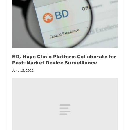
BD, Mayo Clinic Platform Collaborate for
Post-Market Device Surveillance
June 15, 2022