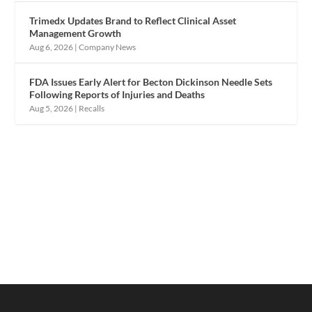
Trimedx Updates Brand to Reflect Clinical Asset
Management Growth
Aug 6, 2026
|
Company News
FDA Issues Early Alert for Becton Dickinson Needle Sets
Following Reports of Injuries and Deaths
Aug 5, 2026
|
Recalls