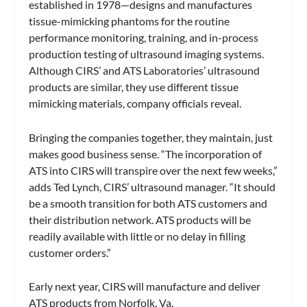
established in 1978—designs and manufactures
tissue-mimicking phantoms for the routine
performance monitoring, training, and in-process
production testing of ultrasound imaging systems.
Although CIRS’ and ATS Laboratories’ ultrasound
products are similar, they use different tissue
mimicking materials, company officials reveal.
Bringing the companies together, they maintain, just
makes good business sense. “The incorporation of
ATS into CIRS will transpire over the next few weeks,”
adds Ted Lynch, CIRS’ ultrasound manager. “It should
be a smooth transition for both ATS customers and
their distribution network. ATS products will be
readily available with little or no delay in filling
customer orders.”
Early next year, CIRS will manufacture and deliver
ATS products from Norfolk, Va.