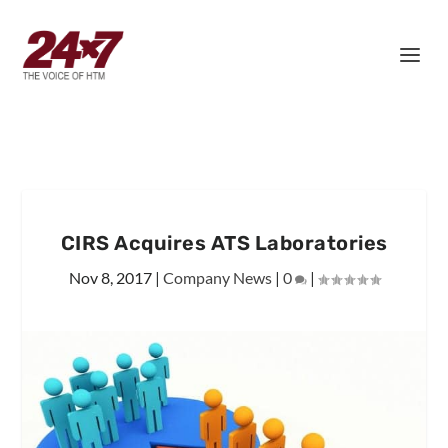
CIRS Acquires ATS Laboratories
Nov 8, 2017
|
Company News
|
0
|