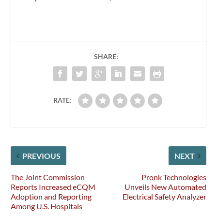
SHARE:
RATE:
PREVIOUS
NEXT
The Joint Commission
Pronk Technologies
Reports Increased eCQM
Unveils New Automated
Adoption and Reporting
Electrical Safety Analyzer
Among U.S. Hospitals