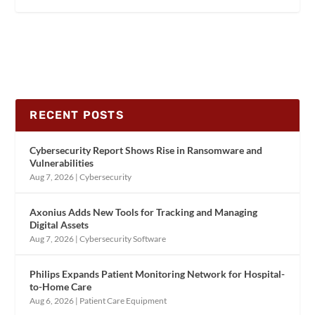
RECENT POSTS
Cybersecurity Report Shows Rise in Ransomware and
Vulnerabilities
Aug 7, 2026
|
Cybersecurity
Axonius Adds New Tools for Tracking and Managing
Digital Assets
Aug 7, 2026
|
Cybersecurity Software
Philips Expands Patient Monitoring Network for Hospital-
to-Home Care
Aug 6, 2026
|
Patient Care Equipment