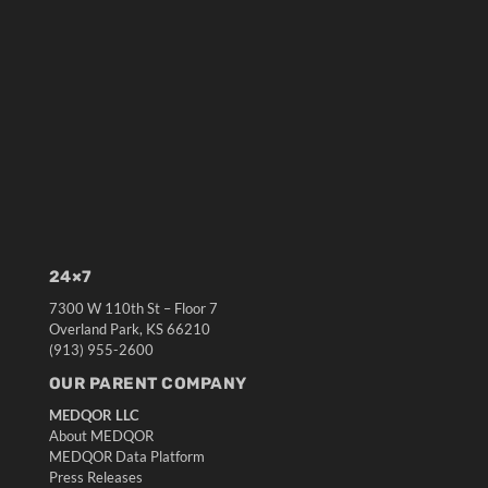
24×7
7300 W 110th St – Floor 7
Overland Park, KS 66210
(913) 955-2600
OUR PARENT COMPANY
MEDQOR LLC
About MEDQOR
MEDQOR Data Platform
Press Releases