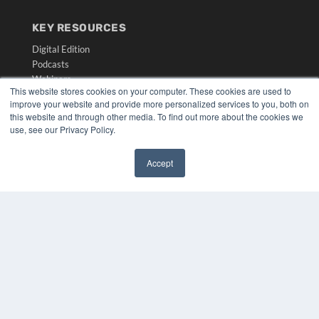
KEY RESOURCES
Digital Edition
Podcasts
Webinars
This website stores cookies on your computer. These cookies are used to
White Papers
improve your website and provide more personalized services to you, both on
Videos
this website and through other media. To find out more about the cookies we
use, see our Privacy Policy.
HELPFUL LINKS
Media Solutions Kit
Accept
Subscribe Now
✖
Submit An Article
Contact Us