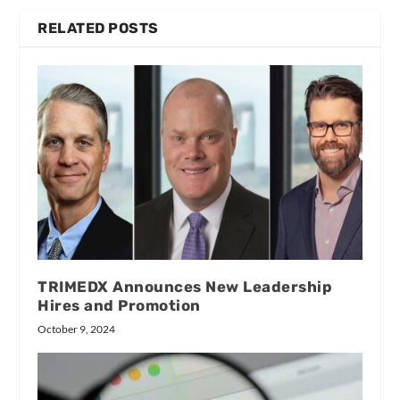
RELATED POSTS
TRIMEDX Announces New Leadership
Hires and Promotion
October 9, 2024