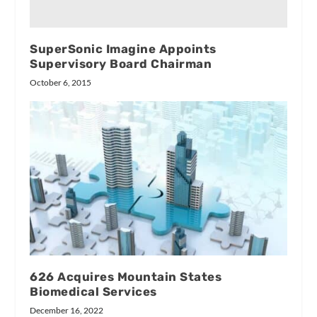
SuperSonic Imagine Appoints
Supervisory Board Chairman
October 6, 2015
626 Acquires Mountain States
Biomedical Services
December 16, 2022