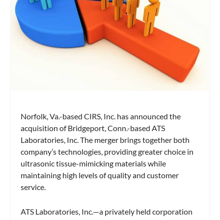
Norfolk, Va.-based CIRS, Inc. has announced the
acquisition of Bridgeport, Conn.-based ATS
Laboratories, Inc. The merger brings together both
company’s technologies, providing greater choice in
ultrasonic tissue-mimicking materials while
maintaining high levels of quality and customer
service.
ATS Laboratories, Inc.—a privately held corporation