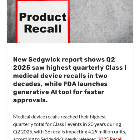
New Sedgwick report shows Q2
2025 saw highest quarterly Class I
medical device recalls in two
decades, while FDA launches
generative AI tool for faster
approvals.
Medical device recalls reached their highest
quarterly total for Class I events in 20 years during
Q2 2025, with 36 recalls impacting 4.29 million units,
according to Sedgwick’s newly released
2025 Recall