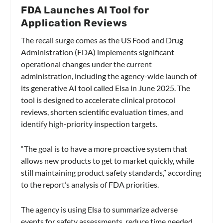
FDA Launches AI Tool for
Application Reviews
The recall surge comes as the US Food and Drug
Administration (FDA) implements significant
operational changes under the current
administration, including the agency-wide launch of
its generative AI tool called Elsa in June 2025. The
tool is designed to accelerate clinical protocol
reviews, shorten scientific evaluation times, and
identify high-priority inspection targets.
“The goal is to have a more proactive system that
allows new products to get to market quickly, while
still maintaining product safety standards,” according
to the report’s analysis of FDA priorities.
The agency is using Elsa to summarize adverse
events for safety assessments, reduce time needed