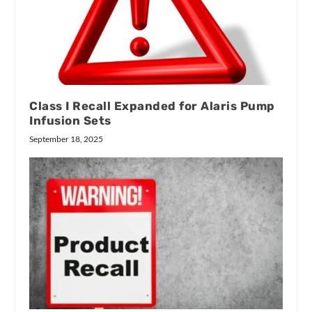
Class I Recall Expanded for Alaris Pump
Infusion Sets
September 18, 2025