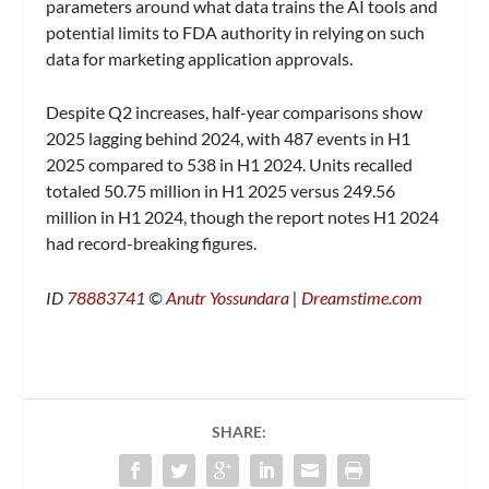
parameters around what data trains the AI tools and
potential limits to FDA authority in relying on such
data for marketing application approvals.
Despite Q2 increases, half-year comparisons show
2025 lagging behind 2024, with 487 events in H1
2025 compared to 538 in H1 2024. Units recalled
totaled 50.75 million in H1 2025 versus 249.56
million in H1 2024, though the report notes H1 2024
had record-breaking figures.
ID
78883741
©
Anutr Yossundara
|
Dreamstime.com
SHARE: