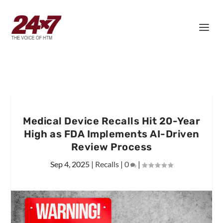
Medical Device Recalls Hit 20-Year
High as FDA Implements AI-Driven
Review Process
Sep 4, 2025
|
Recalls
|
0
|