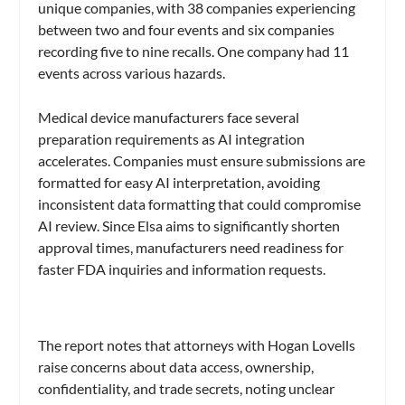
unique companies, with 38 companies experiencing
between two and four events and six companies
recording five to nine recalls. One company had 11
events across various hazards.
Medical device manufacturers face several
preparation requirements as AI integration
accelerates. Companies must ensure submissions are
formatted for easy AI interpretation, avoiding
inconsistent data formatting that could compromise
AI review. Since Elsa aims to significantly shorten
approval times, manufacturers need readiness for
faster FDA inquiries and information requests.
The report notes that attorneys with Hogan Lovells
raise concerns about data access, ownership,
confidentiality, and trade secrets, noting unclear