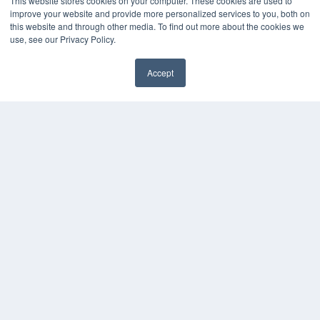
This website stores cookies on your computer. These cookies are used to
About MEDQOR
improve your website and provide more personalized services to you, both on
MEDQOR Data Platform
this website and through other media. To find out more about the cookies we
Press Releases
use, see our Privacy Policy.
Accept
KEY RESOURCES
✖
Digital Edition
Podcasts
Webinars
White Papers
Videos
HELPFUL LINKS
Media Solutions Kit
Subscribe Now
Submit An Article
Contact Us