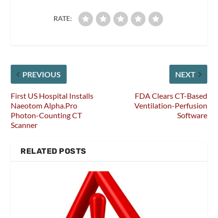
RATE:
PREVIOUS
NEXT
First US Hospital Installs
FDA Clears CT-Based
Naeotom Alpha.Pro
Ventilation-Perfusion
Photon-Counting CT
Software
Scanner
RELATED POSTS