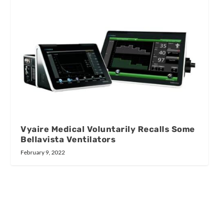
Vyaire Medical Voluntarily Recalls Some
Bellavista Ventilators
February 9, 2022