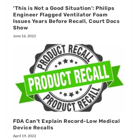
‘This is Not a Good Situation’: Philips
Engineer Flagged Ventilator Foam
Issues Years Before Recall, Court Docs
Show
June 16, 2022
FDA Can’t Explain Record-Low Medical
Device Recalls
April 19, 2022