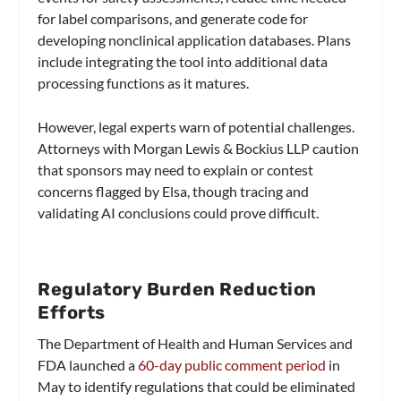
for label comparisons, and generate code for
developing nonclinical application databases. Plans
include integrating the tool into additional data
processing functions as it matures.
However, legal experts warn of potential challenges.
Attorneys with Morgan Lewis & Bockius LLP caution
that sponsors may need to explain or contest
concerns flagged by Elsa, though tracing and
validating AI conclusions could prove difficult.
Regulatory Burden Reduction
Efforts
The Department of Health and Human Services and
FDA launched a
60-day public comment period
in
May to identify regulations that could be eliminated