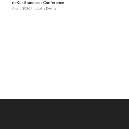
neXus Standards Conference
Aug 4, 2026
|
Industry Events