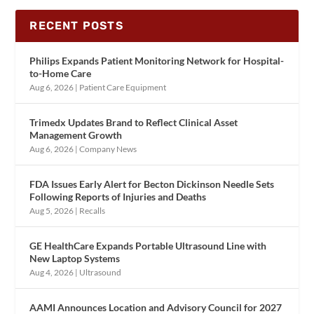
RECENT POSTS
Philips Expands Patient Monitoring Network for Hospital-
to-Home Care
Aug 6, 2026
|
Patient Care Equipment
Trimedx Updates Brand to Reflect Clinical Asset
Management Growth
Aug 6, 2026
|
Company News
FDA Issues Early Alert for Becton Dickinson Needle Sets
Following Reports of Injuries and Deaths
Aug 5, 2026
|
Recalls
GE HealthCare Expands Portable Ultrasound Line with
New Laptop Systems
Aug 4, 2026
|
Ultrasound
AAMI Announces Location and Advisory Council for 2027