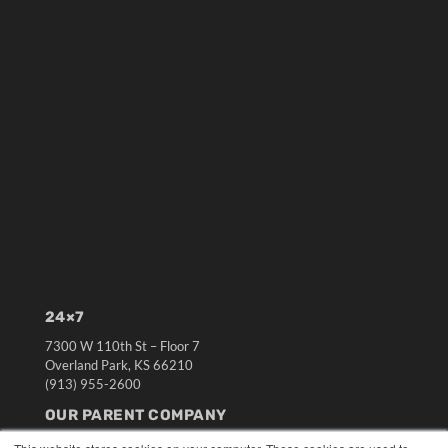
24×7
7300 W 110th St – Floor 7
Overland Park, KS 66210
(913) 955-2600
OUR PARENT COMPANY
MEDQOR LLC