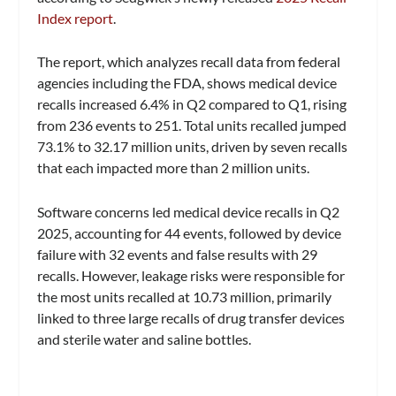
Index report
.
The report, which analyzes recall data from federal
agencies including the FDA, shows medical device
recalls increased 6.4% in Q2 compared to Q1, rising
from 236 events to 251. Total units recalled jumped
73.1% to 32.17 million units, driven by seven recalls
that each impacted more than 2 million units.
Software concerns led medical device recalls in Q2
2025, accounting for 44 events, followed by device
failure with 32 events and false results with 29
recalls. However, leakage risks were responsible for
the most units recalled at 10.73 million, primarily
linked to three large recalls of drug transfer devices
and sterile water and saline bottles.