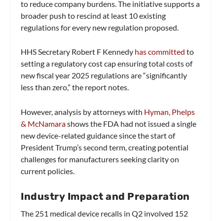
to reduce company burdens. The initiative supports a
broader push to rescind at least 10 existing
regulations for every new regulation proposed.
HHS Secretary Robert F Kennedy
has committed
to
setting a regulatory cost cap ensuring total costs of
new fiscal year 2025 regulations are “significantly
less than zero,” the report notes.
However, analysis by attorneys with
Hyman, Phelps
& McNamara
shows the FDA had not issued a single
new device-related guidance since the start of
President Trump’s second term, creating potential
challenges for manufacturers seeking clarity on
current policies.
Industry Impact and Preparation
The 251 medical device recalls in Q2 involved 152