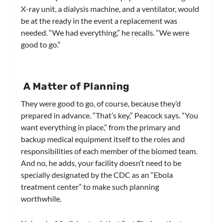
X-ray unit, a dialysis machine, and a ventilator, would
be at the ready in the event a replacement was
needed. “We had everything,” he recalls. “We were
good to go.”
A Matter of Planning
They were good to go, of course, because they’d
prepared in advance. “That’s key,” Peacock says. “You
want everything in place,” from the primary and
backup medical equipment itself to the roles and
responsibilities of each member of the biomed team.
And no, he adds, your facility doesn’t need to be
specially designated by the CDC as an “Ebola
treatment center” to make such planning
worthwhile.