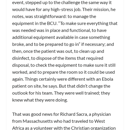
event, stepped up to the challenge the same way it
would have for any high-stress job. Their mission, he
notes, was straightforward: to manage the
equipment in the BCU. “To make sure everything that
was needed was in place and functional, to have
additional equipment available in case something
broke, and to be prepared to go in” if necessary; and
then, once the patient was out, to clean up and
disinfect, to dispose of the items that required
disposal, to check the equipment to make sure it still
worked, and to prepare the room so it could be used
again. Things certainly were different with an Ebola
patient on site, he says. But that didn’t change the
outlook for his team. They were well trained; they
knew what they were doing.
That was good news for Richard Sacra, a physician
from Massachusetts who had traveled to West
Africa as a volunteer with the Christian organization