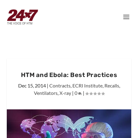
HTM and Ebola: Best Practices
Dec 15, 2014
|
Contracts
,
ECRI Institute
,
Recalls
,
Ventilators
,
X-ray
|
0
|