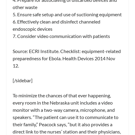
other waste
5. Ensure safe setup and use of suctioning equipment
6. Effectively clean and disinfect channeled
endoscopic devices
7. Consider video communication with patients
Source: ECRI Institute. Checklist: equipment-related
preparedness for Ebola. Health Devices 2014 Nov
12.
[/sidebar]
To minimize the chances of that ever happening,
every room in the Nebraska unit includes a video
monitor with a two-way camera, microphone, and
speakers. “The patient can use it to communicate to
their family,” Peacock says, “but it also provides a
direct link to the nurses’ station and their physicians,