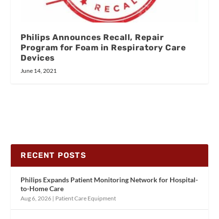
Philips Announces Recall, Repair
Program for Foam in Respiratory Care
Devices
June 14, 2021
RECENT POSTS
Philips Expands Patient Monitoring Network for Hospital-
to-Home Care
Aug 6, 2026
|
Patient Care Equipment