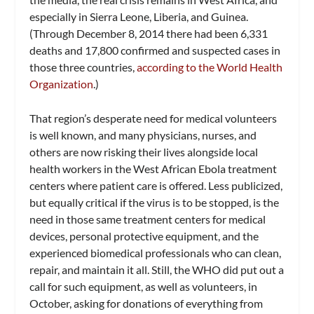
especially in Sierra Leone, Liberia, and Guinea.
(Through December 8, 2014 there had been 6,331
deaths and 17,800 confirmed and suspected cases in
those three countries,
according to the World Health
Organization
.)
That region’s desperate need for medical volunteers
is well known, and many physicians, nurses, and
others are now risking their lives alongside local
health workers in the West African Ebola treatment
centers where patient care is offered. Less publicized,
but equally critical if the virus is to be stopped, is the
need in those same treatment centers for medical
devices, personal protective equipment, and the
experienced biomedical professionals who can clean,
repair, and maintain it all. Still, the WHO did put out a
call for such equipment, as well as volunteers, in
October, asking for donations of everything from