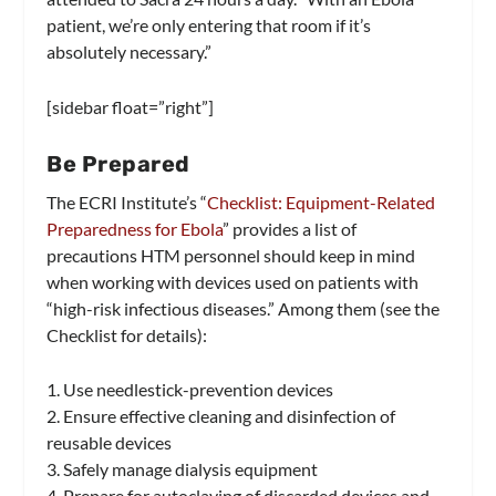
patient, we’re only entering that room if it’s
absolutely necessary.”
[sidebar float=”right”]
Be Prepared
The ECRI Institute’s “
Checklist: Equipment-Related
Preparedness for Ebola
” provides a list of
precautions HTM personnel should keep in mind
when working with devices used on patients with
“high-risk infectious diseases.” Among them (see the
Checklist for details):
1. Use needlestick-prevention devices
2. Ensure effective cleaning and disinfection of
reusable devices
3. Safely manage dialysis equipment
4. Prepare for autoclaving of discarded devices and