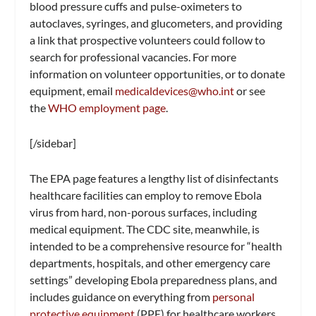
blood pressure cuffs and pulse-oximeters to
autoclaves, syringes, and glucometers, and providing
a link that prospective volunteers could follow to
search for professional vacancies. For more
information on volunteer opportunities, or to donate
equipment, email
medicaldevices@who.int
or see
the
WHO employment page
.
[/sidebar]
The EPA page features a lengthy list of disinfectants
healthcare facilities can employ to remove Ebola
virus from hard, non-porous surfaces, including
medical equipment. The CDC site, meanwhile, is
intended to be a comprehensive resource for “health
departments, hospitals, and other emergency care
settings” developing Ebola preparedness plans, and
includes guidance on everything from
personal
protective equipment
(PPE) for healthcare workers