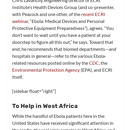
Chris Lavanchy, engineering director of ECRI
Institute’s Health Devices Group (and co-presenter,
with Peacock and one other, of the
recent ECRI
webinar
, “Ebola: Medical Devices and Personal
Protective Equipment Preparedness”), agrees. “You
don’t want to wait until you have a patient at your
doorstep to figure all this out,” he says. Toward that
end, he recommends that biomed departments—and
hospitals in general—refer to the various Ebola-
related resources posted online by the
CDC
, the
Environmental Protection Agency
(EPA), and ECRI
itself.
[sidebar float=”right”]
To Help in West Africa
While the handful of Ebola patients here in the
United States have received significant attention in
the media, the real crisis remains in West Africa, and