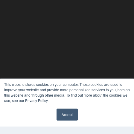
This website stores cookies on your computer. These cookies are used to
improve your website and provide more personalized services to you, both on
this website and through other media. To find out more about the cookies we
use, see our Privacy Policy.
Accept
✖