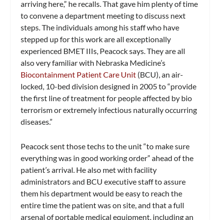
arriving here,” he recalls. That gave him plenty of time
to convene a department meeting to discuss next
steps. The individuals among his staff who have
stepped up for this work are all exceptionally
experienced BMET IIIs, Peacock says. They are all
also very familiar with Nebraska Medicine’s
Biocontainment Patient Care Unit
(BCU), an air-
locked, 10-bed division designed in 2005 to “provide
the first line of treatment for people affected by bio
terrorism or extremely infectious naturally occurring
diseases.”
Peacock sent those techs to the unit “to make sure
everything was in good working order” ahead of the
patient’s arrival. He also met with facility
administrators and BCU executive staff to assure
them his department would be easy to reach the
entire time the patient was on site, and that a full
arsenal of portable medical equipment, including an