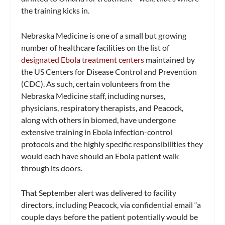
the training kicks in.
Nebraska Medicine is one of a small but growing
number of healthcare facilities on the list of
designated Ebola treatment centers
maintained by
the US Centers for Disease Control and Prevention
(CDC). As such, certain volunteers from the
Nebraska Medicine staff, including nurses,
physicians, respiratory therapists, and Peacock,
along with others in biomed, have undergone
extensive training in Ebola infection-control
protocols and the highly specific responsibilities they
would each have should an Ebola patient walk
through its doors.
That September alert was delivered to facility
directors, including Peacock, via confidential email “a
couple days before the patient potentially would be