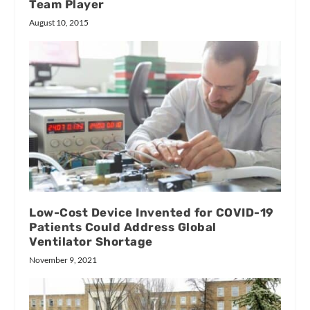
Team Player
August 10, 2015
Low-Cost Device Invented for COVID-19
Patients Could Address Global
Ventilator Shortage
November 9, 2021