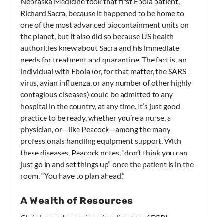
Nebraska Medicine took that first Ebola patient,
Richard Sacra, because it happened to be home to
one of the most advanced biocontainment units on
the planet, but it also did so because US health
authorities knew about Sacra and his immediate
needs for treatment and quarantine. The fact is, an
individual with Ebola (or, for that matter, the SARS
virus, avian influenza, or any number of other highly
contagious diseases) could be admitted to any
hospital in the country, at any time. It’s just good
practice to be ready, whether you’re a nurse, a
physician, or—like Peacock—among the many
professionals handling equipment support. With
these diseases, Peacock notes, “don’t think you can
just go in and set things up” once the patient is in the
room. “You have to plan ahead.”
A Wealth of Resources