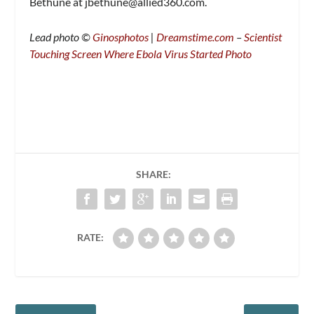
Bethune at
jbethune@allied360.com
.
Lead photo ©
Ginosphotos
|
Dreamstime.com
–
Scientist
Touching Screen Where Ebola Virus Started Photo
SHARE:
RATE: