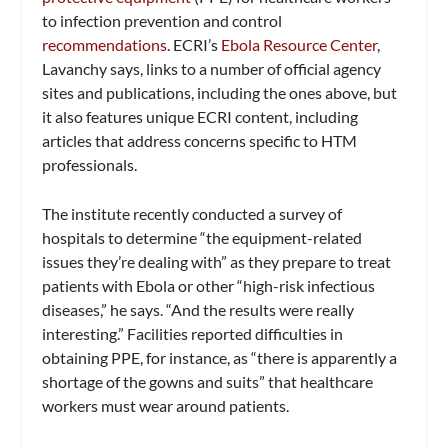
to infection prevention and control
recommendations
. ECRI’s
Ebola Resource Center
,
Lavanchy says, links to a number of official agency
sites and publications, including the ones above, but
it also features unique ECRI content, including
articles that address concerns specific to HTM
professionals.
The institute recently conducted a survey of
hospitals to determine “the equipment-related
issues they’re dealing with” as they prepare to treat
patients with Ebola or other “high-risk infectious
diseases,” he says. “And the results were really
interesting.” Facilities reported difficulties in
obtaining PPE, for instance, as “there is apparently a
shortage of the gowns and suits” that healthcare
workers must wear around patients.