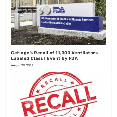
Getinge’s Recall of 11,000 Ventilators
Labeled Class I Event by FDA
August 29, 2022