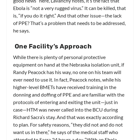
good news” here, Lavanchy notes, it’s the fact that
Ebola is “not a very rugged virus.” It can be killed, that
is, “if you do it right.” And that other issue—the lack
of PPE? That’s a problem that needs to be addressed,
he says.
One Facility’s Approach
While there is plenty of personal protective
equipment on hand at the Nebraska isolation unit, if
Randy Peacock has his way, no one on his team will
ever need to use it. In fact, Peacock notes, while his
higher-level BMETs have received training in the
donning and doffing of PPE and are familiar with the
protocols of entering and exiting the unit—just in
case—HTM was never called into the BCU during
Richard Sacra’s stay. And that was exactly according
to plan. For safety reasons, “they did not and do not
want us in there,” he says of the medical staff who
attended to Sacra 24 hours a day. “With an Ebola