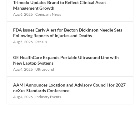
Trimedx Updates Brand to Reflect Clinical Asset
Management Growth
Aug 6, 2026
|
Company News
FDA Issues Early Alert for Becton Dickinson Needle Sets
Following Reports of Injuries and Deaths
Aug 5, 2026
|
Recalls
GE HealthCare Expands Portable Ultrasound Line with
New Laptop Systems
Aug 4, 2026
|
Ultrasound
AAMI Announces Location and Advisory Council for 2027
neXus Standards Conference
Aug 4, 2026
|
Industry Events