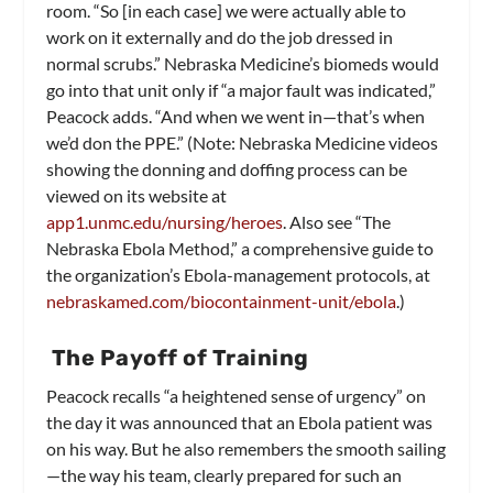
room. “So [in each case] we were actually able to
work on it externally and do the job dressed in
normal scrubs.” Nebraska Medicine’s biomeds would
go into that unit only if “a major fault was indicated,”
Peacock adds. “And when we went in—that’s when
we’d don the PPE.” (Note: Nebraska Medicine videos
showing the donning and doffing process can be
viewed on its website at
app1.unmc.edu/nursing/heroes
. Also see “The
Nebraska Ebola Method,” a comprehensive guide to
the organization’s Ebola-management protocols, at
nebraskamed.com/biocontainment-unit/ebola
.)
The Payoff of Training
Peacock recalls “a heightened sense of urgency” on
the day it was announced that an Ebola patient was
on his way. But he also remembers the smooth sailing
—the way his team, clearly prepared for such an