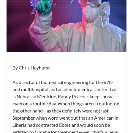
By Chris Hayhurst
As director of biomedical engineering for the 678-
bed multihospital and academic medical center that
is Nebraska Medicine, Randy Peacock keeps busy
even on a routine day. When things aren’t routine, on
the other hand—as they definitely were not last
September when word went out that an American in
Liberia had contracted Ebola and would soon be
airlifted to Omaha for treatment—well, that’s where