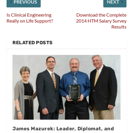
PREVIOUS
NEXT
Is Clinical Engineering
Download the Complete
Really on Life Support?
2014 HTM Salary Survey
Results
RELATED POSTS
James Mazurek: Leader, Diplomat, and