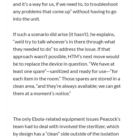
and it’s a way for us, if we need to, to troubleshoot
any problems that come up” without having to go
into the unit.
If such a scenario did arise (it hasn’t), he explains,
“we’d try to talk whoever’s in there through what
they needed to do” to address the issue. If that
approach wasn’t possible, HTM’s next move would
be to replace the device in question. “We have at
least one spare”—sanitized and ready for use—“for
each item in the room.” Those spares are stored in a
clean area, “and they’re always available; we can get
them at a moment’s notice.”
The only Ebola-related equipment issues Peacock’s
team had to deal with involved the sterilizer, which
by design has a “clean” side outside of the isolation