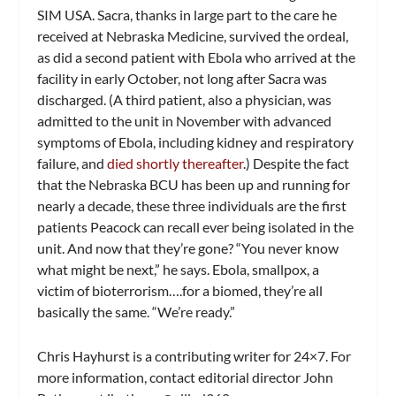
SIM USA. Sacra, thanks in large part to the care he
received at Nebraska Medicine, survived the ordeal,
as did a second patient with Ebola who arrived at the
facility in early October, not long after Sacra was
discharged. (A third patient, also a physician, was
admitted to the unit in November with advanced
symptoms of Ebola, including kidney and respiratory
failure, and
died shortly thereafter
.) Despite the fact
that the Nebraska BCU has been up and running for
nearly a decade, these three individuals are the first
patients Peacock can recall ever being isolated in the
unit. And now that they’re gone? “You never know
what might be next,” he says. Ebola, smallpox, a
victim of bioterrorism….for a biomed, they’re all
basically the same. “We’re ready.”
Chris Hayhurst is a contributing writer for
24×7
. For
more information, contact editorial director John