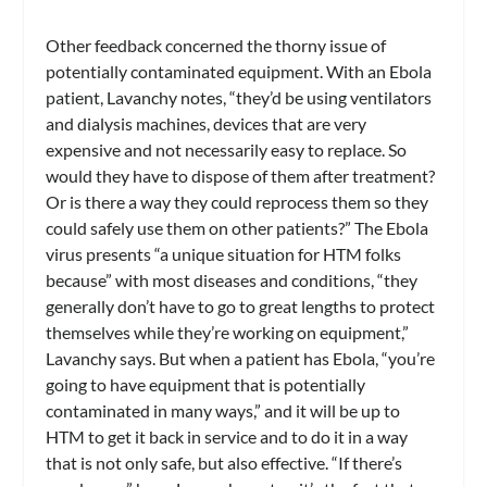
Other feedback concerned the thorny issue of
potentially contaminated equipment. With an Ebola
patient, Lavanchy notes, “they’d be using ventilators
and dialysis machines, devices that are very
expensive and not necessarily easy to replace. So
would they have to dispose of them after treatment?
Or is there a way they could reprocess them so they
could safely use them on other patients?” The Ebola
virus presents “a unique situation for HTM folks
because” with most diseases and conditions, “they
generally don’t have to go to great lengths to protect
themselves while they’re working on equipment,”
Lavanchy says. But when a patient has Ebola, “you’re
going to have equipment that is potentially
contaminated in many ways,” and it will be up to
HTM to get it back in service and to do it in a way
that is not only safe, but also effective. “If there’s