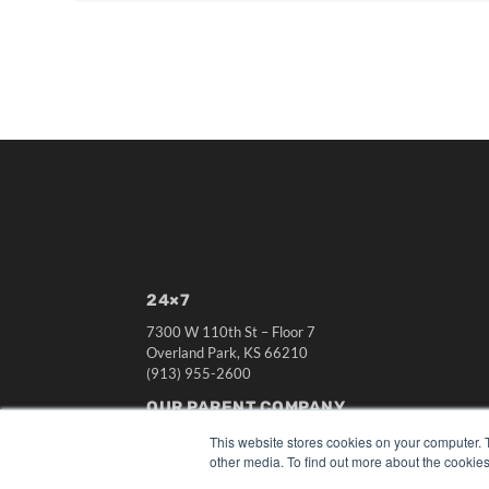
24×7
7300 W 110th St – Floor 7
Overland Park, KS 66210
(913) 955-2600
OUR PARENT COMPANY
MEDQOR LLC
This website stores cookies on your computer. 
About MEDQOR
other media. To find out more about the cookies
MEDQOR Data Platform