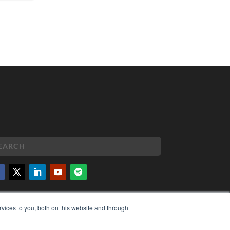
PYRIGHT
vices to you, both on this website and through
VACY POLICY
MS OF SERVICE