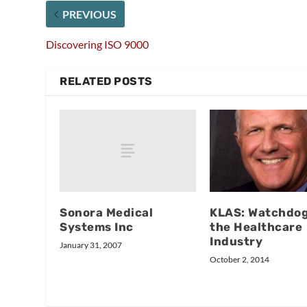
PREVIOUS
Discovering ISO 9000
RELATED POSTS
Sonora Medical
KLAS: Watchdog
Systems Inc
the Healthcare
Industry
January 31, 2007
October 2, 2014