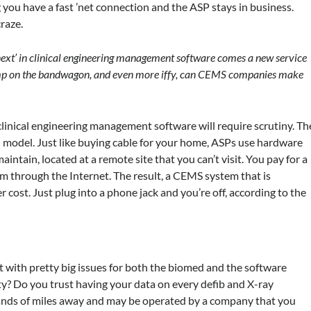
g you have a fast ’net connection and the ASP stays in business.
raze.
next’ in clinical engineering management software comes a new service
 jump on the bandwagon, and even more iffy, can CEMS companies make
clinical engineering management software will require scrutiny. Th
 model. Just like buying cable for your home, ASPs use hardware
ntain, located at a remote site that you can’t visit. You pay for a
em through the Internet. The result, a CEMS system that is
 cost. Just plug into a phone jack and you’re off, according to the
t with pretty big issues for both the biomed and the software
ity? Do you trust having your data on every defib and X-ray
ands of miles away and may be operated by a company that you