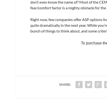
don’t even know the name of? Most of the CEMS
fear/comfort factor is a mighty obstacle for t
Right now, few companies offer ASP options fo
quite dramatically in the next year. While you’r
bunch of things to think about, and some criter
To purchase the f
SHARE: