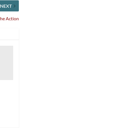
NEXT
the Action
0