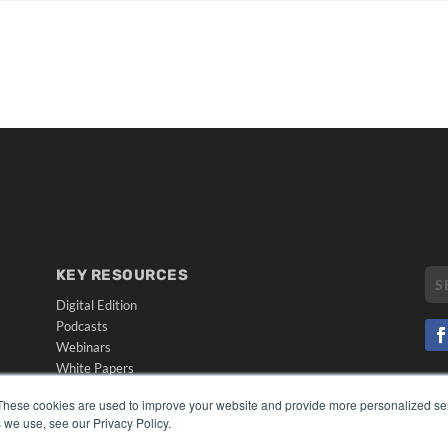
KEY RESOURCES
Digital Edition
Podcasts
Webinars
White Papers
CO
Videos
These cookies are used to improve your website and provide more personalized ser
PRI
HELPFUL LINKS
 we use, see our Privacy Policy.
TER