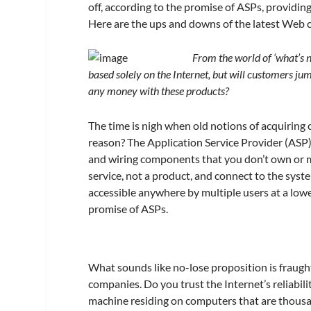
off, according to the promise of ASPs, providin
Here are the ups and downs of the latest Web c
From the world of ‘what’s 
based solely on the Internet, but will customers
any money with these products?
The time is nigh when old notions of acquiring 
reason? The Application Service Provider (ASP)
and wiring components that you don’t own or mai
service, not a product, and connect to the syst
accessible anywhere by multiple users at a lower
promise of ASPs.
What sounds like no-lose proposition is fraugh
companies. Do you trust the Internet’s reliabil
machine residing on computers that are thous