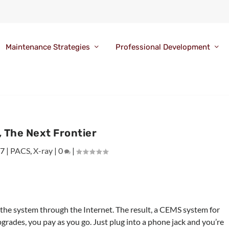
Maintenance Strategies
Professional Development
 The Next Frontier
07
|
PACS
,
X-ray
|
0
|
s the system through the Internet. The result, a CEMS system for
pgrades, you pay as you go. Just plug into a phone jack and you’re