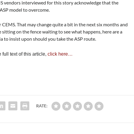
 vendors interviewed for this story acknowledge that the
he ASP model to overcome.
r CEMS. That may change quite a bit in the next six months and
e sitting on the fence waiting to see what happens, here are a
ia to insist upon should you take the ASP route.
ull text of this article,
click here…
RATE: