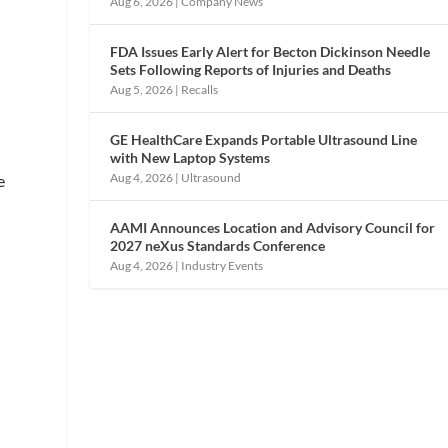
Aug 6, 2026
|
Company News
FDA Issues Early Alert for Becton Dickinson Needle
Sets Following Reports of Injuries and Deaths
Aug 5, 2026
|
Recalls
GE HealthCare Expands Portable Ultrasound Line
with New Laptop Systems
Aug 4, 2026
|
Ultrasound
e
AAMI Announces Location and Advisory Council for
2027 neXus Standards Conference
Aug 4, 2026
|
Industry Events