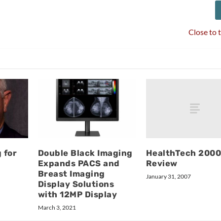
Close to 
HealthTech 200
 for
Double Black Imaging
Review
Expands PACS and
Breast Imaging
January 31, 2007
Display Solutions
with 12MP Display
March 3, 2021