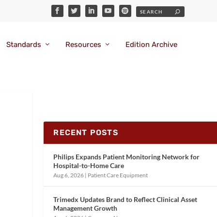
Standards
Resources
Edition Archive
RECENT POSTS
Philips Expands Patient Monitoring Network for
Hospital-to-Home Care
Aug 6, 2026
|
Patient Care Equipment
Trimedx Updates Brand to Reflect Clinical Asset
Management Growth