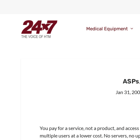
Medical Equipment
ASPs,
Jan 31, 20
You pay for a service, not a product, and acces
multiple users at a lower cost. No servers, no u