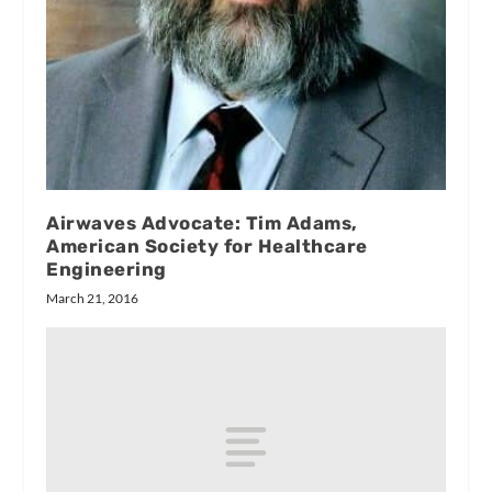
Airwaves Advocate: Tim Adams,
American Society for Healthcare
Engineering
March 21, 2016