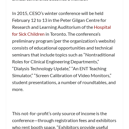
In 2015, CESO’s winter conference will be held
February 12 to 13 in the Peter Gilgan Centre for
Research and Learning Auditorium of the
Hospital
for Sick Children
in Toronto. The conference’s
preliminary program (per the organization’s website)
consists of educational opportunities and technical
seminars that include topics such as “Nontraditional
Roles for Clinical Engineering Departments,”
“Dialysis Technology Update,” “An ENT Teaching
Simulator,” “Screen Calibration of Video Monitors,”
student presentations, a number of roundtables, and
more.
This not-for-profit’s only source of income is the
conference—through registration fees and exhibitors
who rent booth space. “Exhibitors provide useful