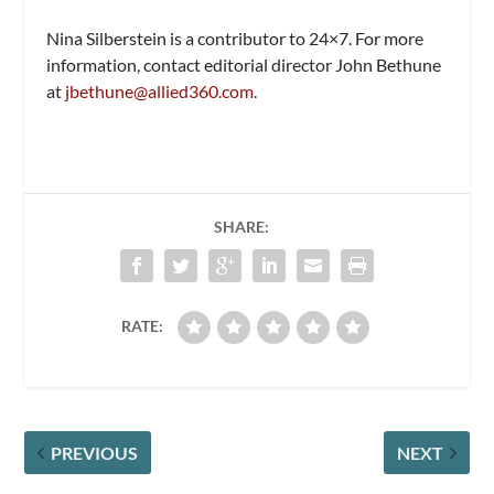
Nina Silberstein is a contributor to
24×7.
For more
information, contact editorial director John Bethune
at
jbethune@allied360.com
.
SHARE:
RATE:
PREVIOUS
NEXT