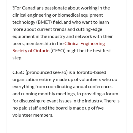
?For Canadians passionate about working in the
clinical engineering or biomedical equipment
technology (BMET) field, and who want to learn
more about current trends and cutting-edge
equipment in the industry and network with their
peers, membership in the
Clinical Engineering
Society of Ontario
(CESO) might be the best first
step.
CESO (pronounced see-so) is a Toronto-based
organization entirely made up of volunteers who do
everything from coordinating annual conferences
and running monthly meetings, to providing a forum
for discussing relevant issues in the industry. There is
no paid staff, and the board is made up of five
volunteer members.