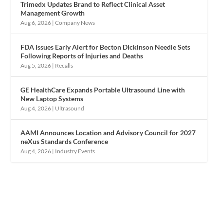
Trimedx Updates Brand to Reflect Clinical Asset
Management Growth
Aug 6, 2026
|
Company News
FDA Issues Early Alert for Becton Dickinson Needle Sets
Following Reports of Injuries and Deaths
Aug 5, 2026
|
Recalls
GE HealthCare Expands Portable Ultrasound Line with
New Laptop Systems
Aug 4, 2026
|
Ultrasound
AAMI Announces Location and Advisory Council for 2027
neXus Standards Conference
Aug 4, 2026
|
Industry Events