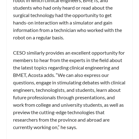
robot in which clinical engineers, BMETs, and
students who had only heard or read about the
surgical technology had the opportunity to get
hands-on interaction with a simulator and gain
information from a technician who worked with the
robot on a regular basis.
CESO similarly provides an excellent opportunity for
members to hear from the experts in the field about
the latest topics regarding clinical engineering and
BMET, Acosta adds. “We can also express our
questions, engage in stimulating debates with clinical
engineers, technologists, and students, learn about
future professionals through presentations, and
work from college and university students, as well as
preview the cutting-edge technologies that
researchers from the province and abroad are
currently working on,” he says.