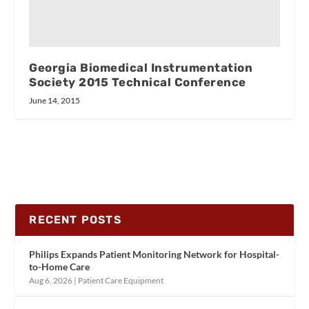
Georgia Biomedical Instrumentation
Society 2015 Technical Conference
June 14, 2015
RECENT POSTS
Philips Expands Patient Monitoring Network for Hospital-
to-Home Care
Aug 6, 2026
|
Patient Care Equipment