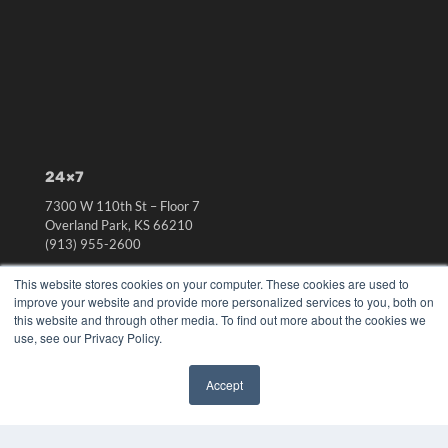
24×7
7300 W 110th St – Floor 7
Overland Park, KS 66210
(913) 955-2600
OUR PARENT COMPANY
This website stores cookies on your computer. These cookies are used to
improve your website and provide more personalized services to you, both on
MEDQOR LLC
this website and through other media. To find out more about the cookies we
About MEDQOR
use, see our Privacy Policy.
MEDQOR Data Platform
Press Releases
Accept
✖
KEY RESOURCES
Digital Edition