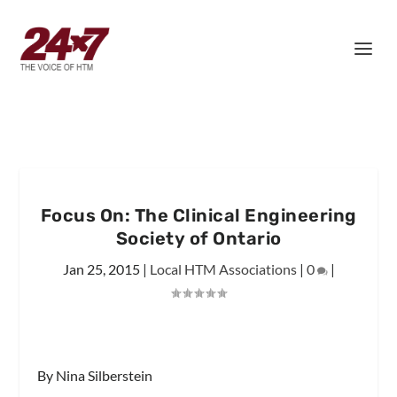
Focus On: The Clinical Engineering
Society of Ontario
Jan 25, 2015
|
Local HTM Associations
|
0
|
By Nina Silberstein