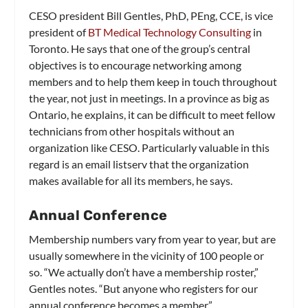
CESO president Bill Gentles, PhD, PEng, CCE, is vice
president of
BT Medical Technology Consulting
in
Toronto. He says that one of the group’s central
objectives is to encourage networking among
members and to help them keep in touch throughout
the year, not just in meetings. In a province as big as
Ontario, he explains, it can be difficult to meet fellow
technicians from other hospitals without an
organization like CESO. Particularly valuable in this
regard is an email listserv that the organization
makes available for all its members, he says.
Annual Conference
Membership numbers vary from year to year, but are
usually somewhere in the vicinity of 100 people or
so. “We actually don’t have a membership roster,”
Gentles notes. “But anyone who registers for our
annual conference becomes a member.”