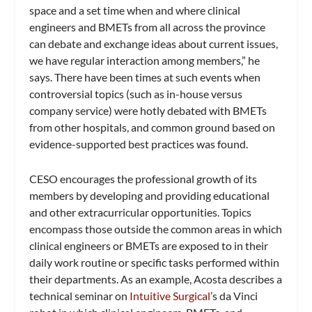
space and a set time when and where clinical
engineers and BMETs from all across the province
can debate and exchange ideas about current issues,
we have regular interaction among members,” he
says. There have been times at such events when
controversial topics (such as in-house versus
company service) were hotly debated with BMETs
from other hospitals, and common ground based on
evidence-supported best practices was found.
CESO encourages the professional growth of its
members by developing and providing educational
and other extracurricular opportunities. Topics
encompass those outside the common areas in which
clinical engineers or BMETs are exposed to in their
daily work routine or specific tasks performed within
their departments. As an example, Acosta describes a
technical seminar on
Intuitive Surgical
’s da Vinci