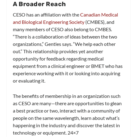
A Broader Reach
CESO has an affiliation with the
Canadian Medical
and Biological Engineering Society
(CMBES), and
many members of CESO also belong to CMBES.
“There is a collaboration of ideas between the two
organizations,” Gentles says. “We help each other
out.” This relationship provides yet another
opportunity for feedback regarding medical
equipment from a clinical engineer or BMET who has
experience working with it or looking into acquiring
or evaluating it.
The benefits of membership in an organization such
as CESO are many—there are opportunities to glean
a best practice or two, interact with a community of
people on the same wavelength, learn about what’s
happening in the industry and discover the latest in
technology or equipment. 24×7