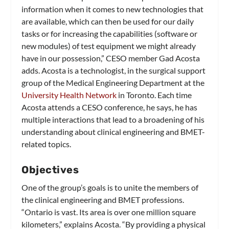
information when it comes to new technologies that
are available, which can then be used for our daily
tasks or for increasing the capabilities (software or
new modules) of test equipment we might already
have in our possession,” CESO member Gad Acosta
adds. Acosta is a technologist, in the surgical support
group of the Medical Engineering Department at the
University Health Network
in Toronto. Each time
Acosta attends a CESO conference, he says, he has
multiple interactions that lead to a broadening of his
understanding about clinical engineering and BMET-
related topics.
Objectives
One of the group’s goals is to unite the members of
the clinical engineering and BMET professions.
“Ontario is vast. Its area is over one million square
kilometers,” explains Acosta. “By providing a physical