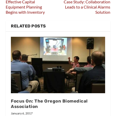
Effective Capital
Case Study: Collaboration
Equipment Planning
Leads to a Clinical Alarms
Begins with Inventory
Solution
RELATED POSTS
Focus On: The Oregon Biomedical
Association
January 6, 2017