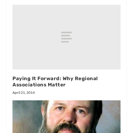
Paying It Forward: Why Regional
Associations Matter
April 21, 2014