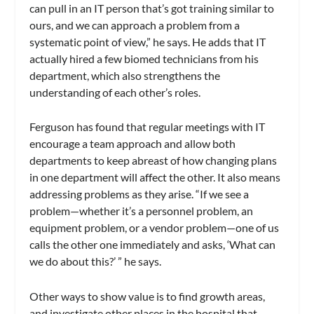
can pull in an IT person that’s got training similar to
ours, and we can approach a problem from a
systematic point of view,” he says. He adds that IT
actually hired a few biomed technicians from his
department, which also strengthens the
understanding of each other’s roles.
Ferguson has found that regular meetings with IT
encourage a team approach and allow both
departments to keep abreast of how changing plans
in one department will affect the other. It also means
addressing problems as they arise. “If we see a
problem—whether it’s a personnel problem, an
equipment problem, or a vendor problem—one of us
calls the other one immediately and asks, ‘What can
we do about this?’ ” he says.
Other ways to show value is to find growth areas,
and investigate other places in the hospital that