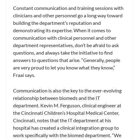
Constant communication and training sessions with
clinicians and other personnel go a long way toward
building the department’s reputation and
demonstrating its expertise. When it comes to
communication with clinical personnel and other
department representatives, don’t be afraid to ask
questions, and always take the initiative to find
answers to questions that arise. “Generally, people
are very proud to let you know what they know,”
Fraai says.
Communication is also the key to the ever-evolving
relationship between biomeds and the IT
department. Kevin M. Ferguson, clinical engineer at
the Cincinnati Children’s Hospital Medical Center,
Cincinnati, notes that the IT department at his
hospital has created a clinical integration group to
work specifically with the biomed department. “We