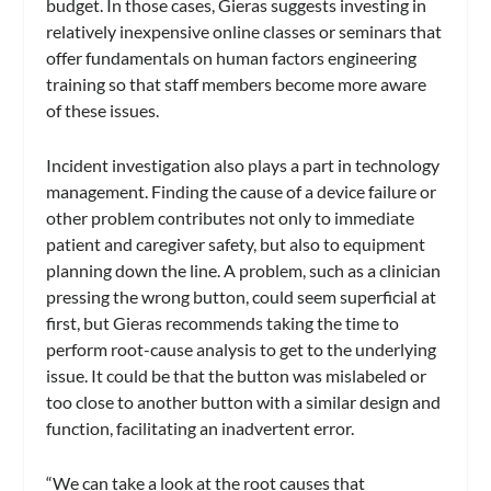
budget. In those cases, Gieras suggests investing in
relatively inexpensive online classes or seminars that
offer fundamentals on human factors engineering
training so that staff members become more aware
of these issues.
Incident investigation also plays a part in technology
management. Finding the cause of a device failure or
other problem contributes not only to immediate
patient and caregiver safety, but also to equipment
planning down the line. A problem, such as a clinician
pressing the wrong button, could seem superficial at
first, but Gieras recommends taking the time to
perform root-cause analysis to get to the underlying
issue. It could be that the button was mislabeled or
too close to another button with a similar design and
function, facilitating an inadvertent error.
“We can take a look at the root causes that