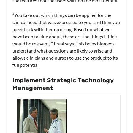
the features that the users will find the most helpful.
“You take out which things can be applied for the
clinical need that was expressed to you, and then you
meet back with them and say, ‘Based on what we
have been talking about, these are the things I think
would be relevant,’ ” Fraai says. This helps biomeds
understand what questions are likely to arise and
allows clinicians and nurses to use the product to its
full potential.
Implement Strategic Technology
Management