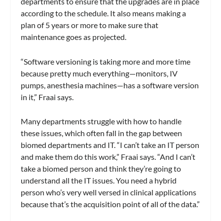
departments to ensure that the upgrades are in place
according to the schedule. It also means making a
plan of 5 years or more to make sure that
maintenance goes as projected.
“Software versioning is taking more and more time
because pretty much everything—monitors, IV
pumps, anesthesia machines—has a software version
in it,” Fraai says.
Many departments struggle with how to handle
these issues, which often fall in the gap between
biomed departments and IT. “I can’t take an IT person
and make them do this work,” Fraai says. “And I can’t
take a biomed person and think they’re going to
understand all the IT issues. You need a hybrid
person who’s very well versed in clinical applications
because that’s the acquisition point of all of the data.”