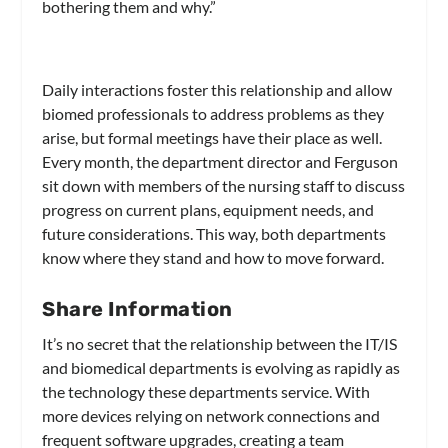
bothering them and why.”
Daily interactions foster this relationship and allow
biomed professionals to address problems as they
arise, but formal meetings have their place as well.
Every month, the department director and Ferguson
sit down with members of the nursing staff to discuss
progress on current plans, equipment needs, and
future considerations. This way, both departments
know where they stand and how to move forward.
Share Information
It’s no secret that the relationship between the IT/IS
and biomedical departments is evolving as rapidly as
the technology these departments service. With
more devices relying on network connections and
frequent software upgrades, creating a team