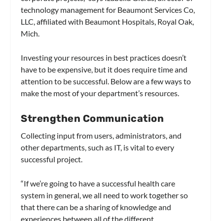
technology management for Beaumont Services Co,
LLC, affiliated with Beaumont Hospitals, Royal Oak,
Mich.
Investing your resources in best practices doesn’t
have to be expensive, but it does require time and
attention to be successful. Below are a few ways to
make the most of your department’s resources.
Strengthen Communication
Collecting input from users, administrators, and
other departments, such as IT, is vital to every
successful project.
“If we’re going to have a successful health care
system in general, we all need to work together so
that there can be a sharing of knowledge and
experiences between all of the different