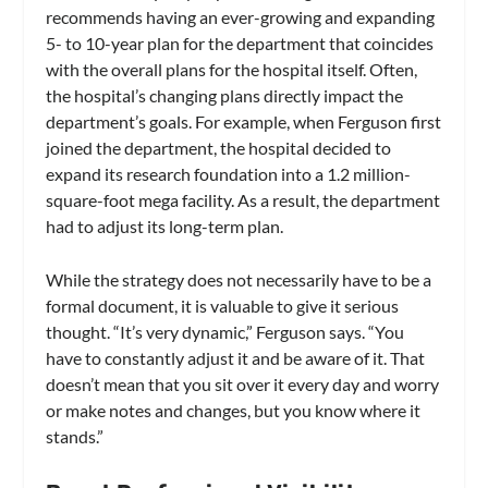
recommends having an ever-growing and expanding
5- to 10-year plan for the department that coincides
with the overall plans for the hospital itself. Often,
the hospital’s changing plans directly impact the
department’s goals. For example, when Ferguson first
joined the department, the hospital decided to
expand its research foundation into a 1.2 million-
square-foot mega facility. As a result, the department
had to adjust its long-term plan.
While the strategy does not necessarily have to be a
formal document, it is valuable to give it serious
thought. “It’s very dynamic,” Ferguson says. “You
have to constantly adjust it and be aware of it. That
doesn’t mean that you sit over it every day and worry
or make notes and changes, but you know where it
stands.”