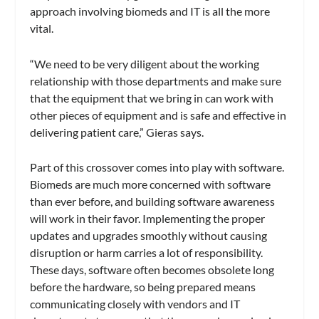
approach involving biomeds and IT is all the more
vital.
“We need to be very diligent about the working
relationship with those departments and make sure
that the equipment that we bring in can work with
other pieces of equipment and is safe and effective in
delivering patient care,” Gieras says.
Part of this crossover comes into play with software.
Biomeds are much more concerned with software
than ever before, and building software awareness
will work in their favor. Implementing the proper
updates and upgrades smoothly without causing
disruption or harm carries a lot of responsibility.
These days, software often becomes obsolete long
before the hardware, so being prepared means
communicating closely with vendors and IT