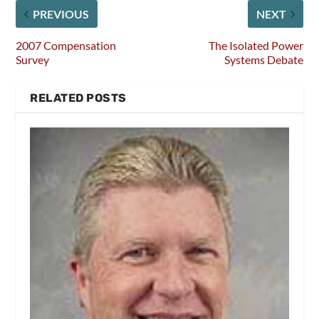
PREVIOUS
NEXT
2007 Compensation
The Isolated Power
Survey
Systems Debate
RELATED POSTS