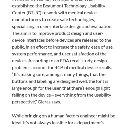
established the Beaumont Technology Usability
Center (BTUC) to work with medical device
manufacturers to create safe technologies,
specializing in user-interface design and evaluation.
The aim is to improve product design and user-
device interfaces before devices are released to the
public, in an effort to increase the safety, ease of use,
system performance, and user satisfaction of the
devices. According to an FDA recall study, design
problems account for 44% of medical device recalls.
“It’s making sure, amongst many things, that the
buttons and labeling are designed well, the font is
large enough for the user, that there’s enough light
falling on the device—everything from the usability
perspective,” Gieras says.
While bringing on a human factors engineer might be
ideal, it’s not always feasible for a department’s