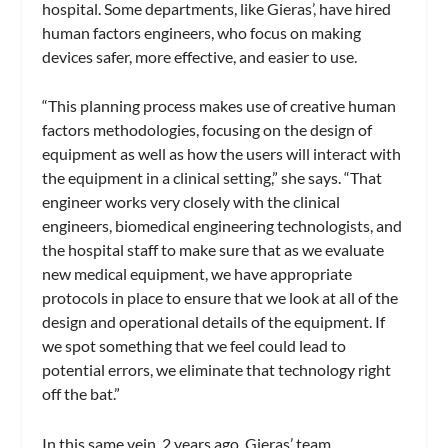
hospital. Some departments, like Gieras’, have hired
human factors engineers, who focus on making
devices safer, more effective, and easier to use.
“This planning process makes use of creative human
factors methodologies, focusing on the design of
equipment as well as how the users will interact with
the equipment in a clinical setting,” she says. “That
engineer works very closely with the clinical
engineers, biomedical engineering technologists, and
the hospital staff to make sure that as we evaluate
new medical equipment, we have appropriate
protocols in place to ensure that we look at all of the
design and operational details of the equipment. If
we spot something that we feel could lead to
potential errors, we eliminate that technology right
off the bat.”
In this same vein, 2 years ago, Gieras’ team