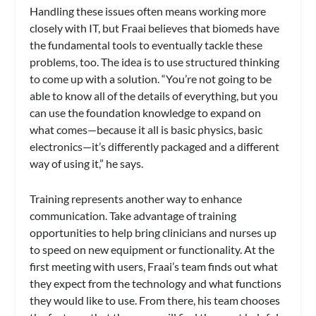
Handling these issues often means working more
closely with IT, but Fraai believes that biomeds have
the fundamental tools to eventually tackle these
problems, too. The idea is to use structured thinking
to come up with a solution. “You’re not going to be
able to know all of the details of everything, but you
can use the foundation knowledge to expand on
what comes—because it all is basic physics, basic
electronics—it’s differently packaged and a different
way of using it,” he says.
Training represents another way to enhance
communication. Take advantage of training
opportunities to help bring clinicians and nurses up
to speed on new equipment or functionality. At the
first meeting with users, Fraai’s team finds out what
they expect from the technology and what functions
they would like to use. From there, his team chooses