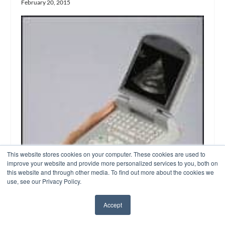
February 20, 2015
This website stores cookies on your computer. These cookies are used to
improve your website and provide more personalized services to you, both on
this website and through other media. To find out more about the cookies we
use, see our Privacy Policy.
Accept
✖