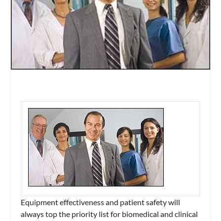
Equipment effectiveness and patient safety will
always top the priority list for biomedical and clinical