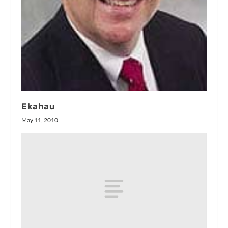
Ekahau
May 11, 2010