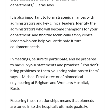
departments,” Gieras says.
It is also important to form strategic alliances with
administrators and key clinical leaders. Identify the
administrators who will become champions for your
department, and find the technically savvy clinical
leaders who can help you anticipate future
equipment needs.
In meetings, be sure to participate, and be prepared
to back up your statements and promises. “You don’t
bring problems to them, you bring solutions to them,”
says L. Michael Fraai, director of biomedical
engineering at Brigham and Women’s Hospital,
Boston.
Fostering these relationships means that biomeds
are tuned in to the hospital’s ultimate goals. For