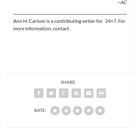
—AC
Ann H. Carlson is a contributing writer for
24×7.
For
more information, contact
.
SHARE:
RATE: