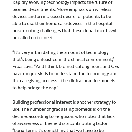
Rapidly evolving technology impacts the future of
biomed departments. More emphasis on wireless
devices and an increased desire for patients to be
able to use their home care devices in the hospital
pose exciting challenges that these departments will
be called on to meet.
“It’s very intimidating the amount of technology
that’s being unleashed in the clinical environment,”
Fraai says. “And I think biomedical engineers and CEs
have unique skills to understand the technology and
the caregiving process—the clinical practice models
to help bridge the gap.”
Building professional interest is another strategy to
use. The number of graduating biomeds is on the
decline, according to Ferguson, who notes that lack
of awareness of the field is a contributing factor.
“Long-term, it’s something that we have to be