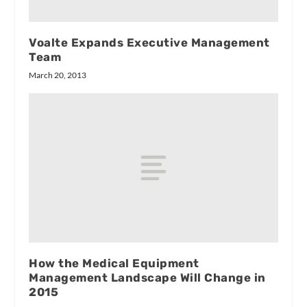
Voalte Expands Executive Management
Team
March 20, 2013
How the Medical Equipment
Management Landscape Will Change in
2015