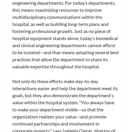
engineering departments. For today’s departments,
this means maximizing resources to improve
multidisciplinary communications within the
hospital, as well as building long-term plans and
fostering professional growth. Just as no piece of
hospital equipment stands alone, today’s biomedical
and clinical engineering departments cannot afford
to be isolated—and that means adopting several best
practices that allow the department to share its
valuable expertise throughout the hospital.
Not only do these efforts make day-to-day
interactions easier and help the department meet its
goals, but they also demonstrate the department’s
value within the hospital system. “You always have
to make your department visible—so that the
organization realizes your value—and promote
continued partnerships and involvement in
corporate projects,” says Izabella Gieras, director of