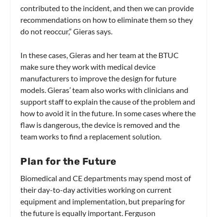
contributed to the incident, and then we can provide
recommendations on how to eliminate them so they
do not reoccur,” Gieras says.
In these cases, Gieras and her team at the BTUC
make sure they work with medical device
manufacturers to improve the design for future
models. Gieras’ team also works with clinicians and
support staff to explain the cause of the problem and
how to avoid it in the future. In some cases where the
flaw is dangerous, the device is removed and the
team works to find a replacement solution.
Plan for the Future
Biomedical and CE departments may spend most of
their day-to-day activities working on current
equipment and implementation, but preparing for
the future is equally important. Ferguson