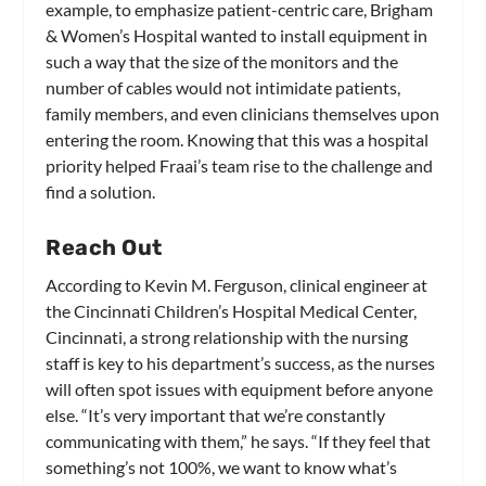
example, to emphasize patient-centric care, Brigham
& Women’s Hospital wanted to install equipment in
such a way that the size of the monitors and the
number of cables would not intimidate patients,
family members, and even clinicians themselves upon
entering the room. Knowing that this was a hospital
priority helped Fraai’s team rise to the challenge and
find a solution.
Reach Out
According to Kevin M. Ferguson, clinical engineer at
the Cincinnati Children’s Hospital Medical Center,
Cincinnati, a strong relationship with the nursing
staff is key to his department’s success, as the nurses
will often spot issues with equipment before anyone
else. “It’s very important that we’re constantly
communicating with them,” he says. “If they feel that
something’s not 100%, we want to know what’s