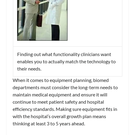
Finding out what functionality clinicians want
enables you to actually match the technology to
their needs.
When it comes to equipment planning, biomed
departments must consider the long-term needs to
maintain medical equipment and ensure it will
continue to meet patient safety and hospital
efficiency standards. Making sure equipment fits in
with the hospital’s overall growth plan means
thinking at least 3 to 5 years ahead.