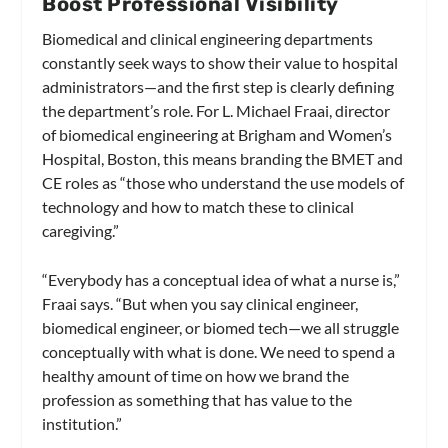
Boost Professional Visibility
Biomedical and clinical engineering departments
constantly seek ways to show their value to hospital
administrators—and the first step is clearly defining
the department’s role. For L. Michael Fraai, director
of biomedical engineering at Brigham and Women’s
Hospital, Boston, this means branding the BMET and
CE roles as “those who understand the use models of
technology and how to match these to clinical
caregiving.”
“Everybody has a conceptual idea of what a nurse is,”
Fraai says. “But when you say clinical engineer,
biomedical engineer, or biomed tech—we all struggle
conceptually with what is done. We need to spend a
healthy amount of time on how we brand the
profession as something that has value to the
institution.”