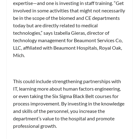
expertise—and one is investing in staff training. “Get
involved in some activities that might not necessarily
be in the scope of the biomed and CE departments
today but are directly related to medical
technologies,” says Izabella Gieras, director of
technology management for Beaumont Services Co,
LLC, affiliated with Beaumont Hospitals, Royal Oak,
Mich.
This could include strengthening partnerships with
IT, learning more about human factors engineering,
or even taking the Six Sigma Black Belt courses for
process improvement. By investing in the knowledge
and skills of the personnel, you increase the
department’s value to the hospital and promote
professional growth.