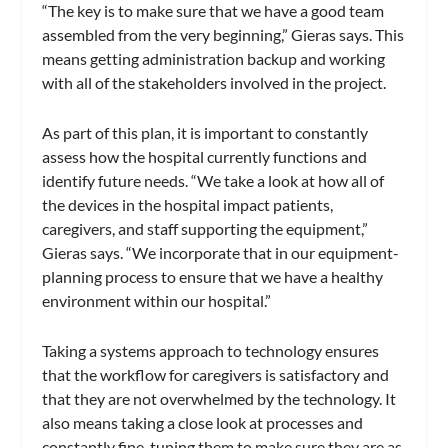
“The key is to make sure that we have a good team
assembled from the very beginning,” Gieras says. This
means getting administration backup and working
with all of the stakeholders involved in the project.
As part of this plan, it is important to constantly
assess how the hospital currently functions and
identify future needs. “We take a look at how all of
the devices in the hospital impact patients,
caregivers, and staff supporting the equipment,”
Gieras says. “We incorporate that in our equipment-
planning process to ensure that we have a healthy
environment within our hospital.”
Taking a systems approach to technology ensures
that the workflow for caregivers is satisfactory and
that they are not overwhelmed by the technology. It
also means taking a close look at processes and
constantly fine-tuning them to make sure they are as