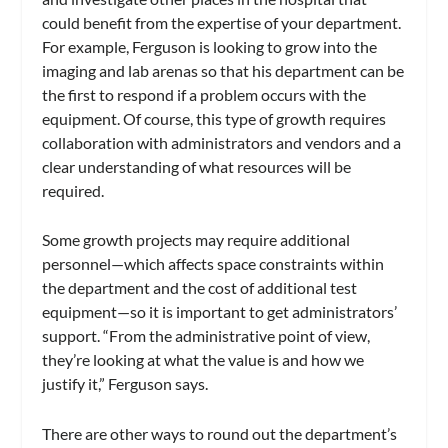
could benefit from the expertise of your department.
For example, Ferguson is looking to grow into the
imaging and lab arenas so that his department can be
the first to respond if a problem occurs with the
equipment. Of course, this type of growth requires
collaboration with administrators and vendors and a
clear understanding of what resources will be
required.
Some growth projects may require additional
personnel—which affects space constraints within
the department and the cost of additional test
equipment—so it is important to get administrators’
support. “From the administrative point of view,
they’re looking at what the value is and how we
justify it,” Ferguson says.
There are other ways to round out the department’s