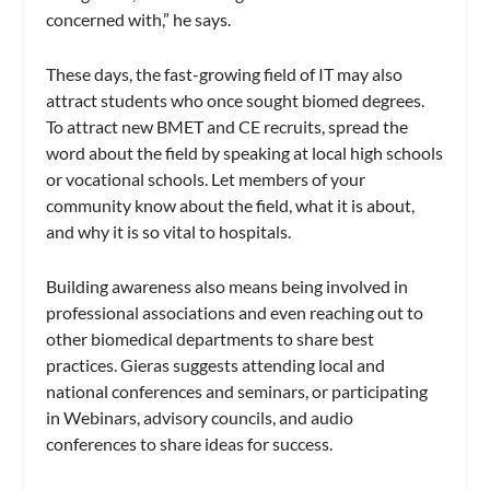
concerned with,” he says.
These days, the fast-growing field of IT may also
attract students who once sought biomed degrees.
To attract new BMET and CE recruits, spread the
word about the field by speaking at local high schools
or vocational schools. Let members of your
community know about the field, what it is about,
and why it is so vital to hospitals.
Building awareness also means being involved in
professional associations and even reaching out to
other biomedical departments to share best
practices. Gieras suggests attending local and
national conferences and seminars, or participating
in Webinars, advisory councils, and audio
conferences to share ideas for success.