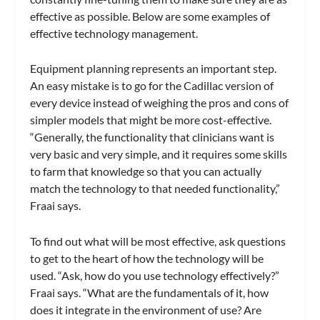
effective as possible. Below are some examples of
effective technology management.
Equipment planning represents an important step.
An easy mistake is to go for the Cadillac version of
every device instead of weighing the pros and cons of
simpler models that might be more cost-effective.
“Generally, the functionality that clinicians want is
very basic and very simple, and it requires some skills
to farm that knowledge so that you can actually
match the technology to that needed functionality,”
Fraai says.
To find out what will be most effective, ask questions
to get to the heart of how the technology will be
used. “Ask, how do you use technology effectively?”
Fraai says. “What are the fundamentals of it, how
does it integrate in the environment of use? Are