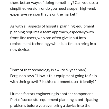
there better ways of doing something? Can you use a
simplified version, or do you need a super, high-end,
expensive version that is on the market?”
As with all aspects of hospital planning, equipment
planning requires a team approach, especially with
front-line users, who can often give input into
replacement technology when it is time to bring in a
new device.
“Part of that technology is a 4- to 5-year plan,”
Ferguson says. “How is this equipment going to fit in
with their growth? Is this equipment user-friendly?”
Human factors engineering is another component.
Part of successful equipment planning is anticipating
problems before you ever bring a device into the