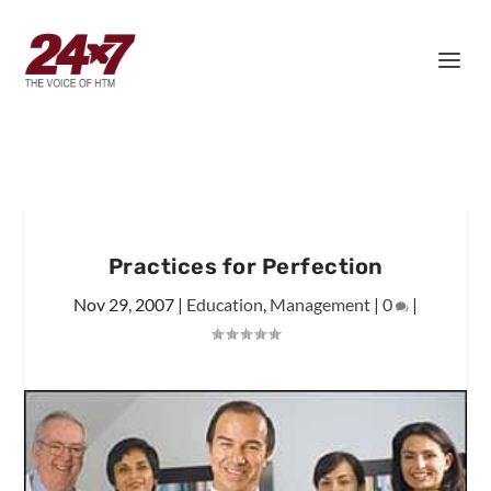
Practices for Perfection
Nov 29, 2007
|
Education
,
Management
|
0
|