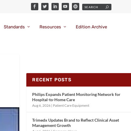
Standards
Resources
Edition Archive
RECENT POSTS
Philips Expands Patient Monitoring Network for
Hospital-to-Home Care
Aug 6, 2026
|
Patient Care Equipment
Trimedx Updates Brand to Reflect Clinical Asset
Management Growth