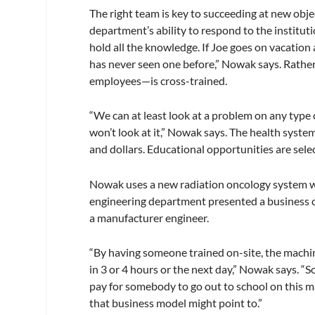
The right team is key to succeeding at new objec
department’s ability to respond to the institu
hold all the knowledge. If Joe goes on vacation 
has never seen one before,” Nowak says. Rather
employees—is cross-trained.
“We can at least look at a problem on any type 
won’t look at it,” Nowak says. The health syst
and dollars. Educational opportunities are sele
Nowak uses a new radiation oncology system wit
engineering department presented a business cas
a manufacturer engineer.
“By having someone trained on-site, the machin
in 3 or 4 hours or the next day,” Nowak says. “
pay for somebody to go out to school on this 
that business model might point to.”