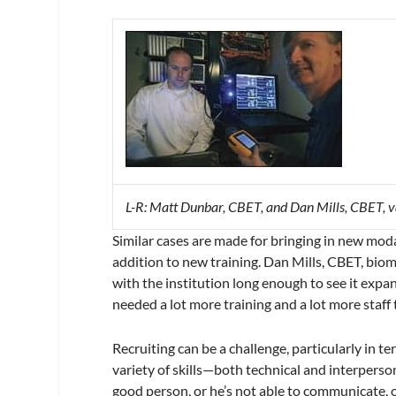
L-R: Matt Dunbar, CBET, and Dan Mills, CBET, va
Similar cases are made for bringing in new moda
addition to new training. Dan Mills, CBET, biome
with the institution long enough to see it expan
needed a lot more training and a lot more staff 
Recruiting can be a challenge, particularly in t
variety of skills—both technical and interperson
good person, or he’s not able to communicate, o