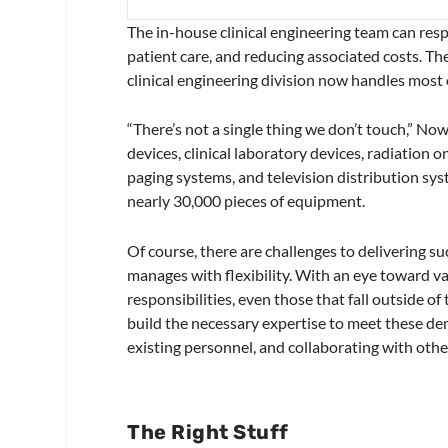
The in-house clinical engineering team can re
patient care, and reducing associated costs. T
clinical engineering division now handles most o
“There’s not a single thing we don’t touch,” Now
devices, clinical laboratory devices, radiation 
paging systems, and television distribution sy
nearly 30,000 pieces of equipment.
Of course, there are challenges to delivering su
manages with flexibility. With an eye toward val
responsibilities, even those that fall outside o
build the necessary expertise to meet these dem
existing personnel, and collaborating with oth
The Right Stuff