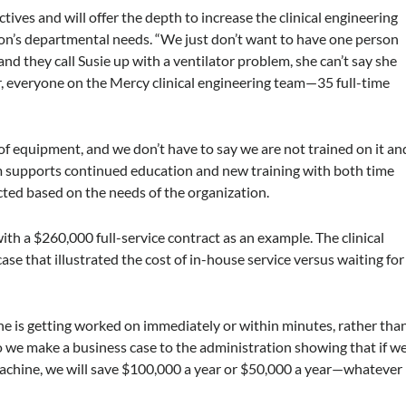
tives and will offer the depth to increase the clinical engineering
tion’s departmental needs. “We just don’t want to have one person
and they call Susie up with a ventilator problem, she can’t say she
, everyone on the Mercy clinical engineering team—35 full-time
of equipment, and we don’t have to say we are not trained on it an
em supports continued education and new training with both time
cted based on the needs of the organization.
h a $260,000 full-service contract as an example. The clinical
e that illustrated the cost of in-house service versus waiting for
e is getting worked on immediately or within minutes, rather tha
So we make a business case to the administration showing that if w
machine, we will save $100,000 a year or $50,000 a year—whatever