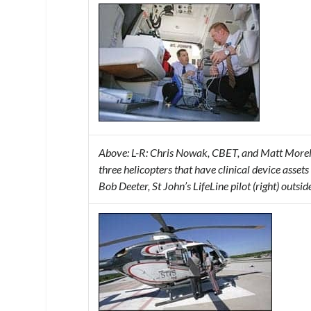
Above: L-R: Chris Nowak, CBET, and Matt Morelock
three helicopters that have clinical device ass
Bob Deeter, St John’s LifeLine pilot (right) outsid