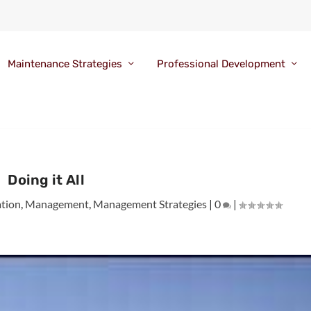
Maintenance Strategies
Professional Development
Doing it All
tion
,
Management
,
Management Strategies
|
0
|