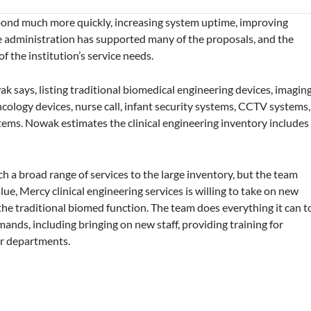
spond much more quickly, increasing system uptime, improving
he administration has supported many of the proposals, and the
f the institution’s service needs.
ak says, listing traditional biomedical engineering devices, imagin
oncology devices, nurse call, infant security systems, CCTV systems,
stems. Nowak estimates the clinical engineering inventory includes
ch a broad range of services to the large inventory, but the team
ue, Mercy clinical engineering services is willing to take on new
f the traditional biomed function. The team does everything it can t
ands, including bringing on new staff, providing training for
er departments.