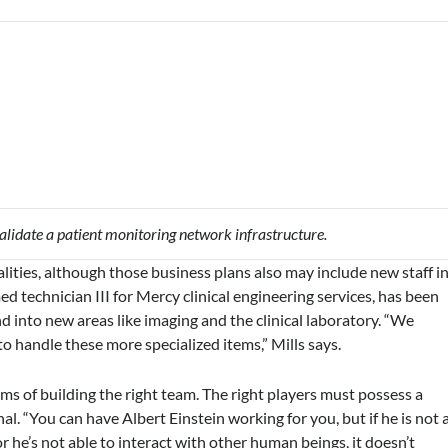
lidate a patient monitoring network infrastructure.
lities, although those business plans also may include new staff i
d technician III for Mercy clinical engineering services, has been
d into new areas like imaging and the clinical laboratory. “We
to handle these more specialized items,” Mills says.
erms of building the right team. The right players must possess a
al. “You can have Albert Einstein working for you, but if he is not 
r he’s not able to interact with other human beings, it doesn’t