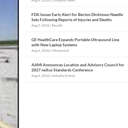
Aug 6, 2026
|
Company News
FDA Issues Early Alert for Becton Dickinson Needle
Sets Following Reports of Injuries and Deaths
Aug 5, 2026
|
Recalls
GE HealthCare Expands Portable Ultrasound Line
with New Laptop Systems
Aug 4, 2026
|
Ultrasound
AAMI Announces Location and Advisory Council for
2027 neXus Standards Conference
Aug 4, 2026
|
Industry Events