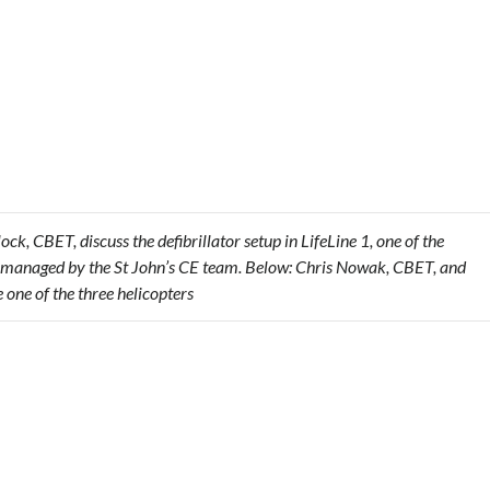
, CBET, discuss the defibrillator setup in LifeLine 1, one of the
ets managed by the St John’s CE team. Below: Chris Nowak, CBET, and
e one of the three helicopters