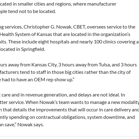
 located in smaller cities and regions, where manufacturer
ple tend not to be located.
ing services, Christopher G. Nowak, CBET, oversees service to the
 Health System of Kansas that are located in the organization’s
its. These include eight hospitals and nearly 100 clinics covering a
ocated in Springfield.
ours away from Kansas City, 3 hours away from Tulsa, and 3 hours
turers tend to staff in those big cities rather than the city of
we had to have an OEM rep show up.”
care and in revenue generation, and delays are not ideal. In
better service. When Nowak’s team wants to manage a new modalit
an that details the improvements that will occur in care delivery an
ntly spending on contractual obligations, system downtime, and
n save,” Nowak says.