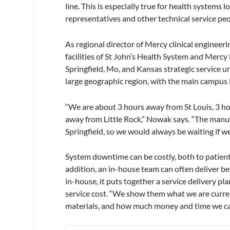
line. This is especially true for health systems
representatives and other technical service peo
As regional director of Mercy clinical engineer
facilities of St John’s Health System and Mercy
Springfield, Mo, and Kansas strategic service un
large geographic region, with the main campus l
“We are about 3 hours away from St Louis, 3 h
away from Little Rock,” Nowak says. “The manufac
Springfield, so we would always be waiting if 
System downtime can be costly, both to patient 
addition, an in-house team can often deliver 
in-house, it puts together a service delivery pl
service cost. “We show them what we are curre
materials, and how much money and time we ca