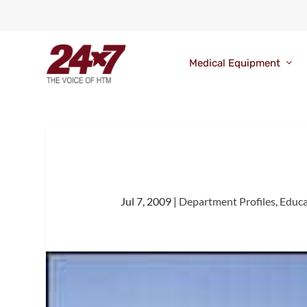
Medical Equipment
Jul 7, 2009
|
Department Profiles
,
Educa