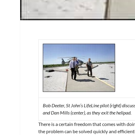
Bob Deeter, St John’s LifeLine pilot (right) disc
and Dan Mills (center), as they exit the helipad.
There is a certain freedom that comes with doin
the problem can be solved quickly and efficiently