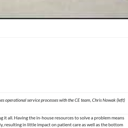
usses operational service processes with the CE team, Chris Nowak (left)
g it all. Having the in-house resources to solve a problem means
, resulting in little impact on patient care as well as the bottom