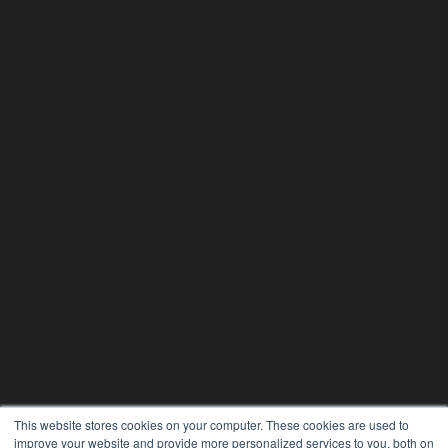
This website stores cookies on your computer. These cookies are used to
improve your website and provide more personalized services to you, both on