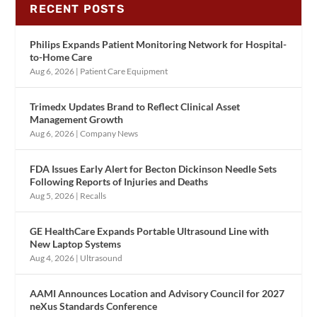
RECENT POSTS
Philips Expands Patient Monitoring Network for Hospital-
to-Home Care
Aug 6, 2026
|
Patient Care Equipment
Trimedx Updates Brand to Reflect Clinical Asset
Management Growth
Aug 6, 2026
|
Company News
FDA Issues Early Alert for Becton Dickinson Needle Sets
Following Reports of Injuries and Deaths
Aug 5, 2026
|
Recalls
GE HealthCare Expands Portable Ultrasound Line with
New Laptop Systems
Aug 4, 2026
|
Ultrasound
AAMI Announces Location and Advisory Council for 2027
neXus Standards Conference