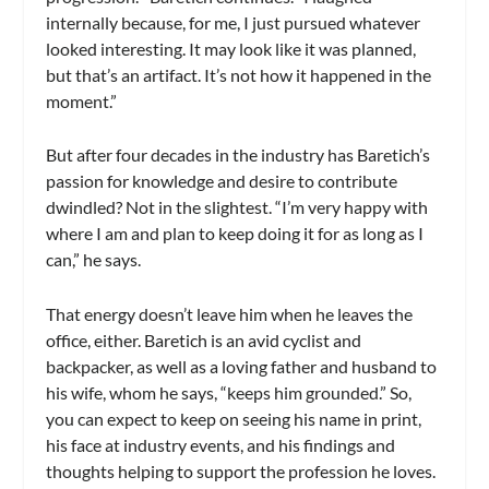
internally because, for me, I just pursued whatever
looked interesting. It may look like it was planned,
but that’s an artifact. It’s not how it happened in the
moment.”
But after four decades in the industry has Baretich’s
passion for knowledge and desire to contribute
dwindled? Not in the slightest. “I’m very happy with
where I am and plan to keep doing it for as long as I
can,” he says.
That energy doesn’t leave him when he leaves the
office, either. Baretich is an avid cyclist and
backpacker, as well as a loving father and husband to
his wife, whom he says, “keeps him grounded.” So,
you can expect to keep on seeing his name in print,
his face at industry events, and his findings and
thoughts helping to support the profession he loves.