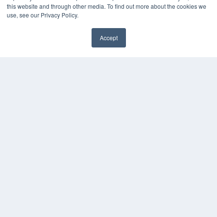
this website and through other media. To find out more about the cookies we
use, see our Privacy Policy.
Accept
24×7
✖
7300 W 110th St – Floor 7
Overland Park, KS 66210
(913) 955-2600
OUR PARENT COMPANY
MEDQOR LLC
About MEDQOR
MEDQOR Data Platform
Press Releases
KEY RESOURCES
Digital Edition
Podcasts
Webinars
White Papers
Videos