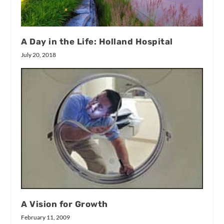
A Day in the Life: Holland Hospital
July 20, 2018
A Vision for Growth
February 11, 2009