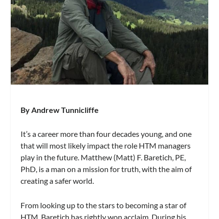
By Andrew Tunnicliffe
It’s a career more than four decades young, and one
that will most likely impact the role HTM managers
play in the future. Matthew (Matt) F. Baretich, PE,
PhD, is a man on a mission for truth, with the aim of
creating a safer world.
From looking up to the stars to becoming a star of
HTM, Baretich has rightly won acclaim. During his