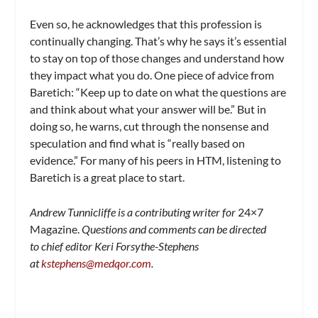
Even so, he acknowledges that this profession is
continually changing. That’s why he says it’s essential
to stay on top of those changes and understand how
they impact what you do. One piece of advice from
Baretich: “Keep up to date on what the questions are
and think about what your answer will be.” But in
doing so, he warns, cut through the nonsense and
speculation and find what is “really based on
evidence.” For many of his peers in HTM, listening to
Baretich is a great place to start.
Andrew Tunnicliffe is a contributing writer for
24×7
Magazine.
Questions and comments can be directed
to chief editor Keri Forsythe-Stephens
at
kstephens@medqor.com
.