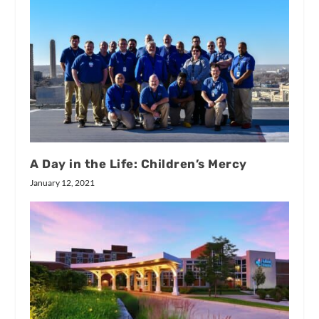
A Day in the Life: Children’s Mercy
January 12, 2021