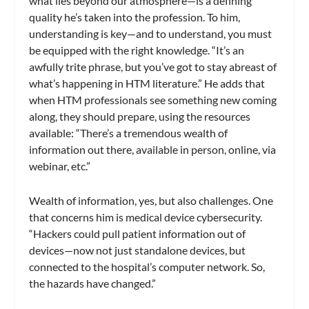
what lies beyond our atmosphere—is a defining
quality he’s taken into the profession. To him,
understanding is key—and to understand, you must
be equipped with the right knowledge. “It’s an
awfully trite phrase, but you’ve got to stay abreast of
what’s happening in HTM literature.” He adds that
when HTM professionals see something new coming
along, they should prepare, using the resources
available: “There’s a tremendous wealth of
information out there, available in person, online, via
webinar, etc.”
Wealth of information, yes, but also challenges. One
that concerns him is medical device cybersecurity.
“Hackers could pull patient information out of
devices—now not just standalone devices, but
connected to the hospital’s computer network. So,
the hazards have changed.”