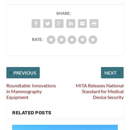
SHARE:
RATE:
PREVIOUS
NEXT
Roundtable: Innovations
MITA Releases National
in Mammography
Standard for Medical
Equipment
Device Security
RELATED POSTS