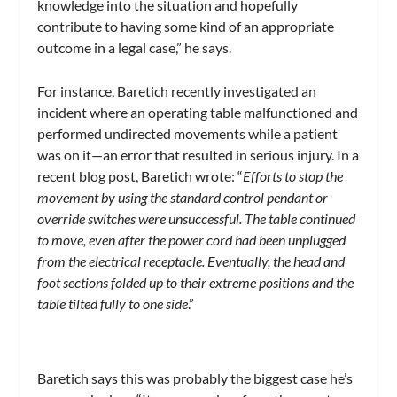
knowledge into the situation and hopefully
contribute to having some kind of an appropriate
outcome in a legal case,” he says.
For instance, Baretich recently investigated an
incident where an operating table malfunctioned and
performed undirected movements while a patient
was on it—an error that resulted in serious injury. In a
recent blog post, Baretich wrote: “
Efforts to stop the
movement by using the standard control pendant or
override switches were unsuccessful. The table continued
to move, even after the power cord had been unplugged
from the electrical receptacle. Eventually, the head and
foot sections folded up to their extreme positions and the
table tilted fully to one side
.”
Baretich says this was probably the biggest case he’s