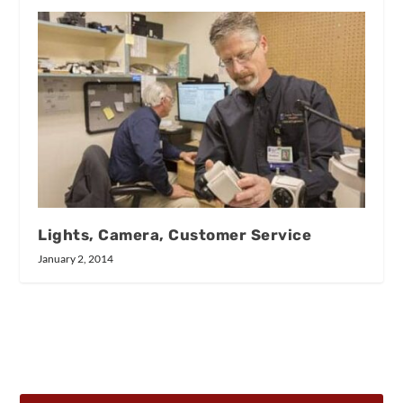
Lights, Camera, Customer Service
January 2, 2014