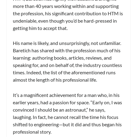
more than 40 years working within and supporting
the profession, his significant contribution to HTM is
undeniable, even though you’d be hard-pressed in
getting him to accept that.
His name is likely, and unsurprisingly, not unfamiliar.
Baretich has shared with the profession much of his
learning: authoring books, articles, reviews, and
speaking for, and on behalf of, the industry countless
times. Indeed, the list of the aforementioned runs
almost the length of his professional life.
It’s a magnificent achievement for a man who, in his
earlier years, had a passion for space. “Early on, I was
convinced I should be an astronaut,” he says,
laughing. In fact, he cannot recall the time his focus
shifted to engineering—but it did and thus began his
professional story.