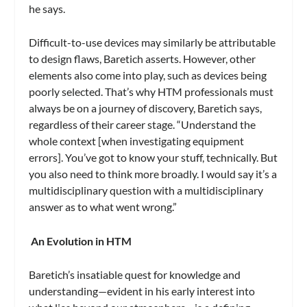
he says.
Difficult-to-use devices may similarly be attributable
to design flaws, Baretich asserts. However, other
elements also come into play, such as devices being
poorly selected. That’s why HTM professionals must
always be on a journey of discovery, Baretich says,
regardless of their career stage. “Understand the
whole context [when investigating equipment
errors]. You’ve got to know your stuff, technically. But
you also need to think more broadly. I would say it’s a
multidisciplinary question with a multidisciplinary
answer as to what went wrong.”
An Evolution in HTM
Baretich’s insatiable quest for knowledge and
understanding—evident in his early interest into