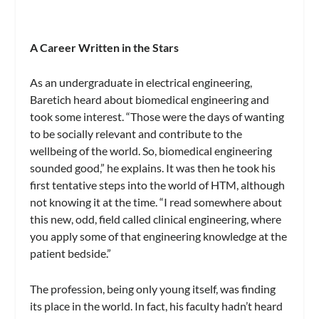
A Career Written in the Stars
As an undergraduate in electrical engineering,
Baretich heard about biomedical engineering and
took some interest. “Those were the days of wanting
to be socially relevant and contribute to the
wellbeing of the world. So, biomedical engineering
sounded good,” he explains. It was then he took his
first tentative steps into the world of HTM, although
not knowing it at the time. “I read somewhere about
this new, odd, field called clinical engineering, where
you apply some of that engineering knowledge at the
patient bedside.”
The profession, being only young itself, was finding
its place in the world. In fact, his faculty hadn’t heard