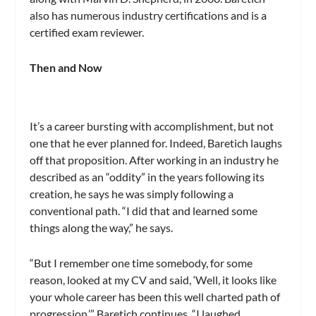
also has numerous industry certifications and is a
certified exam reviewer.
Then and Now
It’s a career bursting with accomplishment, but not
one that he ever planned for. Indeed, Baretich laughs
off that proposition. After working in an industry he
described as an “oddity” in the years following its
creation, he says he was simply following a
conventional path. “I did that and learned some
things along the way,” he says.
“But I remember one time somebody, for some
reason, looked at my CV and said, ‘Well, it looks like
your whole career has been this well charted path of
progression.’” Baretich continues. “I laughed