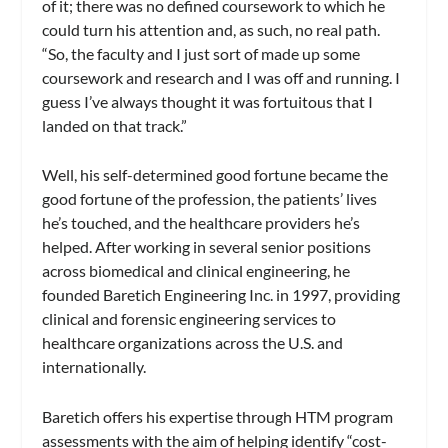
of it; there was no defined coursework to which he
could turn his attention and, as such, no real path.
“So, the faculty and I just sort of made up some
coursework and research and I was off and running. I
guess I’ve always thought it was fortuitous that I
landed on that track.”
Well, his self-determined good fortune became the
good fortune of the profession, the patients’ lives
he’s touched, and the healthcare providers he’s
helped. After working in several senior positions
across biomedical and clinical engineering, he
founded Baretich Engineering Inc. in 1997, providing
clinical and forensic engineering services to
healthcare organizations across the U.S. and
internationally.
Baretich offers his expertise through HTM program
assessments with the aim of helping identify “cost-