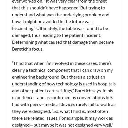
ever worked on. “It was very clear from the onset
that this shouldn’t have happened. But trying to
understand what was the underlying problem and
how it might be avoided in the future was
fascinating.” Ultimately, the table was found to be
damaged, thus leading to the patient incident.
Determining what caused that damage then became
Baretich’s focus.
“I find that when I’m involved in these cases, there’s
clearly a technical component that I can draw on my
engineering background. But there’s also just an
understanding of how technology is used in hospitals
and other patient care settings,” Baretich says. In his
experience—and as confirmed by conversations he’s
had with peers—medical devices rarely fail to work as
they were designed. “So, what I find is, most often
there are related issues. For example, it may work as
designed—but maybe it was not designed very well,”