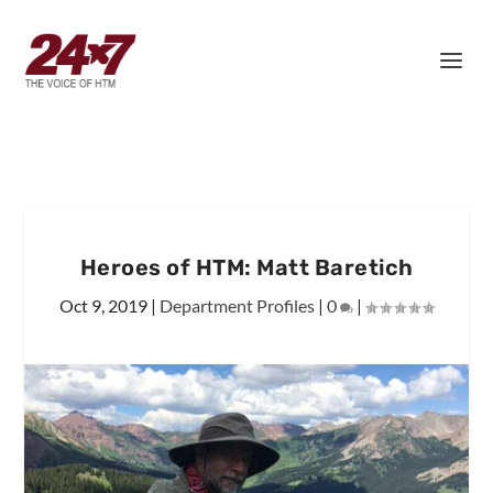
Heroes of HTM: Matt Baretich
Oct 9, 2019
|
Department Profiles
|
0
|