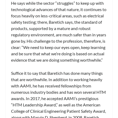
He says while the sector “struggles” to keep up with
technological advances of that nature, it continues to
focus heavily on less-critical areas, such as electrical
safety testing; there, Baretich says, the standard of
products, supported by a mature and robust
regulatory environment, are much safer than in years
gone by. His challenge to the profession, therefore, is
clear: “We need to keep our eyes open, keep learning
and be sure that what we’re doing is based on actual
evidence that we are doing something worthwhile.”
Suffice it to say that Baretich has done many things
that are worthwhile. In addition to working heavily
with AAMI, he has received fellowships from
numerous industry bodies and has won several HTM
awards. In 2017, he accepted AAMI’s prestigious
“HTM Leadership Award,” as well as the American
College of Clinical Engineering Patient Safety Award,
along with Marvin D. Shepherd, in 2008. Baretich