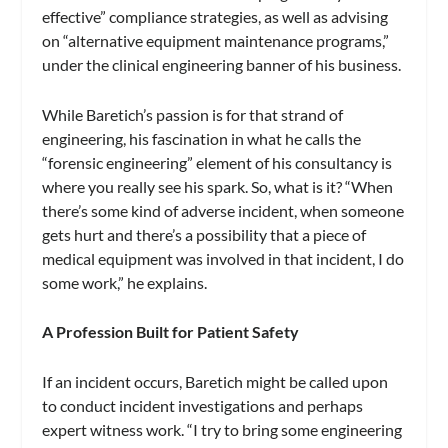
effective” compliance strategies, as well as advising
on “alternative equipment maintenance programs,”
under the clinical engineering banner of his business.
While Baretich’s passion is for that strand of
engineering, his fascination in what he calls the
“forensic engineering” element of his consultancy is
where you really see his spark. So, what is it? “When
there’s some kind of adverse incident, when someone
gets hurt and there’s a possibility that a piece of
medical equipment was involved in that incident, I do
some work,” he explains.
A Profession Built for Patient Safety
If an incident occurs, Baretich might be called upon
to conduct incident investigations and perhaps
expert witness work. “I try to bring some engineering