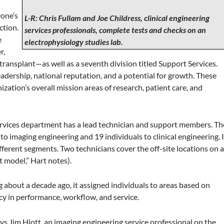
yone’s
L-R: Chris Fullam and Joe Childress, clinical engineering
ction.
services professionals, complete tests and checks on an
e
electrophysiology studies lab.
r,
d transplant—as well as a seventh division titled Support Services.
dership, national reputation, and a potential for growth. These
zation’s overall mission areas of research, patient care, and
services department has a lead technician and support members. Th
o imaging engineering and 19 individuals to clinical engineering. I
ferent segments. Two technicians cover the off-site locations on 
t model,” Hart notes).
bout a decade ago, it assigned individuals to areas based on
ency in performance, workflow, and service.
ays Jim Hiott, an imaging engineering service professional on the