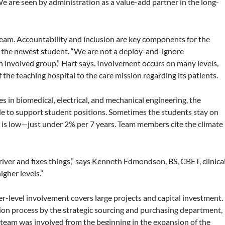
e are seen by administration as a value-add partner in the long-
eam. Accountability and inclusion are key components for the
 the newest student. “We are not a deploy-and-ignore
n involved group,” Hart says. Involvement occurs on many levels,
 the teaching hospital to the care mission regarding its patients.
es in biomedical, electrical, and mechanical engineering, the
ble to support student positions. Sometimes the students stay on
is low—just under 2% per 7 years. Team members cite the climate
driver and fixes things,” says Kenneth Edmondson, BS, CBET, clinica
igher levels.”
her-level involvement covers large projects and capital investment.
ition process by the strategic sourcing and purchasing department,
e team was involved from the beginning in the expansion of the