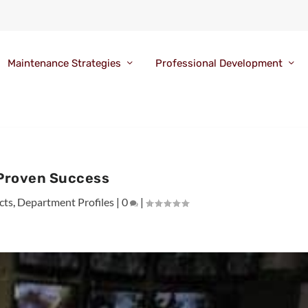
Maintenance Strategies
Professional Development
Proven Success
cts
,
Department Profiles
|
0
|