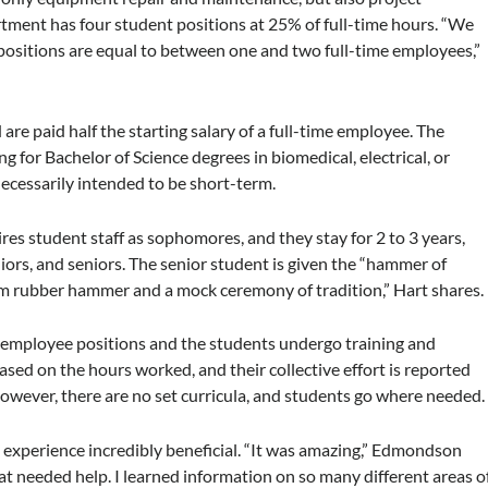
tment has four student positions at 25% of full-time hours. “We
positions are equal to between one and two full-time employees,”
are paid half the starting salary of a full-time employee. The
 for Bachelor of Science degrees in biomedical, electrical, or
necessarily intended to be short-term.
ires student staff as sophomores, and they stay for 2 to 3 years,
iors, and seniors. The senior student is given the “hammer of
oam rubber hammer and a mock ceremony of tradition,” Hart shares.
me employee positions and the students undergo training and
ased on the hours worked, and their collective effort is reported
owever, there are no set curricula, and students go where needed.
experience incredibly beneficial. “It was amazing,” Edmondson
hat needed help. I learned information on so many different areas o