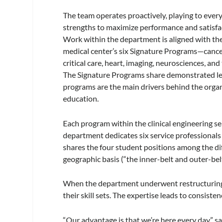
The team operates proactively, playing to ever
strengths to maximize performance and satisfa
Work within the department is aligned with th
medical center’s six Signature Programs—cance
critical care, heart, imaging, neurosciences, an
The Signature Programs share demonstrated lea
programs are the main drivers behind the organi
education.
Each program within the clinical engineering 
department dedicates six service professionals t
shares the four student positions among the dif
geographic basis (“the inner-belt and outer-bel
When the department underwent restructuring a
their skill sets. The expertise leads to consist
“Our advantage is that we’re here every day,” s