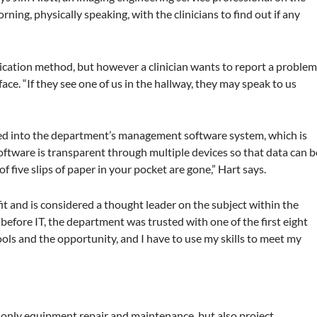
ning, physically speaking, with the clinicians to find out if any
tion method, but however a clinician wants to report a proble
 face. “If they see one of us in the hallway, they may speak to us
ered into the department’s management software system, which is
oftware is transparent through multiple devices so that data can b
f five slips of paper in your pocket are gone,” Hart says.
t and is considered a thought leader on the subject within the
 before IT, the department was trusted with one of the first eight
ools and the opportunity, and I have to use my skills to meet my
t only equipment repair and maintenance, but also project