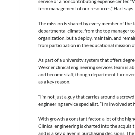
service or a noncontributing expense center. “W
term management of our resources,” Hart says.
The mission is shared by every member of the t
departmental climate, from the top manager to
organization, but a deploy, maintain, and remai
from participation in the educational mission of
As part of a university system that offers degre
Wexner clinical engineering services team is a
and become staff, though department turnover 
as a key reason.
“I’m not just a guy that carries around a screw
engineering service specialist. “I’m involved at h
With growth a constant factor, a lot of the hig
Clinical engineering is charted into the acquis
and is a key player in purchasing decisions. Th