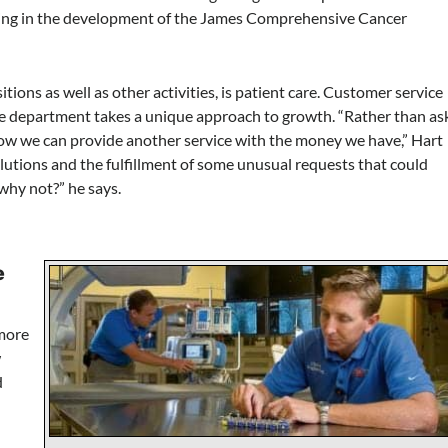
ating in the development of the James Comprehensive Cancer
itions as well as other activities, is patient care. Customer service
 the department takes a unique approach to growth. “Rather than as
how we can provide another service with the money we have,” Hart
lutions and the fulfillment of some unusual requests that could
why not?” he says.
e
 more
w
d