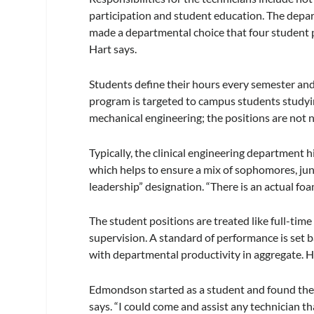
participation and student education. The depar
made a departmental choice that four student 
Hart says.
Students define their hours every semester and 
program is targeted to campus students studying
mechanical engineering; the positions are not 
Typically, the clinical engineering department h
which helps to ensure a mix of sophomores, jun
leadership” designation. “There is an actual f
The student positions are treated like full-ti
supervision. A standard of performance is set b
with departmental productivity in aggregate. H
Edmondson started as a student and found the 
says. “I could come and assist any technician t