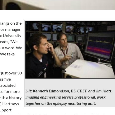
hangs on the
vice manager
te University
reads, “We
 our word. We
. We take
 just over 30
ss five
ssociated
L-R: Kenneth Edmondson, BS, CBET, and Jim Hiott,
led for more
imaging engineering service professional, work
ith a history
together on the epilepsy monitoring unit.
” Hart says.
support