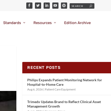
Standards
Resources
Edition Archive
RECENT POSTS
Philips Expands Patient Monitoring Network for
Hospital-to-Home Care
Aug 6, 2026
|
Patient Care Equipment
Trimedx Updates Brand to Reflect Clinical Asset
Management Growth