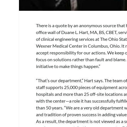
There is a quote by an anonymous source that 
office wall of Duane L. Hart, MA, BS, CBET, ser
of clinical engineering services at The Ohio Sta
Wexner Medical Center in Columbus, Ohio. It 
accept responsibility for our actions. We keep
focus on solutions rather than fault and blame
initiative to make things happen.”
“That’s our department,” Hart says. The team of
staff supports 25,000 pieces of equipment acro
hospitals and more than 25 off-site locations a
with the center—a role it has successfully fulfil
than 50 years. “We are a very old department w
and tradition of proven success in adding value,
As a result, the department is not viewed as a 