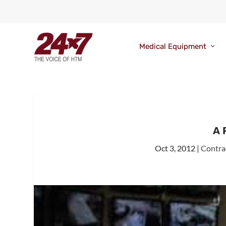
Medical Equipment
A 
Oct 3, 2012
|
Contra