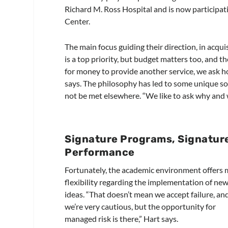
Richard M. Ross Hospital and is now particip
Center.
The main focus guiding their direction, in acquis
is a top priority, but budget matters too, and
for money to provide another service, we ask 
says. The philosophy has led to some unique so
not be met elsewhere. “We like to ask why and 
Signature Programs, Signatur
Performance
Fortunately, the academic environment offers
flexibility regarding the implementation of ne
ideas. “That doesn’t mean we accept failure, an
we’re very cautious, but the opportunity for
managed risk is there,” Hart says.