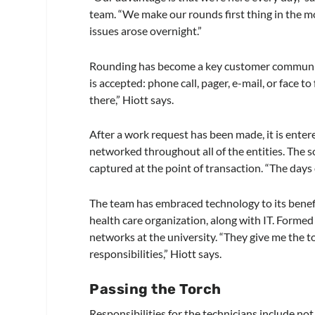
team. “We make our rounds first thing in the mor
issues arose overnight.”
Rounding has become a key customer communica
is accepted: phone call, pager, e-mail, or face to
there,” Hiott says.
After a work request has been made, it is ent
networked throughout all of the entities. The s
captured at the point of transaction. “The days o
The team has embraced technology to its benefi
health care organization, along with IT. Formed
networks at the university. “They give me the t
responsibilities,” Hiott says.
Passing the Torch
Responsibilities for the technicians include no