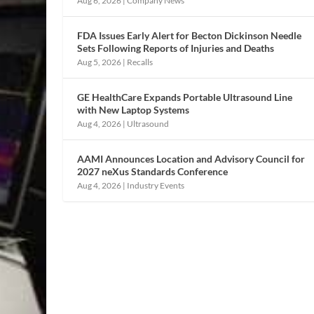
Aug 6, 2026
|
Company News
FDA Issues Early Alert for Becton Dickinson Needle
Sets Following Reports of Injuries and Deaths
Aug 5, 2026
|
Recalls
GE HealthCare Expands Portable Ultrasound Line
with New Laptop Systems
Aug 4, 2026
|
Ultrasound
AAMI Announces Location and Advisory Council for
2027 neXus Standards Conference
Aug 4, 2026
|
Industry Events