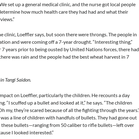
n. We set up a general medical clinic, and the nurse got local people
 determine how much health care they had had and what their
views.”
he clinic, Loeffler says, but soon there were throngs. The people in
ation and were coming off a 7-year drought. “Interesting thing,”
 7 years prior to being ousted by United Nations forces, there ha
there was rain and the people had the best wheat harvest in 7
 in Tangi Saidon.
mpact on Loeffler, particularly the children. He recounts a day
g. “I scuffed up a bullet and looked at it,” he says. “The children
Oh my, they’re scared because of all the fighting through the years.’
was a line of children with handfuls of bullets. They had gone out
 these bullets—ranging from 50 caliber to rifle bullets—left over
use I looked interested.”