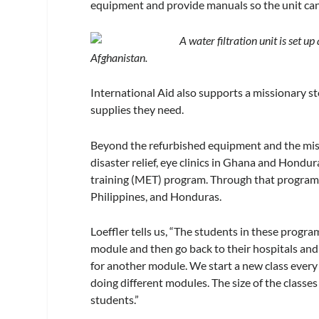
equipment and provide manuals so the unit can 
A water filtration unit is set u
Afghanistan.
International Aid also supports a missionary s
supplies they need.
Beyond the refurbished equipment and the missi
disaster relief, eye clinics in Ghana and Hondu
training (MET) program. Through that program
Philippines, and Honduras.
Loeffler tells us, “The students in these progr
module and then go back to their hospitals and
for another module. We start a new class every 
doing different modules. The size of the classes
students.”