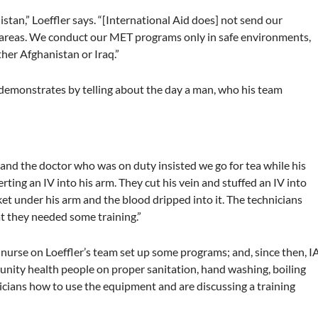
tan,” Loeffler says. “[International Aid does] not send our
ed areas. We conduct our MET programs only in safe environments,
ther Afghanistan or Iraq.”
r demonstrates by telling about the day a man, who his team
nd the doctor who was on duty insisted we go for tea while his
ting an IV into his arm. They cut his vein and stuffed an IV into
ket under his arm and the blood dripped into it. The technicians
t they needed some training.”
 nurse on Loeffler’s team set up some programs; and, since then, I
unity health people on proper sanitation, hand washing, boiling
icians how to use the equipment and are discussing a training