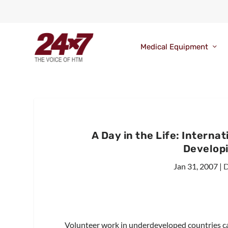
Medical Equipment
A Day in the Life: Interna
Develop
Jan 31, 2007
|
D
Volunteer work in underdeveloped countries c