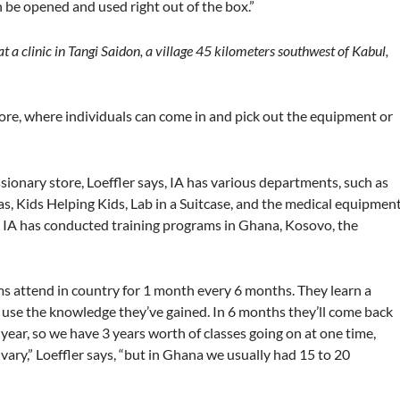
be opened and used right out of the box.”
p at a clinic in Tangi Saidon, a village 45 kilometers southwest of Kabul,
tore, where individuals can come in and pick out the equipment or
onary store, Loeffler says, IA has various departments, such as
ras, Kids Helping Kids, Lab in a Suitcase, and the medical equipmen
 IA has conducted training programs in Ghana, Kosovo, the
ams attend in country for 1 month every 6 months. They learn a
 use the knowledge they’ve gained. In 6 months they’ll come back
year, so we have 3 years worth of classes going on at one time,
 vary,” Loeffler says, “but in Ghana we usually had 15 to 20