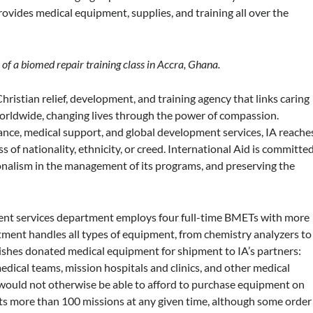
provides medical equipment, supplies, and training all over the
of a biomed repair training class in Accra, Ghana.
hristian relief, development, and training agency that links caring
worldwide, changing lives through the power of compassion.
tance, medical support, and global development services, IA reache
 of nationality, ethnicity, or creed. International Aid is committe
ssionalism in the management of its programs, and preserving the
pment services department employs four full-time BMETs with more
ment handles all types of equipment, from chemistry analyzers to
rbishes donated medical equipment for shipment to IA’s partners:
edical teams, mission hospitals and clinics, and other medical
 would not otherwise be able to afford to purchase equipment on
rts more than 100 missions at any given time, although some order