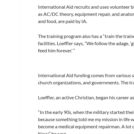
International Aid recruits and uses volunteer b
as AC/DC theory, equipment repair, and anatomy
and food, are paid by IA.
The training program also has a “train the trai
facilities. Loeffler says, “We follow the adage, ‘
feed him forever.’ ”
International Aid funding comes from various s
church organizations, and governments. The tr
Loeffler, an active Christian, began his career 
“In the early 90s, when the military started their
because something told me my mission in life was
become a medical equipment repairman. A lot of
Navy,” he says.