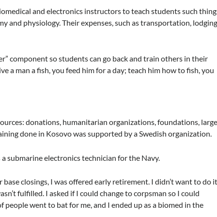
iomedical and electronics instructors to teach students such thing
 and physiology. Their expenses, such as transportation, lodging
ner” component so students can go back and train others in their
give a man a fish, you feed him for a day; teach him how to fish, you
ources: donations, humanitarian organizations, foundations, larg
aining done in Kosovo was supported by a Swedish organization.
as a submarine electronics technician for the Navy.
 base closings, I was offered early retirement. I didn’t want to do it
n’t fulfilled. I asked if I could change to corpsman so I could
 people went to bat for me, and I ended up as a biomed in the