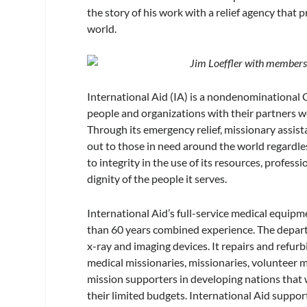
the story of his work with a relief agency that 
world.
Jim Loeffler with members 
International Aid (IA) is a nondenominational C
people and organizations with their partners 
Through its emergency relief, missionary assis
out to those in need around the world regardless
to integrity in the use of its resources, profe
dignity of the people it serves.
International Aid’s full-service medical equi
than 60 years combined experience. The depart
x-ray and imaging devices. It repairs and refu
medical missionaries, missionaries, volunteer m
mission supporters in developing nations that
their limited budgets. International Aid suppo