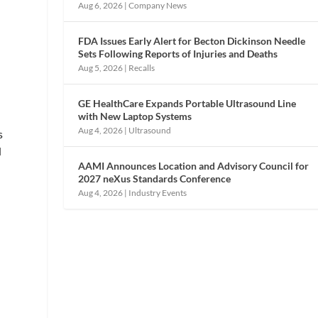
Aug 6, 2026
|
Company News
FDA Issues Early Alert for Becton Dickinson Needle
Sets Following Reports of Injuries and Deaths
Aug 5, 2026
|
Recalls
GE HealthCare Expands Portable Ultrasound Line
with New Laptop Systems
Aug 4, 2026
|
Ultrasound
s
d
AAMI Announces Location and Advisory Council for
2027 neXus Standards Conference
Aug 4, 2026
|
Industry Events