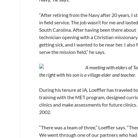
“After retiring from the Navy after 20 years, I
in field service. The job wasn’t for me and last
South Carolina. After having been there about 1
technician opening with a Christian missionar
getting sick, and I wanted to be near her. I also 
serve the mission field,” he says.
A meeting with elders of Ta
the right with his son is a village elder and teacher.
During his tenure at IA, Loeffler has traveled 
training with the MET program, designed curric
clinics and make assessments for future clinic
2002.
“There was a team of three,” Loeffler says. “Th
We went through one of our partners who had al