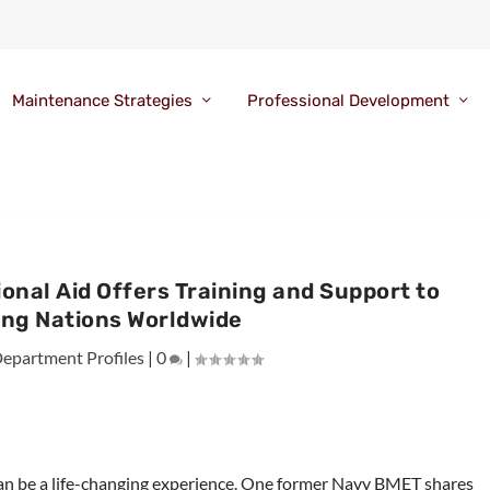
Maintenance Strategies
Professional Development
tional Aid Offers Training and Support to
ing Nations Worldwide
epartment Profiles
|
0
|
an be a life-changing experience. One former Navy BMET shares