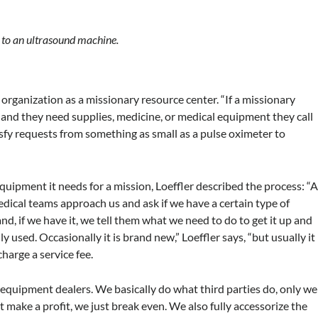
 to an ultrasound machine.
 organization as a missionary resource center. “If a missionary
ip and they need supplies, medicine, or medical equipment they call
sfy requests from something as small as a pulse oximeter to
ipment it needs for a mission, Loeffler described the process: “
edical teams approach us and ask if we have a certain type of
d, if we have it, we tell them what we need to do to get it up and
used. Occasionally it is brand new,” Loeffler says, “but usually it
charge a service fee.
equipment dealers. We basically do what third parties do, only we
’t make a profit, we just break even. We also fully accessorize the