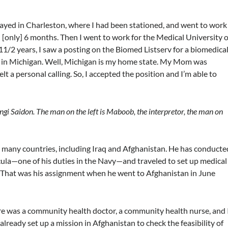
 stayed in Charleston, where I had been stationed, and went to work
ed [only] 6 months. Then I went to work for the Medical University o
1/2 years, I saw a posting on the Biomed Listserv for a biomedica
y in Michigan. Well, Michigan is my home state. My Mom was
felt a personal calling. So, I accepted the position and I’m able to
ngi Saidon. The man on the left is Maboob, the interpretor, the man on
to many countries, including Iraq and Afghanistan. He has conducte
ula—one of his duties in the Navy—and traveled to set up medical
s. That was his assignment when he went to Afghanistan in June
ere was a community health doctor, a community health nurse, and I
ready set up a mission in Afghanistan to check the feasibility of