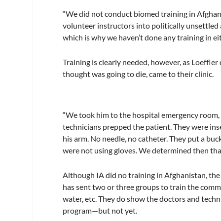
“We did not conduct biomed training in Afghanis
volunteer instructors into politically unsettl
which is why we haven’t done any training in ei
Training is clearly needed, however, as Loeffle
thought was going to die, came to their clinic.
“We took him to the hospital emergency room, a
technicians prepped the patient. They were inser
his arm. No needle, no catheter. They put a buc
were not using gloves. We determined then tha
Although IA did no training in Afghanistan, the
has sent two or three groups to train the comm
water, etc. They do show the doctors and techn
program—but not yet.