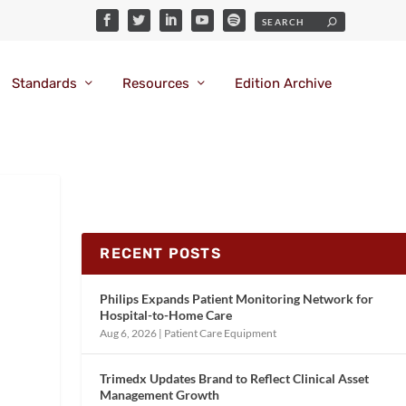
Standards
Resources
Edition Archive
RECENT POSTS
Philips Expands Patient Monitoring Network for
Hospital-to-Home Care
Aug 6, 2026
|
Patient Care Equipment
Trimedx Updates Brand to Reflect Clinical Asset
Management Growth