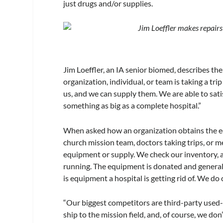
just drugs and/or supplies.
Jim Loeffler makes repairs
Jim Loeffler, an IA senior biomed, describes the
organization, individual, or team is taking a tr
us, and we can supply them. We are able to sati
something as big as a complete hospital.”
When asked how an organization obtains the equ
church mission team, doctors taking trips, or m
equipment or supply. We check our inventory, an
running. The equipment is donated and generally 
is equipment a hospital is getting rid of. We do 
“Our biggest competitors are third-party used-
ship to the mission field, and, of course, we don