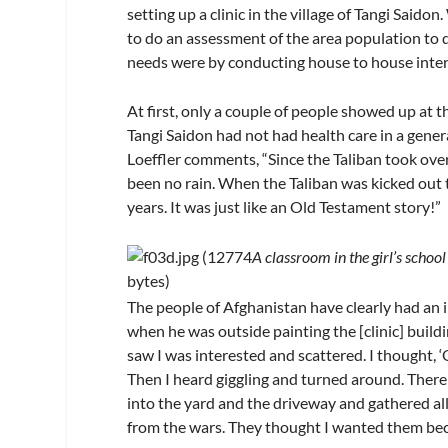
setting up a clinic in the village of Tangi Saido
to do an assessment of the area population to
needs were by conducting house to house inter
At first, only a couple of people showed up at t
Tangi Saidon had not had health care in a gener
Loeffler comments, “Since the Taliban took over
been no rain. When the Taliban was kicked out 
years. It was just like an Old Testament story!”
A classroom in the girl’s school
The people of Afghanistan have clearly had an i
when he was outside painting the [clinic] buildin
saw I was interested and scattered. I thought, ‘
Then I heard giggling and turned around. There 
into the yard and the driveway and gathered all
from the wars. They thought I wanted them beca