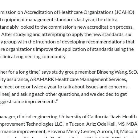
ission on Accreditation of Healthcare Organizations (JCAHO)
cal equipment management standards last year, the clinical
andably looked to the commission’s new accreditation process,
After studying and attempting to apply the new standards, six
tudy group with the intention of developing recommendations that
re organizations improve the application of standards using the
clinical engineering community.
ther for a long time,” says study group member Binseng Wang, ScD
uality assurance, ARAMARK Healthcare Management Services,
e meet once or twice a year to talk about issues and concerns.
lines] and asking each other questions, and we decided to get
suggest some improvements.”
nager, clinical engineering, University of California Davis Health
mprovement Technologies LLC, in Tucson, Ariz; Ode Keil, MS, MBA
ormance improvement, Provena Mercy Center, Aurora, Ill; Malcol