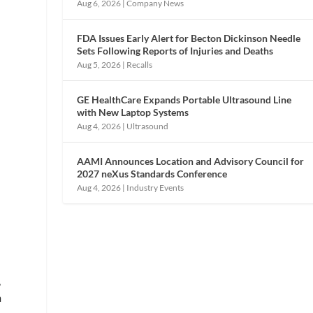
Aug 6, 2026
|
Company News
FDA Issues Early Alert for Becton Dickinson Needle
Sets Following Reports of Injuries and Deaths
Aug 5, 2026
|
Recalls
GE HealthCare Expands Portable Ultrasound Line
with New Laptop Systems
Aug 4, 2026
|
Ultrasound
AAMI Announces Location and Advisory Council for
,
2027 neXus Standards Conference
Aug 4, 2026
|
Industry Events
,
m