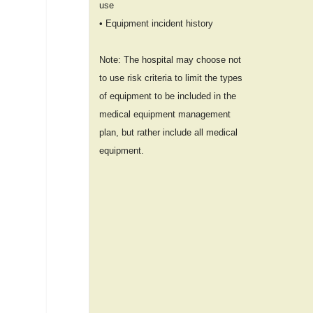
use
• Equipment incident history
Note: The hospital may choose not
to use risk criteria to limit the types
of equipment to be included in the
medical equipment management
plan, but rather include all medical
equipment.