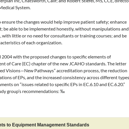
rplan Inc, Chatsworth, Calif; and Robert Stiefel, MS, CCE, directo
 Medical System.
to ensure the changes would help improve patient safety; enhance
ment; be able to be implemented honestly, without manipulations and
with little or no need for consultants or training courses; and be
acteristics of each organization.
l 2004 with the proposed changes to specific elements of
nt of Care (EC) chapter of the new JCAHO standards. The letter
ed Visions—New Pathways” accreditation process, the reduction
ations of EPs, and the increased consistency across different type
mments on “issues related to specific EPs in EC.6.10 and EC.6.20.”
study group’s recommendations: ‰
ts to Equipment Management Standards