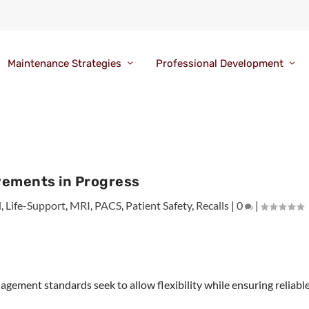
Maintenance Strategies
Professional Development
ements in Progress
l
,
Life-Support
,
MRI
,
PACS
,
Patient Safety
,
Recalls
|
0
|
ment standards seek to allow flexibility while ensuring reliabl