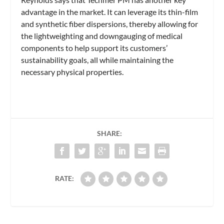
advantage in the market. It can leverage its thin-film
and synthetic fiber dispersions, thereby allowing for
the lightweighting and downgauging of medical
components to help support its customers’
sustainability goals, all while maintaining the
necessary physical properties.
SHARE:
RATE: