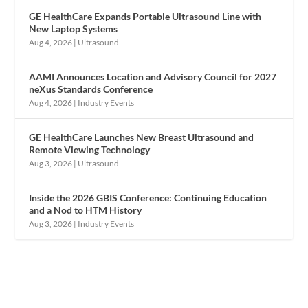
GE HealthCare Expands Portable Ultrasound Line with
New Laptop Systems
Aug 4, 2026
|
Ultrasound
AAMI Announces Location and Advisory Council for 2027
neXus Standards Conference
Aug 4, 2026
|
Industry Events
GE HealthCare Launches New Breast Ultrasound and
Remote Viewing Technology
Aug 3, 2026
|
Ultrasound
Inside the 2026 GBIS Conference: Continuing Education
and a Nod to HTM History
Aug 3, 2026
|
Industry Events