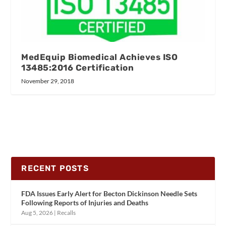
MedEquip Biomedical Achieves ISO
13485:2016 Certification
November 29, 2018
RECENT POSTS
FDA Issues Early Alert for Becton Dickinson Needle Sets
Following Reports of Injuries and Deaths
Aug 5, 2026
|
Recalls