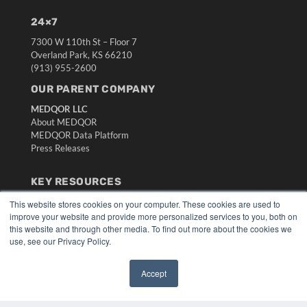
24×7
7300 W 110th St – Floor 7
Overland Park, KS 66210
(913) 955-2600
OUR PARENT COMPANY
MEDQOR LLC
About MEDQOR
MEDQOR Data Platform
Press Releases
KEY RESOURCES
Digital Edition
This website stores cookies on your computer. These cookies are used to
improve your website and provide more personalized services to you, both on
Podcasts
this website and through other media. To find out more about the cookies we
Webinars
use, see our Privacy Policy.
White Papers
Videos
Accept
HELPFUL LINKS
✖
Media Solutions Kit