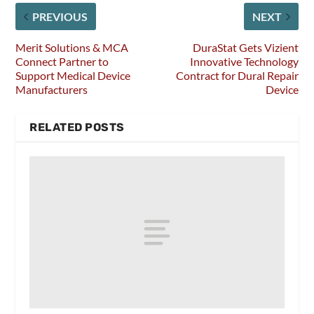
PREVIOUS
NEXT
Merit Solutions & MCA
DuraStat Gets Vizient
Connect Partner to
Innovative Technology
Support Medical Device
Contract for Dural Repair
Manufacturers
Device
RELATED POSTS