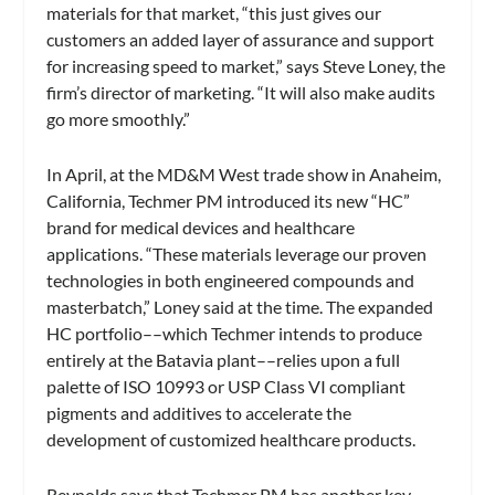
materials for that market, “this just gives our
customers an added layer of assurance and support
for increasing speed to market,” says Steve Loney, the
firm’s director of marketing. “It will also make audits
go more smoothly.”
In April, at the MD&M West trade show in Anaheim,
California, Techmer PM introduced its new “HC”
brand for medical devices and healthcare
applications. “These materials leverage our proven
technologies in both engineered compounds and
masterbatch,” Loney said at the time. The expanded
HC portfolio––which Techmer intends to produce
entirely at the Batavia plant––relies upon a full
palette of ISO 10993 or USP Class VI compliant
pigments and additives to accelerate the
development of customized healthcare products.
Reynolds says that Techmer PM has another key