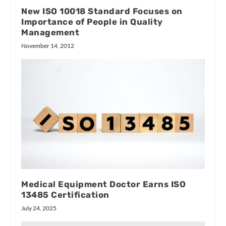
New ISO 10018 Standard Focuses on
Importance of People in Quality
Management
November 14, 2012
Medical Equipment Doctor Earns ISO
13485 Certification
July 24, 2025