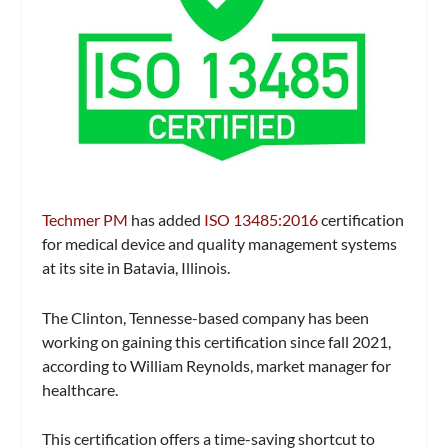
Techmer PM
has added
ISO 13485:2016
certification
for medical device and quality management systems
at its site in Batavia, Illinois.
The Clinton, Tennesse-based company has been
working on gaining this certification since fall 2021,
according to William Reynolds, market manager for
healthcare.
This certification offers a time-saving shortcut to