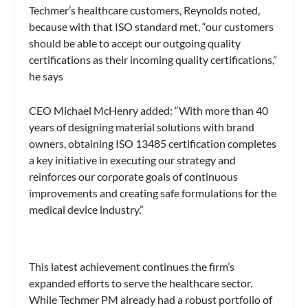
Techmer’s healthcare customers, Reynolds noted,
because with that ISO standard met, “our customers
should be able to accept our outgoing quality
certifications as their incoming quality certifications,”
he says
CEO Michael McHenry added: “With more than 40
years of designing material solutions with brand
owners, obtaining ISO 13485 certification completes
a key initiative in executing our strategy and
reinforces our corporate goals of continuous
improvements and creating safe formulations for the
medical device industry.”
This latest achievement continues the firm’s
expanded efforts to serve the healthcare sector.
While Techmer PM already had a robust portfolio of