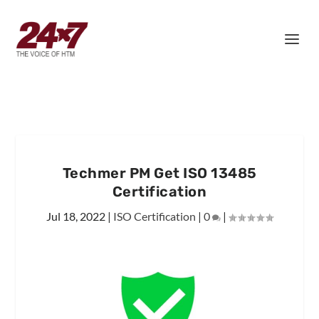
Techmer PM Get ISO 13485
Certification
Jul 18, 2022
|
ISO Certification
|
0
|