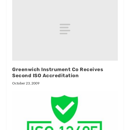
Greenwich Instrument Co Receives
Second ISO Accreditation
October 23, 2009