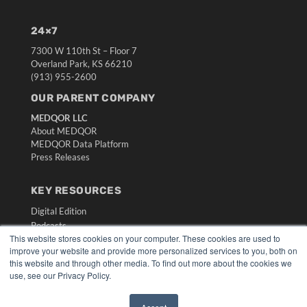
24×7
7300 W 110th St – Floor 7
Overland Park, KS 66210
(913) 955-2600
OUR PARENT COMPANY
MEDQOR LLC
About MEDQOR
MEDQOR Data Platform
Press Releases
KEY RESOURCES
Digital Edition
Podcasts
This website stores cookies on your computer. These cookies are used to
Webinars
improve your website and provide more personalized services to you, both on
White Papers
this website and through other media. To find out more about the cookies we
Videos
use, see our Privacy Policy.
HELPFUL LINKS