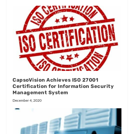
CapsoVision Achieves ISO 27001
Certification for Information Security
Management System
December 4, 2020