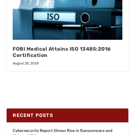
FOBI Medical Attains ISO 13485:2016
Certification
August 28, 2018
RECENT POSTS
Cybersecurity Report Shows Rise in Ransomware and