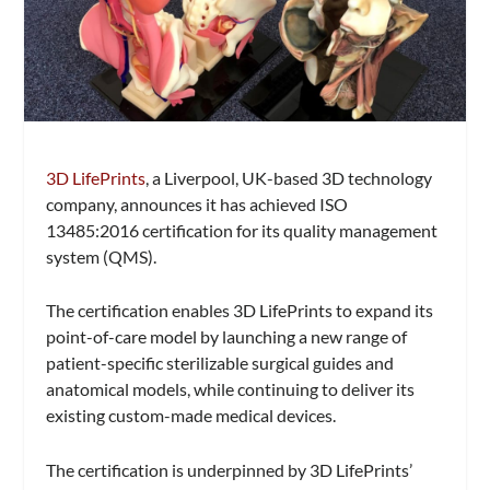
3D LifePrints
, a Liverpool, UK-based 3D technology
company, announces it has achieved ISO
13485:2016 certification for its quality management
system (QMS).
The certification enables 3D LifePrints to expand its
point-of-care model by launching a new range of
patient-specific sterilizable surgical guides and
anatomical models, while continuing to deliver its
existing custom-made medical devices.
The certification is underpinned by 3D LifePrints’