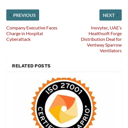
PREVIOUS
NEXT
Company Executive Faces
Inovytec, UAE’s
Charge in Hospital
Healthsoft Forge
Cyberattack
Distribution Deal for
Ventway Sparrow
Ventilators
RELATED POSTS