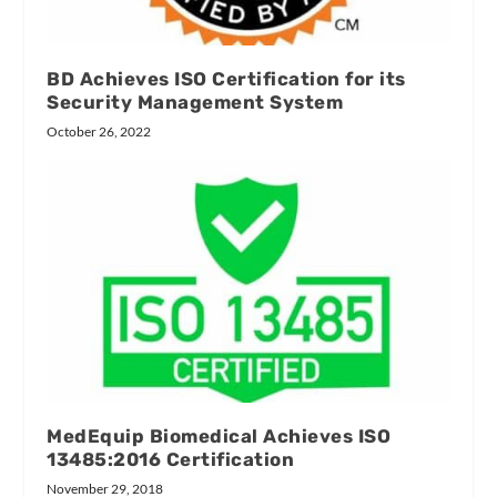
BD Achieves ISO Certification for its
Security Management System
October 26, 2022
MedEquip Biomedical Achieves ISO
13485:2016 Certification
November 29, 2018