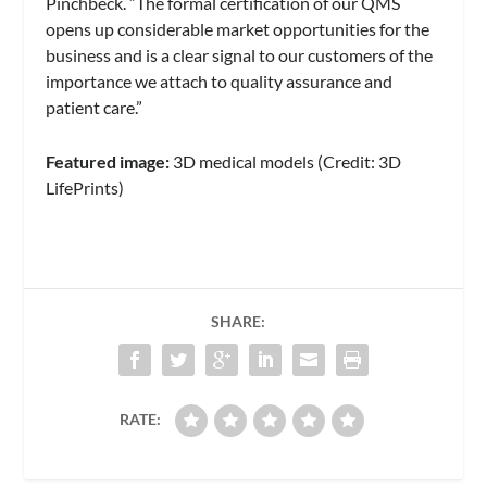
Pinchbeck. “The formal certification of our QMS
opens up considerable market opportunities for the
business and is a clear signal to our customers of the
importance we attach to quality assurance and
patient care.”
Featured image:
3D medical models (Credit: 3D
LifePrints)
SHARE:
RATE: