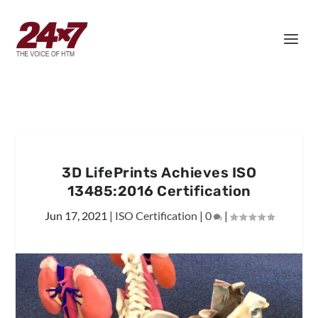
3D LifePrints Achieves ISO
13485:2016 Certification
Jun 17, 2021
|
ISO Certification
|
0
|