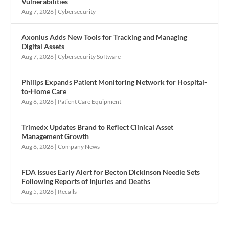
Vulnerabilities
Aug 7, 2026
|
Cybersecurity
Axonius Adds New Tools for Tracking and Managing
Digital Assets
Aug 7, 2026
|
Cybersecurity Software
Philips Expands Patient Monitoring Network for Hospital-
to-Home Care
Aug 6, 2026
|
Patient Care Equipment
Trimedx Updates Brand to Reflect Clinical Asset
Management Growth
Aug 6, 2026
|
Company News
FDA Issues Early Alert for Becton Dickinson Needle Sets
Following Reports of Injuries and Deaths
Aug 5, 2026
|
Recalls