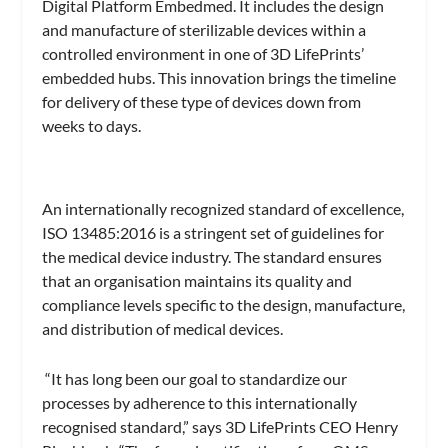
Digital Platform Embedmed. It includes the design
and manufacture of sterilizable devices within a
controlled environment in one of 3D LifePrints’
embedded hubs. This innovation brings the timeline
for delivery of these type of devices down from
weeks to days.
An internationally recognized standard of excellence,
ISO 13485:2016 is a stringent set of guidelines for
the medical device industry. The standard ensures
that an organisation maintains its quality and
compliance levels specific to the design, manufacture,
and distribution of medical devices.
“It has long been our goal to standardize our
processes by adherence to this internationally
recognised standard,” says 3D LifePrints CEO Henry