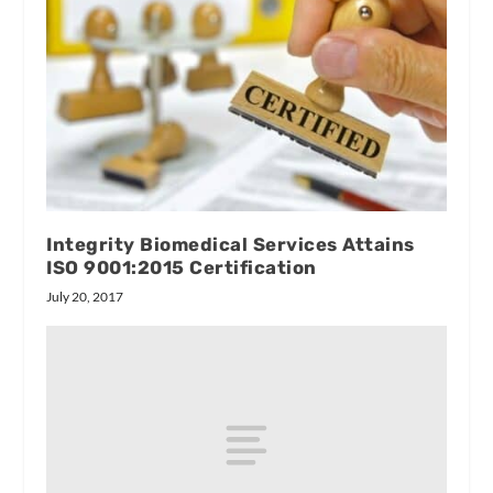
Integrity Biomedical Services Attains
ISO 9001:2015 Certification
July 20, 2017