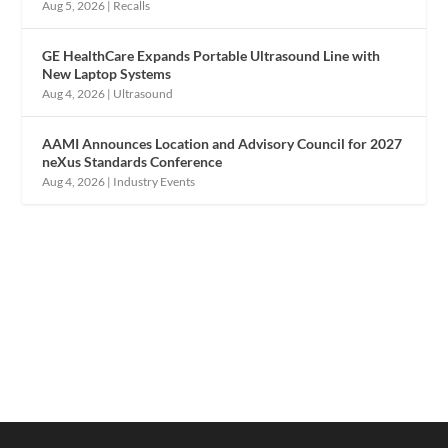
Aug 5, 2026
|
Recalls
GE HealthCare Expands Portable Ultrasound Line with
New Laptop Systems
Aug 4, 2026
|
Ultrasound
AAMI Announces Location and Advisory Council for 2027
neXus Standards Conference
Aug 4, 2026
|
Industry Events