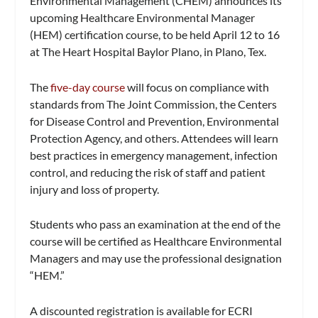
Environmental Management (CHEM) announces its
upcoming Healthcare Environmental Manager
(HEM) certification course, to be held April 12 to 16
at The Heart Hospital Baylor Plano, in Plano, Tex.
The
five-day course
will focus on compliance with
standards from The Joint Commission, the Centers
for Disease Control and Prevention, Environmental
Protection Agency, and others. Attendees will learn
best practices in emergency management, infection
control, and reducing the risk of staff and patient
injury and loss of property.
Students who pass an examination at the end of the
course will be certified as Healthcare Environmental
Managers and may use the professional designation
“HEM.”
A discounted registration is available for ECRI