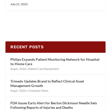
July 21, 2022
RECENT POSTS
Philips Expands Patient Monitoring Network for Hospital-
to-Home Care
Aug 6, 2026
|
Patient Care Equipment
Trimedx Updates Brand to Reflect Clinical Asset
Management Growth
Aug 6, 2026
|
Company News
FDA Issues Early Alert for Becton Dickinson Needle Sets
Following Reports of Injuries and Deaths