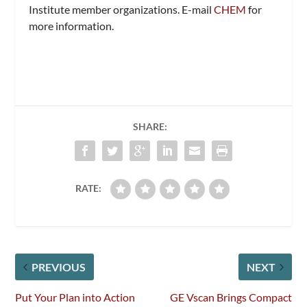
Institute member organizations. E-mail
CHEM
for
more information.
SHARE:
RATE:
PREVIOUS
NEXT
Put Your Plan into Action
GE Vscan Brings Compact