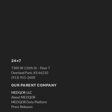
24×7
7300 W 110th St – Floor 7
Overland Park, KS 66210
(913) 955-2600
OUR PARENT COMPANY
MEDQOR LLC
About MEDQOR
MEDQOR Data Platform
Press Releases