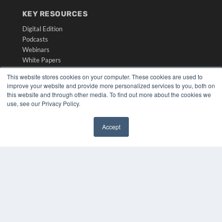
KEY RESOURCES
Digital Edition
Podcasts
Webinars
White Papers
Videos
This website stores cookies on your computer. These cookies are used to
improve your website and provide more personalized services to you, both on
HELPFUL LINKS
this website and through other media. To find out more about the cookies we
Media Solutions Kit
use, see our Privacy Policy.
Subscribe Now
Submit An Article
Accept
Contact Us
✖