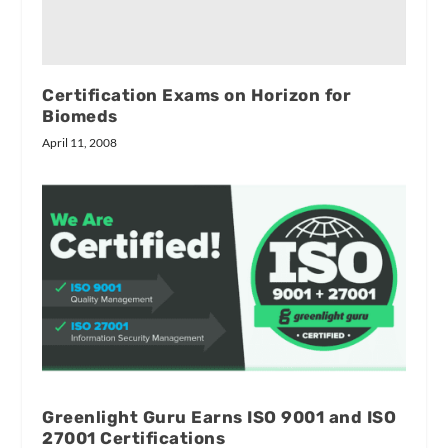
Certification Exams on Horizon for
Biomeds
April 11, 2008
Greenlight Guru Earns ISO 9001 and ISO
27001 Certifications