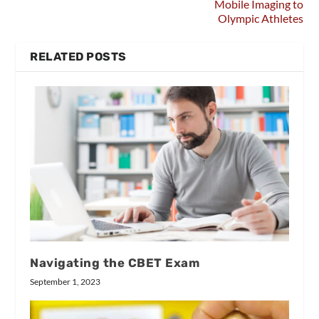
Mobile Imaging to
Olympic Athletes
RELATED POSTS
Navigating the CBET Exam
September 1, 2023