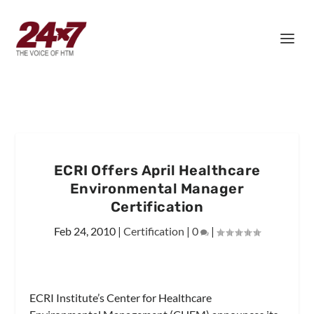
ECRI Offers April Healthcare
Environmental Manager
Certification
Feb 24, 2010
|
Certification
|
0
|
ECRI Institute’s Center for Healthcare