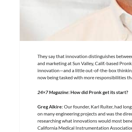
They say that innovation distinguishes between 
and marketing at Sun Valley, Calif.-based Pron
innovation—and a little out-of-the-box thinki
now being tasked with more responsibilities th
24×7 Magazine
: How did Pronk get its start?
Greg Alkire
: Our founder, Karl Ruiter, had lo
on many engineering projects and was the direc
researching what innovations would most benefi
California Medical Instrumentation Associati