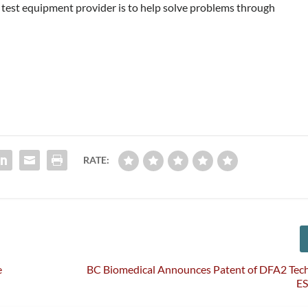
 a test equipment provider is to help solve problems through
RATE:
e
BC Biomedical Announces Patent of DFA2 Tech
E