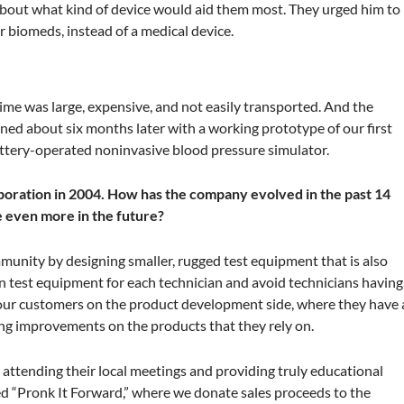
bout what kind of device would aid them most. They urged him to
r biomeds, instead of a medical device.
time was large, expensive, and not easily transported. And the
ed about six months later with a working prototype of our first
attery-operated noninvasive blood pressure simulator.
rporation in 2004. How has the company evolved in the past 14
 even more in the future?
munity by designing smaller, rugged test equipment that is also
in test equipment for each technician and avoid technicians having
 our customers on the product development side, where they have 
ing improvements on the products that they rely on.
attending their local meetings and providing truly educational
d “Pronk It Forward,” where we donate sales proceeds to the