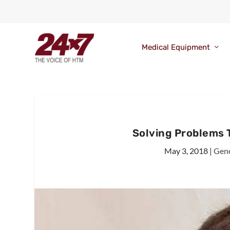
Medical Equipment
Solving Problems 
May 3, 2018
|
Gene