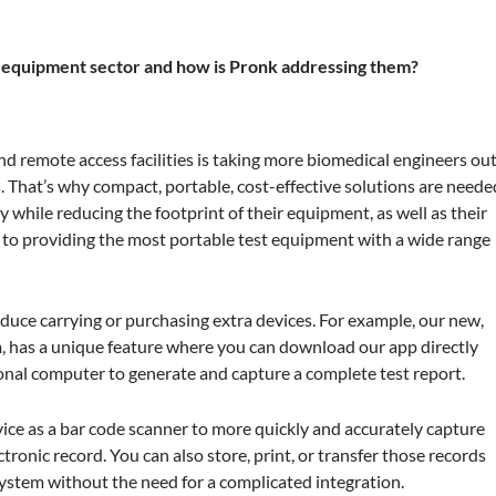
t equipment sector and how is Pronk addressing them?
 and remote access facilities is taking more biomedical engineers ou
s. That’s why compact, portable, cost-effective solutions are neede
 while reducing the footprint of their equipment, as well as their
 to providing the most portable test equipment with a wide range
reduce carrying or purchasing extra devices. For example, our new,
im, has a unique feature where you can download our app directly
sonal computer to generate and capture a complete test report.
vice as a bar code scanner to more quickly and accurately capture
ctronic record. You can also store, print, or transfer those records
tem without the need for a complicated integration.