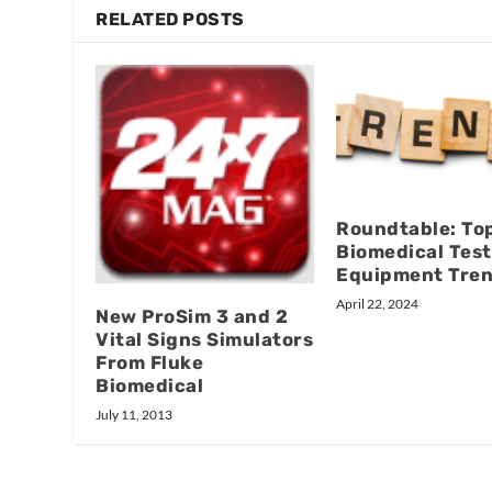
RELATED POSTS
Roundtable: To
Biomedical Test
Equipment Tre
April 22, 2024
New ProSim 3 and 2
Vital Signs Simulators
From Fluke
Biomedical
July 11, 2013