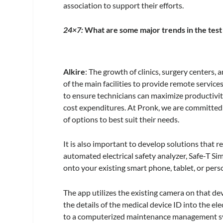
association to support their efforts.
24×7:
What are some major trends in the tes
Alkire
: The growth of clinics, surgery centers,
of the main facilities to provide remote service
to ensure technicians can maximize productivity
cost expenditures. At Pronk, we are committed
of options to best suit their needs.
It is also important to develop solutions that 
automated electrical safety analyzer, Safe-T S
onto your existing smart phone, tablet, or per
The app utilizes the existing camera on that de
the details of the medical device ID into the ele
to a computerized maintenance management sys