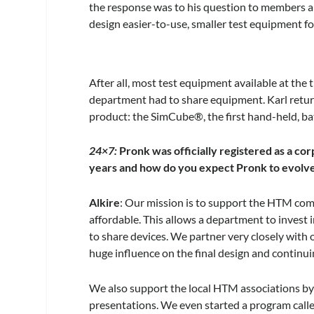
the response was to his question to members a
design easier-to-use, smaller test equipment fo
After all, most test equipment available at the 
department had to share equipment. Karl return
product: the SimCube®, the first hand-held, b
24×7:
Pronk was officially registered as a co
years and how do you expect Pronk to evolve
Alkire
: Our mission is to support the HTM com
affordable. This allows a department to invest 
to share devices. We partner very closely with
huge influence on the final design and continu
We also support the local HTM associations by 
presentations. We even started a program calle