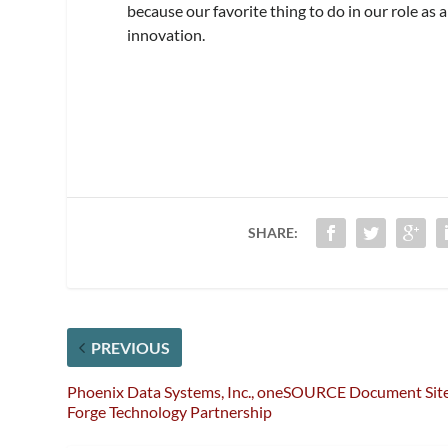
because our favorite thing to do in our role as
innovation.
SHARE:
PREVIOUS
Phoenix Data Systems, Inc., oneSOURCE Document Sit
Forge Technology Partnership