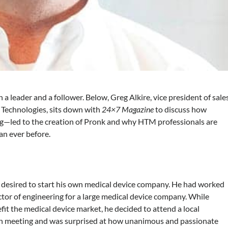
a leader and a follower. Below, Greg Alkire, vice president of sale
k Technologies, sits down with
24×7 Magazine
to discuss how
ng—led to the creation of Pronk and why HTM professionals are
an ever before.
ng desired to start his own medical device company. He had worked
tor of engineering for a large medical device company. While
t the medical device market, he decided to attend a local
on meeting and was surprised at how unanimous and passionate