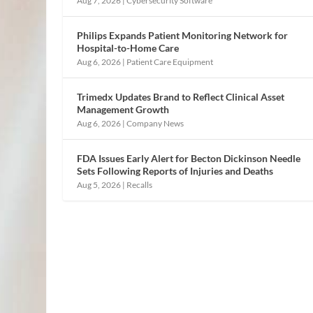
Aug 7, 2026
|
Cybersecurity Software
Philips Expands Patient Monitoring Network for
Hospital-to-Home Care
Aug 6, 2026
|
Patient Care Equipment
Trimedx Updates Brand to Reflect Clinical Asset
Management Growth
Aug 6, 2026
|
Company News
FDA Issues Early Alert for Becton Dickinson Needle
Sets Following Reports of Injuries and Deaths
Aug 5, 2026
|
Recalls