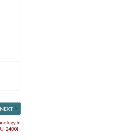
NEXT
nology in
SU-2400H