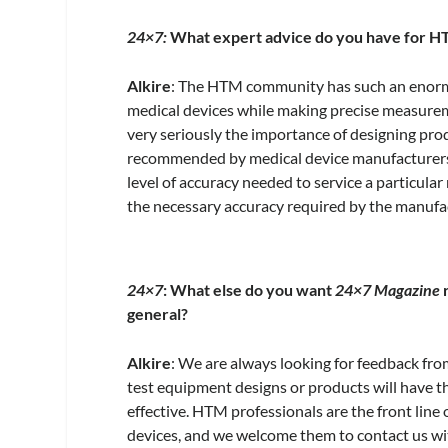
24×7:
What expert advice do you have for HT
Alkire
: The HTM community has such an enormou
medical devices while making precise measurem
very seriously the importance of designing prod
recommended by medical device manufacturers
level of accuracy needed to service a particula
the necessary accuracy required by the manufa
24×7
: What else do you want
24×7 Magazine
r
general?
Alkire
: We are always looking for feedback 
test equipment designs or products will have th
effective. HTM professionals are the front line
devices, and we welcome them to contact us wi