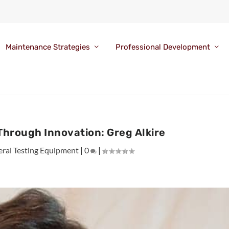
Maintenance Strategies
Professional Development
Through Innovation: Greg Alkire
ral Testing Equipment
|
0
|