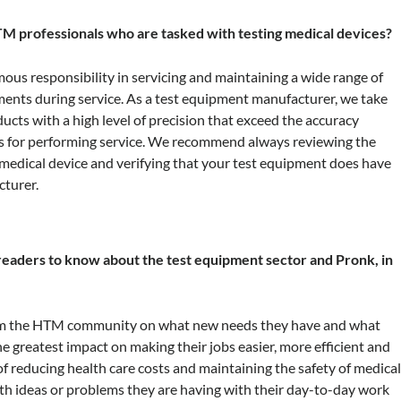
M professionals who are tasked with testing medical devices?
s responsibility in servicing and maintaining a wide range of
ents during service. As a test equipment manufacturer, we take
ucts with a high level of precision that exceed the accuracy
 for performing service. We recommend always reviewing the
r medical device and verifying that your test equipment does have
cturer.
eaders to know about the test equipment sector and Pronk, in
from the HTM community on what new needs they have and what
e greatest impact on making their jobs easier, more efficient and
 of reducing health care costs and maintaining the safety of medica
th ideas or problems they are having with their day-to-day work