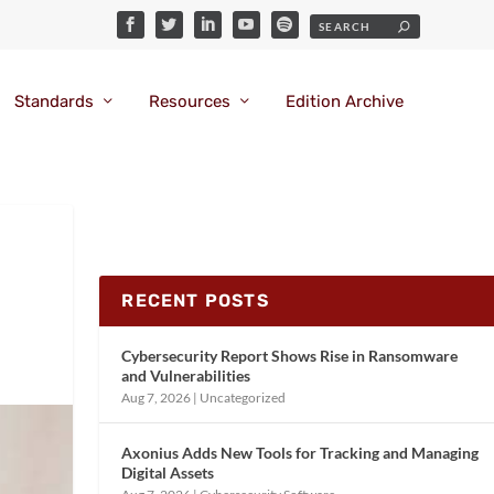
Standards
Resources
Edition Archive
RECENT POSTS
Cybersecurity Report Shows Rise in Ransomware
and Vulnerabilities
Aug 7, 2026
|
Uncategorized
Axonius Adds New Tools for Tracking and Managing
Digital Assets