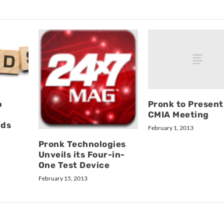
Pronk to Present
p
CMIA Meeting
nds
February 1, 2013
Pronk Technologies
Unveils its Four-in-
One Test Device
February 15, 2013