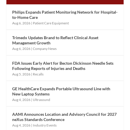
Philips Expands Patient Monitoring Network for Hospital-
to-Home Care
Aug 6, 2026
|
Patient Care Equipment
Trimedx Updates Brand to Reflect Clinical Asset
Management Growth
Aug 6, 2026
|
Company News
FDA Issues Early Alert for Becton Dickinson Needle Sets
Following Reports of Injuries and Deaths
Aug 5, 2026
|
Recalls
GE HealthCare Expands Portable Ultrasound Line with
New Laptop Systems
Aug 4, 2026
|
Ultrasound
AAMI Announces Location and Advisory Council for 2027
neXus Standards Conference
Aug 4, 2026
|
Industry Events