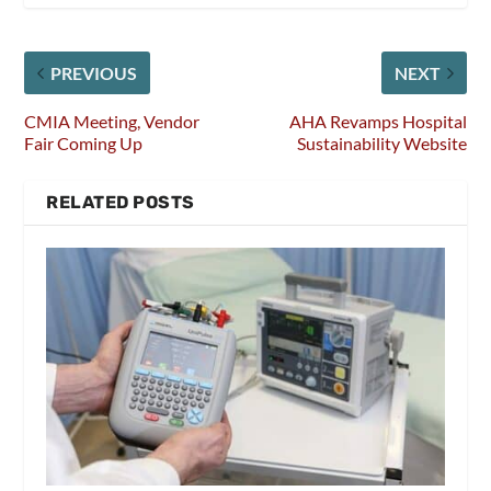
PREVIOUS
NEXT
CMIA Meeting, Vendor
AHA Revamps Hospital
Fair Coming Up
Sustainability Website
RELATED POSTS