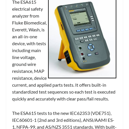
The ESA615
electrical safety
analyzer from
Fluke Biomedical,
Everett, Wash, is
an all-in-one
device, with tests
including main
line voltage,
ground wire
resistance, MAP
resistance, device
current, and applied parts tests. It offers built-in
standardized test sequences so each test is executed
quickly and accurately with clear pass/fail results.
The ESA615 tests to the new IEC62353 (VDE751),
IEC60601-1 (2nd and 3rd editions), ANSI/AAMI ES-
1, NFPA-99, and AS/NZS 3551 standards. With built-