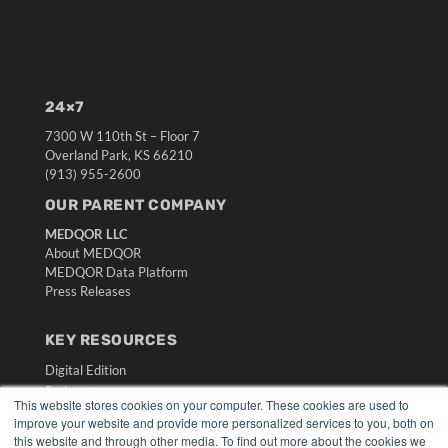
24×7
7300 W 110th St – Floor 7
Overland Park, KS 66210
(913) 955-2600
OUR PARENT COMPANY
MEDQOR LLC
About MEDQOR
MEDQOR Data Platform
Press Releases
KEY RESOURCES
Digital Edition
Podcasts
This website stores cookies on your computer. These cookies are used to
Webinars
improve your website and provide more personalized services to you, both on
White Papers
this website and through other media. To find out more about the cookies we