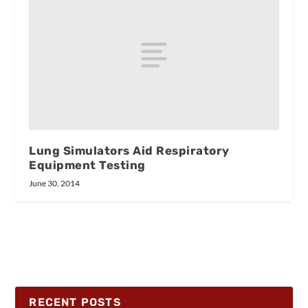
Lung Simulators Aid Respiratory
Equipment Testing
June 30, 2014
RECENT POSTS