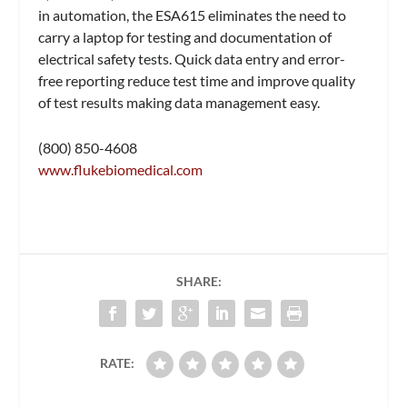
in automation, the ESA615 eliminates the need to
carry a laptop for testing and documentation of
electrical safety tests. Quick data entry and error-
free reporting reduce test time and improve quality
of test results making data management easy.
(800) 850-4608
www.flukebiomedical.com
SHARE:
RATE: