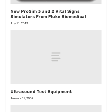
New ProSim 3 and 2 Vital Signs
Simulators From Fluke Biomedical
July 11, 2013
Ultrasound Test Equipment
January 31, 2007