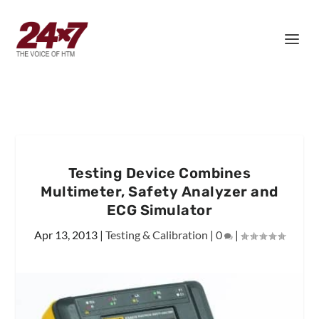
Testing Device Combines
Multimeter, Safety Analyzer and
ECG Simulator
Apr 13, 2013
|
Testing & Calibration
|
0
|