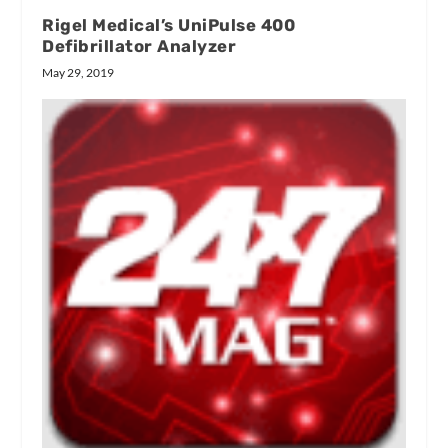
Rigel Medical’s UniPulse 400
Defibrillator Analyzer
May 29, 2019