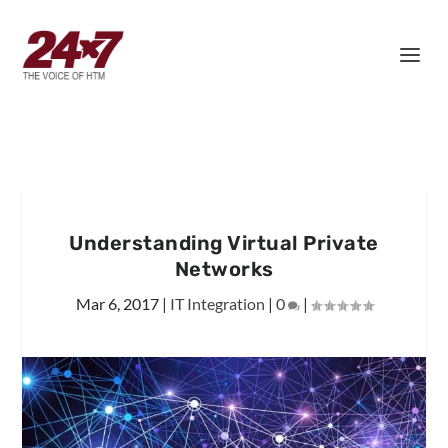
Understanding Virtual Private
Networks
Mar 6, 2017
|
IT Integration
|
0
|