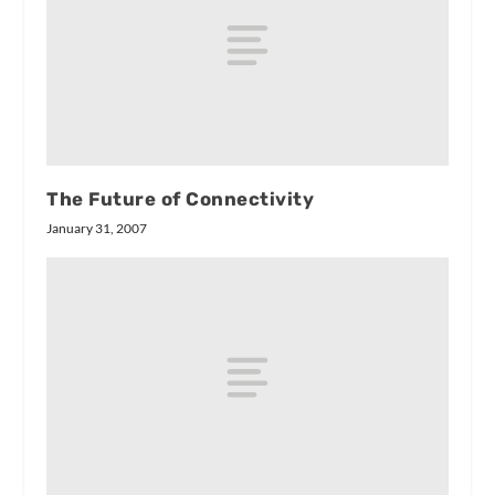
The Future of Connectivity
January 31, 2007