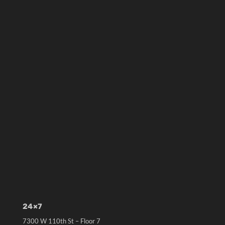
24×7
7300 W 110th St – Floor 7