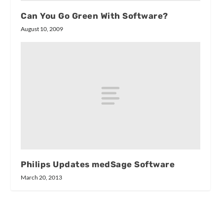
Can You Go Green With Software?
August 10, 2009
Philips Updates medSage Software
March 20, 2013