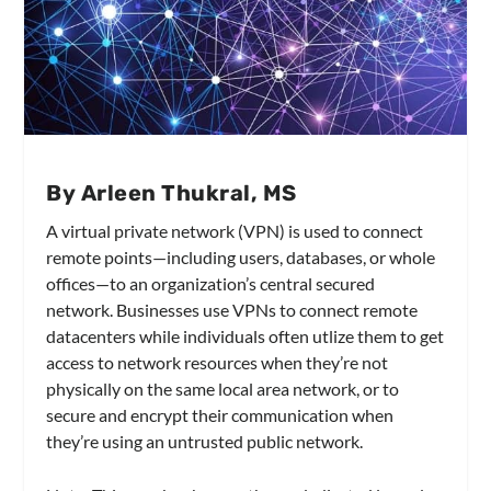
By Arleen Thukral, MS
A virtual private network (VPN) is used to connect
remote points—including users, databases, or whole
offices—to an organization’s central secured
network. Businesses use VPNs to connect remote
datacenters while individuals often utlize them to get
access to network resources when they’re not
physically on the same local area network, or to
secure and encrypt their communication when
they’re using an untrusted public network.