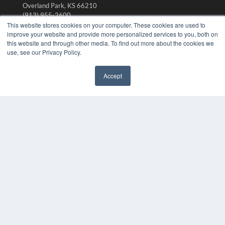
Overland Park, KS 66210
(913) 955-2600
This website stores cookies on your computer. These cookies are used to
OUR PARENT COMPANY
improve your website and provide more personalized services to you, both on
this website and through other media. To find out more about the cookies we
MEDQOR LLC
use, see our Privacy Policy.
About MEDQOR
MEDQOR Data Platform
Press Releases
Accept
✖
KEY RESOURCES
Digital Edition
Podcasts
Webinars
White Papers
Videos
HELPFUL LINKS
Media Solutions Kit
Subscribe Now
Submit An Article
Contact Us