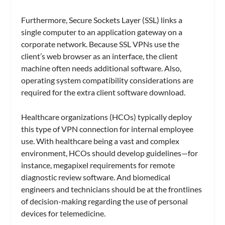
Furthermore, Secure Sockets Layer (SSL) links a
single computer to an application gateway on a
corporate network. Because SSL VPNs use the
client’s web browser as an interface, the client
machine often needs additional software. Also,
operating system compatibility considerations are
required for the extra client software download.
Healthcare organizations (HCOs) typically deploy
this type of VPN connection for internal employee
use. With healthcare being a vast and complex
environment, HCOs should develop guidelines—for
instance, megapixel requirements for remote
diagnostic review software. And biomedical
engineers and technicians should be at the frontlines
of decision-making regarding the use of personal
devices for telemedicine.