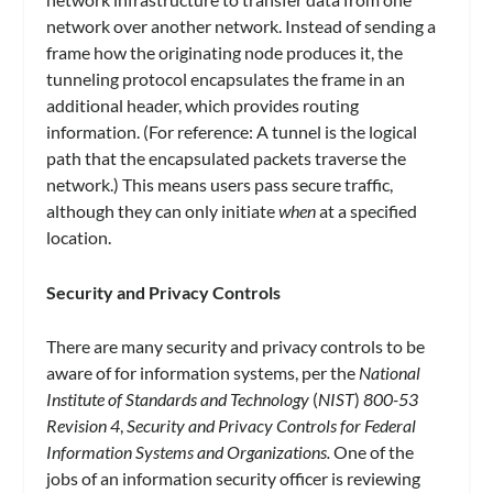
network over another network. Instead of sending a
frame how the originating node produces it, the
tunneling protocol encapsulates the frame in an
additional header, which provides routing
information. (For reference: A tunnel is the logical
path that the encapsulated packets traverse the
network.) This means users pass secure traffic,
although they can only initiate
when
at a specified
location.
Security and Privacy Controls
There are many security and privacy controls to be
aware of for information systems, per the
National
Institute of Standards and Technology
(
NIST
)
800-53
Revision 4
,
Security and Privacy Controls for Federal
Information Systems and Organizations.
One of the
jobs of an information security officer is reviewing