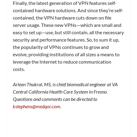
Finally, the latest generation of VPN features self-
contained hardware solutions. And since they’re self-
contained, the VPN hardware cuts down on file
server usage. These new VPNs—which are small and
easy to set up—use, but still contain, all the necessary
security and performance features. So, to sum it up,
the popularity of VPNs continues to grow and
evolve, providing institutions of all sizes a means to
leverage the Internet to reduce communication
costs.
Arleen Thukral, MS, is chief biomedical engineer at VA
Central California Health Care System in Fresno.
Questions and comments can be directed to
kstephens@medqor.com
.