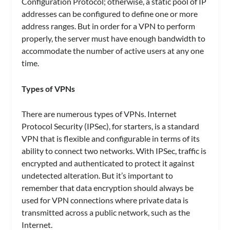
Configuration Protocol; otherwise, a static pool of IP
addresses can be configured to define one or more
address ranges. But in order for a VPN to perform
properly, the server must have enough bandwidth to
accommodate the number of active users at any one
time.
Types of VPNs
There are numerous types of VPNs. Internet
Protocol Security (IPSec), for starters, is a standard
VPN that is flexible and configurable in terms of its
ability to connect two networks. With IPSec, traffic is
encrypted and authenticated to protect it against
undetected alteration. But it’s important to
remember that data encryption should always be
used for VPN connections where private data is
transmitted across a public network, such as the
Internet.