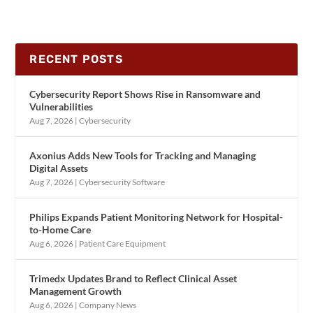
RECENT POSTS
Cybersecurity Report Shows Rise in Ransomware and
Vulnerabilities
Aug 7, 2026
|
Cybersecurity
Axonius Adds New Tools for Tracking and Managing
Digital Assets
Aug 7, 2026
|
Cybersecurity Software
Philips Expands Patient Monitoring Network for Hospital-
to-Home Care
Aug 6, 2026
|
Patient Care Equipment
Trimedx Updates Brand to Reflect Clinical Asset
Management Growth
Aug 6, 2026
|
Company News