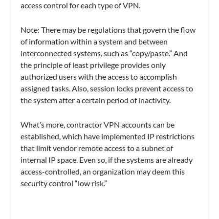
access control for each type of VPN.
Note: There may be regulations that govern the flow
of information within a system and between
interconnected systems, such as “copy/paste.” And
the principle of least privilege provides only
authorized users with the access to accomplish
assigned tasks. Also, session locks prevent access to
the system after a certain period of inactivity.
What’s more, contractor VPN accounts can be
established, which have implemented IP restrictions
that limit vendor remote access to a subnet of
internal IP space. Even so, if the systems are already
access-controlled, an organization may deem this
security control “low risk.”