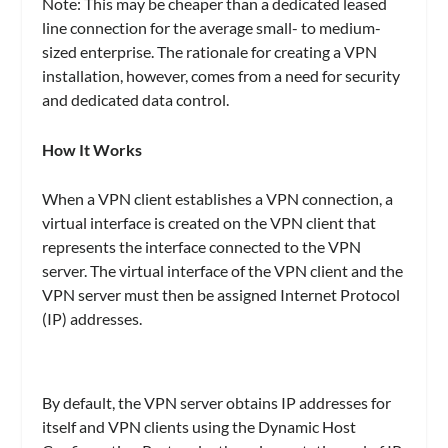
Note: This may be cheaper than a dedicated leased
line connection for the average small- to medium-
sized enterprise. The rationale for creating a VPN
installation, however, comes from a need for security
and dedicated data control.
How It Works
When a VPN client establishes a VPN connection, a
virtual interface is created on the VPN client that
represents the interface connected to the VPN
server. The virtual interface of the VPN client and the
VPN server must then be assigned Internet Protocol
(IP) addresses.
By default, the VPN server obtains IP addresses for
itself and VPN clients using the Dynamic Host