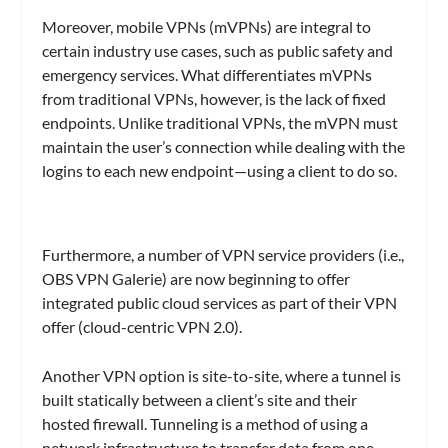
Moreover, mobile VPNs (mVPNs) are integral to
certain industry use cases, such as public safety and
emergency services. What differentiates mVPNs
from traditional VPNs, however, is the lack of fixed
endpoints. Unlike traditional VPNs, the mVPN must
maintain the user’s connection while dealing with the
logins to each new endpoint—using a client to do so.
Furthermore, a number of VPN service providers (i.e.,
OBS VPN Galerie) are now beginning to offer
integrated public cloud services as part of their VPN
offer (cloud-centric VPN 2.0).
Another VPN option is site-to-site, where a tunnel is
built statically between a client’s site and their
hosted firewall. Tunneling is a method of using a
network infrastructure to transfer data from one