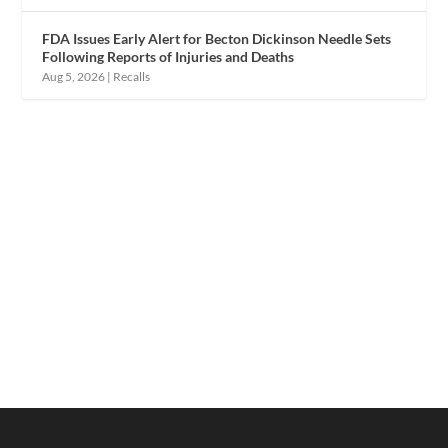
FDA Issues Early Alert for Becton Dickinson Needle Sets
Following Reports of Injuries and Deaths
Aug 5, 2026
|
Recalls