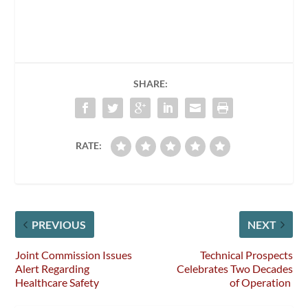
SHARE:
RATE:
PREVIOUS
NEXT
Joint Commission Issues
Technical Prospects
Alert Regarding
Celebrates Two Decades
Healthcare Safety
of Operation