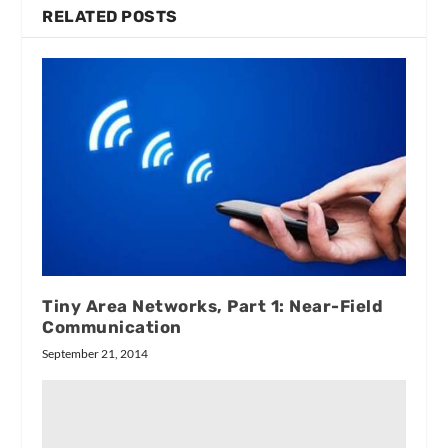
RELATED POSTS
Tiny Area Networks, Part 1: Near-Field
Communication
September 21, 2014