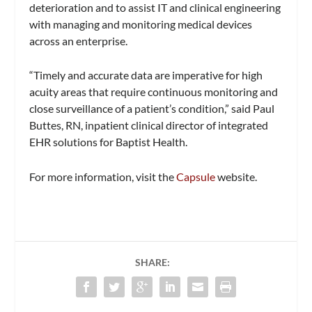
deterioration and to assist IT and clinical engineering
with managing and monitoring medical devices
across an enterprise.
“Timely and accurate data are imperative for high
acuity areas that require continuous monitoring and
close surveillance of a patient’s condition,” said Paul
Buttes, RN, inpatient clinical director of integrated
EHR solutions for Baptist Health.
For more information, visit the
Capsule
website.
SHARE: