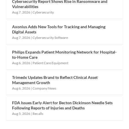
Cybersecurity Report Shows Rise in Ransomware and
Vulnerabilities
Aug 7, 2026
|
Cybersecurity
Axonius Adds New Tools for Tracking and Managing
Digital Assets
Aug 7, 2026
|
Cybersecurity Software
Philips Expands Patient Monitoring Network for Hospital-
to-Home Care
Aug 6, 2026
|
Patient Care Equipment
Trimedx Updates Brand to Reflect Clinical Asset
Management Growth
Aug 6, 2026
|
Company News
FDA Issues Early Alert for Becton Dickinson Needle Sets
Following Reports of Injuries and Deaths
Aug 5, 2026
|
Recalls