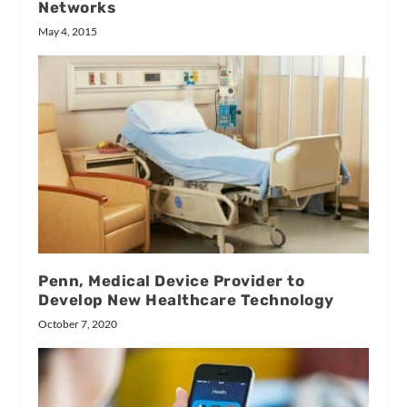
Networks
May 4, 2015
Penn, Medical Device Provider to
Develop New Healthcare Technology
October 7, 2020