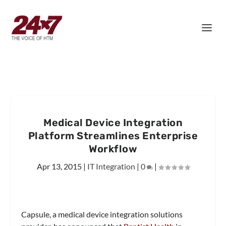
Medical Device Integration
Platform Streamlines Enterprise
Workflow
Apr 13, 2015
|
IT Integration
|
0
|
Capsule, a medical device integration solutions