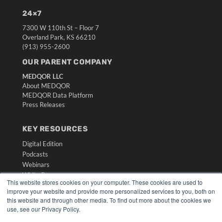
24×7
7300 W 110th St – Floor 7
Overland Park, KS 66210
(913) 955-2600
OUR PARENT COMPANY
MEDQOR LLC
About MEDQOR
MEDQOR Data Platform
Press Releases
KEY RESOURCES
Digital Edition
Podcasts
Webinars
White Papers
This website stores cookies on your computer. These cookies are used to
Videos
improve your website and provide more personalized services to you, both on
this website and through other media. To find out more about the cookies we
HELPFUL LINKS
use, see our Privacy Policy.
Media Solutions Kit