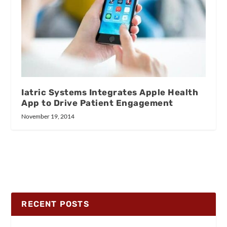
Iatric Systems Integrates Apple Health
App to Drive Patient Engagement
November 19, 2014
RECENT POSTS