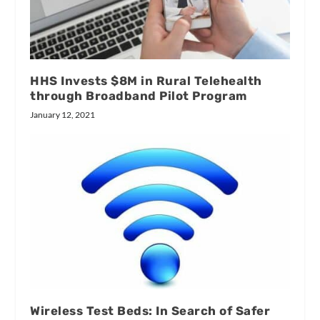
HHS Invests $8M in Rural Telehealth
through Broadband Pilot Program
January 12, 2021
Wireless Test Beds: In Search of Safer