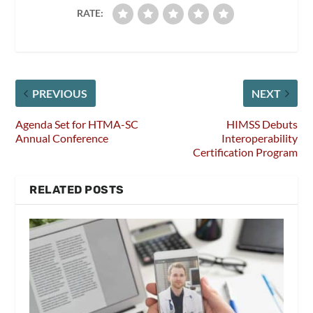
RATE:
PREVIOUS
NEXT
Agenda Set for HTMA-SC
HIMSS Debuts
Annual Conference
Interoperability
Certification Program
RELATED POSTS