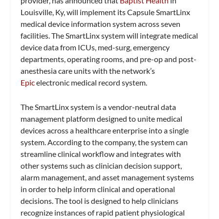
provider, has announced that
Baptist Health
in
Louisville, Ky, will implement its Capsule SmartLinx
medical device information system across seven
facilities. The SmartLinx system will integrate medical
device data from ICUs, med-surg, emergency
departments, operating rooms, and pre-op and post-
anesthesia care units with the network’s
Epic
electronic medical record system.
The SmartLinx system is a vendor-neutral data
management platform designed to unite medical
devices across a healthcare enterprise into a single
system. According to the company, the system can
streamline clinical workflow and integrates with
other systems such as clinician decision support,
alarm management, and asset management systems
in order to help inform clinical and operational
decisions. The tool is designed to help clinicians
recognize instances of rapid patient physiological