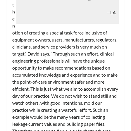
t
h
—LA
e
n
otion of creating a special task force inclusive of
equipment owners, users, manufacturers, regulators,
clinicians, and service providers is very much on
target,” David says. “Through such an effort, clinical
engineering professionals will have the unique
opportunity to make recommendations based on
accumulated knowledge and experience and to make
the point-of-care environment safer and more
efficient. This is just what we aim to accomplish every
day of our practice. We do not wish to stand still and
watch others, with good intentions, mold our
practice while creating a wasteful effort. Such an
example would be the many years of collecting
leakage current values and building paper files.
Therefore, we need to find a way to share adverse