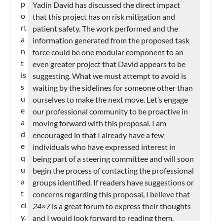
p
Yadin David has discussed the direct impact
o
that this project has on risk mitigation and
rt
patient safety. The work performed and the
a
information generated from the proposed task
n
force could be one modular component to an
t
even greater project that David appears to be
is
suggesting. What we must attempt to avoid is
s
waiting by the sidelines for someone other than
u
ourselves to make the next move. Let’s engage
e
our professional community to be proactive in
a
moving forward with this proposal. I am
d
encouraged in that I already have a few
e
individuals who have expressed interest in
q
being part of a steering committee and will soon
u
begin the process of contacting the professional
a
groups identified. If readers have suggestions or
t
concerns regarding this proposal, I believe that
el
24×7
is a great forum to express their thoughts
y,
and I would look forward to reading them.