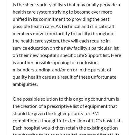
is the sheer variety of lists that may finally pervade a
health care system striving to become ever more
unified in its commitment to providing the best
possible health care. As technical and clinical staff
members move from facility to facility throughout
the health care system, they will each require in-
service education on the new facility’s particular list
on their new hospital’s specific Life Support list. Here
is another possible opening for confusion,
misunderstanding, and/or error in the pursuit of
quality health care as a result of these unfortunate
ambiguities.
One possible solution to this ongoing conundrum is
the creation of a prescriptive list of equipment that
should be given the higher priority for PM
completion; a thoughtful extension of TJC’s basic list.
Each hospital would then retain the existing option
to subscribe to its own hospital-approved list of Life