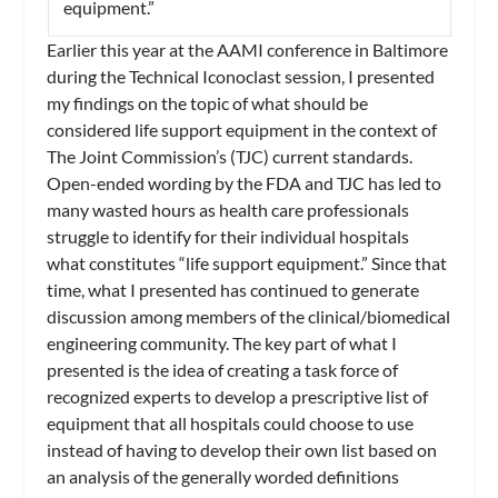
equipment.”
Earlier this year at the AAMI conference in Baltimore
during the Technical Iconoclast session, I presented
my findings on the topic of what should be
considered life support equipment in the context of
The Joint Commission’s (TJC) current standards.
Open-ended wording by the FDA and TJC has led to
many wasted hours as health care professionals
struggle to identify for their individual hospitals
what constitutes “life support equipment.” Since that
time, what I presented has continued to generate
discussion among members of the clinical/biomedical
engineering community. The key part of what I
presented is the idea of creating a task force of
recognized experts to develop a prescriptive list of
equipment that all hospitals could choose to use
instead of having to develop their own list based on
an analysis of the generally worded definitions