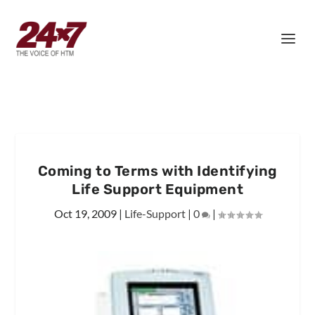
Coming to Terms with Identifying
Life Support Equipment
Oct 19, 2009
|
Life-Support
|
0
|