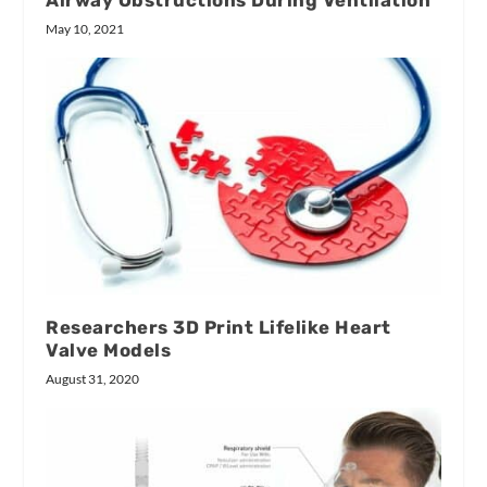
Airway Obstructions During Ventilation
May 10, 2021
Researchers 3D Print Lifelike Heart
Valve Models
August 31, 2020