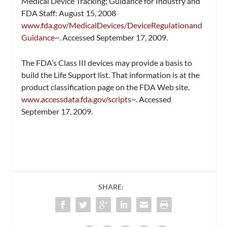
Medical Device Tracking; Guidance for Industry and
FDA Staff: August 15, 2008
www.fda.gov/MedicalDevices/DeviceRegulationand
Guidance~
. Accessed September 17, 2009.
The FDA’s Class III devices may provide a basis to
build the Life Support list. That information is at the
product classification page on the FDA Web site.
www.accessdata.fda.gov/scripts~
. Accessed
September 17, 2009.
SHARE: