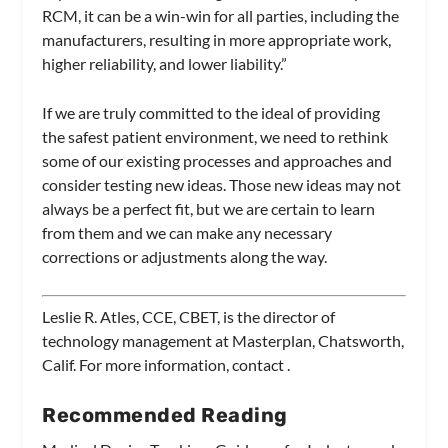
RCM, it can be a win-win for all parties, including the
manufacturers, resulting in more appropriate work,
higher reliability, and lower liability.”
If we are truly committed to the ideal of providing
the safest patient environment, we need to rethink
some of our existing processes and approaches and
consider testing new ideas. Those new ideas may not
always be a perfect fit, but we are certain to learn
from them and we can make any necessary
corrections or adjustments along the way.
Leslie R. Atles, CCE, CBET, is the director of
technology management at Masterplan, Chatsworth,
Calif. For more information, contact
.
Recommended Reading