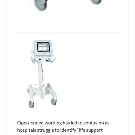
Open-ended wording has led to confusion as
hospitals struggle to identify “life support