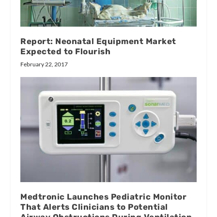
Report: Neonatal Equipment Market
Expected to Flourish
February 22, 2017
Medtronic Launches Pediatric Monitor
That Alerts Clinicians to Potential