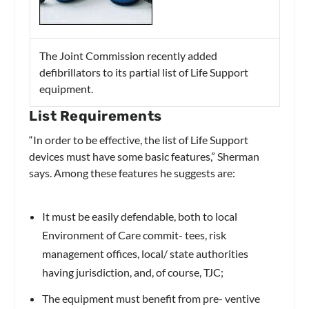
The Joint Commission recently added
defibrillators to its partial list of Life Support
equipment.
List Requirements
“In order to be effective, the list of Life Support
devices must have some basic features,” Sherman
says. Among these features he suggests are:
It must be easily defendable, both to local
Environment of Care commit- tees, risk
management offices, local/ state authorities
having jurisdiction, and, of course, TJC;
The equipment must benefit from pre- ventive