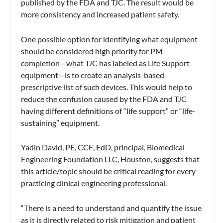
published by the FDA and TJC. The result would be
more consistency and increased patient safety.
One possible option for identifying what equipment
should be considered high priority for PM
completion—what TJC has labeled as Life Support
equipment—is to create an analysis-based
prescriptive list of such devices. This would help to
reduce the confusion caused by the FDA and TJC
having different definitions of “life support” or “life-
sustaining” equipment.
Yadin David, PE, CCE, EdD, principal, Biomedical
Engineering Foundation LLC, Houston, suggests that
this article/topic should be critical reading for every
practicing clinical engineering professional.
“There is a need to understand and quantify the issue
as it is directly related to risk mitigation and patient