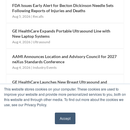
FDA Issues Early Alert for Becton Dickinson Needle Sets
Following Reports of Injuries and Deaths
Aug 5, 2026
|
Recalls
GE HealthCare Expands Portable Ultrasound Line with
New Laptop Systems
Aug 4, 2026
|
Ultrasound
AAMI Announces Location and Advisory Council for 2027
neXus Standards Conference
Aug 4, 2026
|
Industry Events
GE HealthCare Launches New Breast Ultrasound and
Remote Viewing Technology
This website stores cookies on your computer. These cookies are used to
Aug 3, 2026
|
Ultrasound
improve your website and provide more personalized services to you, both on
this website and through other media. To find out more about the cookies we
use, see our Privacy Policy.
Inside the 2026 GBIS Conference: Continuing Education
and a Nod to HTM History
Accept
Aug 3, 2026
|
Industry Events
✖