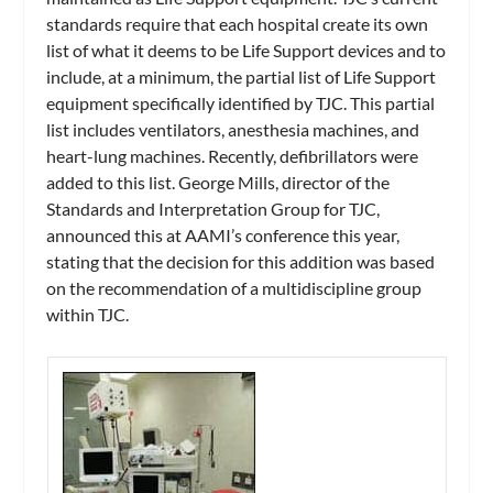
standards require that each hospital create its own
list of what it deems to be Life Support devices and to
include, at a minimum, the partial list of Life Support
equipment specifically identified by TJC. This partial
list includes ventilators, anesthesia machines, and
heart-lung machines. Recently, defibrillators were
added to this list. George Mills, director of the
Standards and Interpretation Group for TJC,
announced this at AAMI’s conference this year,
stating that the decision for this addition was based
on the recommendation of a multidiscipline group
within TJC.