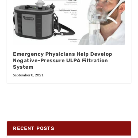
Emergency Physicians Help Develop
Negative-Pressure ULPA Filtration
System
September 8, 2021
RECENT POSTS