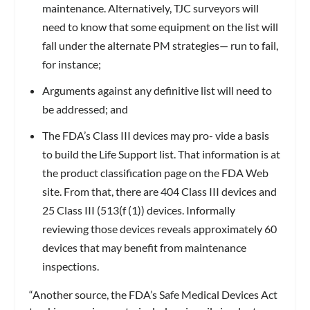
maintenance. Alternatively, TJC surveyors will
need to know that some equipment on the list will
fall under the alternate PM strategies— run to fail,
for instance;
Arguments against any definitive list will need to
be addressed; and
The FDA’s Class III devices may pro- vide a basis
to build the Life Support list. That information is at
the product classification page on the FDA Web
site. From that, there are 404 Class III devices and
25 Class III (513(f (1)) devices. Informally
reviewing those devices reveals approximately 60
devices that may benefit from maintenance
inspections.
“Another source, the FDA’s Safe Medical Devices Act