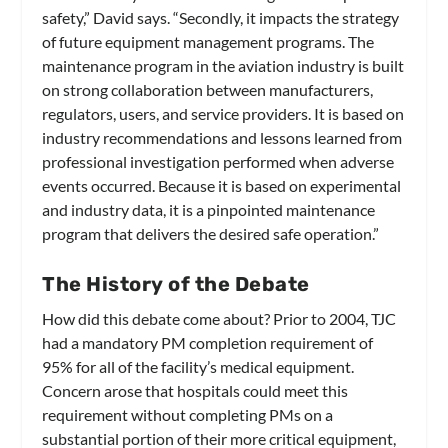
safety,” David says. “Secondly, it impacts the strategy
of future equipment management programs. The
maintenance program in the aviation industry is built
on strong collaboration between manufacturers,
regulators, users, and service providers. It is based on
industry recommendations and lessons learned from
professional investigation performed when adverse
events occurred. Because it is based on experimental
and industry data, it is a pinpointed maintenance
program that delivers the desired safe operation.”
The History of the Debate
How did this debate come about? Prior to 2004, TJC
had a mandatory PM completion requirement of
95% for all of the facility’s medical equipment.
Concern arose that hospitals could meet this
requirement without completing PMs on a
substantial portion of their more critical equipment,