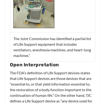
The Joint Commission has identified a partial list
of Life Support equipment that includes
ventilators, anesthesia machines, and heart-lung
machines.”
Open Interpretation
The FDA’s definition of Life Support devices states
that Life Support devices are those devices that are
“essential to, or that yield information essential to,
the restoration of a body function important to the
continuation of human life.” On the other hand, TJC
defines a Life Support device as “any device used for