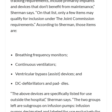
tracking requirements, include primarily implants
and devices that don’t benefit from maintenance,”
Sherman says. “On that list, only a few items may
qualify for inclusion under The Joint Commission
requirements.” According to Sherman, those items
are:
Breathing frequency monitors;
Continuous ventilators;
Ventricular bypass (assist) devices; and
DC-defibrillators and pad- dles.
“The above devices are specifically listed for use
outside the hospital,” Sherman says. “The two groups
left are subgroups on infusion pumps: infusion
pumps designated and labeled for use exclusively for