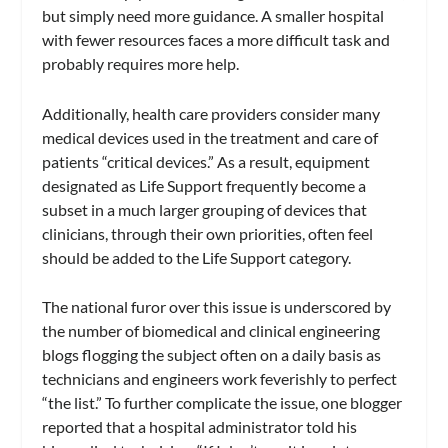
but simply need more guidance. A smaller hospital
with fewer resources faces a more difficult task and
probably requires more help.
Additionally, health care providers consider many
medical devices used in the treatment and care of
patients “critical devices.” As a result, equipment
designated as Life Support frequently become a
subset in a much larger grouping of devices that
clinicians, through their own priorities, often feel
should be added to the Life Support category.
The national furor over this issue is underscored by
the number of biomedical and clinical engineering
blogs flogging the subject often on a daily basis as
technicians and engineers work feverishly to perfect
“the list.” To further complicate the issue, one blogger
reported that a hospital administrator told his