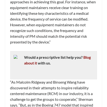
approaches in achieving this goal. For instance, when
equipment maintainers receive clear training on
identifying these key characteristics of a medical
device, the frequency of service can be modified.
However, when equipment maintainers do not
recognize such conditions, the frequency and
intensity of PM should match the potential risk
presented by the device.”
Would a prescriptive list help you?
Blog
about it
with us.
“As Malcolm Ridgway and Binseng Wang have
discovered in their attempts to inspire reliability
centered maintenance (RCM) in our industry, it is a
challenge to get the groups to cooperate,” Sherman
says. “But, as in the Boeing 747 model that inspired