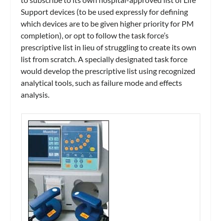
Support devices (to be used expressly for defining
which devices are to be given higher priority for PM
completion), or opt to follow the task force’s
prescriptive list in lieu of struggling to create its own
list from scratch. A specially designated task force
would develop the prescriptive list using recognized
analytical tools, such as failure mode and effects
analysis.