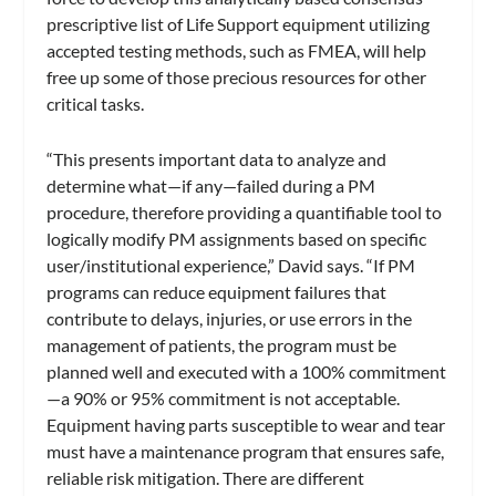
prescriptive list of Life Support equipment utilizing
accepted testing methods, such as FMEA, will help
free up some of those precious resources for other
critical tasks.
“This presents important data to analyze and
determine what—if any—failed during a PM
procedure, therefore providing a quantifiable tool to
logically modify PM assignments based on specific
user/institutional experience,” David says. “If PM
programs can reduce equipment failures that
contribute to delays, injuries, or use errors in the
management of patients, the program must be
planned well and executed with a 100% commitment
—a 90% or 95% commitment is not acceptable.
Equipment having parts susceptible to wear and tear
must have a maintenance program that ensures safe,
reliable risk mitigation. There are different