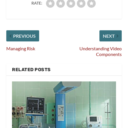
RATE:
PREVIOUS
NEXT
Managing Risk
Understanding Video
Components
RELATED POSTS