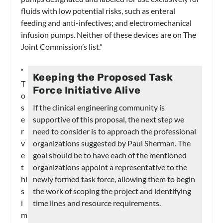
fluids with low potential risks, such as enteral
feeding and anti-infectives; and electromechanical
infusion pumps. Neither of these devices are on The
Joint Commission’s list.”
“
Keeping the Proposed Task
T
Force Initiative Alive
o
s
If the clinical engineering community is
e
supportive of this proposal, the next step we
r
need to consider is to approach the professional
v
organizations suggested by Paul Sherman. The
e
goal should be to have each of the mentioned
t
organizations appoint a representative to the
hi
newly formed task force, allowing them to begin
s
the work of scoping the project and identifying
i
time lines and resource requirements.
m