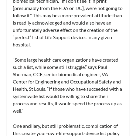
biomedical technician, “If I don’t see it in print
[presumably from the FDA or TJC], we’re not going to
follow it.” This may be a more prevalent attitude than
is readily acknowledged and would also have an
unfortunately adverse effect on the creation of the
“perfect” list of Life Support devices in any given
hospital.
“Some large health care organizations have created
such a list, while some still struggle,” says Paul
Sherman, CCE, senior biomedical engineer, VA
Center for Engineering and Occupational Safety and
Health, St Louis. “If those who have succeeded with a
systemwide list would be willing to share their
process and results, it would speed the process up as
well.”
One ancillary, but still problematic, complication of
this create-your-own-life-support-device list policy