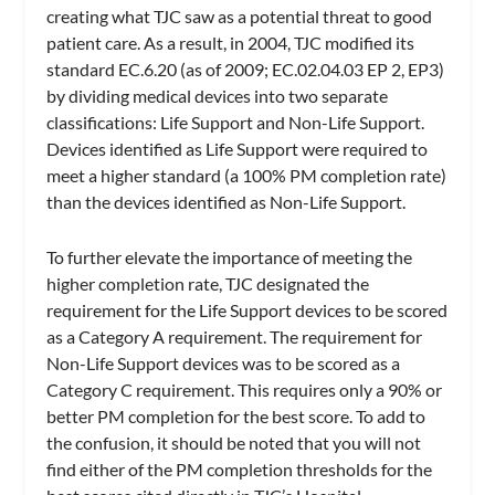
creating what TJC saw as a potential threat to good
patient care. As a result, in 2004, TJC modified its
standard EC.6.20 (as of 2009; EC.02.04.03 EP 2, EP3)
by dividing medical devices into two separate
classifications: Life Support and Non-Life Support.
Devices identified as Life Support were required to
meet a higher standard (a 100% PM completion rate)
than the devices identified as Non-Life Support.
To further elevate the importance of meeting the
higher completion rate, TJC designated the
requirement for the Life Support devices to be scored
as a Category A requirement. The requirement for
Non-Life Support devices was to be scored as a
Category C requirement. This requires only a 90% or
better PM completion for the best score. To add to
the confusion, it should be noted that you will not
find either of the PM completion thresholds for the