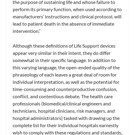
the purpose of sustaining life and whose failure to
perform its primary function, when used according to
manufacturers’ instructions and clinical protocol, will
lead to patient death in the absence of immediate
intervention.”
Although these definitions of Life Support devices
appear very similar in their intent, they do differ
somewhat in their specific language. In addition to
this varying language, the open-ended quality of the
phraseology of each leaves a great deal of room for
individual interpretation, as well as the potential for
time-consuming and counterproductive confusion,
conflict, and contentious debate. The health care
professionals (biomedical/clinical engineers and
technicians, hospital clinicians, risk managers, and
hospital administrators) tasked with drawing up the
complete list for their individual hospitals earnestly
wish to comply with these regulations and standards,