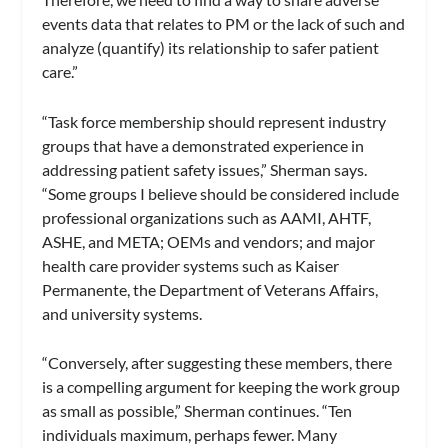
events data that relates to PM or the lack of such and
analyze (quantify) its relationship to safer patient
care.”
“Task force membership should represent industry
groups that have a demonstrated experience in
addressing patient safety issues,” Sherman says.
“Some groups I believe should be considered include
professional organizations such as AAMI, AHTF,
ASHE, and META; OEMs and vendors; and major
health care provider systems such as Kaiser
Permanente, the Department of Veterans Affairs,
and university systems.
“Conversely, after suggesting these members, there
is a compelling argument for keeping the work group
as small as possible,” Sherman continues. “Ten
individuals maximum, perhaps fewer. Many