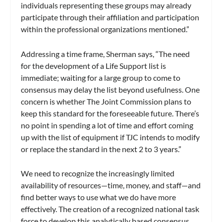
individuals representing these groups may already
participate through their affiliation and participation
within the professional organizations mentioned.”
Addressing a time frame, Sherman says, “The need
for the development of a Life Support list is
immediate; waiting for a large group to come to
consensus may delay the list beyond usefulness. One
concern is whether The Joint Commission plans to
keep this standard for the foreseeable future. There’s
no point in spending a lot of time and effort coming
up with the list of equipment if TJC intends to modify
or replace the standard in the next 2 to 3 years.”
We need to recognize the increasingly limited
availability of resources—time, money, and staff—and
find better ways to use what we do have more
effectively. The creation of a recognized national task
force to develop this analytically based consensus