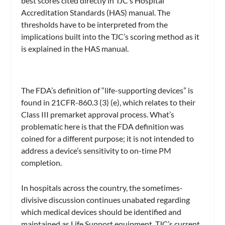
best scores cited directly in TJC’s Hospital
Accreditation Standards (HAS) manual. The
thresholds have to be interpreted from the
implications built into the TJC’s scoring method as it
is explained in the HAS manual.
The FDA’s definition of “life-supporting devices” is
found in 21CFR-860.3 (3) (e), which relates to their
Class III premarket approval process. What’s
problematic here is that the FDA definition was
coined for a different purpose; it is not intended to
address a device’s sensitivity to on-time PM
completion.
In hospitals across the country, the sometimes-
divisive discussion continues unabated regarding
which medical devices should be identified and
maintained as Life Support equipment. TJC’s current