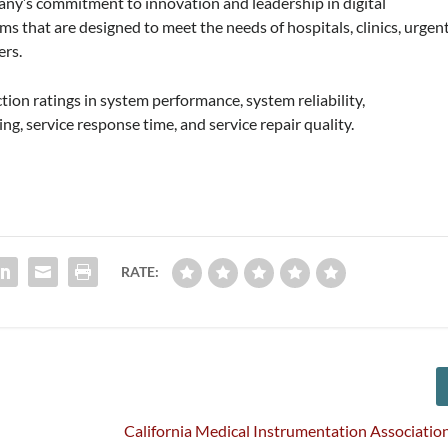
any’s commitment to innovation and leadership in digital
ms that are designed to meet the needs of hospitals, clinics, urgen
ers.
tion ratings in system performance, system reliability,
ng, service response time, and service repair quality.
RATE:
California Medical Instrumentation Associatio