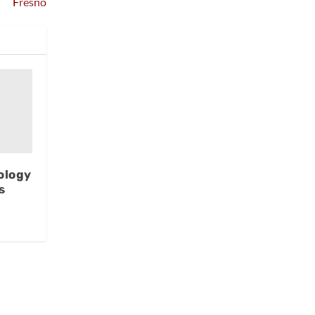
Fresno
ology
s