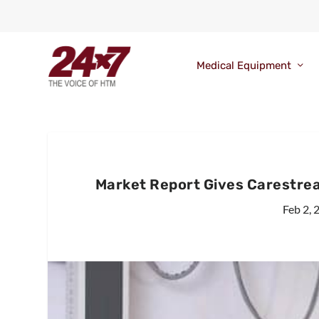
Medical Equipment
Market Report Gives Carestre
Feb 2, 