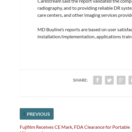
Carestream said the report validated the comp
radiography, and to providing reliable DR syste
care centers, and other imaging services provid
MD Buyline’s reports are based on user satisfac
installation/implementation, applications traini
SHARE:
PREVIOUS
Fujifilm Receives CE Mark, FDA Clearance for Portable