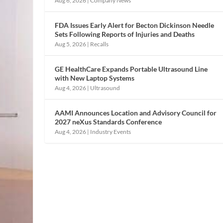
Aug 6, 2026
|
Company News
FDA Issues Early Alert for Becton Dickinson Needle
Sets Following Reports of Injuries and Deaths
Aug 5, 2026
|
Recalls
GE HealthCare Expands Portable Ultrasound Line
with New Laptop Systems
Aug 4, 2026
|
Ultrasound
AAMI Announces Location and Advisory Council for
2027 neXus Standards Conference
Aug 4, 2026
|
Industry Events