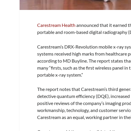
Carestream Health
announced that it earned th
portable and room-based digital radiography (
Carestream’s DRX-Revolution mobile x-ray sy
systems received high marks from healthcare prov
according to MD Buyline. The report states tha
many “firsts, such as the first wireless panel i
portable x-ray system.”
The report notes that Carestream’s third gener
detective quantum efficiency (DQE), increased l
positive reviews of the company’s imaging produ
workmanship, technology, and customer service
Carestream as an equal, working partner in thei