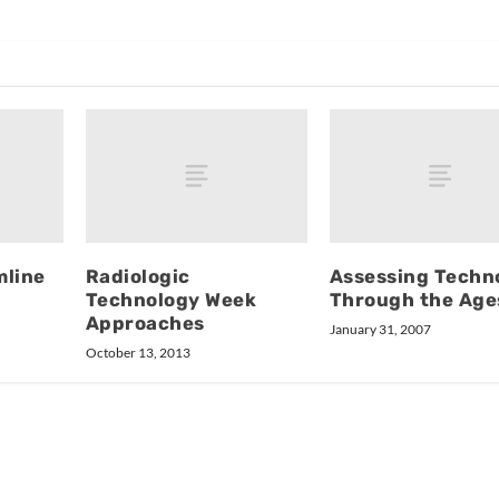
mline
Radiologic
Assessing Techn
Technology Week
Through the Age
Approaches
January 31, 2007
October 13, 2013