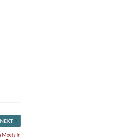
t
NEXT
n Meets in