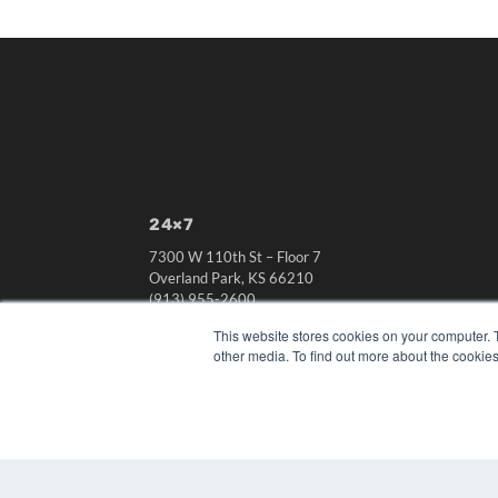
24×7
7300 W 110th St – Floor 7
Overland Park, KS 66210
(913) 955-2600
OUR PARENT COMPANY
This website stores cookies on your computer. 
other media. To find out more about the cookies
MEDQOR LLC
About MEDQOR
MEDQOR Data Platform
Press Releases