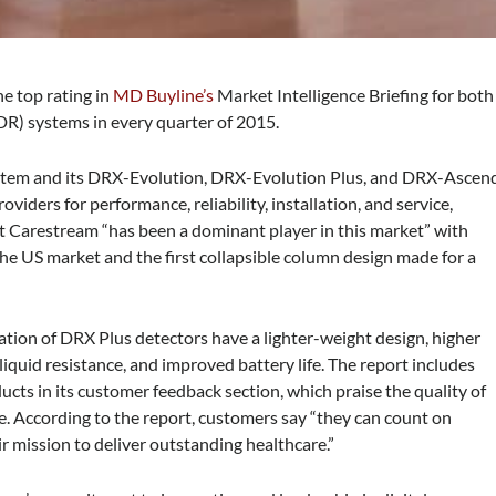
e top rating in
MD Buyline’s
Market Intelligence Briefing for both
DR) systems in every quarter of 2015.
stem and its DRX-Evolution, DRX-Evolution Plus, and DRX-Ascen
iders for performance, reliability, installation, and service,
t Carestream “has been a dominant player in this market” with
n the US market and the first collapsible column design made for a
ation of DRX Plus detectors have a lighter-weight design, higher
iquid resistance, and improved battery life. The report includes
cts in its customer feedback section, which praise the quality of
. According to the report, customers say “they can count on
r mission to deliver outstanding healthcare.”