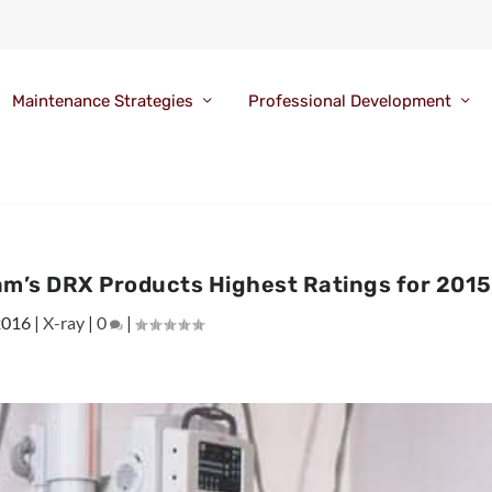
Maintenance Strategies
Professional Development
am’s DRX Products Highest Ratings for 2015
2016
|
X-ray
|
0
|