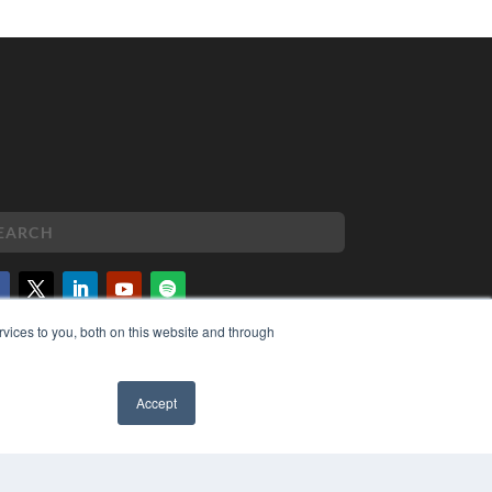
vices to you, both on this website and through
PYRIGHT
VACY POLICY
MS OF SERVICE
Accept
✖