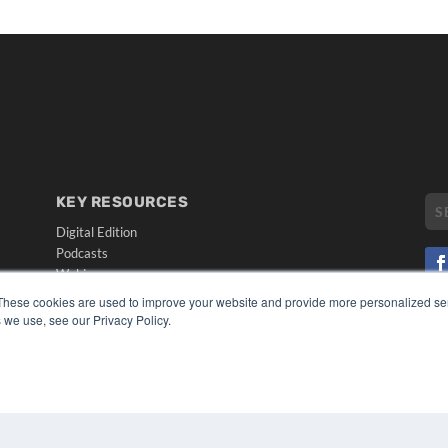
KEY RESOURCES
Digital Edition
Podcasts
Webinars
White Papers
These cookies are used to improve your website and provide more personalized ser
CO
Videos
 we use, see our Privacy Policy.
PRI
HELPFUL LINKS
TER
Media Solutions Kit
Subscribe Now
Submit An Article
Contact Us