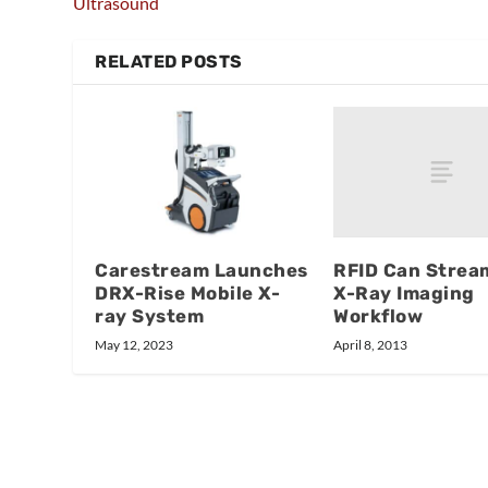
Ultrasound
RELATED POSTS
RFID Can Strea
Carestream Launches
X-Ray Imaging
DRX-Rise Mobile X-
Workflow
ray System
April 8, 2013
May 12, 2023