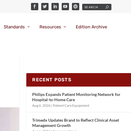
Standards
Resources
Edition Archive
RECENT POSTS
Philips Expands Patient Monitoring Network for
Hospital-to-Home Care
Aug 6, 2026
|
Patient Care Equipment
Trimedx Updates Brand to Reflect Clinical Asset
Management Growth