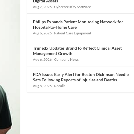
Digital Assets
Aug 7, 2026
|
Cybersecurity Software
Philips Expands Patient Monitoring Network for
Hospital-to-Home Care
Aug 6, 2026
|
Patient Care Equipment
Trimedx Updates Brand to Reflect Clinical Asset
Management Growth
Aug 6, 2026
|
Company News
FDA Issues Early Alert for Becton Dickinson Needle
Sets Following Reports of Injuries and Deaths
Aug 5, 2026
|
Recalls