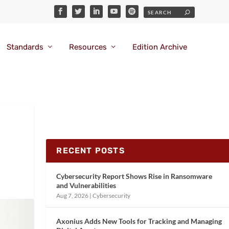
Standards
Resources
Edition Archive
RECENT POSTS
Cybersecurity Report Shows Rise in Ransomware
and Vulnerabilities
Aug 7, 2026
|
Cybersecurity
Axonius Adds New Tools for Tracking and Managing