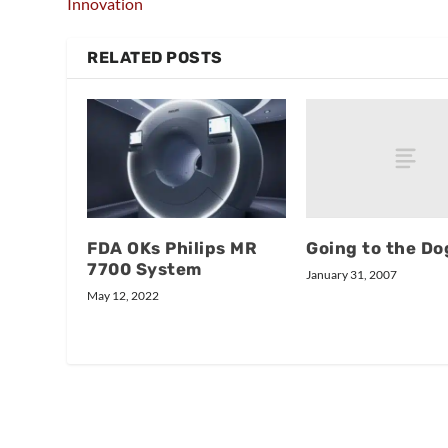
Innovation
RELATED POSTS
Going to the Do
FDA OKs Philips MR
7700 System
January 31, 2007
May 12, 2022