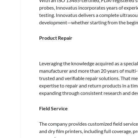
With an ISO 13485-certified, FDA-registered si
probes, Innovatus incorporates years of experie
testing. Innovatus delivers a complete ultrasoun
development—whether starting from the begin
Product Repair
Leveraging the knowledge acquired as a special
manufacturer and more than 20 years of multi-v
trusted and verifiable repair solutions. That m
expertise to repair and return products in a time
expanding through consistent research and d
Field Service
The company provides customized field service 
and dry film printers, including full coverage,