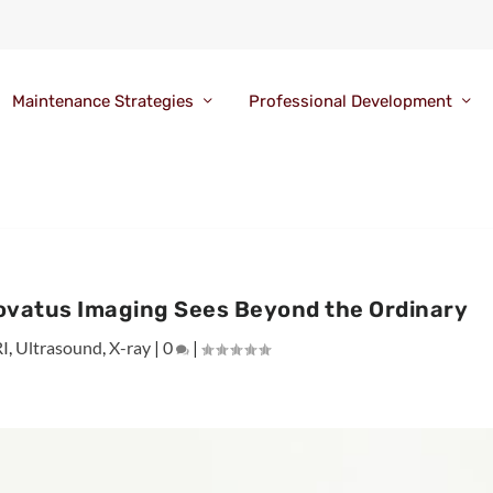
Maintenance Strategies
Professional Development
novatus Imaging Sees Beyond the Ordinary
I
,
Ultrasound
,
X-ray
|
0
|