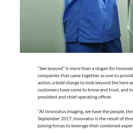
“See beyond” is more than a slogan for Innovatus
companies that came together as one to provide b
action, a bold charge to look beyond the here 
customers have come to know and trust, and in 
president and chief operating officer.
“At Innovatus Imaging, we have the people, the 
September 2017, Innovatus is the result of 
joining forces to leverage their combined exper