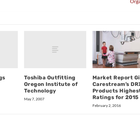
Orga
gs
Toshiba Outfitting
Market Report G
Oregon Institute of
Carestream’s DR
Technology
Products Highes
Ratings for 2015
May 7, 2007
February 2, 2016