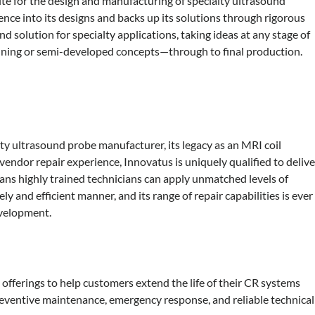
te for the design and manufacturing of specialty ultrasound
nce into its designs and backs up its solutions through rigorous
d solution for specialty applications, taking ideas at any stage of
ning or semi-developed concepts—through to final production.
ty ultrasound probe manufacturer, its legacy as an MRI coil
endor repair experience, Innovatus is uniquely qualified to delive
eans highly trained technicians can apply unmatched levels of
ly and efficient manner, and its range of repair capabilities is ever
evelopment.
offerings to help customers extend the life of their CR systems
 preventive maintenance, emergency response, and reliable technical