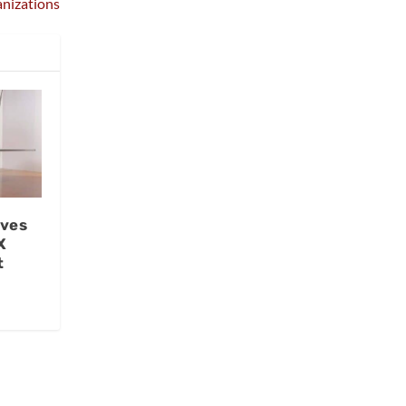
nizations
ives
X
t