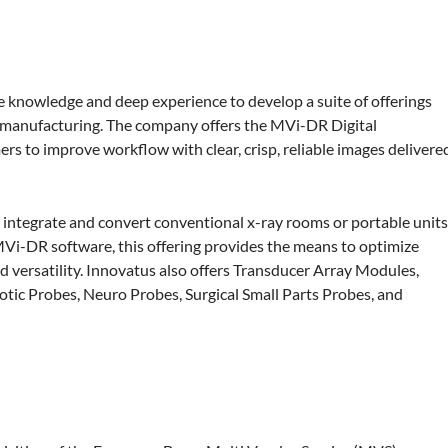
ve knowledge and deep experience to develop a suite of offerings
 manufacturing. The company offers the MVi-DR Digital
rs to improve workflow with clear, crisp, reliable images delivere
 integrate and convert conventional x-ray rooms or portable unit
MVi-DR software, this offering provides the means to optimize
nd versatility. Innovatus also offers Transducer Array Modules,
tic Probes, Neuro Probes, Surgical Small Parts Probes, and