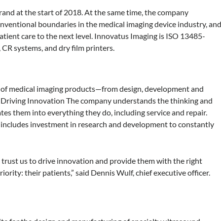
rand at the start of 2018. At the same time, the company
nventional boundaries in the medical imaging device industry, an
tient care to the next level. Innovatus Imaging is ISO 13485-
, CR systems, and dry film printers.
ycle of medical imaging products—from design, development and
r. Driving Innovation The company understands the thinking and
es them into everything they do, including service and repair.
includes investment in research and development to constantly
 trust us to drive innovation and provide them with the right
ority: their patients,” said Dennis Wulf, chief executive officer.