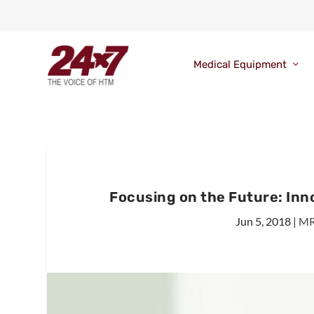
Medical Equipment
Focusing on the Future: In
Jun 5, 2018
|
MR