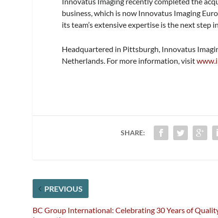
Innovatus Imaging recently completed the acqu
business, which is now Innovatus Imaging Euro
its team’s extensive expertise is the next step 
Headquartered in Pittsburgh, Innovatus Imaging
Netherlands. For more information, visit
www.i
SHARE:
PREVIOUS
BC Group International: Celebrating 30 Years of Quality