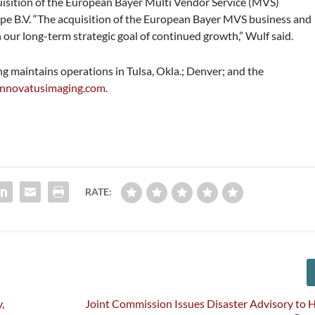
isition of the European Bayer Multi Vendor Service (MVS)
pe B.V. “The acquisition of the European Bayer MVS business and
in our long-term strategic goal of continued growth,” Wulf said.
 maintains operations in Tulsa, Okla.; Denver; and the
nnovatusimaging.com
.
RATE:
,
Joint Commission Issues Disaster Advisory to 