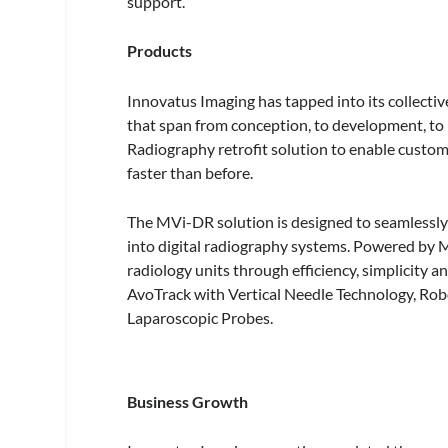
support.
Products
Innovatus Imaging has tapped into its collecti
that span from conception, to development, to
Radiography retrofit solution to enable custome
faster than before.
The MVi-DR solution is designed to seamlessly
into digital radiography systems. Powered by 
radiology units through efficiency, simplicity a
AvoTrack with Vertical Needle Technology, Robo
Laparoscopic Probes.
Business Growth