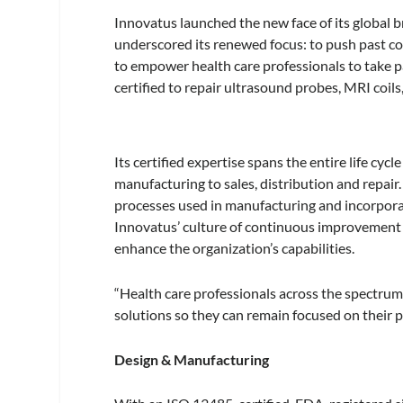
Innovatus launched the new face of its global b
underscored its renewed focus: to push past co
to empower health care professionals to take pa
certified to repair ultrasound probes, MRI coils
Its certified expertise spans the entire life c
manufacturing to sales, distribution and repai
processes used in manufacturing and incorporat
Innovatus’ culture of continuous improvement 
enhance the organization’s capabilities.
“Health care professionals across the spectrum
solutions so they can remain focused on their pri
Design & Manufacturing