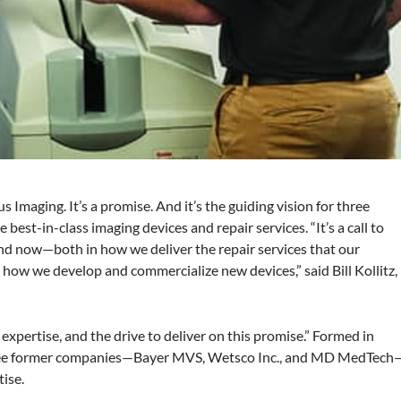
 Imaging. It’s a promise. And it’s the guiding vision for three
est-in-class imaging devices and repair services. “It’s a call to
and now—both in how we deliver the repair services that our
how we develop and commercialize new devices,” said Bill Kollitz,
expertise, and the drive to deliver on this promise.” Formed in
three former companies—Bayer MVS, Wetsco Inc., and MD MedTech
tise.