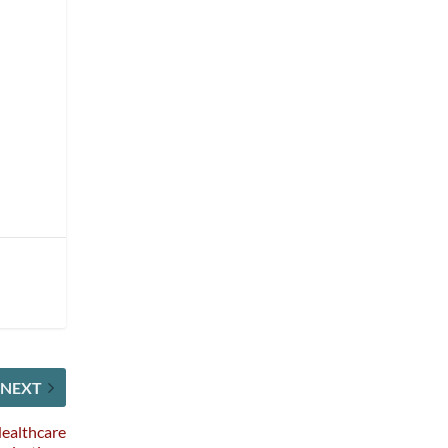
NEXT
Healthcare