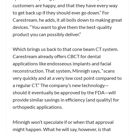
customers are happy, and that they have every way
to get back up if they should ever go down.” For
Carestream, he adds, it all boils down to making great
devices. “You want to give them the best-quality
product you can possibly deliver.”
Which brings us back to that cone beam CT system.
Carestream already offers CBCT for dental
applications like endosseous implants and facial
reconstruction. That system, Minnigh says, “scans
very quickly and at a very low cost point compared to
a regular CT.” The company’s new technology—
should it eventually be approved by the FDA—will
provide similar savings in efficiency (and quality) for
orthopedic applications.
Minnigh won’t speculate if or when that approval
might happen. What he will say, however, is that