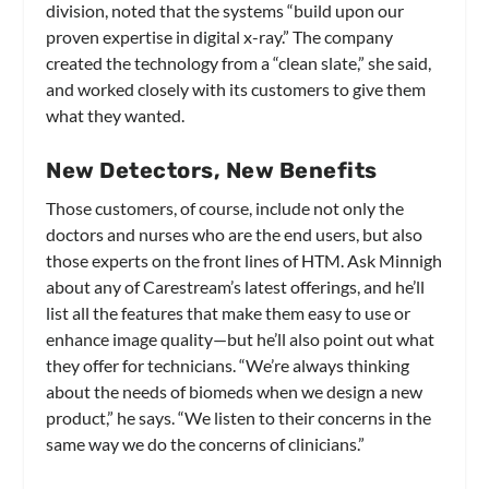
division, noted that the systems “build upon our
proven expertise in digital x-ray.” The company
created the technology from a “clean slate,” she said,
and worked closely with its customers to give them
what they wanted.
New Detectors, New Benefits
Those customers, of course, include not only the
doctors and nurses who are the end users, but also
those experts on the front lines of HTM. Ask Minnigh
about any of Carestream’s latest offerings, and he’ll
list all the features that make them easy to use or
enhance image quality—but he’ll also point out what
they offer for technicians. “We’re always thinking
about the needs of biomeds when we design a new
product,” he says. “We listen to their concerns in the
same way we do the concerns of clinicians.”