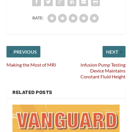
RATE:
PREVIOUS
NEXT
Making the Most of MRI
Infusion Pump Testing
Device Maintains
Constant Fluid Height
RELATED POSTS