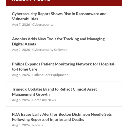
Cybersecurity Report Shows Rise in Ransomware and
Vulnerabilities
Aug 7, 2026
|
Cybersecurity
Axonius Adds New Tools for Tracking and Managing
Digital Assets
Aug 7, 2026
|
Cybersecurity Software
Philips Expands Patient Monitoring Network for Hospital-
to-Home Care
Aug 6, 2026
|
Patient Care Equipment
Trimedx Updates Brand to Reflect Clinical Asset
Management Growth
Aug 6, 2026
|
Company News
FDA Issues Early Alert for Becton Dickinson Needle Sets
Following Reports of Injuries and Deaths
Aug 5, 2026
|
Recalls