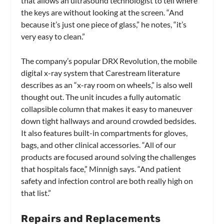
that allows an ultrasound technologist to tell where
the keys are without looking at the screen. “And
because it’s just one piece of glass,” he notes, “it’s
very easy to clean.”
The company’s popular DRX Revolution, the mobile
digital x-ray system that Carestream literature
describes as an “x-ray room on wheels,” is also well
thought out. The unit incudes a fully automatic
collapsible column that makes it easy to maneuver
down tight hallways and around crowded bedsides.
It also features built-in compartments for gloves,
bags, and other clinical accessories. “All of our
products are focused around solving the challenges
that hospitals face,” Minnigh says. “And patient
safety and infection control are both really high on
that list.”
Repairs and Replacements