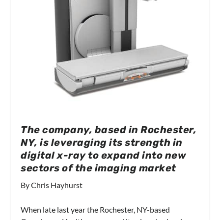
The company, based in Rochester,
NY, is leveraging its strength in
digital x-ray to expand into new
sectors of the imaging market
By Chris Hayhurst
When late last year the Rochester, NY-based