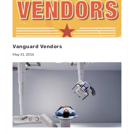
Vanguard Vendors
May 31, 2016