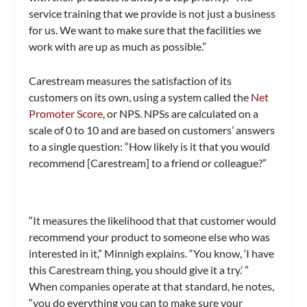
service training that we provide is not just a business
for us. We want to make sure that the facilities we
work with are up as much as possible.”
Carestream measures the satisfaction of its
customers on its own, using a system called the
Net
Promoter Score
, or NPS. NPSs are calculated on a
scale of 0 to 10 and are based on customers’ answers
to a single question: “How likely is it that you would
recommend [Carestream] to a friend or colleague?”
“It measures the likelihood that that customer would
recommend your product to someone else who was
interested in it,” Minnigh explains. “You know, ‘I have
this Carestream thing, you should give it a try.’ ”
When companies operate at that standard, he notes,
“you do everything you can to make sure your