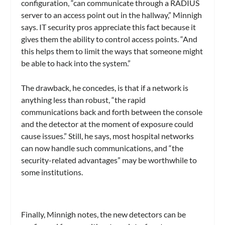
configuration, “can communicate through a RADIUS
server to an access point out in the hallway,” Minnigh
says. IT security pros appreciate this fact because it
gives them the ability to control access points. “And
this helps them to limit the ways that someone might
be able to hack into the system.”
The drawback, he concedes, is that if a network is
anything less than robust, “the rapid
communications back and forth between the console
and the detector at the moment of exposure could
cause issues.” Still, he says, most hospital networks
can now handle such communications, and “the
security-related advantages” may be worthwhile to
some institutions.
Finally, Minnigh notes, the new detectors can be