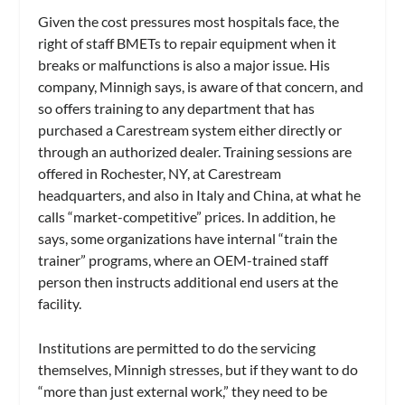
Given the cost pressures most hospitals face, the
right of staff BMETs to repair equipment when it
breaks or malfunctions is also a major issue. His
company, Minnigh says, is aware of that concern, and
so offers training to any department that has
purchased a Carestream system either directly or
through an authorized dealer. Training sessions are
offered in Rochester, NY, at Carestream
headquarters, and also in Italy and China, at what he
calls “market-competitive” prices. In addition, he
says, some organizations have internal “train the
trainer” programs, where an OEM-trained staff
person then instructs additional end users at the
facility.
Institutions are permitted to do the servicing
themselves, Minnigh stresses, but if they want to do
“more than just external work,” they need to be