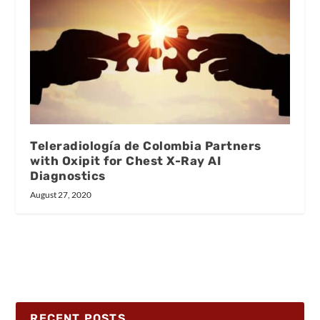
Teleradiología de Colombia Partners
with Oxipit for Chest X-Ray AI
Diagnostics
August 27, 2020
RECENT POSTS