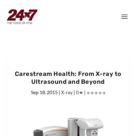
Carestream Health: From X-ray to
Ultrasound and Beyond
Sep 18, 2015
|
X-ray
|
0
|