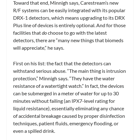
Toward that end, Minnigh says, Carestream’s new
R/F systems can be easily integrated with its popular
DRX-1 detectors, which means upgrading to its DRX
Plus line of devices is entirely optional. And for those
facilities that
do
choose to go with the latest
detectors, there are “many new things that biomeds
will appreciate,” he says.
First on his list: the fact that the detectors can
withstand serious abuse. “The main thing is intrusion
protection,” Minnigh says. “They have the water
resistance of a watertight watch.” In fact, the devices
can be submerged in a meter of water for up to 30
minutes without failing (an IPX7-level rating for
liquid resistance), essentially eliminating any chance
of accidental breakage caused by proper disinfection
techniques, patient fluids, emergency flooding, or
even a spilled drink.