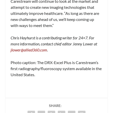
Carestream will continue to look at the market and
attempt to create new imaging technologies that
ultimately improve healthcare. “As long as there are
new challenges ahead of us, we’ll keep coming up
with ways to meet them.”
Chris Hayhurst is a contributing writer for 24×7. For
more information, contact chief editor Jenny Lower at
jlower@allied360.com
.
Photo caption: The DRX-Excel Plus is Carestream’s
first radiography/fluoroscopy system available in the
United States.
SHARE: