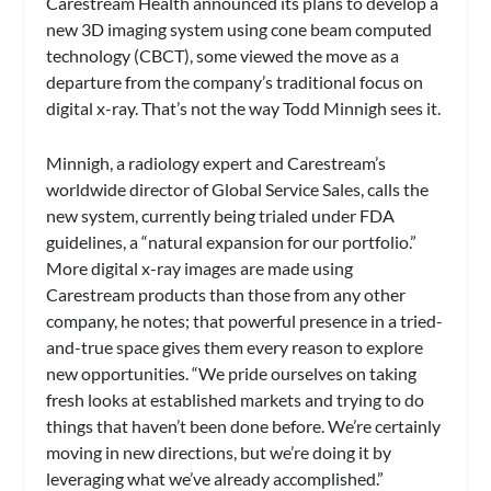
Carestream Health announced its plans to develop a
new 3D imaging system using cone beam computed
technology (CBCT), some viewed the move as a
departure from the company’s traditional focus on
digital x-ray. That’s not the way Todd Minnigh sees it.
Minnigh, a radiology expert and Carestream’s
worldwide director of Global Service Sales, calls the
new system, currently being trialed under FDA
guidelines, a “natural expansion for our portfolio.”
More digital x-ray images are made using
Carestream products than those from any other
company, he notes; that powerful presence in a tried-
and-true space gives them every reason to explore
new opportunities. “We pride ourselves on taking
fresh looks at established markets and trying to do
things that haven’t been done before. We’re certainly
moving in new directions, but we’re doing it by
leveraging what we’ve already accomplished.”