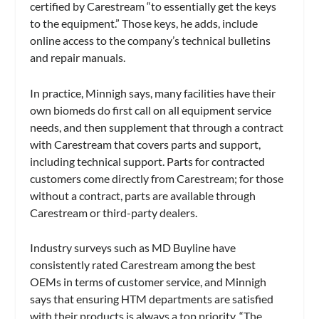
certified by Carestream “to essentially get the keys
to the equipment.” Those keys, he adds, include
online access to the company’s technical bulletins
and repair manuals.
In practice, Minnigh says, many facilities have their
own biomeds do first call on all equipment service
needs, and then supplement that through a contract
with Carestream that covers parts and support,
including technical support. Parts for contracted
customers come directly from Carestream; for those
without a contract, parts are available through
Carestream or third-party dealers.
Industry surveys such as MD Buyline have
consistently rated Carestream among the best
OEMs in terms of customer service, and Minnigh
says that ensuring HTM departments are satisfied
with their products is always a top priority. “The