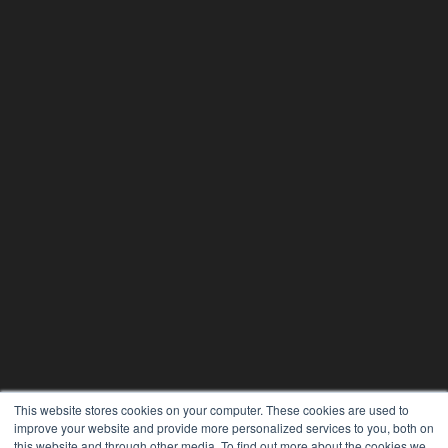
This website stores cookies on your computer. These cookies are used to
improve your website and provide more personalized services to you, both on
this website and through other media. To find out more about the cookies we