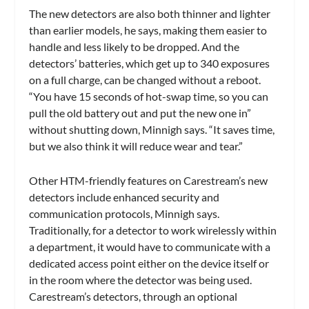
The new detectors are also both thinner and lighter
than earlier models, he says, making them easier to
handle and less likely to be dropped. And the
detectors’ batteries, which get up to 340 exposures
on a full charge, can be changed without a reboot.
“You have 15 seconds of hot-swap time, so you can
pull the old battery out and put the new one in”
without shutting down, Minnigh says. “It saves time,
but we also think it will reduce wear and tear.”
Other HTM-friendly features on Carestream’s new
detectors include enhanced security and
communication protocols, Minnigh says.
Traditionally, for a detector to work wirelessly within
a department, it would have to communicate with a
dedicated access point either on the device itself or
in the room where the detector was being used.
Carestream’s detectors, through an optional