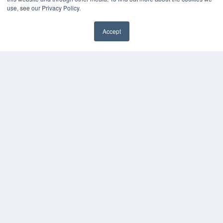
use, see our Privacy Policy.
Accept
✖
24×7
7300 W 110th St – Floor 7
Overland Park, KS 66210
(913) 955-2600
OUR PARENT COMPANY
MEDQOR LLC
About MEDQOR
MEDQOR Data Platform
Press Releases
KEY RESOURCES
Digital Edition
Podcasts
Webinars
White Papers