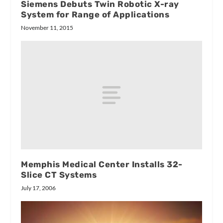
Siemens Debuts Twin Robotic X-ray
System for Range of Applications
November 11, 2015
Memphis Medical Center Installs 32-
Slice CT Systems
July 17, 2006