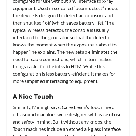
configured for use without any interface to x-ray
equipment. Used in so-called “beam-detect” mode,
the device is designed to detect an exposure and
then shut itself off (which saves battery life). “In a
typical wireless detector, the console is usually
interfaced to the generator so that the detector
knows the moment when the exposure is about to
happen,” he explains. The new setup eliminates the
need for cable connections, which in turn makes
things easier for the folks in HTM. While this
configuration is less battery-efficient, it makes for
more simplified interfacing to equipment.
A Nice Touch
Similarly, Minnigh says, Carestream’s Touch line of
ultrasound machines were designed with ease of use
and safety in mind. Built without any knobs, the
Touch machines include an etched all-glass interface