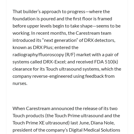
That builder’s approach to progress—where the
foundation is poured and the first floor is framed
before upper levels begin to take shape—seems to be
working. In recent months, the Carestream team
introduced its “next generation” of DRX detectors,
known as DRX Plus; entered the
radiography/fluoroscopy (R/F) market with a pair of
systems called DRX-Excel; and received FDA 510(k)
clearance for its Touch ultrasound systems, which the
company reverse-engineered using feedback from
nurses.
When Carestream announced the release of its two
Touch products (the Touch Prime ultrasound and the
Touch Prime XE ultrasound) last June, Diana Nole,
president of the company’s Digital Medical Solutions