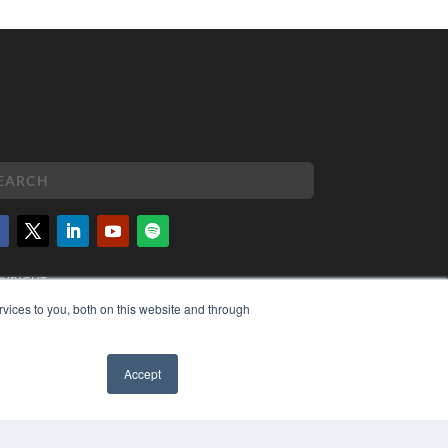
PYRIGHT
VACY POLICY
vices to you, both on this website and through
MS OF SERVICE
Accept
✖