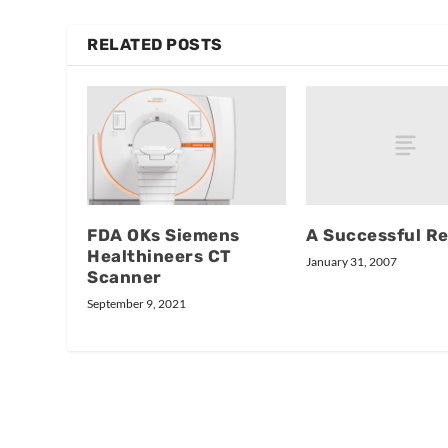
RELATED POSTS
A Successful Re
FDA OKs Siemens
Healthineers CT
January 31, 2007
Scanner
September 9, 2021