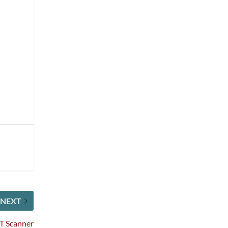
NEXT
CT Scanner