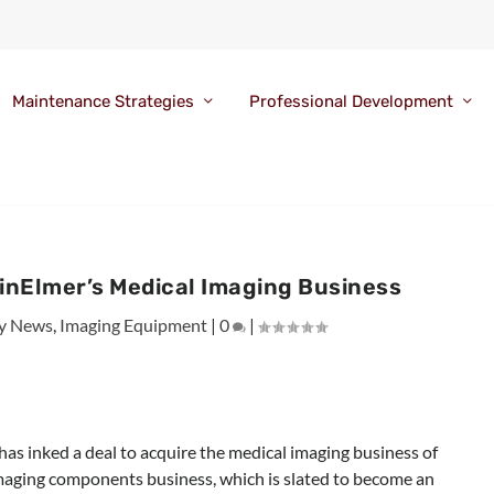
Maintenance Strategies
Professional Development
kinElmer’s Medical Imaging Business
y News
,
Imaging Equipment
|
0
|
has inked a deal to acquire the medical imaging business of
 imaging components business, which is slated to become an