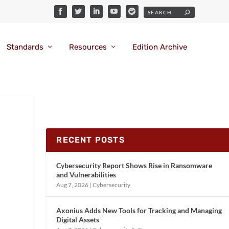
Standards
Resources
Edition Archive
RECENT POSTS
Cybersecurity Report Shows Rise in Ransomware
and Vulnerabilities
Aug 7, 2026
|
Cybersecurity
Axonius Adds New Tools for Tracking and Managing
Digital Assets