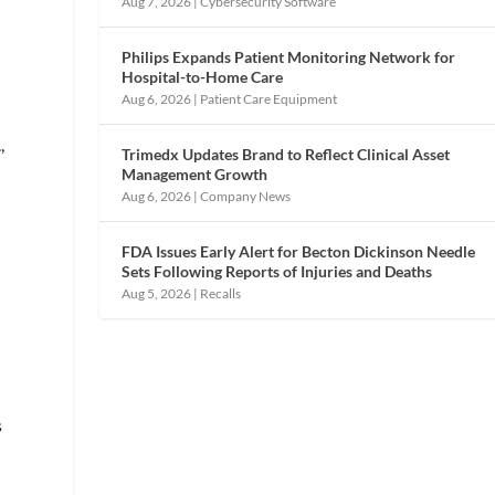
Aug 7, 2026
|
Cybersecurity Software
Philips Expands Patient Monitoring Network for
Hospital-to-Home Care
Aug 6, 2026
|
Patient Care Equipment
,
Trimedx Updates Brand to Reflect Clinical Asset
Management Growth
Aug 6, 2026
|
Company News
FDA Issues Early Alert for Becton Dickinson Needle
Sets Following Reports of Injuries and Deaths
Aug 5, 2026
|
Recalls
s