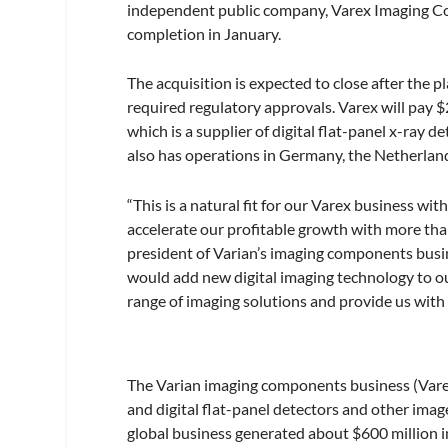
independent public company, Varex Imaging Co
completion in January.
The acquisition is expected to close after the 
required regulatory approvals. Varex will pay 
which is a supplier of digital flat-panel x-ray d
also has operations in Germany, the Netherlan
“This is a natural fit for our Varex business wi
accelerate our profitable growth with more tha
president of Varian’s imaging components busi
would add new digital imaging technology to ou
range of imaging solutions and provide us with 
The Varian imaging components business (Varex
and digital flat-panel detectors and other imag
global business generated about $600 million in