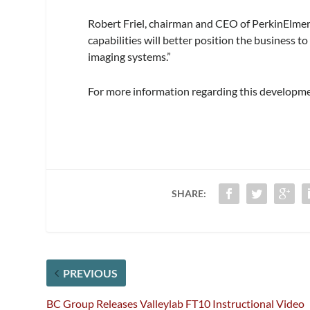
Robert Friel, chairman and CEO of PerkinElmer
capabilities will better position the business
imaging systems.”
For more information regarding this developme
SHARE:
PREVIOUS
BC Group Releases Valleylab FT10 Instructional Video