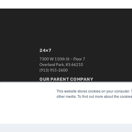
24×7
7300 W 110th St – Floor 7
Overland Park, KS 66210
(913) 955-2600
OUR PARENT COMPANY
MEDQOR LLC
This website stores cookies on your computer. 
About MEDQOR
other media. To find out more about the cookies
MEDQOR Data Platform
Press Releases