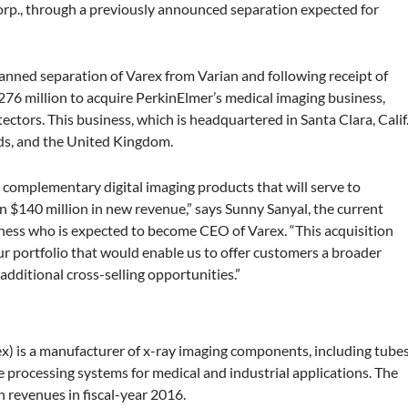
rp., through a previously announced separation expected for
planned separation of Varex from Varian and following receipt of
$276 million to acquire PerkinElmer’s medical imaging business,
etectors. This business, which is headquartered in Santa Clara, Calif.
ds, and the United Kingdom.
th complementary digital imaging products that will serve to
n $140 million in new revenue,” says Sunny Sanyal, the current
ness who is expected to become CEO of Varex. “This acquisition
r portfolio that would enable us to offer customers a broader
additional cross-selling opportunities.”
) is a manufacturer of x-ray imaging components, including tube
e processing systems for medical and industrial applications. The
 revenues in fiscal-year 2016.