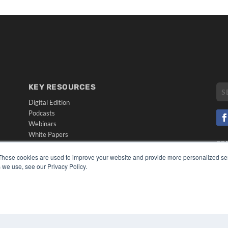
KEY RESOURCES
Digital Edition
Podcasts
Webinars
White Papers
CO
Videos
PRI
These cookies are used to improve your website and provide more personalized ser
HELPFUL LINKS
TER
 we use, see our Privacy Policy.
Media Solutions Kit
Subscribe Now
Submit An Article
Contact Us