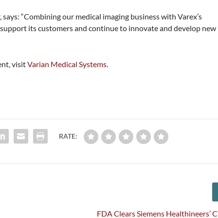
, says: “Combining our medical imaging business with Varex’s
 to support its customers and continue to innovate and develop new
nt, visit
Varian Medical Systems
.
RATE:
FDA Clears Siemens Healthineers’ 