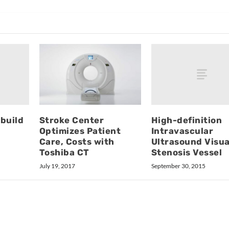
build
High-definition
Stroke Center
Intravascular
Optimizes Patient
Ultrasound Visua
Care, Costs with
Stenosis Vessel
Toshiba CT
September 30, 2015
July 19, 2017