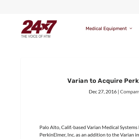
Medical Equipment
Varian to Acquire Per
Dec 27, 2016
|
Compan
Palo Alto, Calif.-based Varian Medical Systems 
PerkinElmer, Inc. as an addition to the Varian