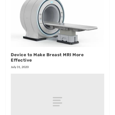
Device to Make Breast MRI More
Effective
July 31, 2020