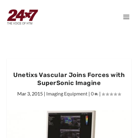
Unetixs Vascular Joins Forces with
SuperSonic Imagine
Mar 3, 2015
|
Imaging Equipment
|
0
|