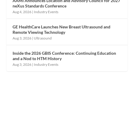
AAMI Announces Location and Advisory Council for 2027
neXus Standards Conference
Aug 4, 2026
|
Industry Events
GE HealthCare Launches New Breast Ultrasound and
Remote Viewing Technology
Aug 3, 2026
|
Ultrasound
Inside the 2026 GBIS Conference: Continuing Education
and a Nod to HTM History
Aug 3, 2026
|
Industry Events