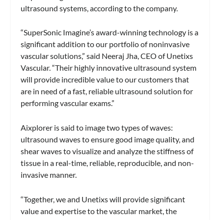
ultrasound systems, according to the company.
“SuperSonic Imagine’s award-winning technology is a
significant addition to our portfolio of noninvasive
vascular solutions,” said Neeraj Jha, CEO of Unetixs
Vascular. “Their highly innovative ultrasound system
will provide incredible value to our customers that
are in need of a fast, reliable ultrasound solution for
performing vascular exams.”
Aixplorer is said to image two types of waves:
ultrasound waves to ensure good image quality, and
shear waves to visualize and analyze the stiffness of
tissue in a real-time, reliable, reproducible, and non-
invasive manner.
“Together, we and Unetixs will provide significant
value and expertise to the vascular market, the