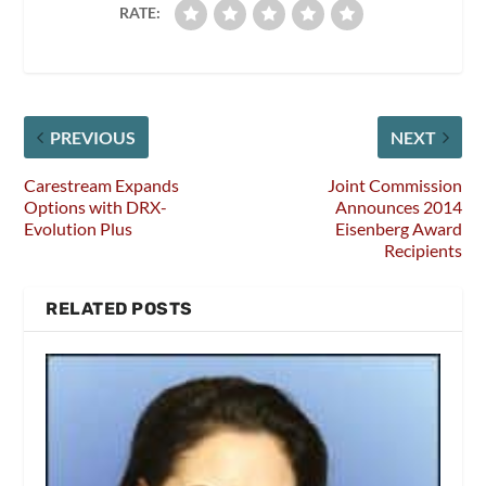
RATE:
PREVIOUS
NEXT
Carestream Expands
Joint Commission
Options with DRX-
Announces 2014
Evolution Plus
Eisenberg Award
Recipients
RELATED POSTS