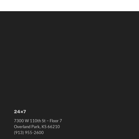
24×7
7300 W 110th St – Floor 7
Overland Park, KS 66210
(913) 955-2600