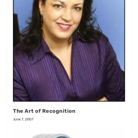
The Art of Recognition
June 7, 2007