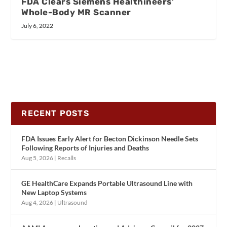
FDA Clears Siemens Healthineers’
Whole-Body MR Scanner
July 6, 2022
RECENT POSTS
FDA Issues Early Alert for Becton Dickinson Needle Sets
Following Reports of Injuries and Deaths
Aug 5, 2026
|
Recalls
GE HealthCare Expands Portable Ultrasound Line with
New Laptop Systems
Aug 4, 2026
|
Ultrasound