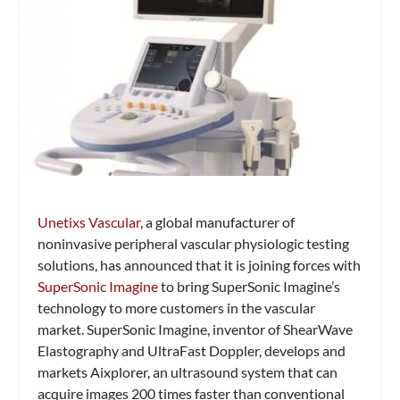
Unetixs Vascular
, a global manufacturer of
noninvasive peripheral vascular physiologic testing
solutions, has announced that it is joining forces with
SuperSonic Imagine
to bring SuperSonic Imagine’s
technology to more customers in the vascular
market. SuperSonic Imagine, inventor of ShearWave
Elastography and UltraFast Doppler, develops and
markets Aixplorer, an ultrasound system that can
acquire images 200 times faster than conventional