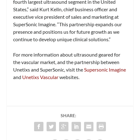
fourth largest ultrasound segment in the United
States,” said Kurt Kelln, chief business officer and
executive vice president of sales and marketing at
SuperSonic Imagine. “This partnership expands our
presence and positions us for future growth as we
continue to develop unique clinical solutions.”
For more information about ultrasound geared for
the vascular market, and the partnership between
Unetixs and SuperSonic, visit the
Supersonic Imagine
and
Unetixs Vascular
websites.
SHARE: