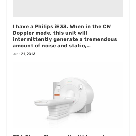
I have a Philips iE33. When in the CW
Doppler mode, this unit will
intermittently generate a tremendous
amount of noise and static,…
June 21, 2013