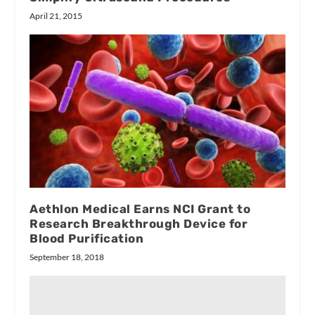
April 21, 2015
Aethlon Medical Earns NCI Grant to
Research Breakthrough Device for
Blood Purification
September 18, 2018