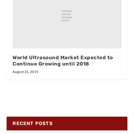
World Ultrasound Market Expected to
Continue Growing until 2018
August 26, 2015
RECENT POSTS