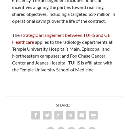
efficiency. The arrangement includes financial
incentives aligning the parties toward realizing
shared objectives, including a targeted $39 million in
operational savings over the life of the contract.
The
strategic arrangement between TUHS and GE
Healthcare
applies to the radiology departments at
Temple University Hospital’s Main, Episcopal, and
Northeastern campuses; and Fox Chase Cancer
Center and Jeanes Hospital. TUHS is affiliated with
the Temple University School of Medicine.
SHARE: