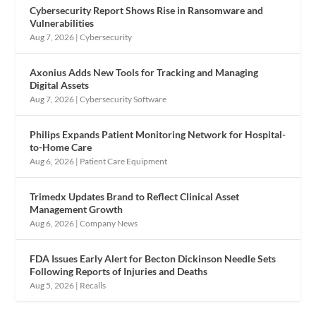
Cybersecurity Report Shows Rise in Ransomware and
Vulnerabilities
Aug 7, 2026
|
Cybersecurity
Axonius Adds New Tools for Tracking and Managing
Digital Assets
Aug 7, 2026
|
Cybersecurity Software
Philips Expands Patient Monitoring Network for Hospital-
to-Home Care
Aug 6, 2026
|
Patient Care Equipment
Trimedx Updates Brand to Reflect Clinical Asset
Management Growth
Aug 6, 2026
|
Company News
FDA Issues Early Alert for Becton Dickinson Needle Sets
Following Reports of Injuries and Deaths
Aug 5, 2026
|
Recalls