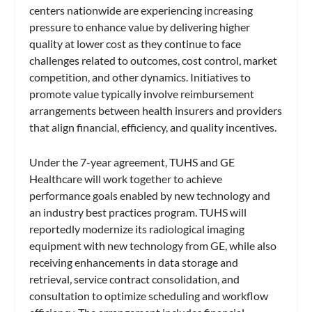
centers nationwide are experiencing increasing
pressure to enhance value by delivering higher
quality at lower cost as they continue to face
challenges related to outcomes, cost control, market
competition, and other dynamics. Initiatives to
promote value typically involve reimbursement
arrangements between health insurers and providers
that align financial, efficiency, and quality incentives.
Under the 7-year agreement, TUHS and GE
Healthcare will work together to achieve
performance goals enabled by new technology and
an industry best practices program. TUHS will
reportedly modernize its radiological imaging
equipment with new technology from GE, while also
receiving enhancements in data storage and
retrieval, service contract consolidation, and
consultation to optimize scheduling and workflow