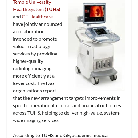
Temple University
Health System (TUHS)
and
GE Healthcare
have jointly announced
a collaboration
intended to promote
value in radiology
services by providing
higher-quality
radiologic imaging
more efficiently at a
lower cost. The two
organizations report
that the new arrangement targets improvements in
specific operational, clinical, and financial outcomes
across TUHS, helping to deliver high-value, system-
wide imaging services.
According to TUHS and GE, academic medical