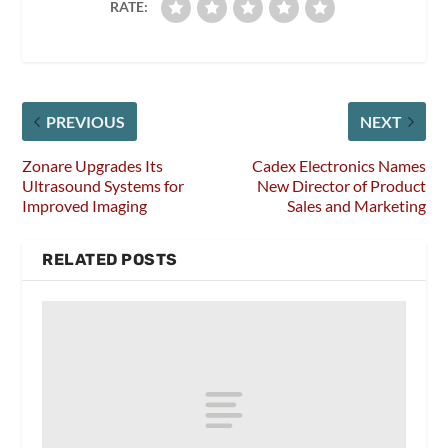
RATE:
PREVIOUS
NEXT
Zonare Upgrades Its
Cadex Electronics Names
Ultrasound Systems for
New Director of Product
Improved Imaging
Sales and Marketing
RELATED POSTS