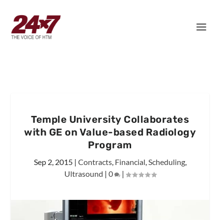
Temple University Collaborates
with GE on Value-based Radiology
Program
Sep 2, 2015
|
Contracts
,
Financial
,
Scheduling
,
Ultrasound
|
0
|