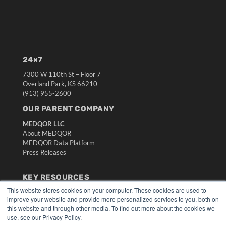
24×7
7300 W 110th St – Floor 7
Overland Park, KS 66210
(913) 955-2600
OUR PARENT COMPANY
MEDQOR LLC
About MEDQOR
MEDQOR Data Platform
Press Releases
KEY RESOURCES
This website stores cookies on your computer. These cookies are used to
Digital Edition
improve your website and provide more personalized services to you, both on
Podcasts
this website and through other media. To find out more about the cookies we
Webinars
use, see our Privacy Policy.
White Papers