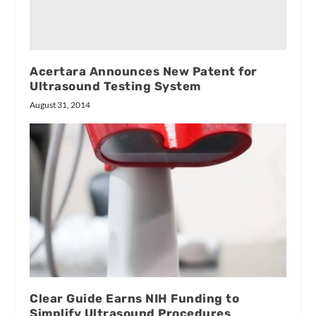
Acertara Announces New Patent for
Ultrasound Testing System
August 31, 2014
Clear Guide Earns NIH Funding to
Simplify Ultrasound Procedures