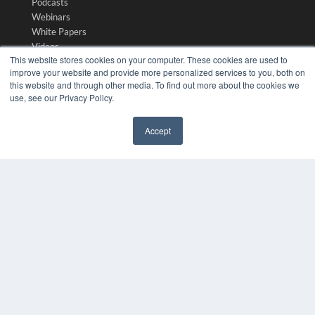
Podcasts
Webinars
White Papers
Videos
This website stores cookies on your computer. These cookies are used to
HELPFUL LINKS
improve your website and provide more personalized services to you, both on
this website and through other media. To find out more about the cookies we
Media Solutions Kit
use, see our Privacy Policy.
Subscribe Now
Submit An Article
Accept
Contact Us
✖
COPYRIGHT
PRIVACY POLICY
TERMS OF SERVICE