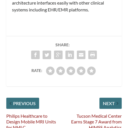
architecture interfaces easily with other clinical
systems including EHR/EMR platforms.
SHARE:
RATE:
PREVIOUS
NEXT
Philips Healthcare to
Tucson Medical Center
Design Mobile MRI Units
Earns Stage 7 Award from
for NMLC
HIMSS Analytics