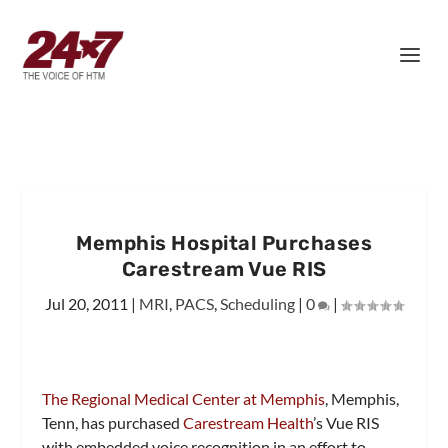
Memphis Hospital Purchases
Carestream Vue RIS
Jul 20, 2011
|
MRI
,
PACS
,
Scheduling
|
0
|
The Regional Medical Center at Memphis
, Memphis,
Tenn, has purchased
Carestream Health
’s Vue RIS
with embedded voice recognition in an effort to