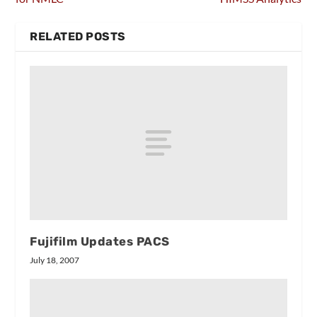
RELATED POSTS
Fujifilm Updates PACS
July 18, 2007