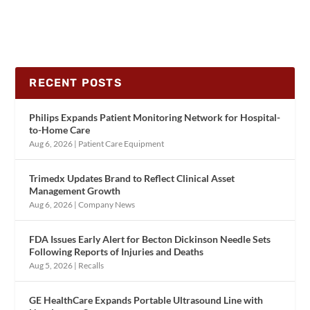
RECENT POSTS
Philips Expands Patient Monitoring Network for Hospital-
to-Home Care
Aug 6, 2026
|
Patient Care Equipment
Trimedx Updates Brand to Reflect Clinical Asset
Management Growth
Aug 6, 2026
|
Company News
FDA Issues Early Alert for Becton Dickinson Needle Sets
Following Reports of Injuries and Deaths
Aug 5, 2026
|
Recalls
GE HealthCare Expands Portable Ultrasound Line with