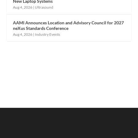
New Laptop Systems
Aug 4, 2026
|
Ultrasound
AAMI Announces Location and Advisory Council for 2027
neXus Standards Conference
Aug 4, 2026
|
Industry Events