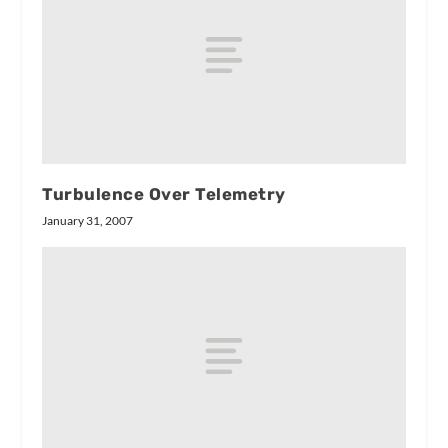
Turbulence Over Telemetry
January 31, 2007