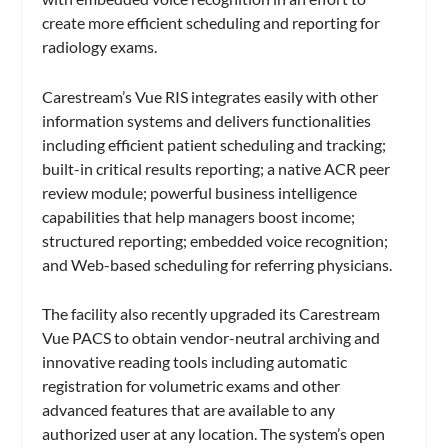
create more efficient scheduling and reporting for
radiology exams.
Carestream’s Vue RIS integrates easily with other
information systems and delivers functionalities
including efficient patient scheduling and tracking;
built-in critical results reporting; a native ACR peer
review module; powerful business intelligence
capabilities that help managers boost income;
structured reporting; embedded voice recognition;
and Web-based scheduling for referring physicians.
The facility also recently upgraded its Carestream
Vue PACS to obtain vendor-neutral archiving and
innovative reading tools including automatic
registration for volumetric exams and other
advanced features that are available to any
authorized user at any location. The system’s open