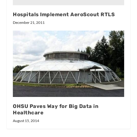
Hospitals Implement AeroScout RTLS
December 21, 2011
OHSU Paves Way for Big Data in
Healthcare
August 15, 2014