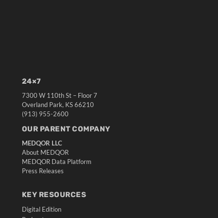
24×7
7300 W 110th St – Floor 7
Overland Park, KS 66210
(913) 955-2600
OUR PARENT COMPANY
MEDQOR LLC
About MEDQOR
MEDQOR Data Platform
Press Releases
KEY RESOURCES
Digital Edition