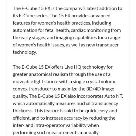
The E-Cube 15 EX is the company’s latest addition to
its E-Cube series. The 15 EX provides advanced
features for women’s health practices, including
automation for fetal health, cardiac monitoring from
the early stages, and imaging capabilities for a range
of women’s health issues, as well as new transducer
technology.
The E-Cube 15 EX offers Live HQ technology for
greater anatomical realism through the use of a
moveable light source with a single crystal volume
convex transducer to maximize the 3D/4D image
quality. The E-Cube 15 EX also incorporates Auto NT,
which automatically measures nuchal translucency
thickness. This feature is said to be quick, easy, and
efficient, and to increase accuracy by reducing the
inter- and intra-operator variability when
performing such measurements manually.