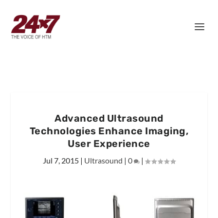
Advanced Ultrasound
Technologies Enhance Imaging,
User Experience
Jul 7, 2015
|
Ultrasound
|
0
|