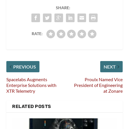
SHARE:
RATE:
PREVIOUS
NEXT
Spacelabs Augments
Proulx Named Vice
Enterprise Solutions with
President of Engineering
XTR Telemetry
at Zonare
RELATED POSTS