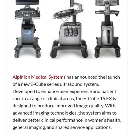
Alpinion Medical Systems
has announced the launch
of a new E-Cube series ultrasound system.
Developed to enhance user experience and patient
care in a range of clinical areas, the E-Cube 15 EX is
designed to produce improved image quality. With
advanced imaging technologies, the system aims to
deliver better clinical performance in women’s health,
general imaging, and shared service applications.