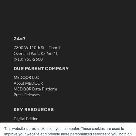
24×7
7300 W 110th St – Floor 7
Overland Park, KS 66210
(913) 955-2600
OUR PARENT COMPANY
MEDQOR LLC
About MEDQOR
MEDQOR Data Platform
Press Releases
KEY RESOURCES
Digital Edition
Podcasts
This website stores cookies on your computer. These cookies are used to
Webinars
improve your website and provide more personalized services to you, both on