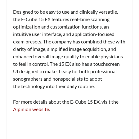
Designed to be easy to use and clinically versatile,
the E-Cube 15 EX features real-time scanning
optimization and customization functions, an
intuitive user interface, and application-focused
exam presets. The company has combined these with
clarity of image, simplified image acquisition, and
enhanced overall image quality to enable physicians
to feel in control. The 15 EX also has a touchscreen
UI designed to make it easy for both professional
sonographers and nonspecialists to adopt
the technology into their daily routine.
For more details about the E-Cube 15 EX, visit the
Alpinion website
.