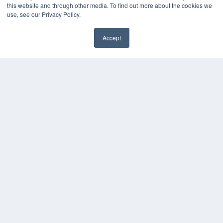
White Papers
this website and through other media. To find out more about the cookies we
Videos
use, see our Privacy Policy.
HELPFUL LINKS
Accept
Media Solutions Kit
✖
Subscribe Now
Submit An Article
Contact Us
COPYRIGHT
PRIVACY POLICY
TERMS OF SERVICE
© 2024 MEDQOR LLC. ALL RIGHTS RESERVED