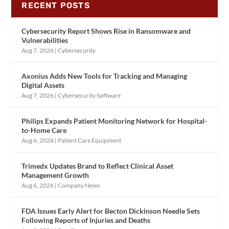
RECENT POSTS
Cybersecurity Report Shows Rise in Ransomware and
Vulnerabilities
Aug 7, 2026
|
Cybersecurity
Axonius Adds New Tools for Tracking and Managing
Digital Assets
Aug 7, 2026
|
Cybersecurity Software
Philips Expands Patient Monitoring Network for Hospital-
to-Home Care
Aug 6, 2026
|
Patient Care Equipment
Trimedx Updates Brand to Reflect Clinical Asset
Management Growth
Aug 6, 2026
|
Company News
FDA Issues Early Alert for Becton Dickinson Needle Sets
Following Reports of Injuries and Deaths