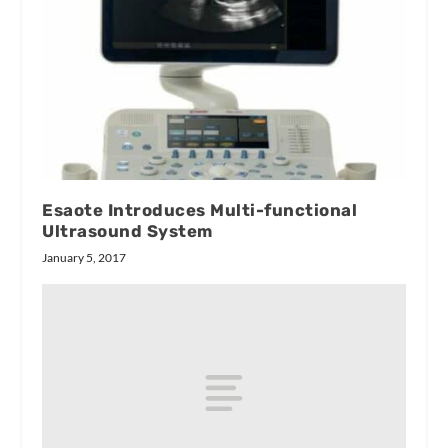
Esaote Introduces Multi-functional
Ultrasound System
January 5, 2017