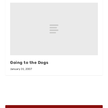
Going to the Dogs
January 31, 2007