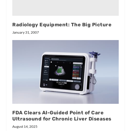
Radiology Equipment: The Big Picture
January 31, 2007
FDA Clears AI-Guided Point of Care
Ultrasound for Chronic Liver Diseases
August 14, 2025