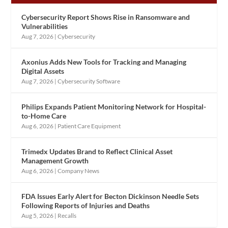
Cybersecurity Report Shows Rise in Ransomware and
Vulnerabilities
Aug 7, 2026
|
Cybersecurity
Axonius Adds New Tools for Tracking and Managing
Digital Assets
Aug 7, 2026
|
Cybersecurity Software
Philips Expands Patient Monitoring Network for Hospital-
to-Home Care
Aug 6, 2026
|
Patient Care Equipment
Trimedx Updates Brand to Reflect Clinical Asset
Management Growth
Aug 6, 2026
|
Company News
FDA Issues Early Alert for Becton Dickinson Needle Sets
Following Reports of Injuries and Deaths
Aug 5, 2026
|
Recalls