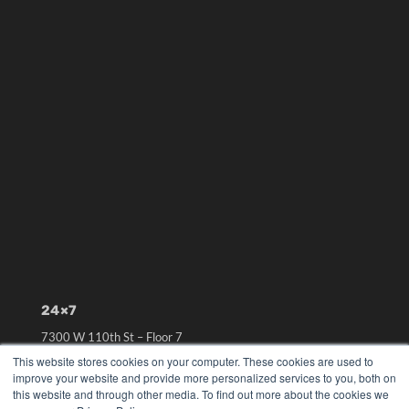
24×7
7300 W 110th St – Floor 7
Overland Park, KS 66210
This website stores cookies on your computer. These cookies are used to
(913) 955-2600
improve your website and provide more personalized services to you, both on
this website and through other media. To find out more about the cookies we
OUR PARENT COMPANY