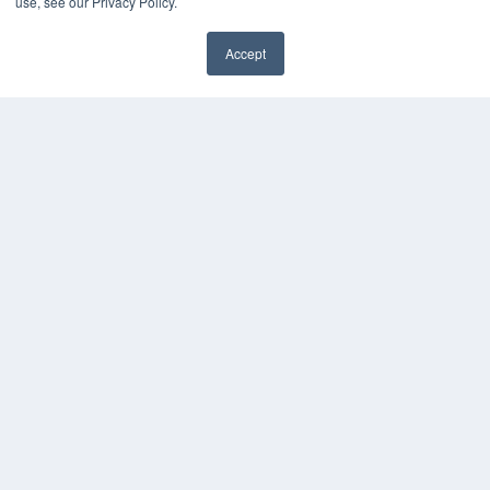
use, see our Privacy Policy.
MEDQOR LLC
About MEDQOR
Accept
MEDQOR Data Platform
✖
Press Releases
KEY RESOURCES
Digital Edition
Podcasts
Webinars
White Papers
Videos
HELPFUL LINKS
Media Solutions Kit
Subscribe Now
Submit An Article
Contact Us