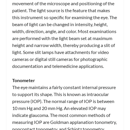
movement of the microscope and positioning of the
patient. The light source is the feature that makes
this instrument so specific for examining the eye. The
beam of light can be changed in intensity, height,
width, direction, angle, and color. Most examinations
are performed with the light beam set at maximum
height and narrow width, thereby producing a slit of
light. Some slit lamps have attachments for video
cameras or digital still cameras for photographic
documentation and telemedicine applications.
Tonometer
The eye maintains a fairly constant internal pressure
to support its shape. This is known as intraocular
pressure (IOP). The normal range of IOP is between
10 mm Hg and 20 mm Hg. An elevated IOP may
indicate glaucoma. The most common methods of
measuring IOP are Goldman applanation tonometry,
noncontact tonometry, and Schiotz tonometry.