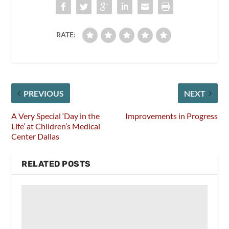
RATE:
PREVIOUS
NEXT
A Very Special ‘Day in the
Improvements in Progress
Life’ at Children’s Medical
Center Dallas
RELATED POSTS