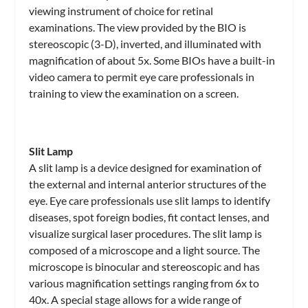
viewing instrument of choice for retinal
examinations. The view provided by the BIO is
stereoscopic (3-D), inverted, and illuminated with
magnification of about 5x. Some BIOs have a built-in
video camera to permit eye care professionals in
training to view the examination on a screen.
Slit Lamp
A slit lamp is a device designed for examination of
the external and internal anterior structures of the
eye. Eye care professionals use slit lamps to identify
diseases, spot foreign bodies, fit contact lenses, and
visualize surgical laser procedures. The slit lamp is
composed of a microscope and a light source. The
microscope is binocular and stereoscopic and has
various magnification settings ranging from 6x to
40x. A special stage allows for a wide range of