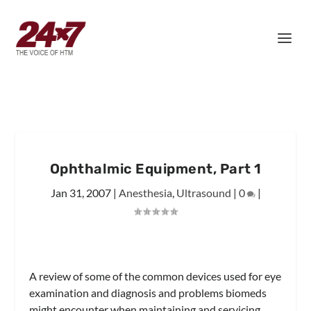
Ophthalmic Equipment, Part 1
Jan 31, 2007
|
Anesthesia
,
Ultrasound
|
0
|
A review of some of the common devices used for eye
examination and diagnosis and problems biomeds
might encounter when maintaining and servicing