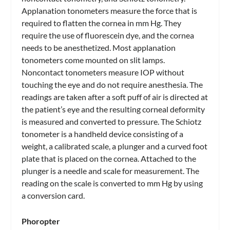
Applanation tonometers measure the force that is
required to flatten the cornea in mm Hg. They
require the use of fluorescein dye, and the cornea
needs to be anesthetized. Most applanation
tonometers come mounted on slit lamps.
Noncontact tonometers measure IOP without
touching the eye and do not require anesthesia. The
readings are taken after a soft puff of air is directed at
the patient’s eye and the resulting corneal deformity
is measured and converted to pressure. The Schiotz
tonometer is a handheld device consisting of a
weight, a calibrated scale, a plunger and a curved foot
plate that is placed on the cornea. Attached to the
plunger is a needle and scale for measurement. The
reading on the scale is converted to mm Hg by using
a conversion card.
Phoropter