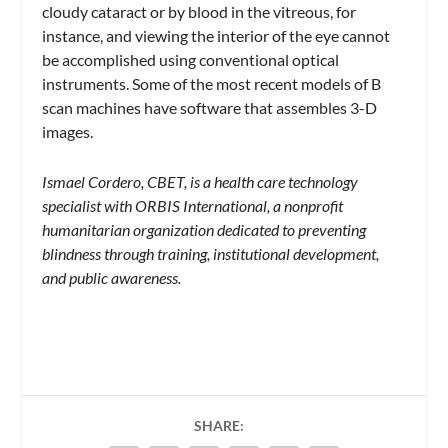
cloudy cataract or by blood in the vitreous, for
instance, and viewing the interior of the eye cannot
be accomplished using conventional optical
instruments. Some of the most recent models of B
scan machines have software that assembles 3-D
images.
Ismael Cordero, CBET, is a health care technology
specialist with ORBIS International, a nonprofit
humanitarian organization dedicated to preventing
blindness through training, institutional development,
and public awareness.
SHARE: