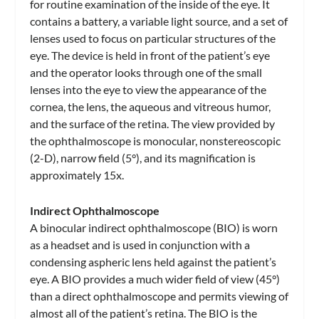
for routine examination of the inside of the eye. It
contains a battery, a variable light source, and a set of
lenses used to focus on particular structures of the
eye. The device is held in front of the patient’s eye
and the operator looks through one of the small
lenses into the eye to view the appearance of the
cornea, the lens, the aqueous and vitreous humor,
and the surface of the retina. The view provided by
the ophthalmoscope is monocular, nonstereoscopic
(2-D), narrow field (5°), and its magnification is
approximately 15x.
Indirect Ophthalmoscope
A binocular indirect ophthalmoscope (BIO) is worn
as a headset and is used in conjunction with a
condensing aspheric lens held against the patient’s
eye. A BIO provides a much wider field of view (45°)
than a direct ophthalmoscope and permits viewing of
almost all of the patient’s retina. The BIO is the