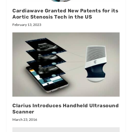
Cardiawave Granted New Patents for its
Aortic Stenosis Tech in the US
February 13, 2023
Clarius Introduces Handheld Ultrasound
Scanner
March 23, 2016