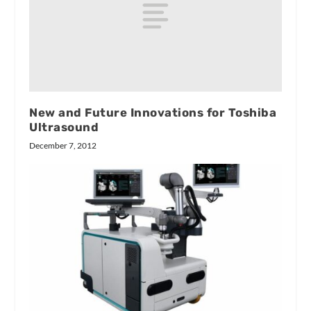
New and Future Innovations for Toshiba
Ultrasound
December 7, 2012