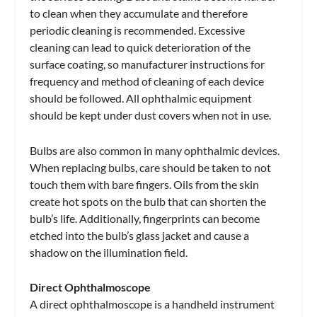
to clean when they accumulate and therefore
periodic cleaning is recommended. Excessive
cleaning can lead to quick deterioration of the
surface coating, so manufacturer instructions for
frequency and method of cleaning of each device
should be followed. All ophthalmic equipment
should be kept under dust covers when not in use.
Bulbs are also common in many ophthalmic devices.
When replacing bulbs, care should be taken to not
touch them with bare fingers. Oils from the skin
create hot spots on the bulb that can shorten the
bulb’s life. Additionally, fingerprints can become
etched into the bulb’s glass jacket and cause a
shadow on the illumination field.
Direct Ophthalmoscope
A direct ophthalmoscope is a handheld instrument