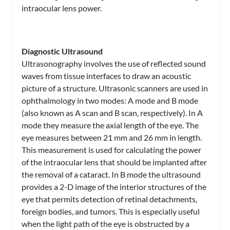
intraocular lens power.
Diagnostic Ultrasound
Ultrasonography involves the use of reflected sound
waves from tissue interfaces to draw an acoustic
picture of a structure. Ultrasonic scanners are used in
ophthalmology in two modes: A mode and B mode
(also known as A scan and B scan, respectively). In A
mode they measure the axial length of the eye. The
eye measures between 21 mm and 26 mm in length.
This measurement is used for calculating the power
of the intraocular lens that should be implanted after
the removal of a cataract. In B mode the ultrasound
provides a 2-D image of the interior structures of the
eye that permits detection of retinal detachments,
foreign bodies, and tumors. This is especially useful
when the light path of the eye is obstructed by a