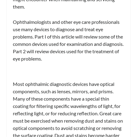
them.
Ophthalmologists and other eye care professionals
use many devices to diagnose and treat eye
problems. Part I of this article will review some of the
common devices used for examination and diagnosis.
Part 2 will review devices used for the treatment of
eye problems.
Most ophthalmic diagnostic devices have optical
components, such as lenses, mirrors, and prisms.
Many of these components have a special thin
coating for filtering specific wavelengths of light, for
reflecting light, or for reducing reflection. Great care
must be exercised when removing dust and stains on
optical components to avoid scratching or removing
the surface coating. Dust and stains become harder