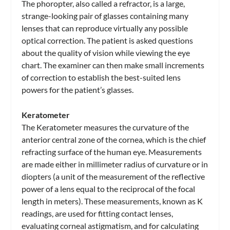
The phoropter, also called a refractor, is a large,
strange-looking pair of glasses containing many
lenses that can reproduce virtually any possible
optical correction. The patient is asked questions
about the quality of vision while viewing the eye
chart. The examiner can then make small increments
of correction to establish the best-suited lens
powers for the patient’s glasses.
Keratometer
The Keratometer measures the curvature of the
anterior central zone of the cornea, which is the chief
refracting surface of the human eye. Measurements
are made either in millimeter radius of curvature or in
diopters (a unit of the measurement of the reflective
power of a lens equal to the reciprocal of the focal
length in meters). These measurements, known as K
readings, are used for fitting contact lenses,
evaluating corneal astigmatism, and for calculating