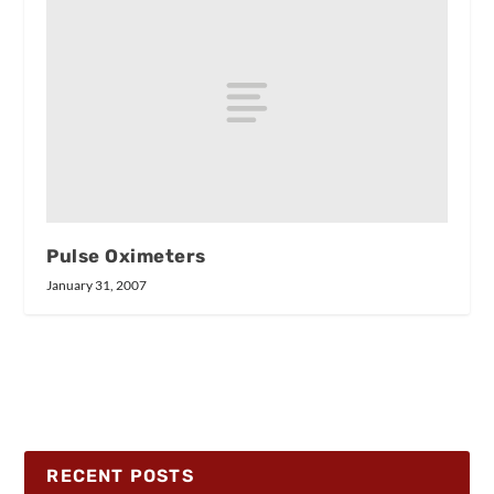
Pulse Oximeters
January 31, 2007
RECENT POSTS