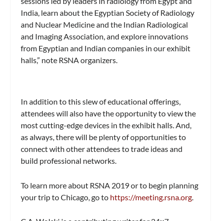
sessions led by leaders in radiology from Egypt and
India, learn about the Egyptian Society of Radiology
and Nuclear Medicine and the Indian Radiological
and Imaging Association, and explore innovations
from Egyptian and Indian companies in our exhibit
halls,” note RSNA organizers.
In addition to this slew of educational offerings,
attendees will also have the opportunity to view the
most cutting-edge devices in the exhibit halls. And,
as always, there will be plenty of opportunities to
connect with other attendees to trade ideas and
build professional networks.
To learn more about RSNA 2019 or to begin planning
your trip to Chicago, go to
https://meeting.rsna.org
.