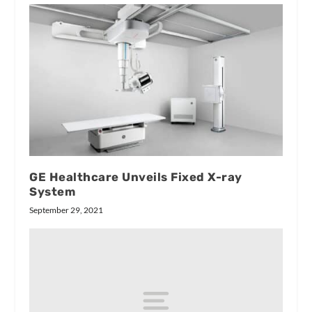
GE Healthcare Unveils Fixed X-ray
System
September 29, 2021