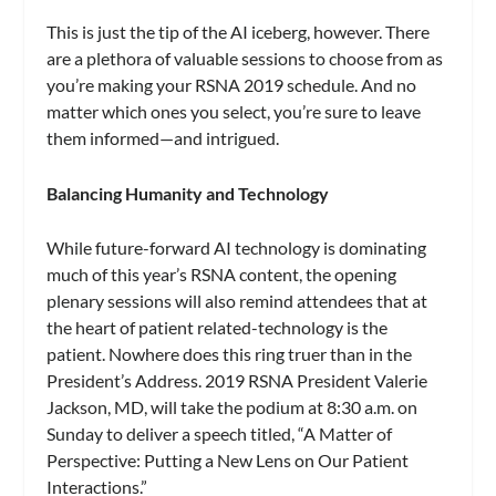
This is just the tip of the AI iceberg, however. There
are a plethora of valuable sessions to choose from as
you’re making your RSNA 2019 schedule. And no
matter which ones you select, you’re sure to leave
them informed—and intrigued.
Balancing Humanity and Technology
While future-forward AI technology is dominating
much of this year’s RSNA content, the opening
plenary sessions will also remind attendees that at
the heart of patient related-technology is the
patient. Nowhere does this ring truer than in the
President’s Address. 2019 RSNA President Valerie
Jackson, MD, will take the podium at 8:30 a.m. on
Sunday to deliver a speech titled, “A Matter of
Perspective: Putting a New Lens on Our Patient
Interactions.”