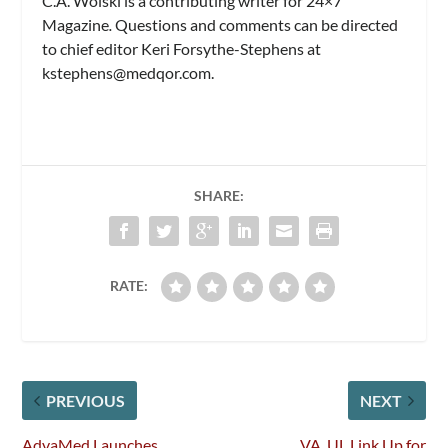
C.A. Wolski is a contributing writer for 24×7
Magazine
.
Questions and comments can be directed
to chief editor Keri Forsythe-Stephens at
kstephens@medqor.com
.
SHARE:
RATE:
PREVIOUS
NEXT
AdvaMed Launches
VA, UL Link Up for