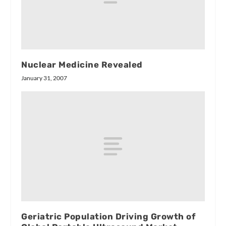
Nuclear Medicine Revealed
January 31, 2007
Geriatric Population Driving Growth of