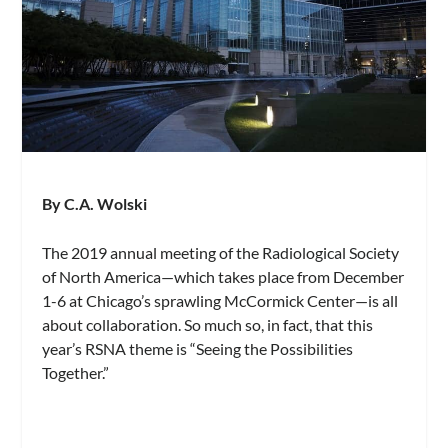
By C.A. Wolski
The 2019 annual meeting of the Radiological Society
of North America—which takes place from December
1-6 at Chicago’s sprawling McCormick Center—is all
about collaboration. So much so, in fact, that this
year’s RSNA theme is “Seeing the Possibilities
Together.”