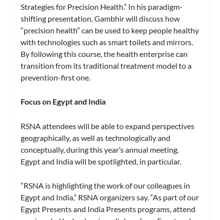
Strategies for Precision Health.” In his paradigm-
shifting presentation, Gambhir will discuss how
“precision health” can be used to keep people healthy
with technologies such as smart toilets and mirrors.
By following this course, the health enterprise can
transition from its traditional treatment model to a
prevention-first one.
Focus on Egypt and India
RSNA attendees will be able to expand perspectives
geographically, as well as technologically and
conceptually, during this year’s annual meeting.
Egypt and India will be spotlighted, in particular.
“RSNA is highlighting the work of our colleagues in
Egypt and India,” RSNA organizers say. “As part of our
Egypt Presents and India Presents programs, attend