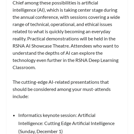
Chief among these possibilities is artificial
intelligence (AI), which is taking center stage during
the annual conference, with sessions covering a wide
range of technical, operational, and ethical issues
related to what is quickly becoming an everyday
reality. Practical demonstrations will be held in the
RSNA AI Showcase Theatre. Attendees who want to
understand the depths of AI can explore the
technology even further in the RSNA Deep Learning
Classroom.
The cutting-edge AI-related presentations that
should be considered among your must-attends
include:
Informatics keynote session: Artificial
Intelligence: Cutting Edge Artificial Intelligence
(Sunday, December 1)