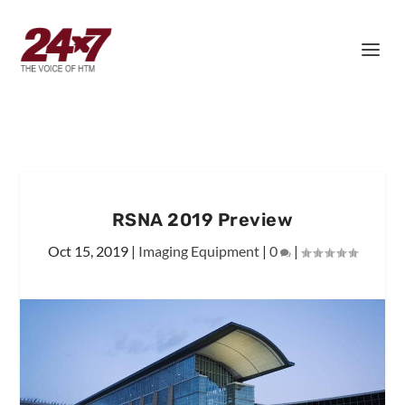
RSNA 2019 Preview
Oct 15, 2019
|
Imaging Equipment
|
0
|