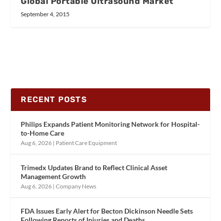
Global Portable Ultrasound Market
September 4, 2015
RECENT POSTS
Philips Expands Patient Monitoring Network for Hospital-
to-Home Care
Aug 6, 2026
|
Patient Care Equipment
Trimedx Updates Brand to Reflect Clinical Asset
Management Growth
Aug 6, 2026
|
Company News
FDA Issues Early Alert for Becton Dickinson Needle Sets
Following Reports of Injuries and Deaths