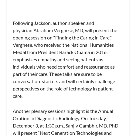
Following Jackson, author, speaker, and
physician Abraham Verghese, MD, will present the
opening session on “Finding the Caring in Care.”
Verghese, who received the National Humanities
Medal from President Barack Obama in 2016,
emphasizes empathy and seeing patients as
individuals who need comfort and reassurance as
part of their care. These talks are sure to be
conversation-starters and will certainly challenge
perspectives on the role of technology in patient
care.
Another plenary sessions highlight is the Annual
Oration in Diagnostic Radiology. On Tuesday,
December 3, at 1:30 p.m., Sanjiv Gambhir, MD, PhD,
will present “Next Generation Technologies and