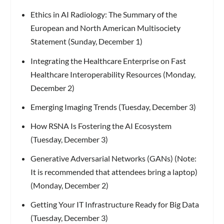
Ethics in AI Radiology: The Summary of the
European and North American Multisociety
Statement (Sunday, December 1)
Integrating the Healthcare Enterprise on Fast
Healthcare Interoperability Resources (Monday,
December 2)
Emerging Imaging Trends (Tuesday, December 3)
How RSNA Is Fostering the AI Ecosystem
(Tuesday, December 3)
Generative Adversarial Networks (GANs) (Note:
It is recommended that attendees bring a laptop)
(Monday, December 2)
Getting Your IT Infrastructure Ready for Big Data
(Tuesday, December 3)