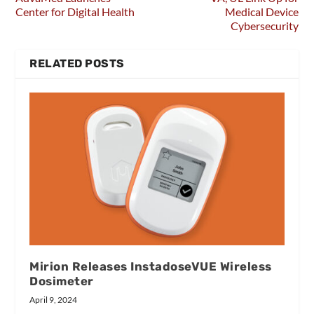
Center for Digital Health
Medical Device
Cybersecurity
RELATED POSTS
Mirion Releases InstadoseVUE Wireless
Dosimeter
April 9, 2024