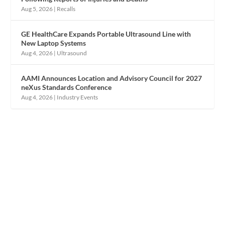
Aug 5, 2026
|
Recalls
GE HealthCare Expands Portable Ultrasound Line with
New Laptop Systems
Aug 4, 2026
|
Ultrasound
AAMI Announces Location and Advisory Council for 2027
neXus Standards Conference
Aug 4, 2026
|
Industry Events