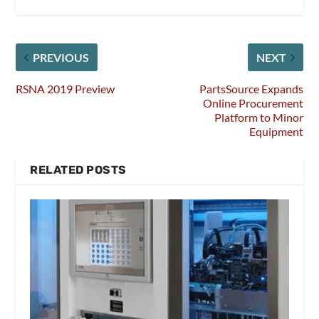
PREVIOUS
NEXT
RSNA 2019 Preview
PartsSource Expands
Online Procurement
Platform to Minor
Equipment
RELATED POSTS