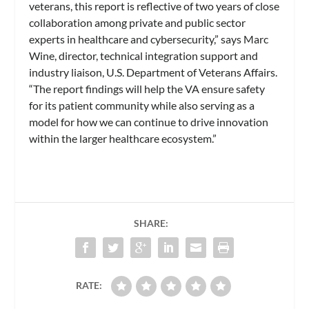
veterans, this report is reflective of two years of close
collaboration among private and public sector
experts in healthcare and cybersecurity,” says Marc
Wine, director, technical integration support and
industry liaison, U.S. Department of Veterans Affairs.
“The report findings will help the VA ensure safety
for its patient community while also serving as a
model for how we can continue to drive innovation
within the larger healthcare ecosystem.”
SHARE:
RATE: