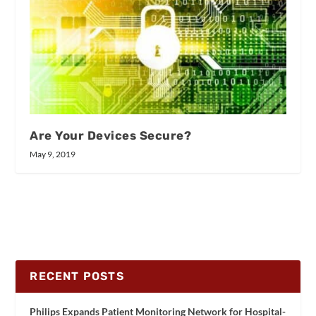
Are Your Devices Secure?
May 9, 2019
RECENT POSTS
Philips Expands Patient Monitoring Network for Hospital-