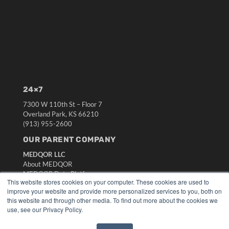
24×7
7300 W 110th St – Floor 7
Overland Park, KS 66210
(913) 955-2600
OUR PARENT COMPANY
MEDQOR LLC
About MEDQOR
MEDQOR Data Platform
This website stores cookies on your computer. These cookies are used to
Press Releases
improve your website and provide more personalized services to you, both on
this website and through other media. To find out more about the cookies we
KEY RESOURCES
use, see our Privacy Policy.
Digital Edition