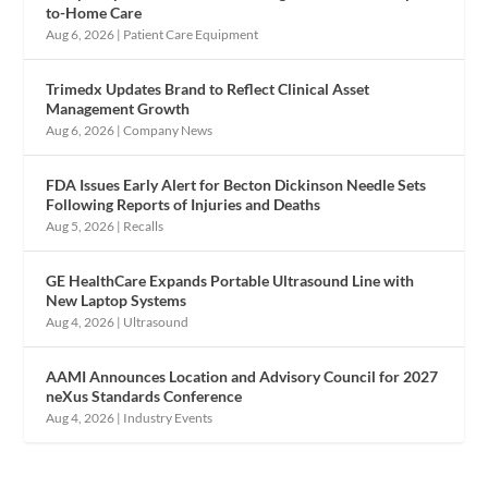
to-Home Care
Aug 6, 2026
|
Patient Care Equipment
Trimedx Updates Brand to Reflect Clinical Asset
Management Growth
Aug 6, 2026
|
Company News
FDA Issues Early Alert for Becton Dickinson Needle Sets
Following Reports of Injuries and Deaths
Aug 5, 2026
|
Recalls
GE HealthCare Expands Portable Ultrasound Line with
New Laptop Systems
Aug 4, 2026
|
Ultrasound
AAMI Announces Location and Advisory Council for 2027
neXus Standards Conference
Aug 4, 2026
|
Industry Events