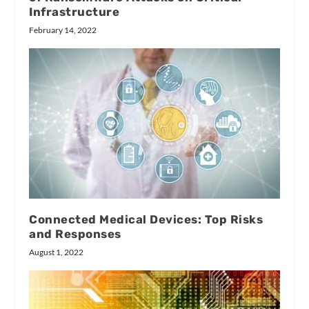
Infrastructure
February 14, 2022
Connected Medical Devices: Top Risks
and Responses
August 1, 2022