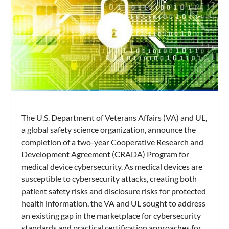
The U.S. Department of Veterans Affairs (VA) and UL,
a global safety science organization, announce the
completion of a two-year Cooperative Research and
Development Agreement (CRADA) Program for
medical device cybersecurity. As medical devices are
susceptible to cybersecurity attacks, creating both
patient safety risks and disclosure risks for protected
health information, the VA and UL sought to address
an existing gap in the marketplace for cybersecurity
standards and practical certification approaches for