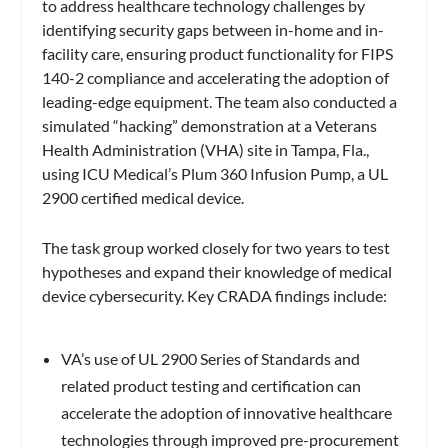
to address healthcare technology challenges by
identifying security gaps between in-home and in-
facility care, ensuring product functionality for FIPS
140-2 compliance and accelerating the adoption of
leading-edge equipment. The team also conducted a
simulated “hacking” demonstration at a Veterans
Health Administration (VHA) site in Tampa, Fla.,
using ICU Medical’s Plum 360 Infusion Pump, a UL
2900 certified medical device.
The task group worked closely for two years to test
hypotheses and expand their knowledge of medical
device cybersecurity. Key CRADA findings include:
VA’s use of UL 2900 Series of Standards and
related product testing and certification can
accelerate the adoption of innovative healthcare
technologies through improved pre-procurement