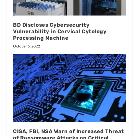
BD Discloses Cybersecurity
Vulnerability in Cervical Cytology
Processing Machine
October 6, 2022
CISA, FBI, NSA Warn of Increased Threat
of Ransomware Attacks on Critical