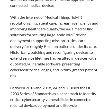
connected medical devices.
With the Internet of Medical Things (IoMT)
revolutionizing patient care, increasing efficiency and
improving healthcare quality, the VA aimed to find
solutions for securing large-scale IoMT device
deployments supporting mission-critical care
delivery for roughly 9 million patients under its care.
Historically, patching and reconfiguring devices to
extend service lifetimes has resulted in devices with
outdated, vulnerable software, presenting
cybersecurity challenges, and in turn, greater patient
risk.
Between 2016 and 2018, VA and UL used the UL
2900 Series of Standards as a benchmark to identify
critical cybersecurity vulnerabilities in connected
medical device deployment and lifecycle