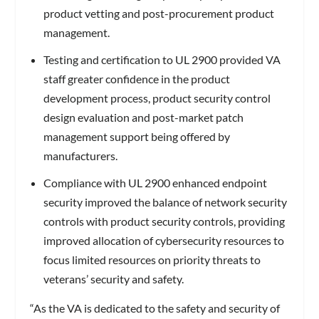
product vetting and post-procurement product
management.
Testing and certification to UL 2900 provided VA
staff greater confidence in the product
development process, product security control
design evaluation and post-market patch
management support being offered by
manufacturers.
Compliance with UL 2900 enhanced endpoint
security improved the balance of network security
controls with product security controls, providing
improved allocation of cybersecurity resources to
focus limited resources on priority threats to
veterans’ security and safety.
“As the VA is dedicated to the safety and security of