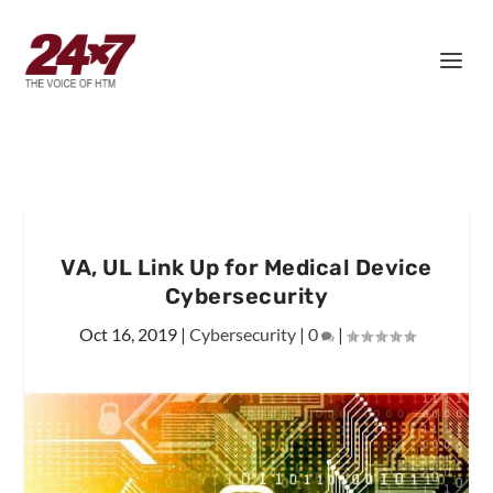
VA, UL Link Up for Medical Device
Cybersecurity
Oct 16, 2019
|
Cybersecurity
|
0
|