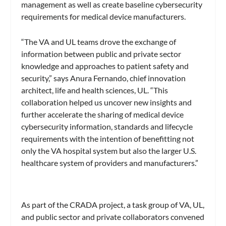
management as well as create baseline cybersecurity
requirements for medical device manufacturers.
“The VA and UL teams drove the exchange of
information between public and private sector
knowledge and approaches to patient safety and
security,” says Anura Fernando, chief innovation
architect, life and health sciences, UL. “This
collaboration helped us uncover new insights and
further accelerate the sharing of medical device
cybersecurity information, standards and lifecycle
requirements with the intention of benefitting not
only the VA hospital system but also the larger U.S.
healthcare system of providers and manufacturers.”
As part of the CRADA project, a task group of VA, UL,
and public sector and private collaborators convened