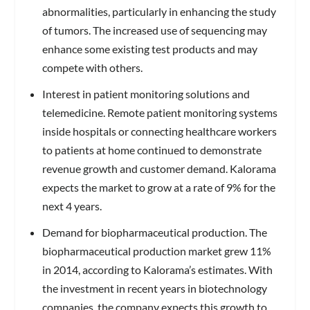
abnormalities, particularly in enhancing the study
of tumors. The increased use of sequencing may
enhance some existing test products and may
compete with others.
Interest in patient monitoring solutions and
telemedicine.
Remote patient monitoring systems
inside hospitals or connecting healthcare workers
to patients at home continued to demonstrate
revenue growth and customer demand. Kalorama
expects the market to grow at a rate of 9% for the
next 4 years.
Demand for biopharmaceutical production.
The
biopharmaceutical production market grew 11%
in 2014, according to Kalorama’s estimates. With
the investment in recent years in biotechnology
companies, the company expects this growth to