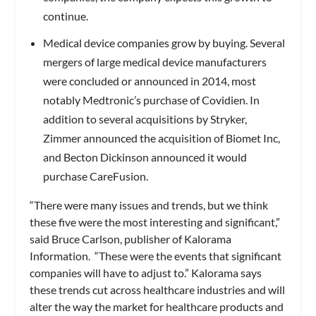
continue.
Medical device companies grow by buying.
Several
mergers of large medical device manufacturers
were concluded or announced in 2014, most
notably Medtronic’s purchase of Covidien. In
addition to several acquisitions by Stryker,
Zimmer announced the acquisition of Biomet Inc,
and Becton Dickinson announced it would
purchase CareFusion.
“There were many issues and trends, but we think
these five were the most interesting and significant,”
said Bruce Carlson, publisher of Kalorama
Information. “These were the events that significant
companies will have to adjust to.” Kalorama says
these trends cut across healthcare industries and will
alter the way the market for healthcare products and