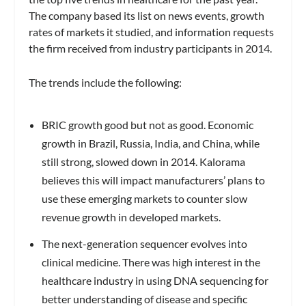
The company based its list on news events, growth
rates of markets it studied, and information requests
the firm received from industry participants in 2014.
The trends include the following:
BRIC growth good but not a
s good.
Economic
growth in Brazil, Russia, India, and China, while
still strong, slowed down in 2014. Kalorama
believes this will impact manufacturers’ plans to
use these emerging markets to counter slow
revenue growth in developed markets.
The next-generation sequencer evolves into
clinical medicine.
There was high interest in the
healthcare industry in using DNA sequencing for
better understanding of disease and specific