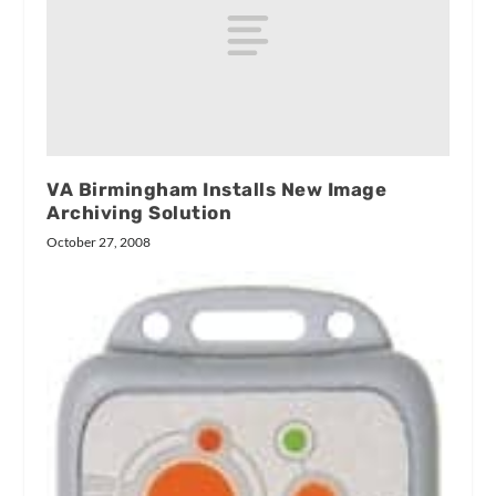
VA Birmingham Installs New Image
Archiving Solution
October 27, 2008