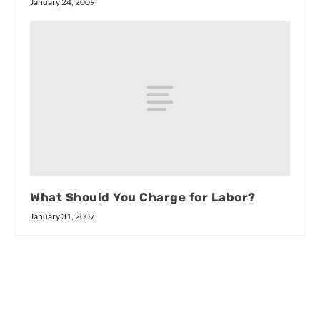
January 24, 2009
What Should You Charge for Labor?
January 31, 2007