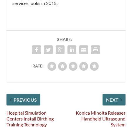
services looks in 2015.
SHARE:
RATE:
PREVIOUS
NEXT
Hospital Simulation
Konica Minolta Releases
Centers Install Birthing
Handheld Ultrasound
Training Technology
System