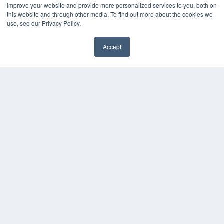
Digital Edition
improve your website and provide more personalized services to you, both on
Podcasts
this website and through other media. To find out more about the cookies we
Webinars
use, see our Privacy Policy.
White Papers
Videos
Accept
✖
HELPFUL LINKS
Media Solutions Kit
Subscribe Now
Submit An Article
Contact Us
COPYRIGHT
PRIVACY POLICY
TERMS OF SERVICE