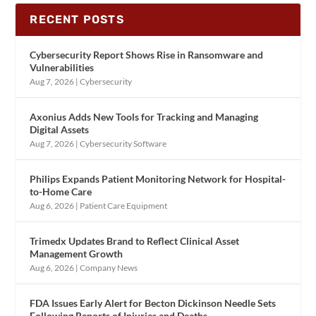
RECENT POSTS
Cybersecurity Report Shows Rise in Ransomware and
Vulnerabilities
Aug 7, 2026
|
Cybersecurity
Axonius Adds New Tools for Tracking and Managing
Digital Assets
Aug 7, 2026
|
Cybersecurity Software
Philips Expands Patient Monitoring Network for Hospital-
to-Home Care
Aug 6, 2026
|
Patient Care Equipment
Trimedx Updates Brand to Reflect Clinical Asset
Management Growth
Aug 6, 2026
|
Company News
FDA Issues Early Alert for Becton Dickinson Needle Sets
Following Reports of Injuries and Deaths