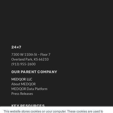
24×7
7300 W 110th St – Floor 7
Overland Park, KS 66210
(913) 955-2600
OUR PARENT COMPANY
MEDQOR LLC
About MEDQOR
MEDQOR Data Platform
Press Releases
KEY RESOURCES
This website stores cookies on your computer. These cookies are used to