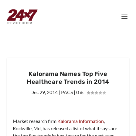
Kalorama Names Top Five
Healthcare Trends in 2014
Dec 29, 2014
|
PACS
|
0
|
Market research firm
Kalorama Information
,
Rockville, Md, has released a list of what it says are
the top five trends in healthcare for the past year.