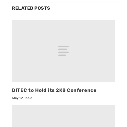
RELATED POSTS
DITEC to Hold its 2K8 Conference
May 12, 2008