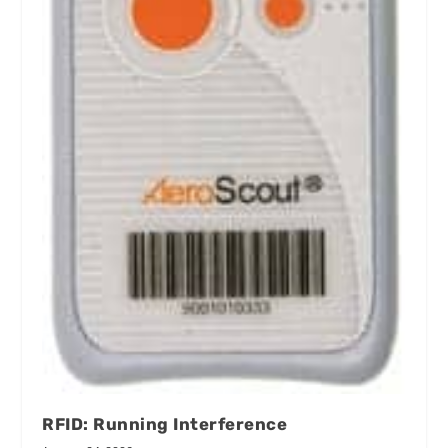
RFID: Running Interference