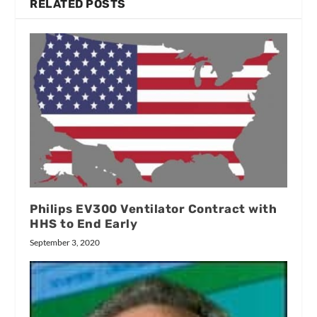
RELATED POSTS
Philips EV300 Ventilator Contract with
HHS to End Early
September 3, 2020