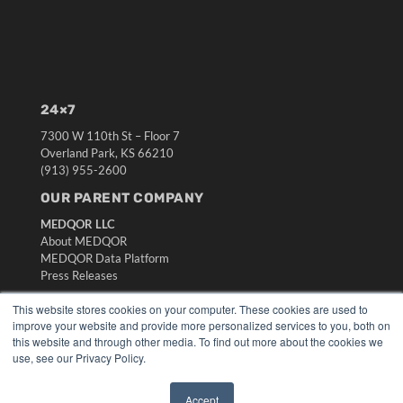
24×7
7300 W 110th St – Floor 7
Overland Park, KS 66210
(913) 955-2600
OUR PARENT COMPANY
MEDQOR LLC
About MEDQOR
MEDQOR Data Platform
Press Releases
This website stores cookies on your computer. These cookies are used to
KEY RESOURCES
improve your website and provide more personalized services to you, both on
this website and through other media. To find out more about the cookies we
Digital Edition
use, see our Privacy Policy.
Podcasts
Webinars
Accept