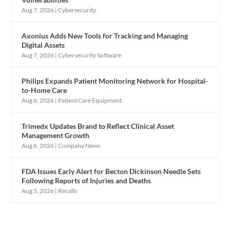
Aug 7, 2026
|
Cybersecurity
Axonius Adds New Tools for Tracking and Managing
Digital Assets
Aug 7, 2026
|
Cybersecurity Software
Philips Expands Patient Monitoring Network for Hospital-
to-Home Care
Aug 6, 2026
|
Patient Care Equipment
Trimedx Updates Brand to Reflect Clinical Asset
Management Growth
Aug 6, 2026
|
Company News
FDA Issues Early Alert for Becton Dickinson Needle Sets
Following Reports of Injuries and Deaths
Aug 5, 2026
|
Recalls