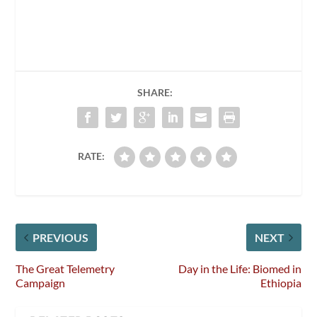
SHARE:
RATE:
PREVIOUS
NEXT
The Great Telemetry
Day in the Life: Biomed in
Campaign
Ethiopia