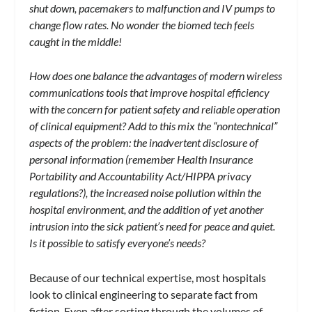
shut down, pacemakers to malfunction and IV pumps to
change flow rates. No wonder the biomed tech feels
caught in the middle!
How does one balance the advantages of modern wireless
communications tools that improve hospital efficiency
with the concern for patient safety and reliable operation
of clinical equipment? Add to this mix the “nontechnical”
aspects of the problem: the inadvertent disclosure of
personal information (remember Health Insurance
Portability and Accountability Act/HIPPA privacy
regulations?), the increased noise pollution within the
hospital environment, and the addition of yet another
intrusion into the sick patient’s need for peace and quiet.
Is it possible to satisfy everyone’s needs?
Because of our technical expertise, most hospitals
look to clinical engineering to separate fact from
fiction. Even after sorting through the volumes of