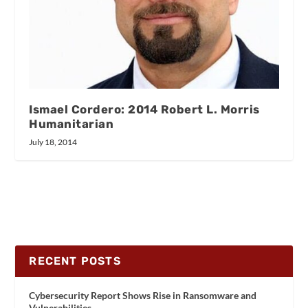
Ismael Cordero: 2014 Robert L. Morris
Humanitarian
July 18, 2014
RECENT POSTS
Cybersecurity Report Shows Rise in Ransomware and
Vulnerabilities