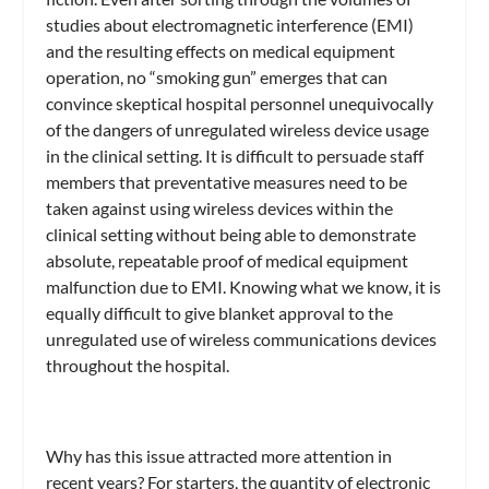
studies about electromagnetic interference (EMI)
and the resulting effects on medical equipment
operation, no “smoking gun” emerges that can
convince skeptical hospital personnel unequivocally
of the dangers of unregulated wireless device usage
in the clinical setting. It is difficult to persuade staff
members that preventative measures need to be
taken against using wireless devices within the
clinical setting without being able to demonstrate
absolute, repeatable proof of medical equipment
malfunction due to EMI. Knowing what we know, it is
equally difficult to give blanket approval to the
unregulated use of wireless communications devices
throughout the hospital.
Why has this issue attracted more attention in
recent years? For starters, the quantity of electronic