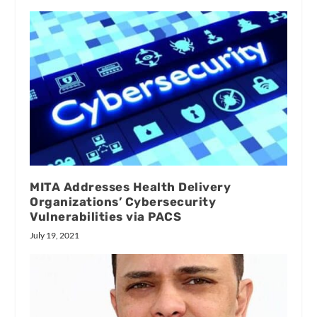
MITA Addresses Health Delivery
Organizations’ Cybersecurity
Vulnerabilities via PACS
July 19, 2021