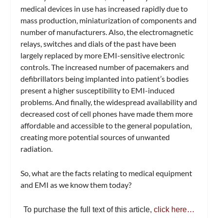
medical devices in use has increased rapidly due to
mass production, miniaturization of components and
number of manufacturers. Also, the electromagnetic
relays, switches and dials of the past have been
largely replaced by more EMI-sensitive electronic
controls. The increased number of pacemakers and
defibrillators being implanted into patient’s bodies
present a higher susceptibility to EMI-induced
problems. And finally, the widespread availability and
decreased cost of cell phones have made them more
affordable and accessible to the general population,
creating more potential sources of unwanted
radiation.
So, what are the facts relating to medical equipment
and EMI as we know them today?
To purchase the full text of this article,
click here…