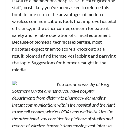
If you’re a member of a hospital’s clinical engineering
staff, most likely you’ve been asked to referee this
bout: In one corner, the advantages of modern
wireless communications tools that improve hospital
efficiency; in the other corner, concern for patient
safety and reliable operation of clinical equipment.
Because of biomeds’ technical expertise, most
hospitals expect them to score a knockout; as a
result, biomeds find themselves jabbing and parrying
the topic. Suggestions for biomeds caught in the
middle.
It’s a dilemma worthy of King
Solomon! On the one hand, you have hospital
departments from dietary to pharmacy demanding
instant communications within the hospital and the right
to use cell phones, wireless PDAs and walkie-talkies. On
the other hand, you consider the plethora of studies and
reports of wireless transmissions causing ventilators to