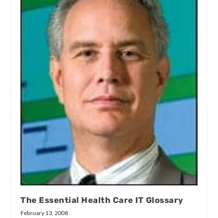
The Essential Health Care IT Glossary
February 13, 2008