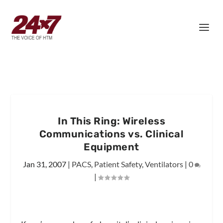
In This Ring: Wireless
Communications vs. Clinical
Equipment
Jan 31, 2007
|
PACS
,
Patient Safety
,
Ventilators
|
0
|