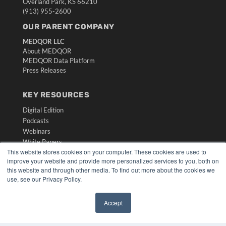
Overland Park, KS 66210
(913) 955-2600
OUR PARENT COMPANY
MEDQOR LLC
About MEDQOR
MEDQOR Data Platform
Press Releases
KEY RESOURCES
Digital Edition
Podcasts
Webinars
White Papers
This website stores cookies on your computer. These cookies are used to
Videos
improve your website and provide more personalized services to you, both on
HELPFUL LINKS
this website and through other media. To find out more about the cookies we
use, see our Privacy Policy.
Media Solutions Kit
Subscribe Now
Accept
Submit An Article
✖
Contact Us