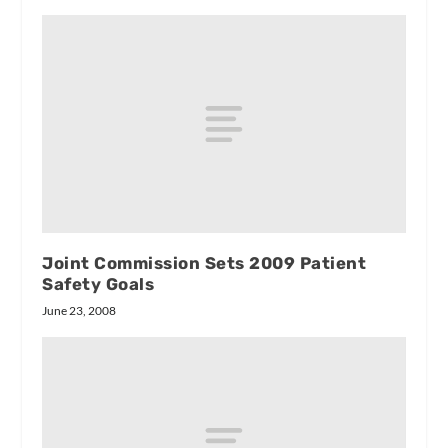
Joint Commission Sets 2009 Patient
Safety Goals
June 23, 2008