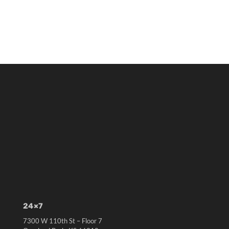
24×7
7300 W 110th St – Floor 7