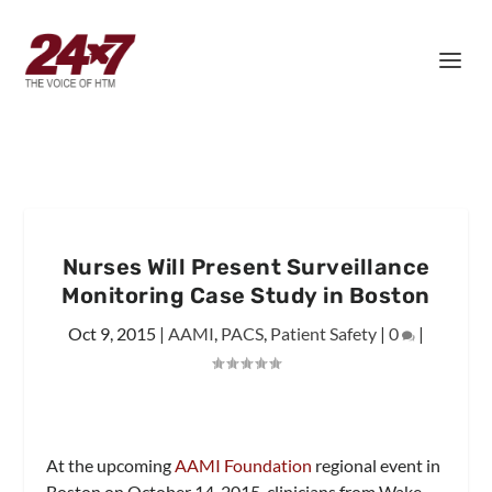
Nurses Will Present Surveillance
Monitoring Case Study in Boston
Oct 9, 2015
|
AAMI
,
PACS
,
Patient Safety
|
0
|
At the upcoming
AAMI Foundation
regional event in
Boston on
October 14, 2015, c
linicians from Wake