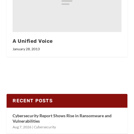
A Unified Voice
January 28, 2013
RECENT POSTS
Cybersecurity Report Shows Rise in Ransomware and
Vulnerabilities
Aug 7, 2026
|
Cybersecurity