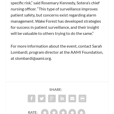
specific risk,” said
Rosemary Kennedy
, Sotera’s chief
nursing officer. “This type of surveillance improves
patient safety, but concerns exist regarding alarm
management.
Wake Forest
has developed strategies
for success in patient surveillance, and their insight
will be valuable to others trying to do the same.”
For more information about the event, contact
Sarah
Lombardi, program director at the AAMI Foundation,
at
slombardi@aami.org
.
SHARE:
RATE: