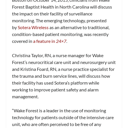
Forest Baptist Health in
North Carolina will discuss
the impact on their facility of surveillance
monitoring. The emerging technology, presented
by
Sotera Wireless
as an alternative to traditional,
condition-based patient monitoring, was recently
covered in
a feature in
24×7
.
Christina Taylor, RN
, a nurse manager for Wake
Forest’s neurocritical care unit and neurosurgery unit
and
Kristina Foard, RN
, a nurse practice specialist for
the trauma and burn service lines, will discuss how
their facility has used Sotera’s platform while
working to improve patient safety and alarm
management.
“
Wake Forest
is a leader in the use of monitoring
technology for patients outside of the intensive care
unit, who are often perceived to be free of any