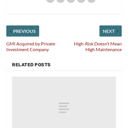
PREVIOUS
NEXT
GMI Acquired by Private
High-Risk Doesn’t Mean
Investment Company
High Maintenance
RELATED POSTS