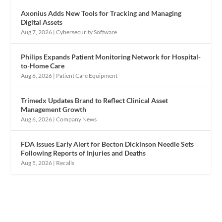
Axonius Adds New Tools for Tracking and Managing
Digital Assets
Aug 7, 2026
|
Cybersecurity Software
Philips Expands Patient Monitoring Network for Hospital-
to-Home Care
Aug 6, 2026
|
Patient Care Equipment
Trimedx Updates Brand to Reflect Clinical Asset
Management Growth
Aug 6, 2026
|
Company News
FDA Issues Early Alert for Becton Dickinson Needle Sets
Following Reports of Injuries and Deaths
Aug 5, 2026
|
Recalls