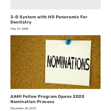
3-D System with HD Panoramic For
Dentistry
May 19, 2008
AAMI Fellow Program Opens 2020
Nomination Process
December 30, 2019