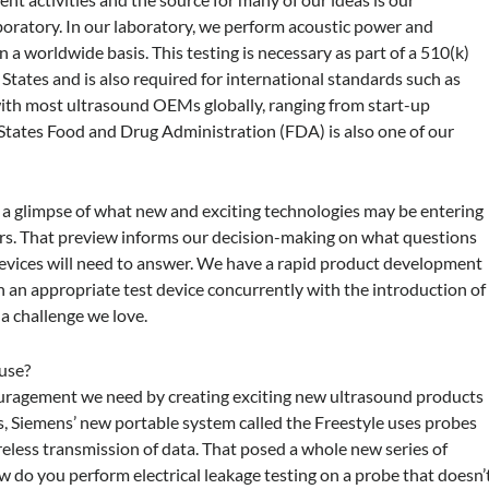
oratory. In our laboratory, we perform acoustic power and
 a worldwide basis. This testing is necessary as part of a 510(k)
States and is also required for international standards such as
with most ultrasound OEMs globally, ranging from start-up
States Food and Drug Administration (FDA) is also one of our
th a glimpse of what new and exciting technologies may be entering
ars. That preview informs our decision-making on what questions
devices will need to answer. We have a rapid product development
h an appropriate test device concurrently with the introduction of
a challenge we love.
use?
uragement we need by creating exciting new ultrasound products
, Siemens’ new portable system called the Freestyle uses probes
ireless transmission of data. That posed a whole new series of
w do you perform electrical leakage testing on a probe that doesn’