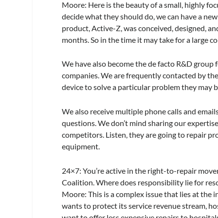
Moore:
Here is the beauty of a small, highly f
decide what they should do, we can have a new
product, Active-Z, was conceived, designed, and 
months. So in the time it may take for a large c
We have also become the de facto R&D group fo
companies. We are frequently contacted by thes
device to solve a particular problem they may b
We also receive multiple phone calls and emails
questions. We don’t mind sharing our expertis
competitors. Listen, they are going to repair pro
equipment.
24×7
: You’re active in the right-to-repair mov
Coalition. Where does responsibility lie for reso
Moore:
This is a complex issue that lies at th
wants to protect its service revenue stream, ho
want to offer less expensive repairs to hospita