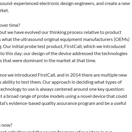
sound-experienced electronic design engineers, and create a new
rket.
over time?
ut we have evolved our thinking process relative to product
rs what the ultrasound original equipment manufacturers (OEMs)
. Our initial probe test product, FirstCall, which we introduced
ct to this day; our design of the device addressed the technologies
s that were dominant in the market at that time.
ince we introduced FirstCall, and in 2014 there are multiple new
 ability to test them. Our approach in deciding what types of
 technology to use is always centered around one key question:
st a broad range of probe models using a novel device that could
ital’s evidence-based quality assurance program and be a useful
on now?
t activities and the source for many of our ideas is our