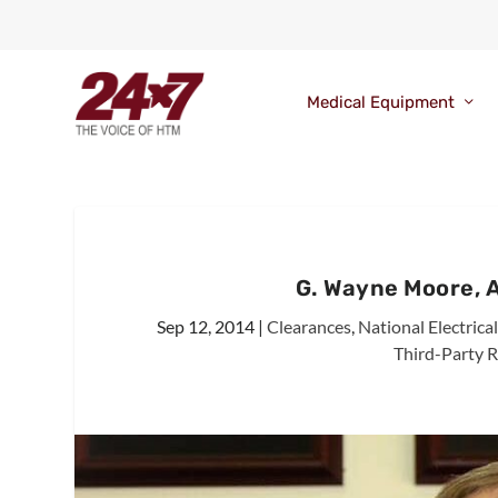
Medical Equipment
G. Wayne Moore, 
Sep 12, 2014
|
Clearances
,
National Electric
Third-Party R