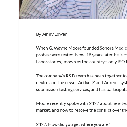
By Jenny Lower
When G. Wayne Moore founded Sonora Medical 
probes were tested. Now, 18 years later, he is
Laboratories, known as the country’s only ISO
The company’s R&D team has been together for 1
device and the newer Active-Z and Aureon syst
submission testing services, and has participa
Moore recently spoke with
24×7
about new tec
market, and how to resolve the conflict over the
24×7
: How did you get where you are?