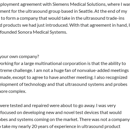
 employment agreement with Siemens Medical Solutions, where I wa
ment for the ultrasound group based in Seattle. At the end of my
 to form a company that would take in the ultrasound trade-ins
d products we had just introduced. With that agreement in hand, 
 founded Sonora Medical Systems.
g your own company?
rking for a large multinational corporation is that the ability to
xtreme challenge. I am not a huge fan of nonvalue-added meetings
 made, except to agree to have another meeting. I also recognized
velopment of technology and that ultrasound systems and probes
more complex.
ere tested and repaired were about to go away. I was very
e focused on developing new and novel test devices that would
robes and systems coming on the market. There was not a company
 to take my nearly 20 years of experience in ultrasound product