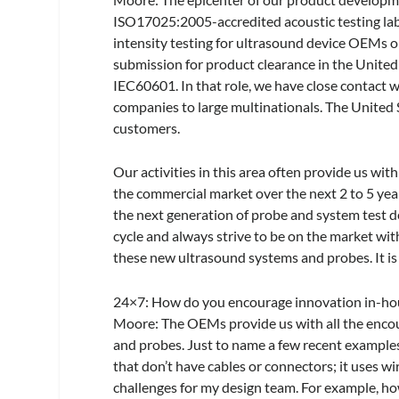
ISO17025:2005-accredited acoustic testing lab
intensity testing for ultrasound device OEMs on
submission for product clearance in the United 
IEC60601. In that role, we have close contact 
companies to large multinationals. The United 
customers.
Our activities in this area often provide us wi
the commercial market over the next 2 to 5 ye
the next generation of probe and system test 
cycle and always strive to be on the market wit
these new ultrasound systems and probes. It is 
24×7
: How do you encourage innovation in-ho
Moore:
The OEMs provide us with all the enco
and probes. Just to name a few recent examples
that don’t have cables or connectors; it uses w
challenges for my design team. For example, ho