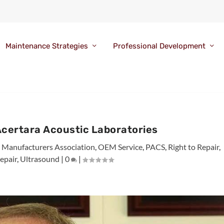
Maintenance Strategies
Professional Development
Acertara Acoustic Laboratories
al Manufacturers Association
,
OEM Service
,
PACS
,
Right to Repair
,
epair
,
Ultrasound
|
0
|