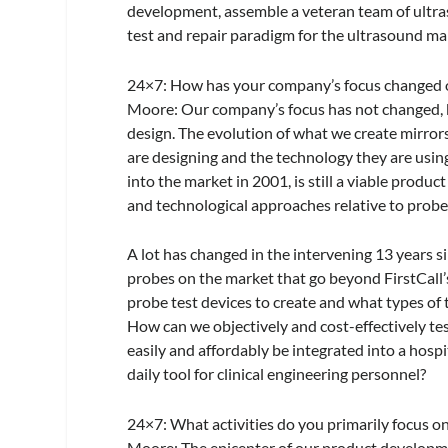
development, assemble a veteran team of ultra
test and repair paradigm for the ultrasound ma
24×7
: How has your company’s focus changed 
Moore:
Our company’s focus has not changed, b
design. The evolution of what we create mirro
are designing and the technology they are using
into the market in 2001, is still a viable produ
and technological approaches relative to probe
A lot has changed in the intervening 13 years s
probes on the market that go beyond FirstCall’s
probe test devices to create and what types of
How can we objectively and cost-effectively te
easily and affordably be integrated into a hosp
daily tool for clinical engineering personnel?
24×7
: What activities do you primarily focus 
Moore:
The epicenter of our product developmen