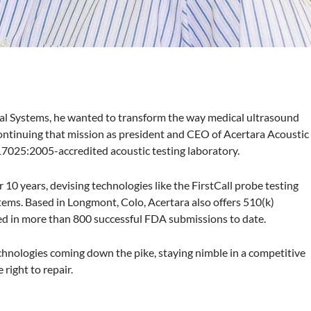
Systems, he wanted to transform the way medical ultrasound
 continuing that mission as president and CEO of Acertara Acoustic
17025:2005-accredited acoustic testing laboratory.
0 years, devising technologies like the FirstCall probe testing
ems. Based in Longmont, Colo, Acertara also offers 510(k)
ted in more than 800 successful FDA submissions to date.
hnologies coming down the pike, staying nimble in a competitive
 right to repair.