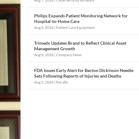
Aug 7, 2026
|
Cybersecurity Software
Philips Expands Patient Monitoring Network for
Hospital-to-Home Care
Aug 6, 2026
|
Patient Care Equipment
Trimedx Updates Brand to Reflect Clinical Asset
Management Growth
Aug 6, 2026
|
Company News
FDA Issues Early Alert for Becton Dickinson Needle
Sets Following Reports of Injuries and Deaths
Aug 5, 2026
|
Recalls