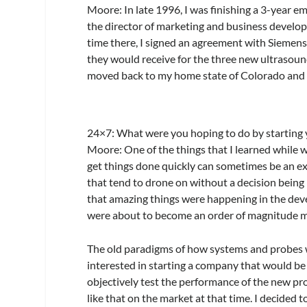
Moore:
In late 1996, I was finishing a 3-year
the director of marketing and business develop
time there, I signed an agreement with Siemens
they would receive for the three new ultrasoun
moved back to my home state of Colorado and
24×7
: What were you hoping to do by startin
Moore:
One of the things that I learned while wo
get things done quickly can sometimes be an e
that tend to drone on without a decision being
that amazing things were happening in the de
were about to become an order of magnitude 
The old paradigms of how systems and probes w
interested in starting a company that would b
objectively test the performance of the new p
like that on the market at that time. I decided