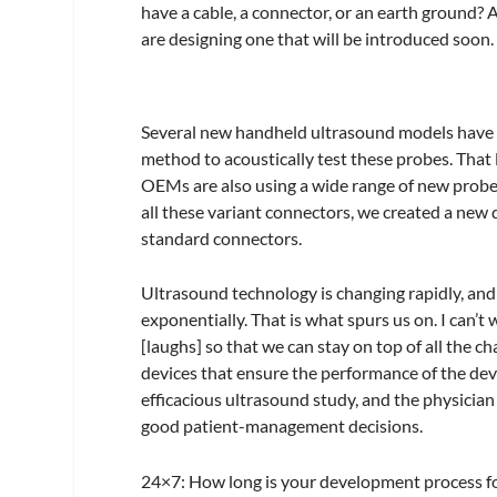
have a cable, a connector, or an earth ground? 
are designing one that will be introduced soon.
Several new handheld ultrasound models have t
method to acoustically test these probes. That
OEMs are also using a wide range of new probe 
all these variant connectors, we created a new 
standard connectors.
Ultrasound technology is changing rapidly, and 
exponentially. That is what spurs us on. I can’t
[laughs] so that we can stay on top of all the c
devices that ensure the performance of the devi
efficacious ultrasound study, and the physician
good patient-management decisions.
24×7
: How long is your development process f