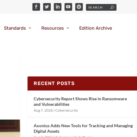
Standards
Resources
Edition Archive
RECENT POSTS
Cybersecurity Report Shows Rise in Ransomware
and Vulnerabilities
Aug 7, 2026
|
Cybersecurity
Axonius Adds New Tools for Tracking and Managing
Digital Assets