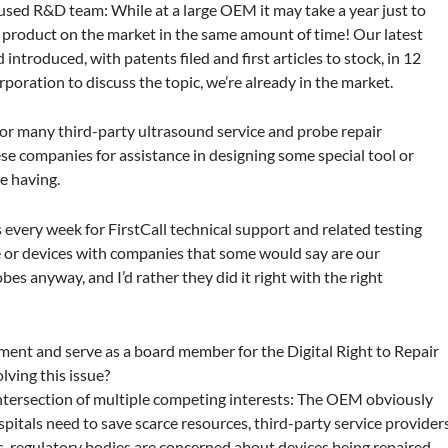
ocused R&D team: While at a large OEM it may take a year just to
 product on the market in the same amount of time! Our latest
introduced, with patents filed and first articles to stock, in 12
orporation to discuss the topic, we’re already in the market.
r many third-party ultrasound service and probe repair
e companies for assistance in designing some special tool or
e having.
 every week for FirstCall technical support and related testing
e or devices with companies that some would say are our
bes anyway, and I’d rather they did it right with the right
ement and serve as a board member for the Digital Right to Repair
lving this issue?
e intersection of multiple competing interests: The OEM obviously
spitals need to save scarce resources, third-party service provider
ls, regulatory bodies are concerned about devices being repaired