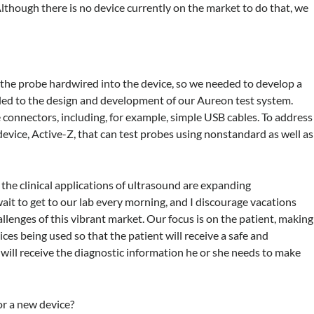
Although there is no device currently on the market to do that, we
he probe hardwired into the device, so we needed to develop a
 led to the design and development of our Aureon test system.
connectors, including, for example, simple USB cables. To address
device, Active-Z, that can test probes using nonstandard as well as
the clinical applications of ultrasound are expanding
 wait to get to our lab every morning, and I discourage vacations
hallenges of this vibrant market. Our focus is on the patient, making
ces being used so that the patient will receive a safe and
 will receive the diagnostic information he or she needs to make
or a new device?