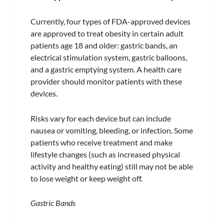
Currently, four types of FDA-approved devices
are approved to treat obesity in certain adult
patients age 18 and older: gastric bands, an
electrical stimulation system, gastric balloons,
and a gastric emptying system. A health care
provider should monitor patients with these
devices.
Risks vary for each device but can include
nausea or vomiting, bleeding, or infection. Some
patients who receive treatment and make
lifestyle changes (such as increased physical
activity and healthy eating) still may not be able
to lose weight or keep weight off.
Gastric Bands