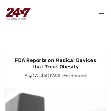
FDA Reports on Medical Devices
that Treat Obesity
Aug 17, 2016
|
PACS
|
0
|