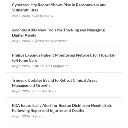
Cybersecurity Report Shows Rise in Ransomware and
Vulnerabilities
Aug 7, 2026
|
Cybersecurity
Axonius Adds New Tools for Tracking and Managing
Digital Assets
Aug 7, 2026
|
Cybersecurity Software
Philips Expands Patient Monitoring Network for Hospital-
to-Home Care
Aug 6, 2026
|
Patient Care Equipment
Trimedx Updates Brand to Reflect Clinical Asset
Management Growth
Aug 6, 2026
|
Company News
FDA Issues Early Alert for Becton Dickinson Needle Sets
Following Reports of Injuries and Deaths
Aug 5, 2026
|
Recalls