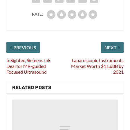
RATE:
PREVIOUS
NEXT
InSightec, Siemens Ink
Laparoscopic Instruments
Deal for MR-guided
Market Worth $11.68B by
Focused Ultrasound
2021
RELATED POSTS