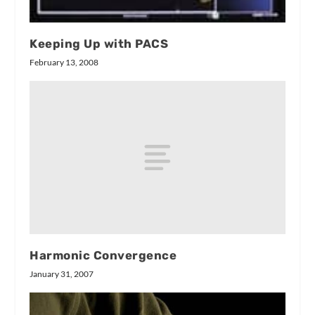
Keeping Up with PACS
February 13, 2008
Harmonic Convergence
January 31, 2007