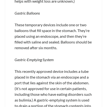
helps with weight loss are unknown.)
Gastric Balloons
These temporary devices include one or two
balloons that fill space in the stomach. They’re
placed using an endoscope, and then they’re
filled with saline and sealed. Balloons should be
removed after six months.
Gastric-Emptying System
This recently approved device includes a tube
placed in the stomach via an endoscope and a
port that lies against the skin of the abdomen.
(It’s not approved for use in certain patients,
including those who have eating disorders such
as bulimia.) A gastric-emptying system is used
to drain a portion of the stomach contents into