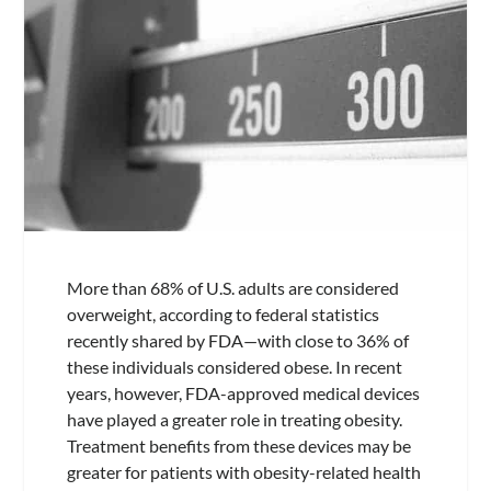
More than 68% of U.S. adults are considered
overweight, according to federal statistics
recently shared by FDA—with close to 36% of
these individuals considered obese. In recent
years, however, FDA-approved medical devices
have played a greater role in treating obesity.
Treatment benefits from these devices may be
greater for patients with obesity-related health