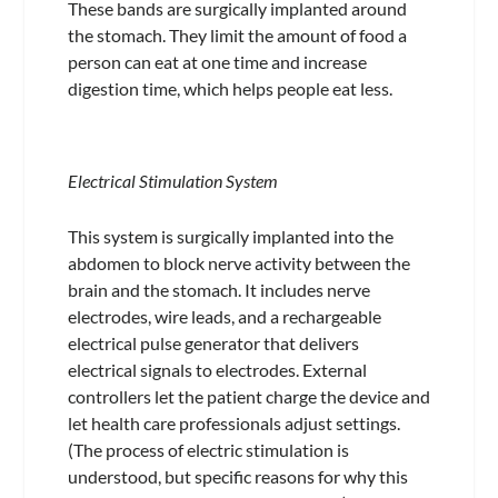
These bands are surgically implanted around
the stomach. They limit the amount of food a
person can eat at one time and increase
digestion time, which helps people eat less.
Electrical Stimulation System
This system is surgically implanted into the
abdomen to block nerve activity between the
brain and the stomach. It includes nerve
electrodes, wire leads, and a rechargeable
electrical pulse generator that delivers
electrical signals to electrodes. External
controllers let the patient charge the device and
let health care professionals adjust settings.
(The process of electric stimulation is
understood, but specific reasons for why this