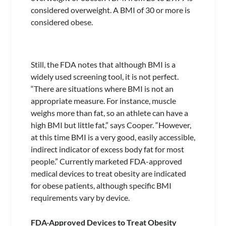
considered overweight. A BMI of 30 or more is
considered obese.
Still, the FDA notes that although BMI is a
widely used screening tool, it is not perfect.
“There are situations where BMI is not an
appropriate measure. For instance, muscle
weighs more than fat, so an athlete can have a
high BMI but little fat,” says Cooper. “However,
at this time BMI is a very good, easily accessible,
indirect indicator of excess body fat for most
people.” Currently marketed FDA-approved
medical devices to treat obesity are indicated
for obese patients, although specific BMI
requirements vary by device.
FDA-Approved Devices to Treat Obesity