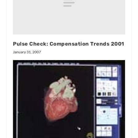
Pulse Check: Compensation Trends 2001
January 31, 2007