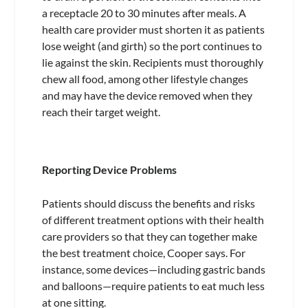
a receptacle 20 to 30 minutes after meals. A
health care provider must shorten it as patients
lose weight (and girth) so the port continues to
lie against the skin. Recipients must thoroughly
chew all food, among other lifestyle changes
and may have the device removed when they
reach their target weight.
Reporting Device Problems
Patients should discuss the benefits and risks
of different treatment options with their health
care providers so that they can together make
the best treatment choice, Cooper says. For
instance, some devices—including gastric bands
and balloons—require patients to eat much less
at one sitting.