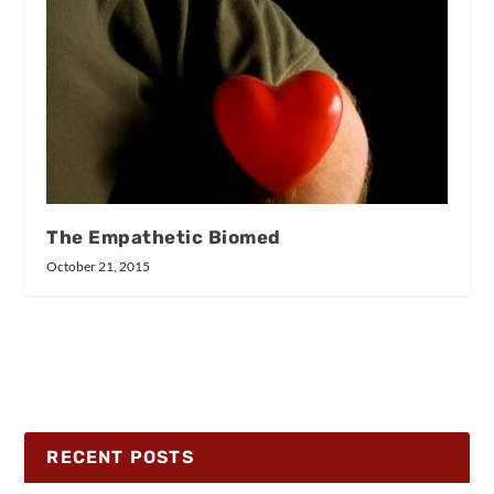
The Empathetic Biomed
October 21, 2015
RECENT POSTS