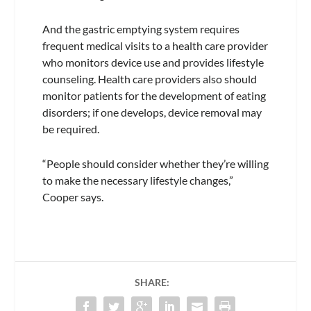
And the gastric emptying system requires
frequent medical visits to a health care provider
who monitors device use and provides lifestyle
counseling. Health care providers also should
monitor patients for the development of eating
disorders; if one develops, device removal may
be required.
“People should consider whether they’re willing
to make the necessary lifestyle changes,”
Cooper says.
SHARE: