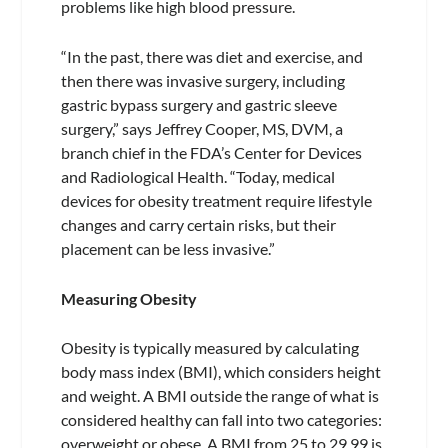
problems like high blood pressure.
“In the past, there was diet and exercise, and
then there was invasive surgery, including
gastric bypass surgery and gastric sleeve
surgery,” says Jeffrey Cooper, MS, DVM, a
branch chief in the FDA’s Center for Devices
and Radiological Health. “Today, medical
devices for obesity treatment require lifestyle
changes and carry certain risks, but their
placement can be less invasive.”
Measuring Obesity
Obesity is typically measured by calculating
body mass index (BMI), which considers height
and weight. A BMI outside the range of what is
considered healthy can fall into two categories:
overweight or obese. A BMI from 25 to 29.99 is