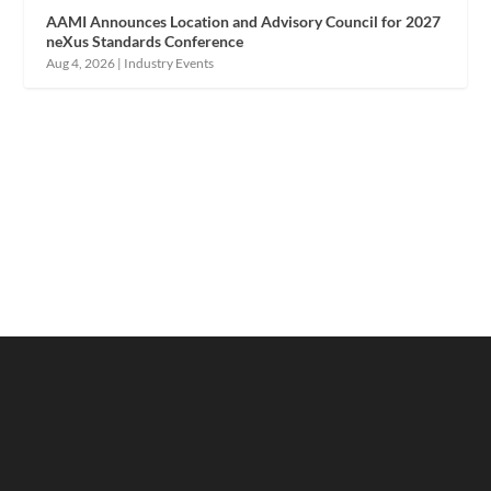
AAMI Announces Location and Advisory Council for 2027
neXus Standards Conference
Aug 4, 2026
|
Industry Events