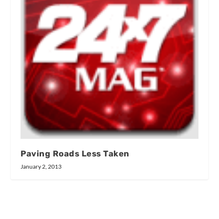
Paving Roads Less Taken
January 2, 2013