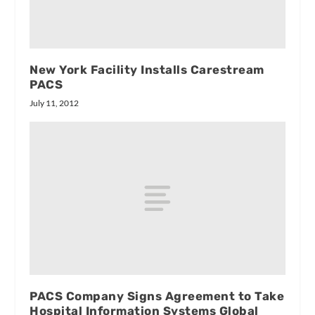
New York Facility Installs Carestream
PACS
July 11, 2012
PACS Company Signs Agreement to Take
Hospital Information Systems Global