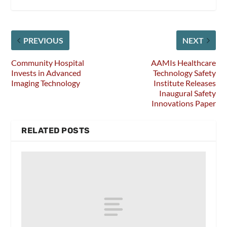
PREVIOUS
NEXT
Community Hospital
AAMIs Healthcare
Invests in Advanced
Technology Safety
Imaging Technology
Institute Releases
Inaugural Safety
Innovations Paper
RELATED POSTS