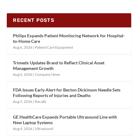
RECENT POSTS
Philips Expands Patient Monitoring Network for Hospital-
to-Home Care
Aug 6, 2026
|
Patient Care Equipment
Trimedx Updates Brand to Reflect Clinical Asset
Management Growth
Aug 6, 2026
|
Company News
FDA Issues Early Alert for Becton Dickinson Needle Sets
Following Reports of Injuries and Deaths
Aug 5, 2026
|
Recalls
GE HealthCare Expands Portable Ultrasound Line with
New Laptop Systems
Aug 4, 2026
|
Ultrasound