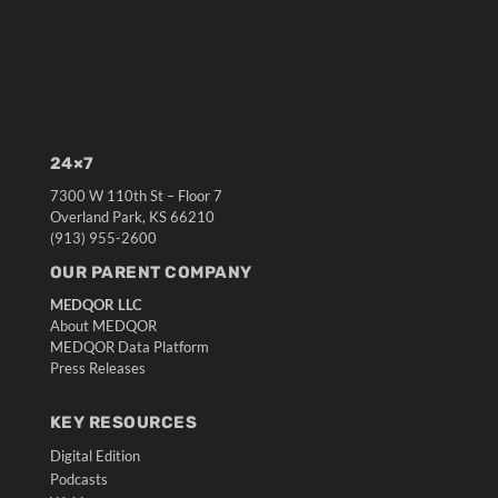
24×7
7300 W 110th St – Floor 7
Overland Park, KS 66210
(913) 955-2600
OUR PARENT COMPANY
MEDQOR LLC
About MEDQOR
MEDQOR Data Platform
Press Releases
KEY RESOURCES
Digital Edition
Podcasts