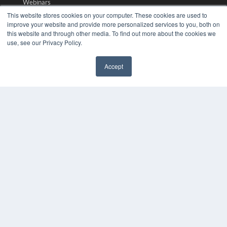
Webinars
White Papers
This website stores cookies on your computer. These cookies are used to
Videos
improve your website and provide more personalized services to you, both on
this website and through other media. To find out more about the cookies we
HELPFUL LINKS
use, see our Privacy Policy.
Media Solutions Kit
Accept
Subscribe Now
✖
Submit An Article
Contact Us
COPYRIGHT
PRIVACY POLICY
TERMS OF SERVICE
© 2024 MEDQOR LLC. ALL RIGHTS RESERVED