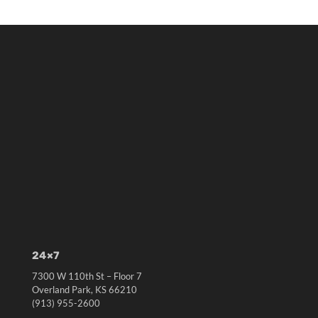
24×7
7300 W 110th St – Floor 7
Overland Park, KS 66210
(913) 955-2600