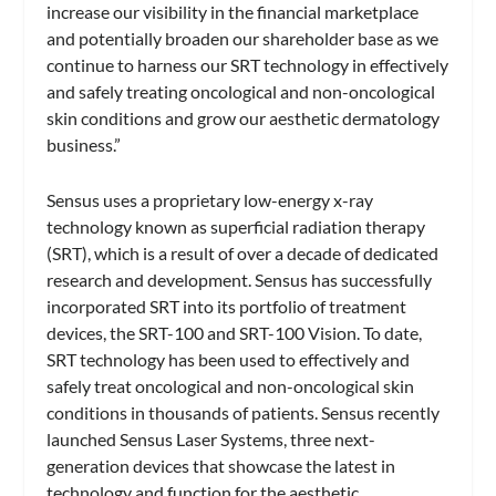
increase our visibility in the financial marketplace
and potentially broaden our shareholder base as we
continue to harness our SRT technology in effectively
and safely treating oncological and non-oncological
skin conditions and grow our aesthetic dermatology
business.”
Sensus uses a proprietary low-energy x-ray
technology known as superficial radiation therapy
(SRT), which is a result of over a decade of dedicated
research and development. Sensus has successfully
incorporated SRT into its portfolio of treatment
devices, the SRT-100 and SRT-100 Vision. To date,
SRT technology has been used to effectively and
safely treat oncological and non-oncological skin
conditions in thousands of patients. Sensus recently
launched Sensus Laser Systems, three next-
generation devices that showcase the latest in
technology and function for the aesthetic