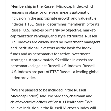
Membership in the Russell Microcap Index, which
remains in place for one year, means automatic
inclusion in the appropriate growth and value style
indexes. FTSE Russell determines membership for its
Russell U.S. Indexes primarily by objective, market-
capitalization rankings, and style attributes. Russell
U.S. Indexes are widely used by investment managers
and institutional investors as the basis for index
funds and as benchmarks for active investment
strategies. Approximately $9 trillion in assets are
benchmarked against Russell U.S. Indexes. Russell
U.S. Indexes are part of FTSE Russell, a leading global
index provider.
“We are pleased to be included in the Russell
Microcap Index,” said Joe Sardano, chairman and
chief executive officer of Sensus Healthcare. “We
believe inclusion in the Russell Microcap Index will