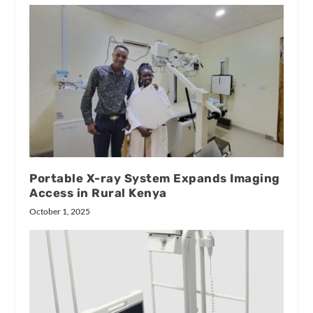
Portable X-ray System Expands Imaging
Access in Rural Kenya
October 1, 2025