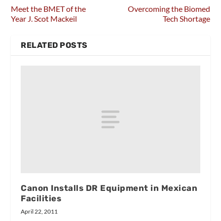
Meet the BMET of the
Overcoming the Biomed
Year J. Scot Mackeil
Tech Shortage
RELATED POSTS
Canon Installs DR Equipment in Mexican
Facilities
April 22, 2011