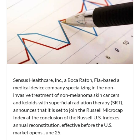
Sensus Healthcare, Inc., a Boca Raton, Fla.-based a
medical device company specializing in the non-
invasive treatment of non-melanoma skin cancers
and keloids with superficial radiation therapy (SRT),
announces that it is set to join the Russell Microcap
Index at the conclusion of the Russell U.S. Indexes
annual reconstitution, effective before the U.S.
market opens June 25.