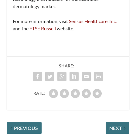
dermatology market.
For more information, visit
Sensus Healthcare, Inc.
and the
FTSE Russell
website.
SHARE:
RATE:
PREVIOUS
NEXT