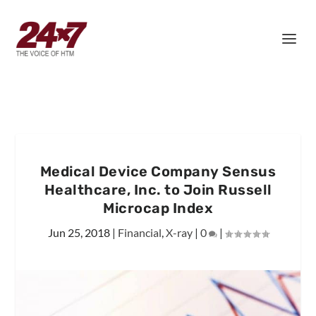
Medical Device Company Sensus
Healthcare, Inc. to Join Russell
Microcap Index
Jun 25, 2018
|
Financial
,
X-ray
|
0
|