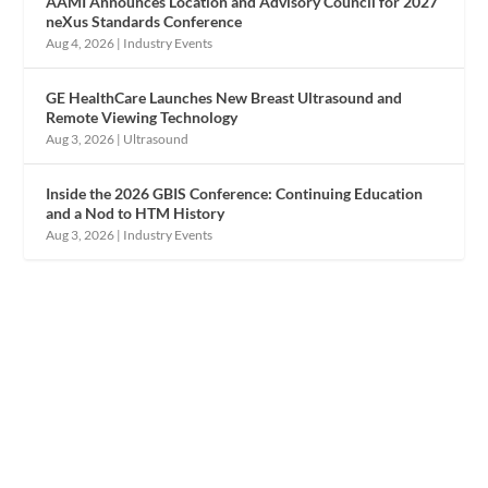
AAMI Announces Location and Advisory Council for 2027
neXus Standards Conference
Aug 4, 2026
|
Industry Events
GE HealthCare Launches New Breast Ultrasound and
Remote Viewing Technology
Aug 3, 2026
|
Ultrasound
Inside the 2026 GBIS Conference: Continuing Education
and a Nod to HTM History
Aug 3, 2026
|
Industry Events