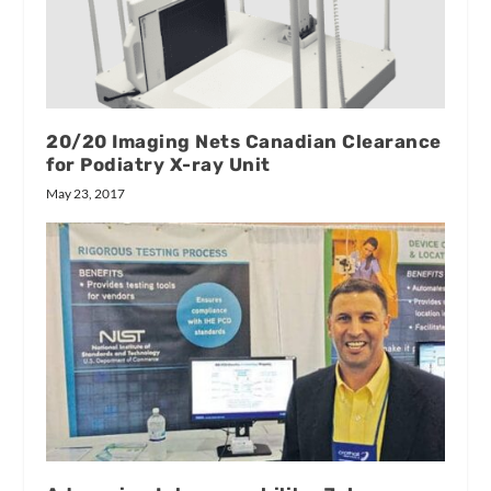
20/20 Imaging Nets Canadian Clearance
for Podiatry X-ray Unit
May 23, 2017