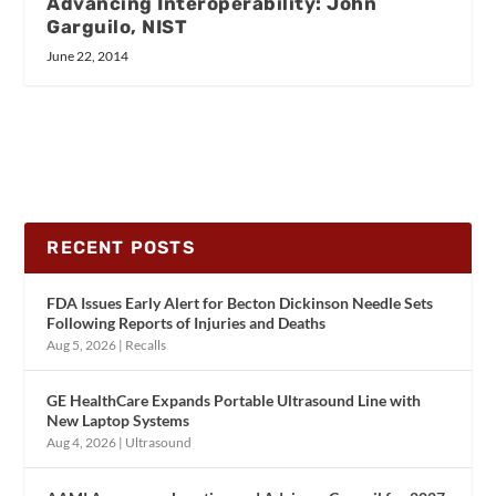
Advancing Interoperability: John
Garguilo, NIST
June 22, 2014
RECENT POSTS
FDA Issues Early Alert for Becton Dickinson Needle Sets
Following Reports of Injuries and Deaths
Aug 5, 2026
|
Recalls
GE HealthCare Expands Portable Ultrasound Line with
New Laptop Systems
Aug 4, 2026
|
Ultrasound