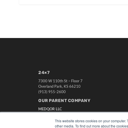
24×7
7300 W 110th St – Floor 7
Overland Park, KS 66210
(913) 955-2600
OUR PARENT COMPANY
MEDQOR LLC
About MEDQOR
MEDQOR Data Platform
This website stores cookies on your computer. 
Press Releases
other media. To find out more about the cookies