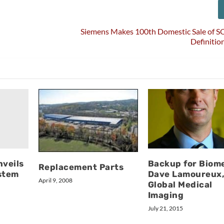
Siemens Makes 100th Domestic Sale o
Definitio
nveils
Backup for Biom
Replacement Parts
stem
Dave Lamoureux
April 9, 2008
Global Medical
Imaging
July 21, 2015