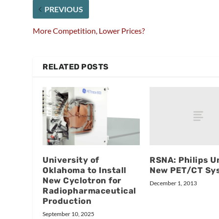
PREVIOUS
More Competition, Lower Prices?
RELATED POSTS
RSNA: Philips U
University of
New PET/CT Sy
Oklahoma to Install
New Cyclotron for
December 1, 2013
Radiopharmaceutical
Production
September 10, 2025