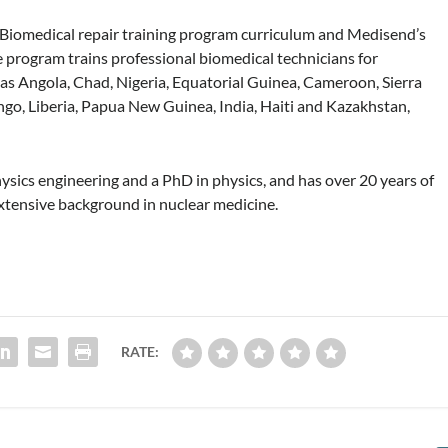
d Biomedical repair training program curriculum and Medisend’s
e program trains professional biomedical technicians for
 as Angola, Chad, Nigeria, Equatorial Guinea, Cameroon, Sierra
go, Liberia, Papua New Guinea, India, Haiti and Kazakhstan,
hysics engineering and a PhD in physics, and has over 20 years of
xtensive background in nuclear medicine.
RATE: