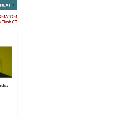
NEXT
f SOMATOM
n Flash CT
eds:
,