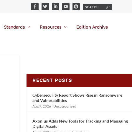
Standards
Resources
Edition Archive
RECENT POSTS
Cybersecurity Report Shows Rise in Ransomware
and Vulnerabilities
Aug 7, 2026
|
Uncategorized
Axonius Adds New Tools for Tracking and Managing
Digital Assets