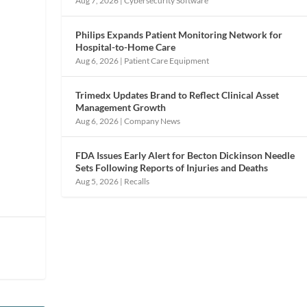
Aug 7, 2026
|
Cybersecurity Software
Philips Expands Patient Monitoring Network for
Hospital-to-Home Care
Aug 6, 2026
|
Patient Care Equipment
Trimedx Updates Brand to Reflect Clinical Asset
Management Growth
Aug 6, 2026
|
Company News
FDA Issues Early Alert for Becton Dickinson Needle
Sets Following Reports of Injuries and Deaths
Aug 5, 2026
|
Recalls