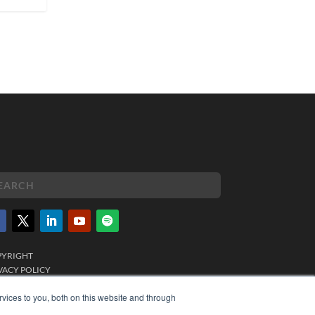
PYRIGHT
VACY POLICY
MS OF SERVICE
vices to you, both on this website and through