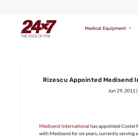
Medical Equipment
Rizescu Appointed Medisend I
Jun 29, 2011
Medisend International
has appointed Costel R
with Medisend for six years, currently serving 