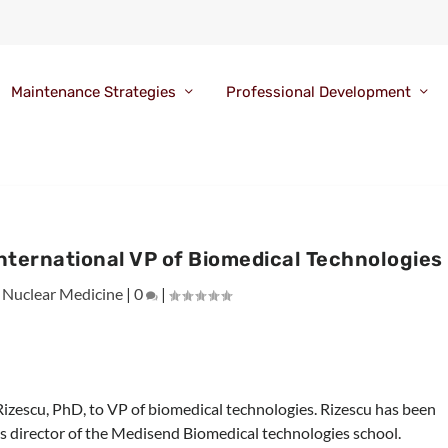
Maintenance Strategies
Professional Development
nternational VP of Biomedical Technologies
|
Nuclear Medicine
|
0
|
izescu, PhD, to VP of biomedical technologies. Rizescu has been
as director of the Medisend Biomedical technologies school.