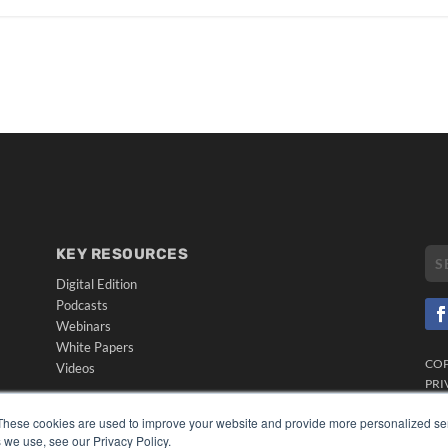
KEY RESOURCES
Digital Edition
Podcasts
Webinars
White Papers
CO
Videos
PRI
HELPFUL LINKS
TER
These cookies are used to improve your website and provide more personalized ser
Media Solutions Kit
 we use, see our Privacy Policy.