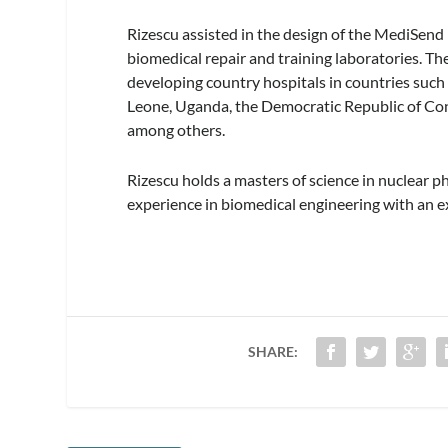
Rizescu assisted in the design of the MediSen
biomedical repair and training laboratories. Th
developing country hospitals in countries such
Leone, Uganda, the Democratic Republic of Con
among others.
Rizescu holds a masters of science in nuclear p
experience in biomedical engineering with an e
SHARE: