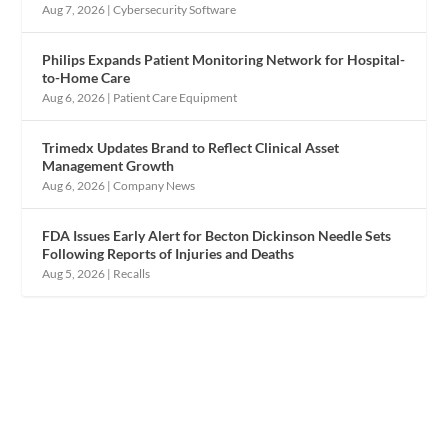
Aug 7, 2026
|
Cybersecurity Software
Philips Expands Patient Monitoring Network for Hospital-
to-Home Care
Aug 6, 2026
|
Patient Care Equipment
Trimedx Updates Brand to Reflect Clinical Asset
Management Growth
Aug 6, 2026
|
Company News
FDA Issues Early Alert for Becton Dickinson Needle Sets
Following Reports of Injuries and Deaths
Aug 5, 2026
|
Recalls