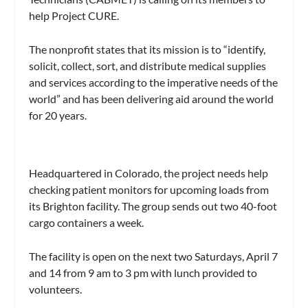
help Project CURE.
The nonprofit states that its mission is to “identify,
solicit, collect, sort, and distribute medical supplies
and services according to the imperative needs of the
world” and has been delivering aid around the world
for 20 years.
Headquartered in Colorado, the project needs help
checking patient monitors for upcoming loads from
its Brighton facility. The group sends out two 40-foot
cargo containers a week.
The facility is open on the next two Saturdays, April 7
and 14 from 9 am to 3 pm with lunch provided to
volunteers.