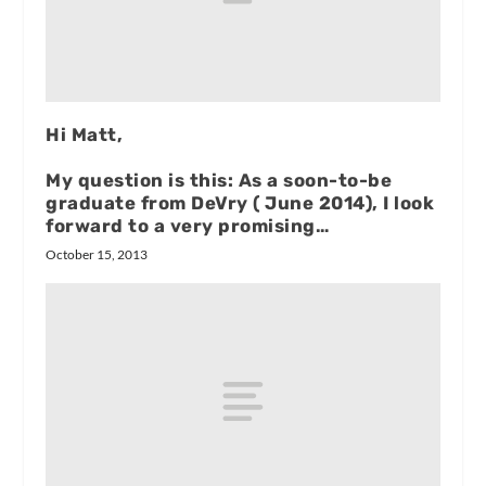
Hi Matt,
My question is this: As a soon-to-be
graduate from DeVry ( June 2014), I look
forward to a very promising…
October 15, 2013