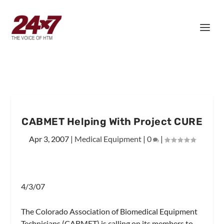
CABMET Helping With Project CURE
Apr 3, 2007
|
Medical Equipment
|
0
|
4/3/07
The Colorado Association of Biomedical Equipment
Technicians (CABMET) is calling on its members to