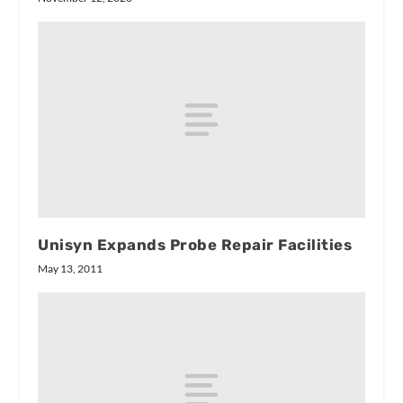
Unisyn Expands Probe Repair Facilities
May 13, 2011