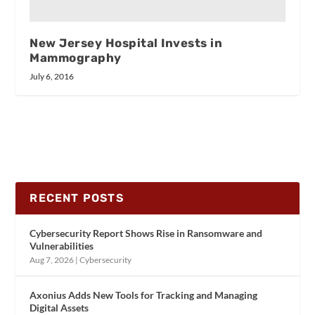
New Jersey Hospital Invests in
Mammography
July 6, 2016
RECENT POSTS
Cybersecurity Report Shows Rise in Ransomware and
Vulnerabilities
Aug 7, 2026
|
Cybersecurity
Axonius Adds New Tools for Tracking and Managing
Digital Assets