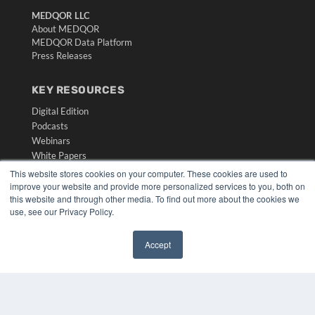
MEDQOR LLC
About MEDQOR
MEDQOR Data Platform
Press Releases
KEY RESOURCES
Digital Edition
Podcasts
Webinars
White Papers
Videos
This website stores cookies on your computer. These cookies are used to
improve your website and provide more personalized services to you, both on
HELPFUL LINKS
this website and through other media. To find out more about the cookies we
use, see our Privacy Policy.
Media Solutions Kit
Subscribe Now
Submit An Article
Accept
✖
Contact Us