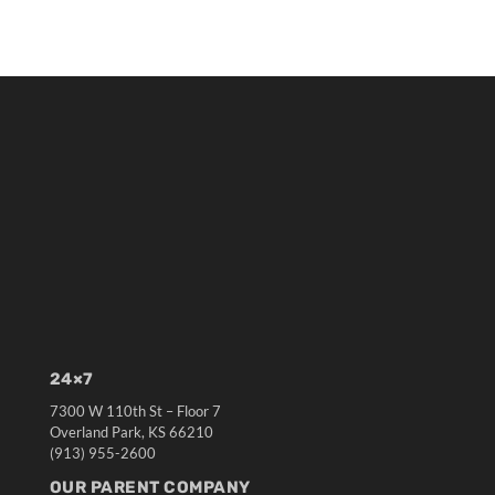
24×7
7300 W 110th St – Floor 7
Overland Park, KS 66210
(913) 955-2600
OUR PARENT COMPANY