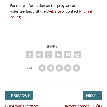
For more information on the program or
volunteering, visit the
Web site
or contact
Michael
Young
.
SHARE:
RATE:
PREVIOUS
NEXT
Bulbtronics Initiates
Baxter Receives 510(K)