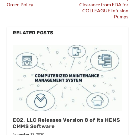
Green Policy
Clearance from FDA for
COLLEAGUE Infusion
Pumps
RELATED POSTS
EQ2, LLC Releases Version 8 of Its HEMS
CMMS Software
November 12, 2020