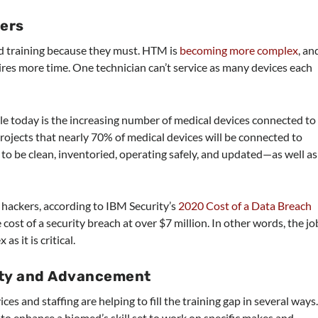
ers
d training because they must. HTM is
becoming more complex
, an
res more time. One technician can’t service as many devices each
e today is the increasing number of medical devices connected to
rojects that nearly 70% of medical devices will be connected to
to be clean, inventoried, operating safely, and updated—as well as
of hackers, according to IBM Security’s
2020 Cost of a Data Breach
 cost of a security breach at over $7 million. In other words, the jo
s it is critical.
ity and Advancement
es and staffing are helping to fill the training gap in several ways
 to enhance a biomed’s skill set to work on specific makes and