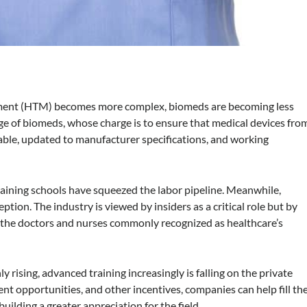
ment (HTM) becomes more complex, biomeds are becoming less
e of biomeds, whose charge is to ensure that medical devices fro
able, updated to manufacturer specifications, and working
training schools have squeezed the labor pipeline. Meanwhile,
eption. The industry is viewed by insiders as a critical role but by
n the doctors and nurses commonly recognized as healthcare’s
 rising, advanced training increasingly is falling on the private
t opportunities, and other incentives, companies can help fill th
ilding a greater appreciation for the field.