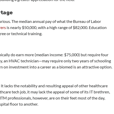
rtage
 curious. The median annual pay of what the Bureau of Labor
rers
is nearly $50,000, with a high range of $82,000. Education
ee or technical training.
cally do earn more (median income: $75,000) but require four
ay, an HVAC technician—may require only two years of schooling
rn on investment into a career as a biomed is an attractive option.
 It lacks the notability and resulting appeal of other healthcare
thcare tech job, it may lack the appeal of some of its IT brethren,
TM professionals, however, are on their feet most of the day,
ital floor to another.