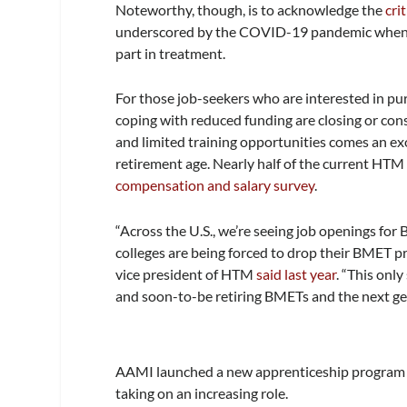
Noteworthy, though, is to acknowledge the
cri
underscored by the COVID-19 pandemic when re
part in treatment.
For those job-seekers who are interested in pur
coping with reduced funding are closing or con
and limited training opportunities comes an ex
retirement age. Nearly half of the current HT
compensation and salary survey
.
“Across the U.S., we’re seeing job openings for 
colleges are being forced to drop their BMET 
vice president of HTM
said last year
. “This onl
and soon-to-be retiring BMETs and the next ge
AAMI launched a new apprenticeship program in 
taking on an increasing role.