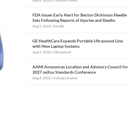
Aug 6, 2026
|
Company News
FDA Issues Early Alert for Becton Dickinson Needle
Sets Following Reports of Injuries and Deaths
Aug 5, 2026
|
Recalls
GE HealthCare Expands Portable Ultrasound Line
with New Laptop Systems
Aug 4, 2026
|
Ultrasound
AAMI Announces Location and Advisory Council for
2027 neXus Standards Conference
Aug 4, 2026
|
Industry Events