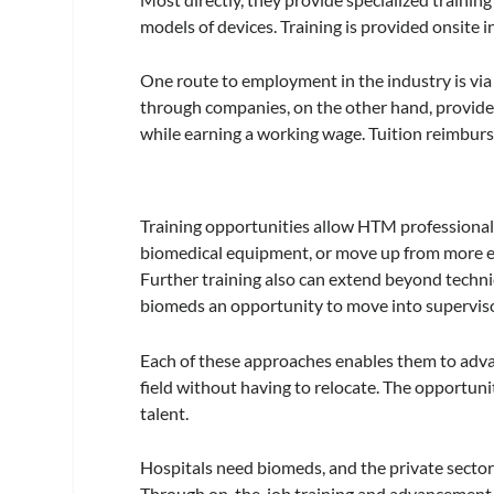
models of devices. Training is provided onsite in
One route to employment in the industry is via 
through companies, on the other hand, provides
while earning a working wage. Tuition reimburs
Training opportunities allow HTM professiona
biomedical equipment, or move up from more ent
Further training also can extend beyond techni
biomeds an opportunity to move into superviso
Each of these approaches enables them to advanc
field without having to relocate. The opportunity
talent.
Hospitals need biomeds, and the private sector is
Through on-the-job training and advancement op