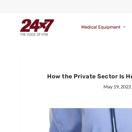
Medical Equipment
How the Private Sector Is 
May 19, 2022