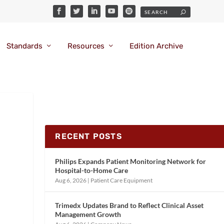
Standards
Resources
Edition Archive
RECENT POSTS
Philips Expands Patient Monitoring Network for
Hospital-to-Home Care
Aug 6, 2026
|
Patient Care Equipment
Trimedx Updates Brand to Reflect Clinical Asset
Management Growth