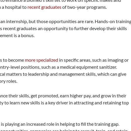
 a hospital to
recent graduates
of two-year programs.
an internship, but those opportunities are rare. Hands-on trainin
 recent graduates an opportunity to further develop their skills
ement is a bonus.
ls to become
more specialized
in specific areas, such as imaging or
ry-level positions, such as a medical equipment sanitizer.
cal matters to leadership and management skills, which can give
ry roles.
e their skills, get promoted, earn higher pay, and grow in their
 to learn new skills is a key driver in attracting and retaining top
 playing an increased role in helping to fill the training gap.
portunities, companies are helping to recruit, train, and retain