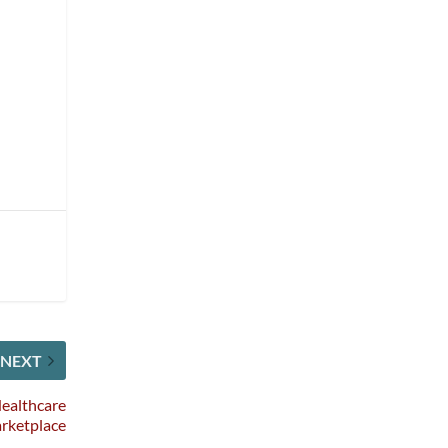
NEXT
ealthcare
rketplace