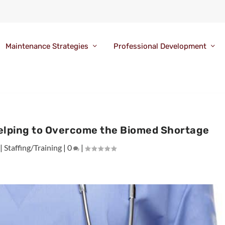
Maintenance Strategies
Professional Development
Helping to Overcome the Biomed Shortage
|
Staffing/Training
|
0
|