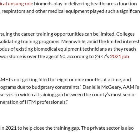
tical unsung role
biomeds play in delivering healthcare, a function
spirators and other medical equipment played such a significan
suing the career, training opportunities can be limited. Colleges
solidating training programs. Meanwhile, amid the limited interest
odus of existing biomedical equipment technicians as they reach
M workforce
is over the age of 50, according to
24×7
’s
2021 job
BMETs not getting filled for eight or nine months at a time, and
programs due to budgetary constraints,” Danielle McGeary, AAMI’s
y serves to widen a training gap between the county’s most senior
neration of HTM professionals.”
2021 to help close the training gap. The private sector is also