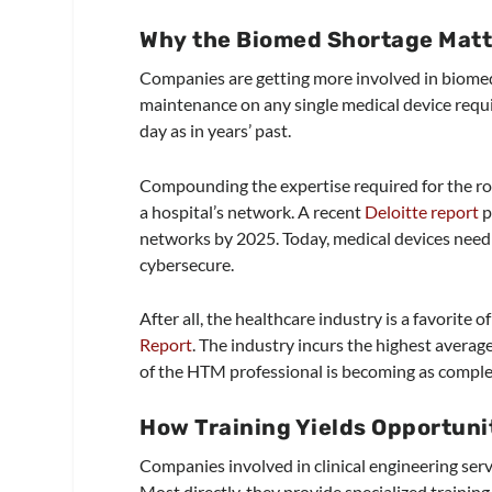
Why the Biomed Shortage Matt
Companies are getting more involved in biome
maintenance on any single medical device requi
day as in years’ past.
Compounding the expertise required for the rol
a hospital’s network. A recent
Deloitte report
p
networks by 2025. Today, medical devices need 
cybersecure.
After all, the healthcare industry is a favorite 
Report
. The industry incurs the highest average
of the HTM professional is becoming as complex a
How Training Yields Opportun
Companies involved in clinical engineering servic
Most directly, they provide specialized training