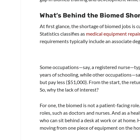
What’s Behind the Biomed Sho
At first glance, the shortage of biomed jobs is
Statistics classifies as
medical equipment repai
requirements typically include an associate degr
Some occupations—say, a registered nurse—typi
years of schooling, while other occupations—s
but pay less ($51,000). From the start, the retu
So, why the lack of interest?
For one, the biomed is not a patient-facing role.
roles, such as doctors and nurses. And as a heal
who can sit behind a desk at work or at home. H
moving from one piece of equipment on the hosp