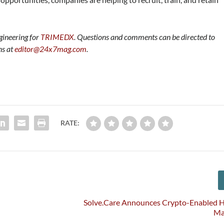
gineering for
TRIMEDX
.
Questions and comments can be directed to
ns at
editor@24x7mag.com
.
RATE:
Solve.Care Announces Crypto-Enabled H
Ma