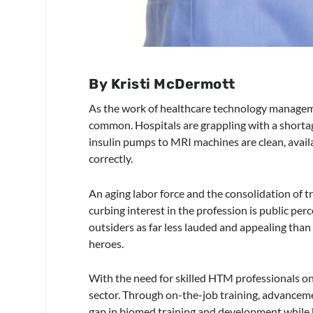
By Kristi McDermott
As the work of healthcare technology manage
common. Hospitals are grappling with a shortag
insulin pumps to MRI machines are clean, avail
correctly.
An aging labor force and the consolidation of 
curbing interest in the profession is public perc
outsiders as far less lauded and appealing tha
heroes.
With the need for skilled HTM professionals only
sector. Through on-the-job training, advancemen
gap in biomed training and development while bu