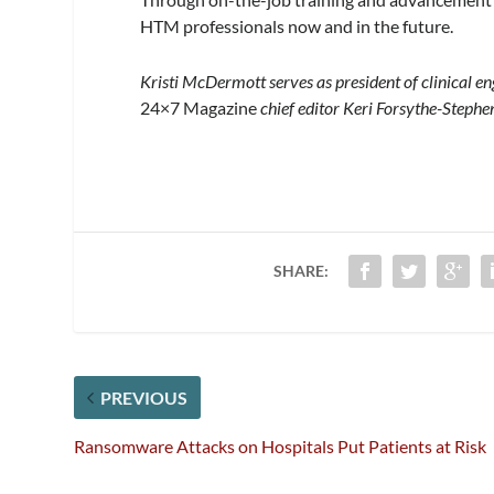
HTM professionals now and in the future.
Kristi McDermott serves as president of clinical en
24×7 Magazine
chief editor Keri Forsythe-Stephe
SHARE:
PREVIOUS
Ransomware Attacks on Hospitals Put Patients at Risk