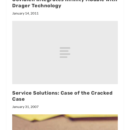
Drager Technology
January 14, 2011
Service Solutions: Case of the Cracked
Case
January 31, 2007