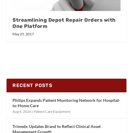
Streamlining Depot Repair Orders with
One Platform
May 25, 2017
RECENT POSTS
Philips Expands Patient Monitoring Network for Hospital-
to-Home Care
Aug 6, 2026
|
Patient Care Equipment
Trimedx Updates Brand to Reflect Clinical Asset
Management Growth