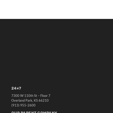
24×7
7300 W 110th St – Floor 7
Overland Park, KS 66210
(913) 955-2600
OUR PARENT COMPANY