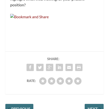
position?
SHARE:
RATE:
PREVIOUS
NEXT