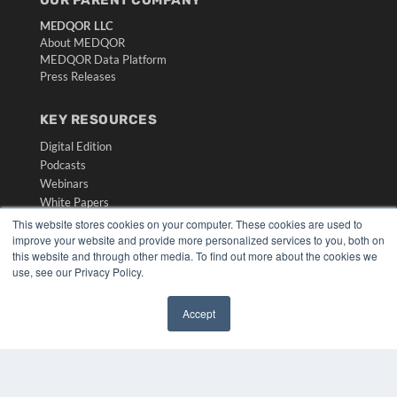
MEDQOR LLC
About MEDQOR
MEDQOR Data Platform
Press Releases
KEY RESOURCES
Digital Edition
Podcasts
Webinars
White Papers
Videos
This website stores cookies on your computer. These cookies are used to
improve your website and provide more personalized services to you, both on
HELPFUL LINKS
this website and through other media. To find out more about the cookies we
use, see our Privacy Policy.
Media Solutions Kit
Subscribe Now
Accept
Submit An Article
✖
Contact Us