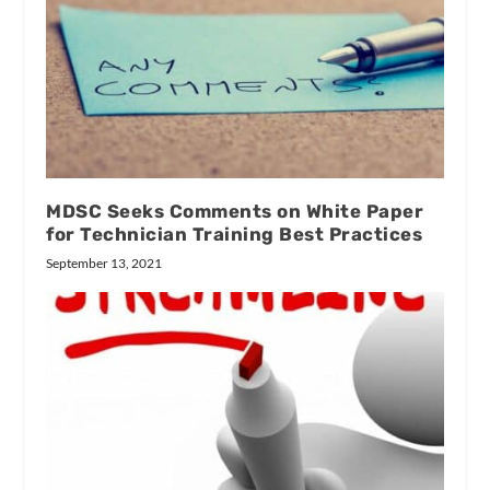
MDSC Seeks Comments on White Paper
for Technician Training Best Practices
September 13, 2021