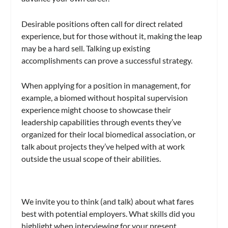
Desirable positions often call for direct related
experience, but for those without it, making the leap
may be a hard sell. Talking up existing
accomplishments can prove a successful strategy.
When applying for a position in management, for
example, a biomed without hospital supervision
experience might choose to showcase their
leadership capabilities through events they’ve
organized for their local biomedical association, or
talk about projects they’ve helped with at work
outside the usual scope of their abilities.
We invite you to think (and talk) about what fares
best with potential employers. What skills did you
highlight when interviewing for your present