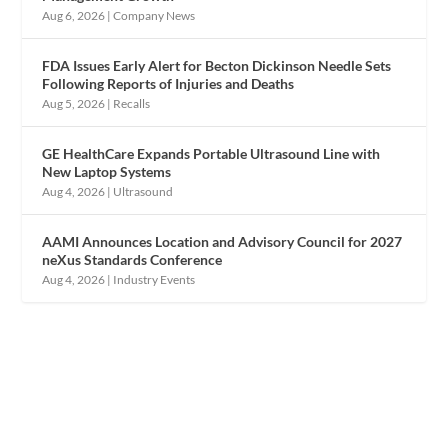
Aug 6, 2026
|
Company News
FDA Issues Early Alert for Becton Dickinson Needle Sets
Following Reports of Injuries and Deaths
Aug 5, 2026
|
Recalls
GE HealthCare Expands Portable Ultrasound Line with
New Laptop Systems
Aug 4, 2026
|
Ultrasound
AAMI Announces Location and Advisory Council for 2027
neXus Standards Conference
Aug 4, 2026
|
Industry Events