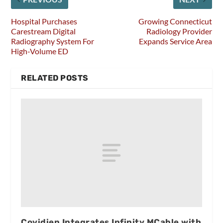
Hospital Purchases
Growing Connecticut
Carestream Digital
Radiology Provider
Radiography System For
Expands Service Area
High-Volume ED
RELATED POSTS
Covidien Integrates Infinity MCable with