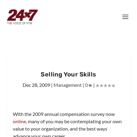
Selling Your Skills
Dec 28, 2009
|
Management
|
0
|
With the 2009 annual compensation survey now
online
, many of you may be contemplating your own
value to your organization, and the best ways
advance your own career.