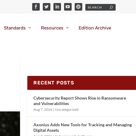
Standards
Resources
Edition Archive
RECENT POSTS
Cybersecurity Report Shows Rise in Ransomware
and Vulnerabilities
Aug 7, 2026
|
Uncategorized
Axonius Adds New Tools for Tracking and Managing
Digital Assets