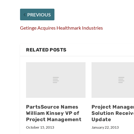
PREVIOUS
Getinge Acquires Healthmark Industries
RELATED POSTS
PartsSource Names
Project Manag
William Kinsey VP of
Solution Receiv
Project Management
Update
October 15, 2013
January 22, 2013