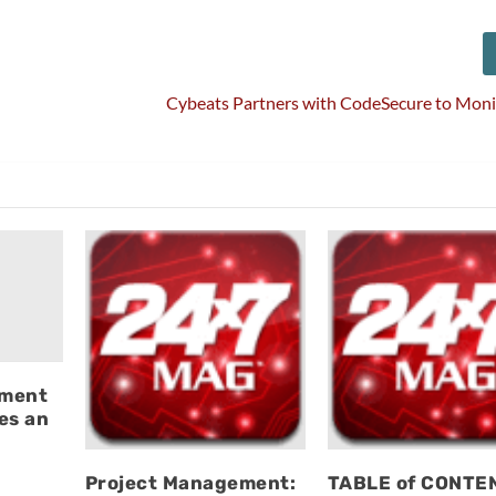
Cybeats Partners with CodeSecure to Moni
ement
es an
Project Management:
TABLE of CONTE