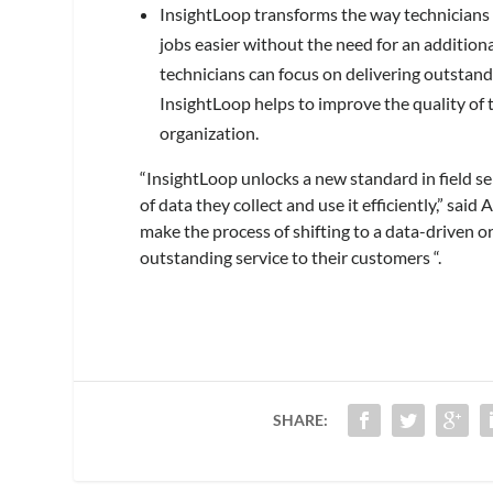
InsightLoop transforms the way technicians i
jobs easier without the need for an addition
technicians can focus on delivering outstandi
InsightLoop helps to improve the quality of th
organization.
“InsightLoop unlocks a new standard in field se
of data they collect and use it efficiently,” s
make the process of shifting to a data-driven or
outstanding service to their customers “.
SHARE: