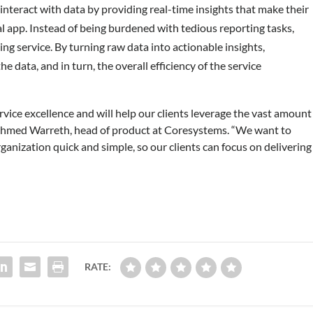
nteract with data by providing real-time insights that make their
al app. Instead of being burdened with tedious reporting tasks,
ng service. By turning raw data into actionable insights,
e data, and in turn, the overall efficiency of the service
rvice excellence and will help our clients leverage the vast amount
aid Ahmed Warreth, head of product at Coresystems. “We want to
ganization quick and simple, so our clients can focus on delivering
RATE: