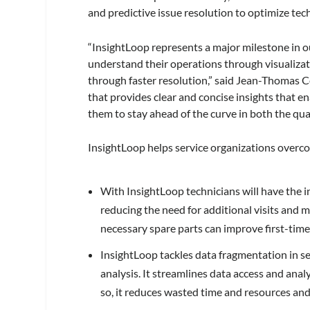
and predictive issue resolution to optimize tech
“InsightLoop represents a major milestone in 
understand their operations through visualizati
through faster resolution,” said Jean-Thomas C
that provides clear and concise insights that e
them to stay ahead of the curve in both the quali
InsightLoop helps service organizations overco
With InsightLoop technicians will have the inf
reducing the need for additional visits and 
necessary spare parts can improve first-time 
InsightLoop tackles data fragmentation in se
analysis. It streamlines data access and anal
so, it reduces wasted time and resources and