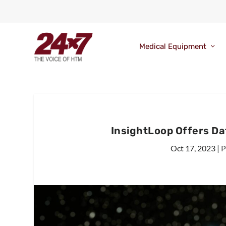
Medical Equipment
InsightLoop Offers Dat
Oct 17, 2023
|
P