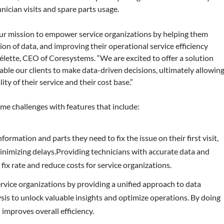
nician visits and spare parts usage.
our mission to empower service organizations by helping them
on of data, and improving their operational service efficiency
élette, CEO of Coresystems. “We are excited to offer a solution
nable our clients to make data-driven decisions, ultimately allowin
ty of their service and their cost base.”
me challenges with features that include:
ormation and parts they need to fix the issue on their first visit,
minimizing delays.Providing technicians with accurate data and
fix rate and reduce costs for service organizations.
rvice organizations by providing a unified approach to data
ysis to unlock valuable insights and optimize operations. By doing
 improves overall efficiency.