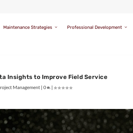
Maintenance Strategies
Professional Development
a Insights to Improve Field Service
roject Management
|
0
|