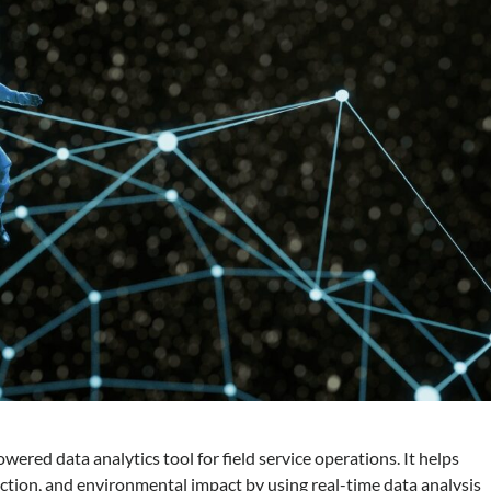
ered data analytics tool for field service operations. It helps
action, and environmental impact by using real-time data analysis