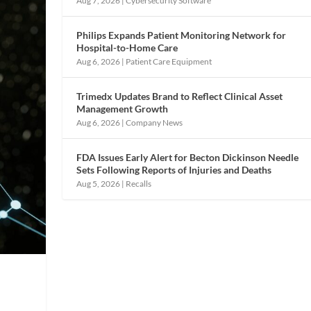
Aug 7, 2026
|
Cybersecurity Software
Philips Expands Patient Monitoring Network for
Hospital-to-Home Care
Aug 6, 2026
|
Patient Care Equipment
Trimedx Updates Brand to Reflect Clinical Asset
Management Growth
Aug 6, 2026
|
Company News
FDA Issues Early Alert for Becton Dickinson Needle
Sets Following Reports of Injuries and Deaths
Aug 5, 2026
|
Recalls