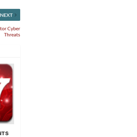
NEXT
tor Cyber
Threats
NTS