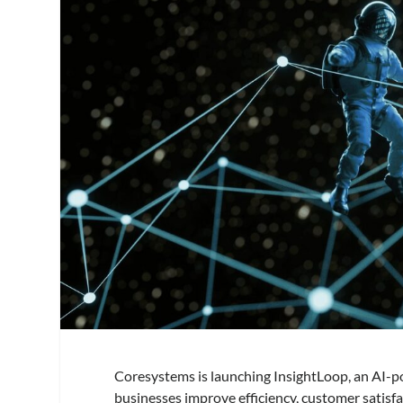
Coresystems is launching InsightLoop, an AI-pow
businesses improve efficiency, customer satisf