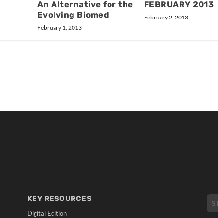
An Alternative for the
FEBRUARY 2013
Evolving Biomed
February 2, 2013
February 1, 2013
KEY RESOURCES
Digital Edition