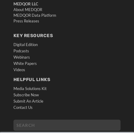
MEDQOR LLC
About MEDQOR
MEDQOR Data Platform
Press Releases
KEY RESOURCES
Digital Edition
Podcasts
Webinars
White Papers
Videos
HELPFUL LINKS
Media Solutions Kit
Subscribe Now
Submit An Article
Contact Us