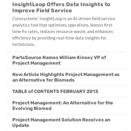
InsightLoop Offers Data Insights to
Improve Field Service
Coresystems' InsightLoop is an AI-driven field service
analytics tool that optimizes operations, boosts first-
time fix rates, reduces resource waste, and enhances
efficiency by providing real-time data insights for
technicians.
PartsSource Names William Kinsey VP of
Project Management
New Article Highlights Project Management as
an Alternative for Biomeds
TABLE of CONTENTS FEBRUARY 2013
Project Management: An Alternative for the
Evolving Biomed
Project Management Solution Receives an
Update