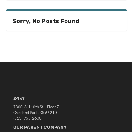
Sorry, No Posts Found
24×7
7300 W 110th St – Floor 7
Overland Park, KS 66210
(913) 955-2600
OUR PARENT COMPANY