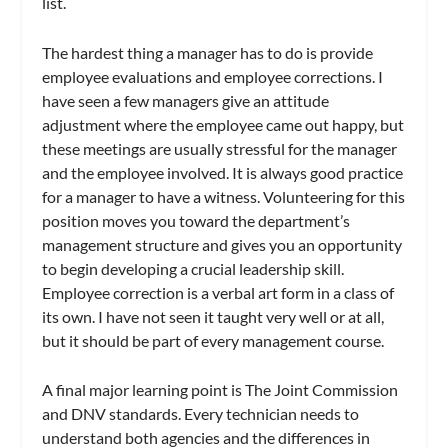
list.
The hardest thing a manager has to do is provide
employee evaluations and employee corrections. I
have seen a few managers give an attitude
adjustment where the employee came out happy, but
these meetings are usually stressful for the manager
and the employee involved. It is always good practice
for a manager to have a witness. Volunteering for this
position moves you toward the department’s
management structure and gives you an opportunity
to begin developing a crucial leadership skill.
Employee correction is a verbal art form in a class of
its own. I have not seen it taught very well or at all,
but it should be part of every management course.
A final major learning point is The Joint Commission
and DNV standards. Every technician needs to
understand both agencies and the differences in