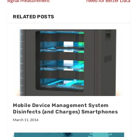
Signal Measurement
Need for Better Data
RELATED POSTS
Mobile Device Management System
Disinfects (and Charges) Smartphones
March 11, 2016