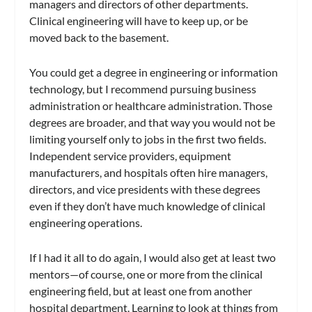
managers and directors of other departments.
Clinical engineering will have to keep up, or be
moved back to the basement.
You could get a degree in engineering or information
technology, but I recommend pursuing business
administration or healthcare administration. Those
degrees are broader, and that way you would not be
limiting yourself only to jobs in the first two fields.
Independent service providers, equipment
manufacturers, and hospitals often hire managers,
directors, and vice presidents with these degrees
even if they don’t have much knowledge of clinical
engineering operations.
If I had it all to do again, I would also get at least two
mentors—of course, one or more from the clinical
engineering field, but at least one from another
hospital department. Learning to look at things from