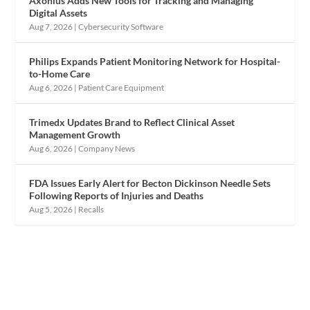
Axonius Adds New Tools for Tracking and Managing
Digital Assets
Aug 7, 2026
|
Cybersecurity Software
Philips Expands Patient Monitoring Network for Hospital-
to-Home Care
Aug 6, 2026
|
Patient Care Equipment
Trimedx Updates Brand to Reflect Clinical Asset
Management Growth
Aug 6, 2026
|
Company News
FDA Issues Early Alert for Becton Dickinson Needle Sets
Following Reports of Injuries and Deaths
Aug 5, 2026
|
Recalls