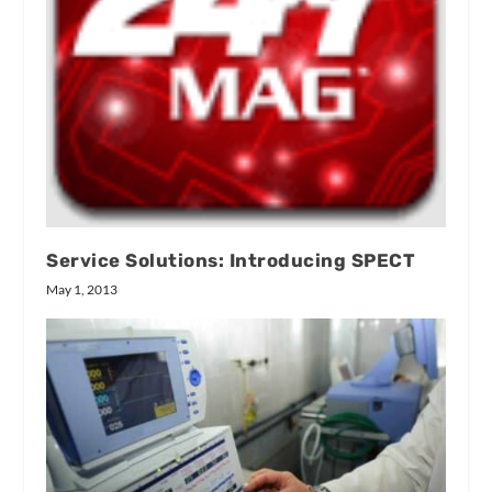
Service Solutions: Introducing SPECT
May 1, 2013