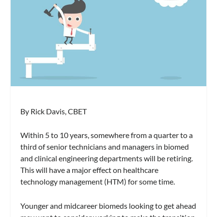
By Rick Davis, CBET
Within 5 to 10 years, somewhere from a quarter to a
third of senior technicians and managers in biomed
and clinical engineering departments will be retiring.
This will have a major effect on healthcare
technology management (HTM) for some time.
Younger and midcareer biomeds looking to get ahead