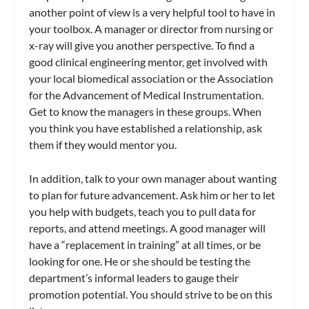
another point of view is a very helpful tool to have in
your toolbox. A manager or director from nursing or
x-ray will give you another perspective. To find a
good clinical engineering mentor, get involved with
your local biomedical association or the Association
for the Advancement of Medical Instrumentation.
Get to know the managers in these groups. When
you think you have established a relationship, ask
them if they would mentor you.
In addition, talk to your own manager about wanting
to plan for future advancement. Ask him or her to let
you help with budgets, teach you to pull data for
reports, and attend meetings. A good manager will
have a “replacement in training” at all times, or be
looking for one. He or she should be testing the
department’s informal leaders to gauge their
promotion potential. You should strive to be on this