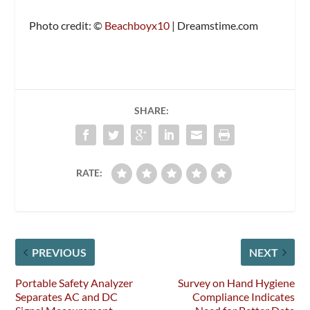
Photo credit: ©
Beachboyx10
| Dreamstime.com
SHARE:
RATE:
PREVIOUS
NEXT
Portable Safety Analyzer
Survey on Hand Hygiene
Separates AC and DC
Compliance Indicates