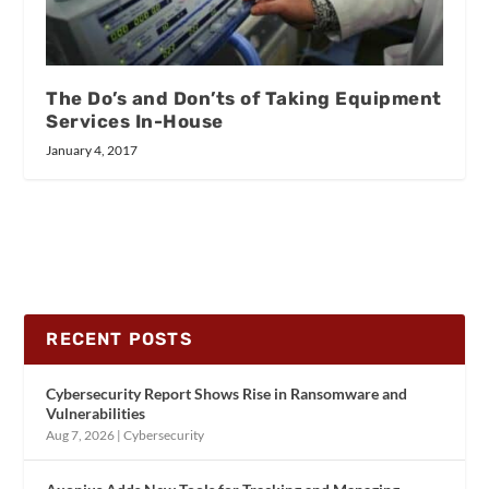
The Do’s and Don’ts of Taking Equipment
Services In-House
January 4, 2017
RECENT POSTS
Cybersecurity Report Shows Rise in Ransomware and
Vulnerabilities
Aug 7, 2026
|
Cybersecurity