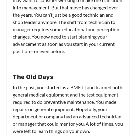
may want to consider working to make the transition
into management. But that move has changed over
the years. You can’t just be a good technician and
shop leader anymore. The shift from technician to
manager requires some educational and perception
changes. You now need to start planning your
advancement as soon as you start in your current
position—or even before.
The Old Days
In the past, you started as a BMET I and learned both
general medical equipment and the test equipment
required to do preventive maintenance. You made
repairs on general equipment. Hopefully, your
department or company had an advanced technician
or manager that could mentor you. A lot of times, you
were left to learn things on your own.