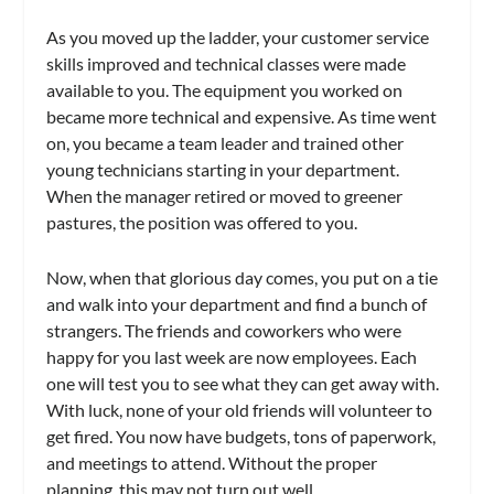
As you moved up the ladder, your customer service
skills improved and technical classes were made
available to you. The equipment you worked on
became more technical and expensive. As time went
on, you became a team leader and trained other
young technicians starting in your department.
When the manager retired or moved to greener
pastures, the position was offered to you.
Now, when that glorious day comes, you put on a tie
and walk into your department and find a bunch of
strangers. The friends and coworkers who were
happy for you last week are now employees. Each
one will test you to see what they can get away with.
With luck, none of your old friends will volunteer to
get fired. You now have budgets, tons of paperwork,
and meetings to attend. Without the proper
planning, this may not turn out well.