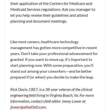
their application of the Centers for Medicare and
Medicaid Services regulations. Ask you manager to
let you help review their guidelines and attend
planning and document meetings.
Like most careers, healthcare technology
management has gotten more competitive in recent
years. Don’t take your professional advancement for
granted. If you want to move up, it’s important to
start planning now. With some preparation, you’ll
stand out among your coworkers—and be better
prepared if (or when) you decide to make the leap.
Rick Davis, CBET, is a 38-year veteran of the clinical
engineering field living in Virginia Beach, Va. For more
information, contact chief editor Jenny Lower at
jlower@allied360.com
.