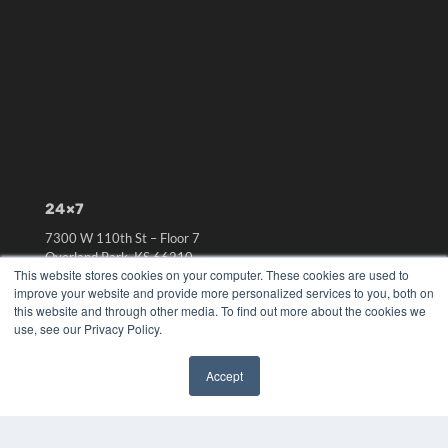
24×7
7300 W 110th St – Floor 7
Overland Park, KS 66210
This website stores cookies on your computer. These cookies are used to
(913) 955-2600
improve your website and provide more personalized services to you, both on
OUR PARENT COMPANY
this website and through other media. To find out more about the cookies we
use, see our Privacy Policy.
MEDQOR LLC
About MEDQOR
MEDQOR Data Platform
Accept
Press Releases
✖
KEY RESOURCES