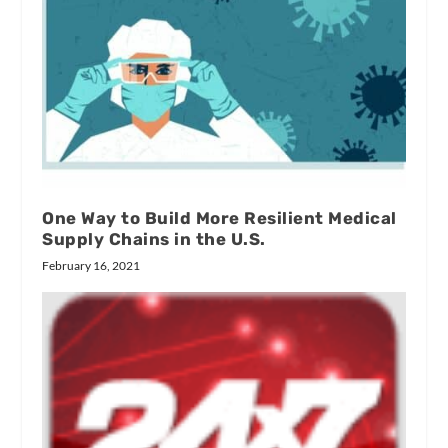
One Way to Build More Resilient Medical
Supply Chains in the U.S.
February 16, 2021