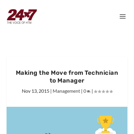
Making the Move from Technician
to Manager
Nov 13, 2015
|
Management
|
0
|