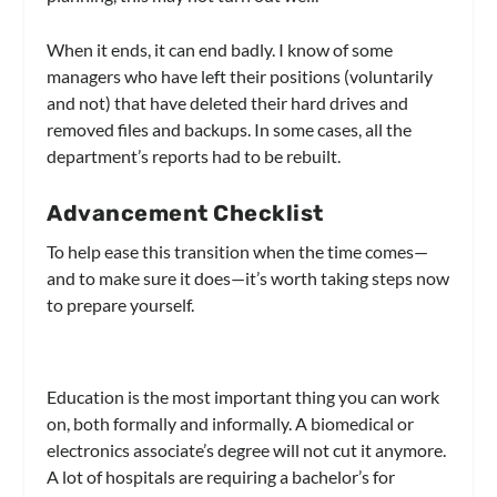
When it ends, it can end badly. I know of some
managers who have left their positions (voluntarily
and not) that have deleted their hard drives and
removed files and backups. In some cases, all the
department’s reports had to be rebuilt.
Advancement Checklist
To help ease this transition when the time comes—
and to make sure it does—it’s worth taking steps now
to prepare yourself.
Education is the most important thing you can work
on, both formally and informally. A biomedical or
electronics associate’s degree will not cut it anymore.
A lot of hospitals are requiring a bachelor’s for