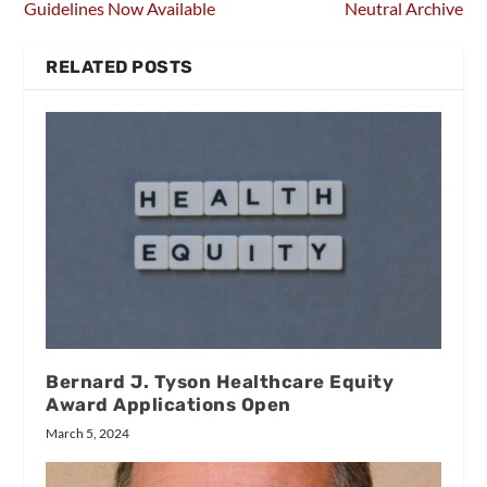
Guidelines Now Available
Neutral Archive
RELATED POSTS
Bernard J. Tyson Healthcare Equity
Award Applications Open
March 5, 2024