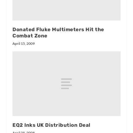
Donated Fluke Multimeters Hit the
Combat Zone
April 15, 2009
EQ2 Inks UK Distribution Deal
April 25, 2008