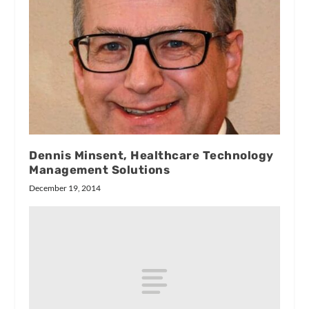
Dennis Minsent, Healthcare Technology
Management Solutions
December 19, 2014