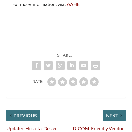
For more information, visit
AAHE
.
SHARE:
RATE:
PREVIOUS
NEXT
Updated Hospital Design
DICOM-Friendly Vendor-