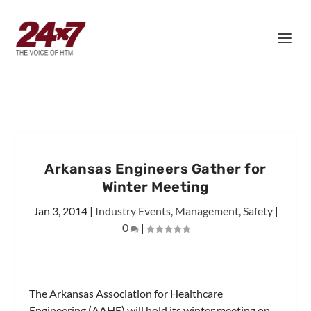
Arkansas Engineers Gather for
Winter Meeting
Jan 3, 2014
|
Industry Events
,
Management
,
Safety
|
0
|
The Arkansas Association for Healthcare
Engineering (AAHE) will hold its winter meeting on