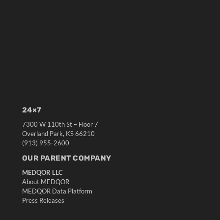
24×7
7300 W 110th St – Floor 7
Overland Park, KS 66210
(913) 955-2600
OUR PARENT COMPANY
MEDQOR LLC
About MEDQOR
MEDQOR Data Platform
Press Releases