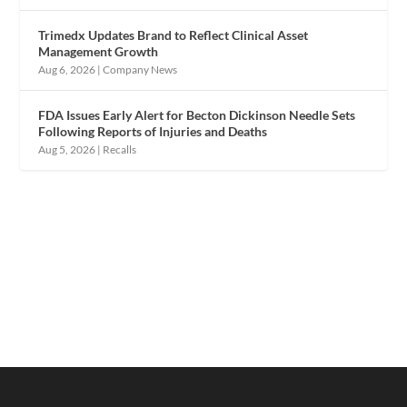
Trimedx Updates Brand to Reflect Clinical Asset
Management Growth
Aug 6, 2026
|
Company News
FDA Issues Early Alert for Becton Dickinson Needle Sets
Following Reports of Injuries and Deaths
Aug 5, 2026
|
Recalls