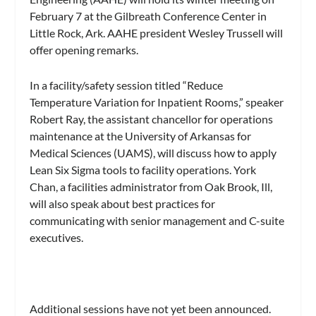
February 7 at the Gilbreath Conference Center in
Little Rock, Ark. AAHE president Wesley Trussell will
offer opening remarks.
In a facility/safety session titled “Reduce
Temperature Variation for Inpatient Rooms,” speaker
Robert Ray, the assistant chancellor for operations
maintenance at the University of Arkansas for
Medical Sciences (UAMS), will discuss how to apply
Lean Six Sigma tools to facility operations. York
Chan, a facilities administrator from Oak Brook, Ill,
will also speak about best practices for
communicating with senior management and C-suite
executives.
Additional sessions have not yet been announced.