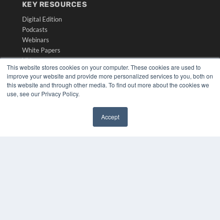
KEY RESOURCES
Digital Edition
Podcasts
Webinars
White Papers
Videos
This website stores cookies on your computer. These cookies are used to
improve your website and provide more personalized services to you, both on
HELPFUL LINKS
this website and through other media. To find out more about the cookies we
Media Solutions Kit
use, see our Privacy Policy.
Subscribe Now
Submit An Article
Accept
Contact Us
✖
COPYRIGHT