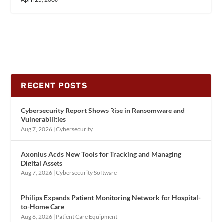
RECENT POSTS
Cybersecurity Report Shows Rise in Ransomware and
Vulnerabilities
Aug 7, 2026
|
Cybersecurity
Axonius Adds New Tools for Tracking and Managing
Digital Assets
Aug 7, 2026
|
Cybersecurity Software
Philips Expands Patient Monitoring Network for Hospital-
to-Home Care
Aug 6, 2026
|
Patient Care Equipment