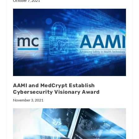
October 7, 2021
AAMI and MedCrypt Establish
Cybersecurity Visionary Award
November 3, 2021