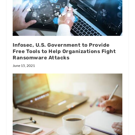
Infosec, U.S. Government to Provide
Free Tools to Help Organizations Fight
Ransomware Attacks
June 15, 2021