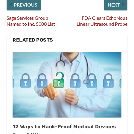
PREVIOUS
NEXT
Sage Services Group
FDA Clears EchoNous
Named to Inc. 5000 List
Linear Ultrasound Probe
RELATED POSTS
12 Ways to Hack-Proof Medical Devices