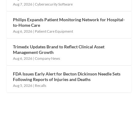
Aug 7, 2026
|
Cybersecurity Software
Philips Expands Patient Monitoring Network for Hospital-
to-Home Care
Aug 6, 2026
|
Patient Care Equipment
Trimedx Updates Brand to Reflect Clinical Asset
Management Growth
Aug 6, 2026
|
Company News
FDA Issues Early Alert for Becton Dickinson Needle Sets
Following Reports of Injuries and Deaths
Aug 5, 2026
|
Recalls