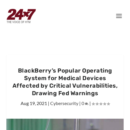
BlackBerry’s Popular Operating
System for Medical Devices
Affected by Critical Vulnerabilities,
Drawing Fed Warnings
Aug 19, 2021
|
Cybersecurity
|
0
|