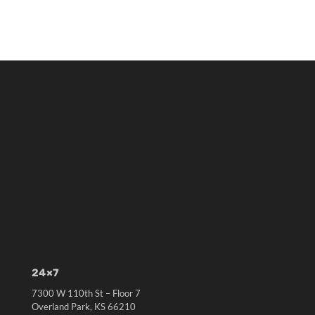
24×7
7300 W 110th St – Floor 7
Overland Park, KS 66210