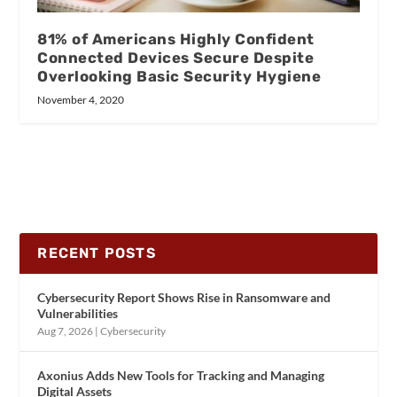
81% of Americans Highly Confident
Connected Devices Secure Despite
Overlooking Basic Security Hygiene
November 4, 2020
RECENT POSTS
Cybersecurity Report Shows Rise in Ransomware and
Vulnerabilities
Aug 7, 2026
|
Cybersecurity
Axonius Adds New Tools for Tracking and Managing
Digital Assets