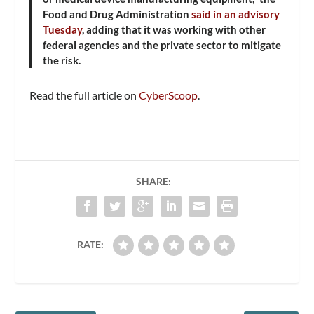
Food and Drug Administration
said in an advisory
Tuesday
, adding that it was working with other
federal agencies and the private sector to mitigate
the risk.
Read the full article on
CyberScoop
.
SHARE:
RATE: