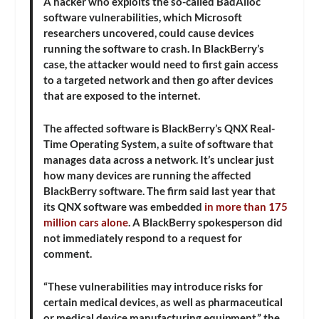
A hacker who exploits the so-called BadAlloc
software vulnerabilities, which Microsoft
researchers uncovered, could cause devices
running the software to crash. In BlackBerry’s
case, the attacker would need to first gain access
to a targeted network and then go after devices
that are exposed to the internet.
The affected software is BlackBerry’s QNX Real-
Time Operating System, a suite of software that
manages data across a network. It’s unclear just
how many devices are running the affected
BlackBerry software. The firm said last year that
its QNX software was embedded
in more than 175
million cars alone
. A BlackBerry spokesperson did
not immediately respond to a request for
comment.
“These vulnerabilities may introduce risks for
certain medical devices, as well as pharmaceutical
or medical device manufacturing equipment,” the