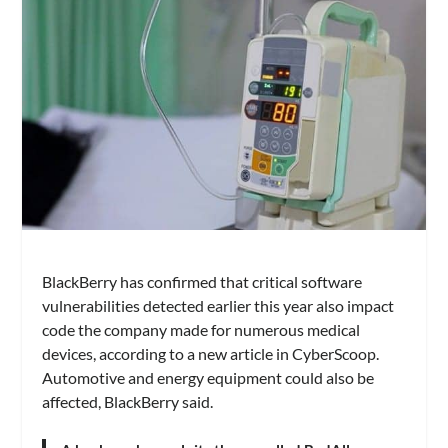
BlackBerry has confirmed that critical software
vulnerabilities detected earlier this year also impact
code the company made for numerous medical
devices, according to a new article in CyberScoop.
Automotive and energy equipment could also be
affected, BlackBerry said.