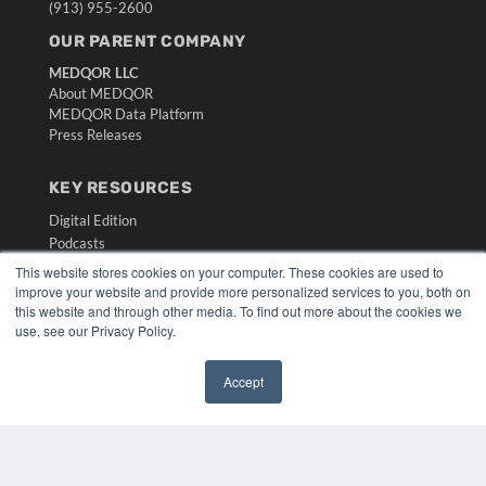
(913) 955-2600
OUR PARENT COMPANY
MEDQOR LLC
About MEDQOR
MEDQOR Data Platform
Press Releases
KEY RESOURCES
Digital Edition
Podcasts
Webinars
This website stores cookies on your computer. These cookies are used to
White Papers
improve your website and provide more personalized services to you, both on
this website and through other media. To find out more about the cookies we
Videos
use, see our Privacy Policy.
HELPFUL LINKS
Media Solutions Kit
Accept
✖
Subscribe Now
Submit An Article
Contact Us