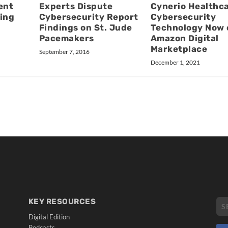
ent
Experts Dispute
Cynerio Healthc
ing
Cybersecurity Report
Cybersecurity
Findings on St. Jude
Technology Now 
Pacemakers
Amazon Digital
Marketplace
September 7, 2016
December 1, 2021
KEY RESOURCES
Digital Edition
Podcasts