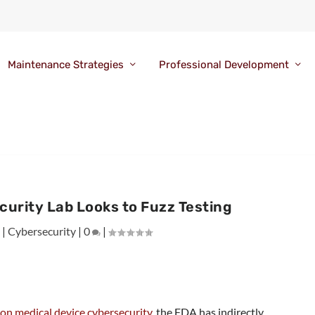
Maintenance Strategies
Professional Development
urity Lab Looks to Fuzz Testing
3
|
Cybersecurity
|
0
|
on medical device cybersecurity
, the FDA has indirectly