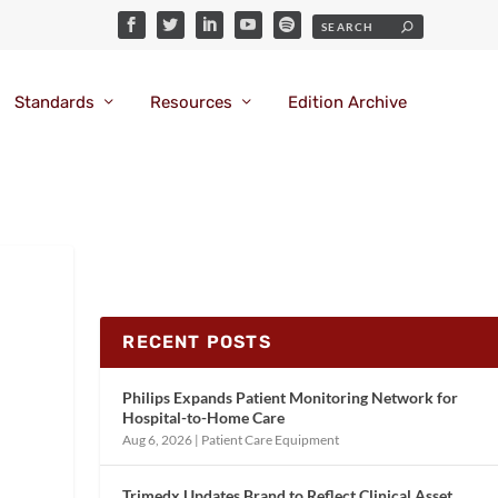
Standards
Resources
Edition Archive
RECENT POSTS
Philips Expands Patient Monitoring Network for
Hospital-to-Home Care
Aug 6, 2026
|
Patient Care Equipment
Trimedx Updates Brand to Reflect Clinical Asset