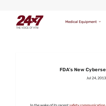
Medical Equipment
FDA’s New Cybersec
Jul 24, 201
In the wake of its recent
safety communication 