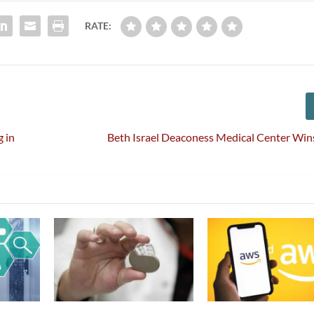
RATE:
g in
Beth Israel Deaconess Medical Center Wins