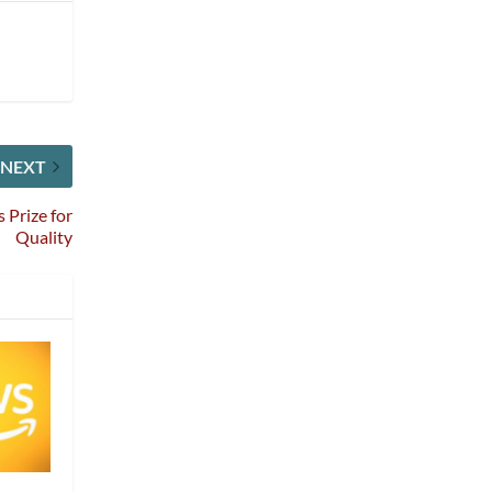
NEXT
 Prize for
Quality