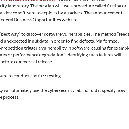
ity laboratory. The new lab will use a procedure called fuzzing or
ical device software to exploits by attackers. The announcement
Federal Business Opportunities website.
“best way” to discover software vulnerabilities. The method “feed
d unexpected input data in order to find defects. Malformed,
repetition trigger a vulnerability in software, causing for exampl
ures or performance degradation.” Identifying such failures will
 before commercial release.
are to conduct the fuzz testing.
 will ultimately use the cybersecurity lab, nor did it specify how
ce process.