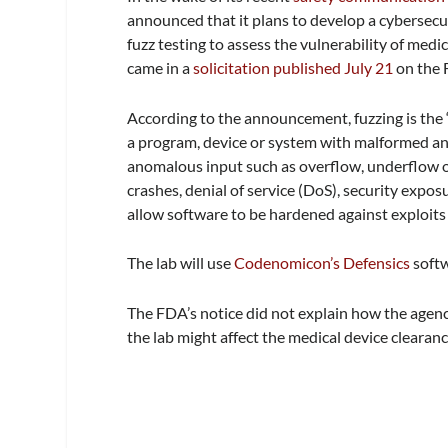
announced that it plans to develop a cybersecur
fuzz testing to assess the vulnerability of med
came in a
solicitation published July 21
on the 
According to the announcement, fuzzing is the 
a program, device or system with malformed an
anomalous input such as overflow, underflow or 
crashes, denial of service (DoS), security expos
allow software to be hardened against exploits
The lab will use
Codenomicon’s Defensics
softw
The FDA’s notice did not explain how the agency
the lab might affect the medical device clearan