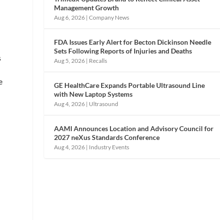
Management Growth
Aug 6, 2026
|
Company News
FDA Issues Early Alert for Becton Dickinson Needle
Sets Following Reports of Injuries and Deaths
s
Aug 5, 2026
|
Recalls
e
GE HealthCare Expands Portable Ultrasound Line
with New Laptop Systems
Aug 4, 2026
|
Ultrasound
AAMI Announces Location and Advisory Council for
2027 neXus Standards Conference
Aug 4, 2026
|
Industry Events