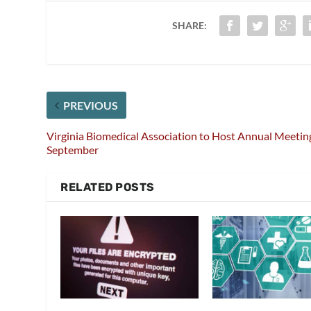
SHARE:
PREVIOUS
Virginia Biomedical Association to Host Annual Meetin
September
RELATED POSTS