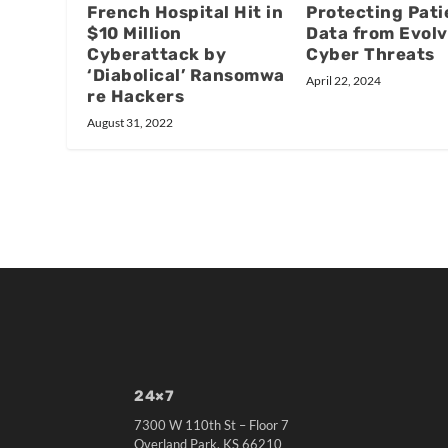
French Hospital Hit in
Protecting Pati
$10 Million
Data from Evolv
Cyberattack by
Cyber Threats
‘Diabolical’ Ransomwa
April 22, 2024
re Hackers
August 31, 2022
24×7
7300 W 110th St – Floor 7
Overland Park, KS 66210