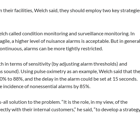
their facilities, Welch said, they should employ two key strategie
lch called condition monitoring and surveillance monitoring. In
gile, a higher level of nuisance alarms is acceptable. But in genera
ontinuous, alarms can be more tightly restricted.
 in terms of sensitivity (by adjusting alarm thresholds) and
rms sound). Using pulse oximetry as an example, Welch said that th
0% to 88%, and the delay in the alarm could be set at 15 seconds.
he incidence of nonessential alarms by 85%.
ll solution to the problem. “It is the role, in my view, of the
tly with their internal customers,” he said, “to develop a strateg