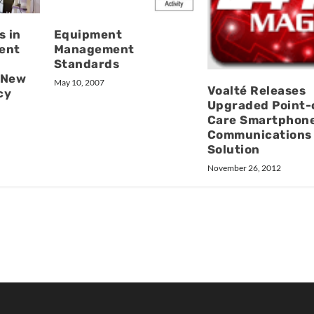
s in
Equipment
ent
Management
Standards
 New
May 10, 2007
Voalté Releases
cy
Upgraded Point-
Care Smartphon
Communications
Solution
November 26, 2012