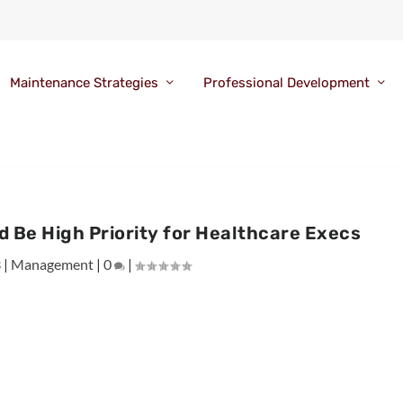
Maintenance Strategies
Professional Development
Be High Priority for Healthcare Execs
3
|
Management
|
0
|