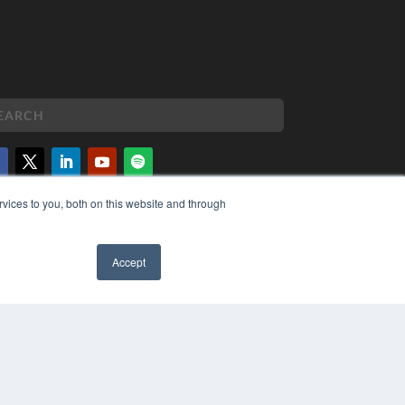
vices to you, both on this website and through
PYRIGHT
VACY POLICY
MS OF SERVICE
Accept
✖