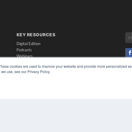
KEY RESOURCES
Digital Edition
Podcasts
Webinars
White Papers
These cookies are used to improve your website and provide more personalized ser
CO
Videos
 we use, see our Privacy Policy.
PRI
HELPFUL LINKS
TER
Media Solutions Kit
Subscribe Now
Submit An Article
Contact Us