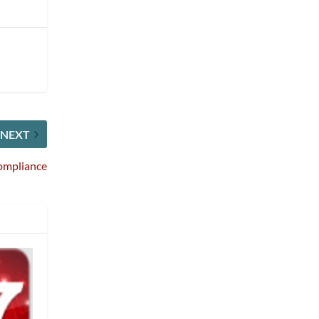
NEXT
Compliance