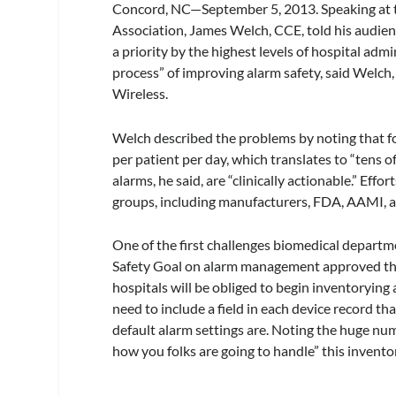
Concord, NC—September 5, 2013.
Speaking at 
Association, James Welch, CCE, told his audie
a priority by the highest levels of hospital admin
process” of improving alarm safety, said Welch, 
Wireless.
Welch described the problems by noting that fo
per patient per day, which translates to “tens o
alarms, he said, are “clinically actionable.” Eff
groups, including manufacturers, FDA, AAMI, 
One of the first challenges biomedical departme
Safety Goal on alarm management approved thi
hospitals will be obliged to begin inventorying 
need to include a field in each device record th
default alarm settings are. Noting the huge num
how you folks are going to handle” this invento