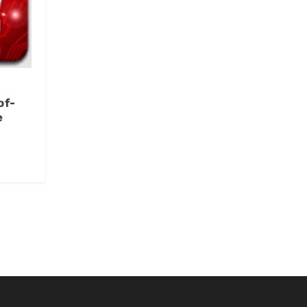
of-
e