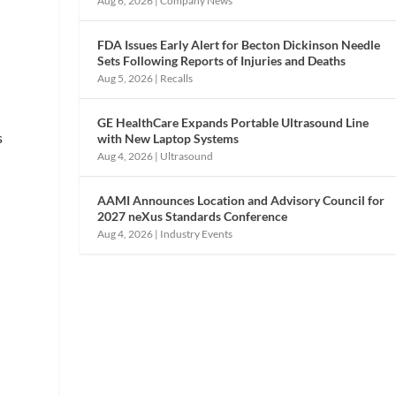
Aug 6, 2026
|
Company News
s
FDA Issues Early Alert for Becton Dickinson Needle
Sets Following Reports of Injuries and Deaths
Aug 5, 2026
|
Recalls
GE HealthCare Expands Portable Ultrasound Line
s
with New Laptop Systems
Aug 4, 2026
|
Ultrasound
AAMI Announces Location and Advisory Council for
2027 neXus Standards Conference
Aug 4, 2026
|
Industry Events