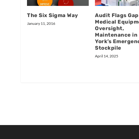
The Six Sigma Way
Audit Flags Gap
Medical Equipm
January 11, 2016
Oversight,
Maintenance in
York’s Emergen
Stockpile
April 14, 2025