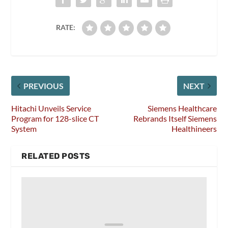
RATE:
PREVIOUS
NEXT
Hitachi Unveils Service
Siemens Healthcare
Program for 128-slice CT
Rebrands Itself Siemens
System
Healthineers
RELATED POSTS