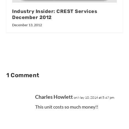
Industry Insider: CREST Services
December 2012
December 13, 2012
1 Comment
Charles Howlett
on May 10, 2016 at 5:47 pm
This unit costs so much money!!