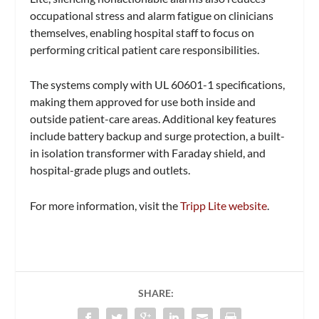
occupational stress and alarm fatigue on clinicians
themselves, enabling hospital staff to focus on
performing critical patient care responsibilities.
The systems comply with UL 60601-1 specifications,
making them approved for use both inside and
outside patient-care areas. Additional key features
include battery backup and surge protection, a built-
in isolation transformer with Faraday shield, and
hospital-grade plugs and outlets.
For more information, visit the
Tripp Lite website
.
SHARE: