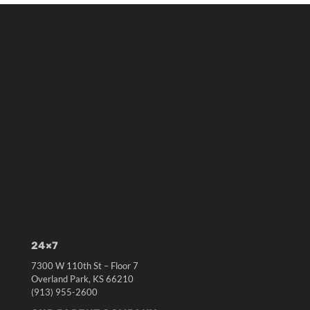
24×7
7300 W 110th St – Floor 7
Overland Park, KS 66210
(913) 955-2600