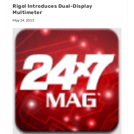
Rigol Introduces Dual-Display
Multimeter
May 24, 2013