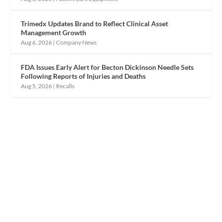
Trimedx Updates Brand to Reflect Clinical Asset
Management Growth
Aug 6, 2026
|
Company News
FDA Issues Early Alert for Becton Dickinson Needle Sets
Following Reports of Injuries and Deaths
Aug 5, 2026
|
Recalls