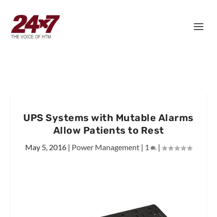
UPS Systems with Mutable Alarms
Allow Patients to Rest
May 5, 2016
|
Power Management
|
1
|