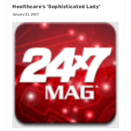
Healthcare’s ‘Sophisticated Lady’
January 31, 2007