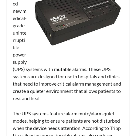
ed
new m
edical-
grade
uninte
rrupti
ble
power
supply
(UPS) systems with mutable alarms. These UPS
systems are designed for use in hospitals and clinics
that need to improve critical alarm management and
create a quieter environment that allows patients to
rest and heal.
The UPS systems feature alarm mute/alarm quiet
modes, helping to ensure patients are not disturbed
when the device needs attention. According to Tripp
Lite, silencing nonactionable alarms also reduces