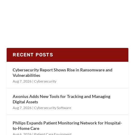
RECENT POSTS
Cybersecurity Report Shows Rise in Ransomware and
Vulnerabilities
Aug 7, 2026
|
Cybersecurity
Axonius Adds New Tools for Tracking and Managing
Digital Assets
Aug 7, 2026
|
Cybersecurity Software
Philips Expands Patient Monitoring Network for Hospital-
to-Home Care
Aug 6, 2026
|
Patient Care Equipment