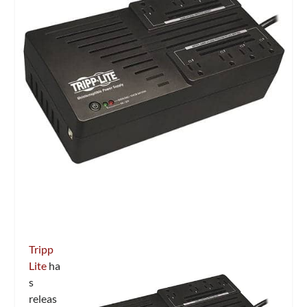
Tripp
Lite
ha
s
releas