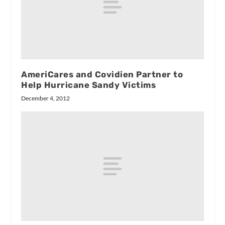
AmeriCares and Covidien Partner to
Help Hurricane Sandy Victims
December 4, 2012