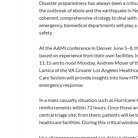
Disaster preparedness has always been a critical
the outbreak of ebola and the earthquake in N
coherent, comprehensive strategy to deal with 
emergency, biomedical departments will play a p
safety.
At the AAMI conference in Denver June 5–8, th
based on experience from their own facilities
11:15 am to noon Monday, Andrew Moser of the
Lamica of the VA Greater Los Angeles Healthc
Care System will provide insights into how HTM
emergency response.
In a mass casualty situation such as Hurricane 
reinforcements within 72 hours. Once those arri
central triage site; from there, patients will b
healthcare facilities. During this critical windo
Use of improper equipment can delay patients