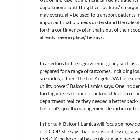
departments outfitting their facilities’ emerg
may eventually be used to transport patients in a 
important that biomeds understand the role of 
forth a contingency plan that’s out of their sc
already have in place,” he says.
In a serious but less grave emergency such as 
prepared for a range of outcomes, including lo
scenarios, either: The Los Angeles VA has exp
utility power,” Balconi-Lamica says. One incid
forcing nurses to hand-crank machines to retur
department realize they needed a better back
hospital’s quality management department to e
In her talk, Balconi-Lamica will focus on how d
or COOP. She says that means addressing severa
tools? If the hospital has to pick up and move