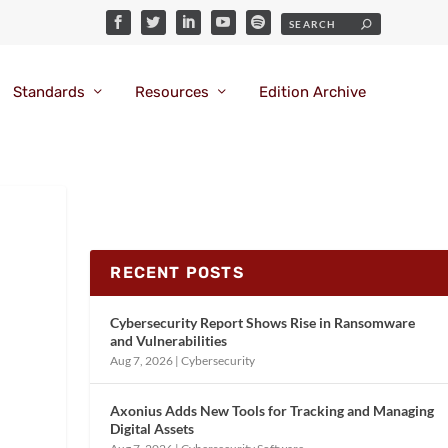
Standards
Resources
Edition Archive
RECENT POSTS
Cybersecurity Report Shows Rise in Ransomware
and Vulnerabilities
Aug 7, 2026
|
Cybersecurity
Axonius Adds New Tools for Tracking and Managing
Digital Assets