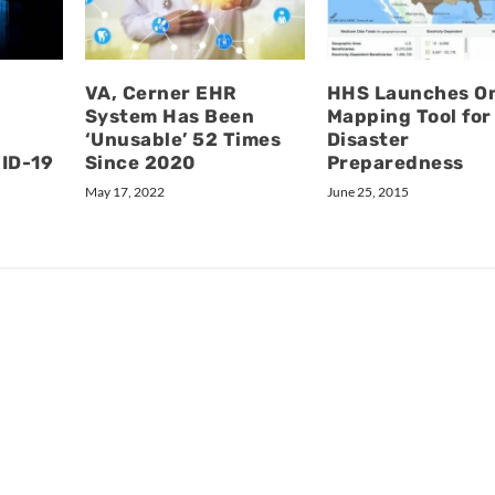
VA, Cerner EHR
HHS Launches On
System Has Been
Mapping Tool for
‘Unusable’ 52 Times
Disaster
VID-19
Since 2020
Preparedness
May 17, 2022
June 25, 2015