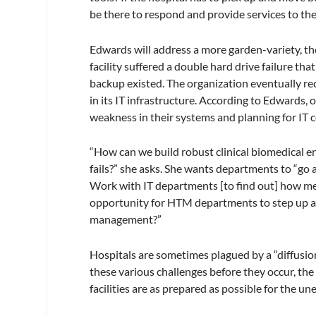
be there to respond and provide services to the
Edwards will address a more garden-variety, tho
facility suffered a double hard drive failure that
backup existed. The organization eventually re
in its IT infrastructure. According to Edwards, 
weakness in their systems and planning for IT 
“How can we build robust clinical biomedical 
fails?” she asks. She wants departments to “go
Work with IT departments [to find out] how medi
opportunity for HTM departments to step up an
management?”
Hospitals are sometimes plagued by a “diffusion
these various challenges before they occur, th
facilities are as prepared as possible for the u