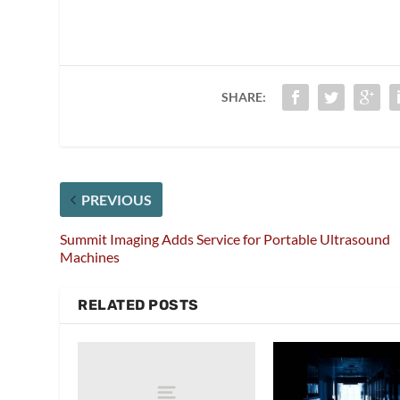
SHARE:
PREVIOUS
Summit Imaging Adds Service for Portable Ultrasound
Machines
RELATED POSTS