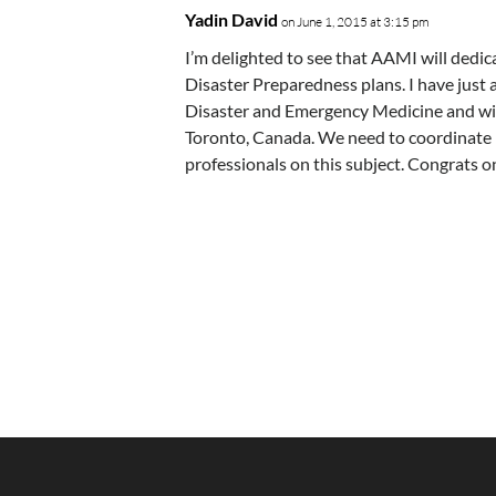
Yadin David
on June 1, 2015 at 3:15 pm
I’m delighted to see that AAMI will dedi
Disaster Preparedness plans. I have just
Disaster and Emergency Medicine and wi
Toronto, Canada. We need to coordinate r
professionals on this subject. Congrats o