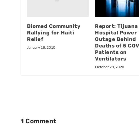
Biomed Community
Report: Tijuana
Rallying for Haiti
Hospital Power
Relief
Outage Behind
Deaths of 5 CO
January 18, 2010
Patients on
Ventilators
October 28, 2020
1 Comment