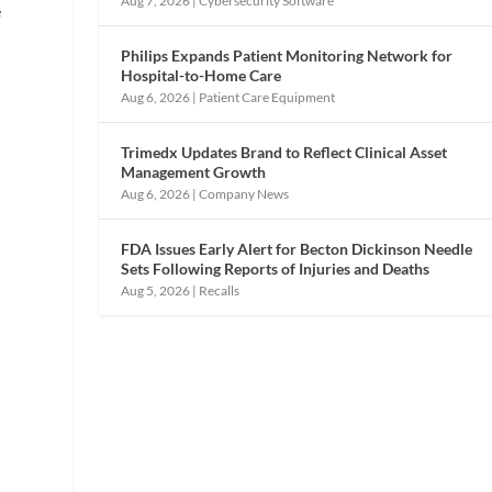
Aug 7, 2026
|
Cybersecurity Software
e
Philips Expands Patient Monitoring Network for
Hospital-to-Home Care
Aug 6, 2026
|
Patient Care Equipment
Trimedx Updates Brand to Reflect Clinical Asset
Management Growth
Aug 6, 2026
|
Company News
FDA Issues Early Alert for Becton Dickinson Needle
h
Sets Following Reports of Injuries and Deaths
Aug 5, 2026
|
Recalls