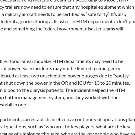
ency trailers now need to ensure that any hospital equipment which
military aircraft needs to be certified as “safe to fly.” It’s also
federal agencies during a disaster, so HTM departments “don’t pu
ope and something the federal government disaster teams will
a fire, flood, or earthquake, HTM departments may need to be
ss of power. Such incidents may not be limited to emergency
erienced at least two unscheduled power outages due to “spotty
ent shut down the power in the OR and ICU for 10 to 20 minutes,
n blood to the dialysis patients. The incident helped the HTM
-up battery management system, and they worked with the
stablish one.
epartments can establish an effective continuity of operations plan
l questions, such as “who are the key players, what are the key
 because of a major earthquake, who are the key people who have t