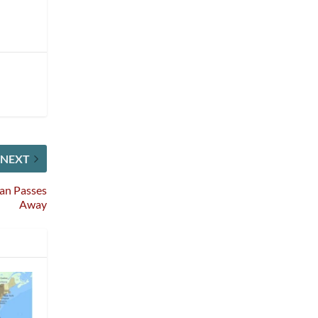
NEXT
an Passes
Away