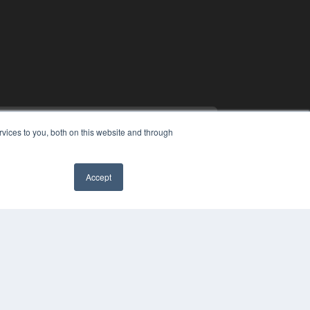
vices to you, both on this website and through
Accept
PYRIGHT
✖
VACY POLICY
MS OF SERVICE