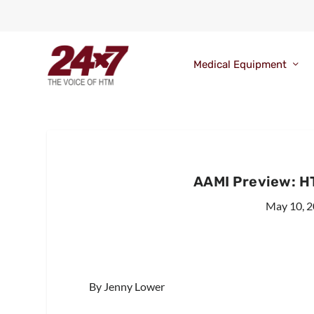
Medical Equipment
AAMI Preview: H
May 10, 
By Jenny Lower