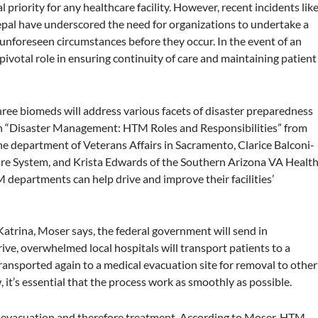
 priority for any healthcare facility. However, recent incidents lik
epal have underscored the need for organizations to undertake a
unforeseen circumstances before they occur. In the event of an
ivotal role in ensuring continuity of care and maintaining patient
ree biomeds will address various facets of disaster preparedness
. In “Disaster Management: HTM Roles and Responsibilities” from
 department of Veterans Affairs in Sacramento, Clarice Balconi-
are System, and Krista Edwards of the Southern Arizona VA Healt
 departments can help drive and improve their facilities’
Katrina, Moser says, the federal government will send in
ve, overwhelmed local hospitals will transport patients to a
e transported again to a medical evacuation site for removal to other
w, it’s essential that the process work as smoothly as possible.
’ evacuation and therefore treatment. According to Moser, HTM