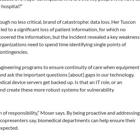
 hospital?”
ugh no less critical, brand of catastrophe: data loss. Her Tuscon
 led to a significant loss of patient information, for which no
covered the information, but the incident revealed a key weakness
organizations need to spend time identifying single points of
contingencies.
engineering programs to ensure continuity of care when equipment
 and ask the important questions [about] gaps in our technology.
cal device servers get backed up. Is that an IT role, or an
d create these more robust systems for vulnerability
 of responsibility,” Moser says. By being proactive and addressing
e copresenters say, biomedical departments can help ensure their
nexpected.